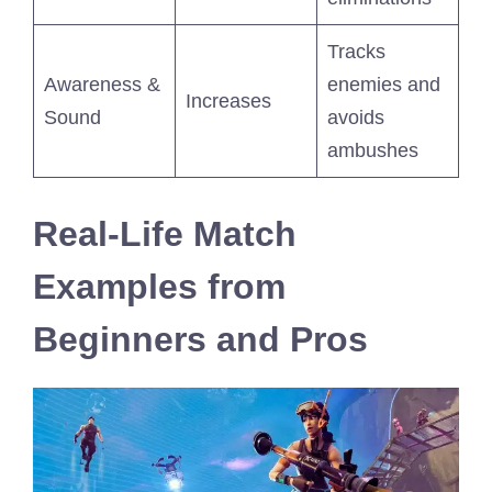
Tracks
Awareness &
enemies and
Increases
Sound
avoids
ambushes
Real-Life Match
Examples from
Beginners and Pros