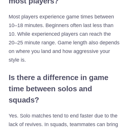
most players?
Most players experience game times between
10–18 minutes. Beginners often last less than
10. While experienced players can reach the
20–25 minute range. Game length also depends
on where you land and how aggressive your
style is.
Is there a difference in game
time between solos and
squads?
Yes. Solo matches tend to end faster due to the
lack of revives. In squads, teammates can bring