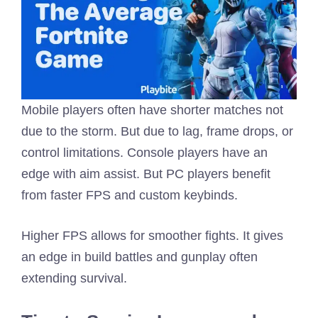
Mobile players often have shorter matches not
due to the storm. But due to lag, frame drops, or
control limitations. Console players have an
edge with aim assist. But PC players benefit
from faster FPS and custom keybinds.
Higher FPS allows for smoother fights. It gives
an edge in build battles and gunplay often
extending survival.