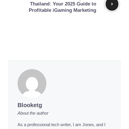
Thailand: Your 2025 Guide to
Profitable iGaming Marketing
Blooketg
About the author
As a professional tech writer, I am Jones, and I