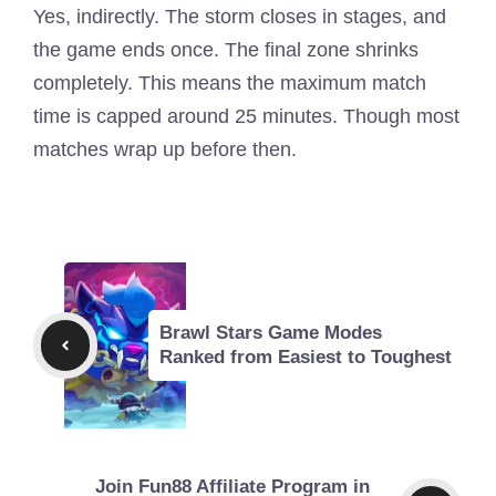
Yes, indirectly. The storm closes in stages, and
the game ends once. The final zone shrinks
completely. This means the maximum match
time is capped around 25 minutes. Though most
matches wrap up before then.
Brawl Stars Game Modes
Ranked from Easiest to Toughest
Join Fun88 Affiliate Program in