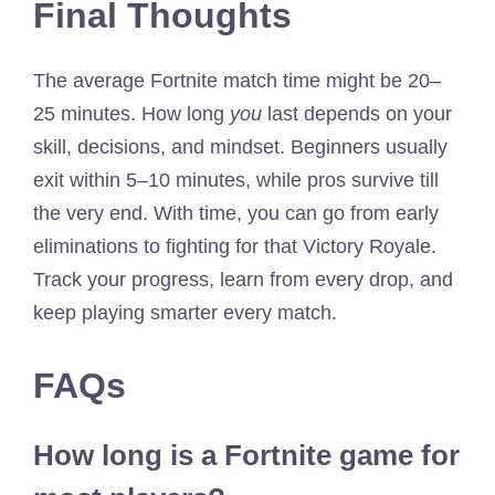
Final Thoughts
The average Fortnite match time might be 20–
25 minutes. How long
you
last depends on your
skill, decisions, and mindset. Beginners usually
exit within 5–10 minutes, while pros survive till
the very end. With time, you can go from early
eliminations to fighting for that Victory Royale.
Track your progress, learn from every drop, and
keep playing smarter every match.
FAQs
How long is a Fortnite game for