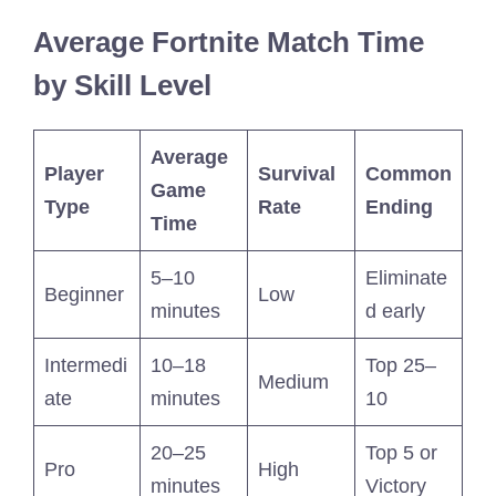
Average Fortnite Match Time
by Skill Level
Average
Player
Survival
Common
Game
Type
Rate
Ending
Time
5–10
Eliminate
Beginner
Low
minutes
d early
Intermedi
10–18
Top 25–
Medium
ate
minutes
10
20–25
Top 5 or
Pro
High
minutes
Victory