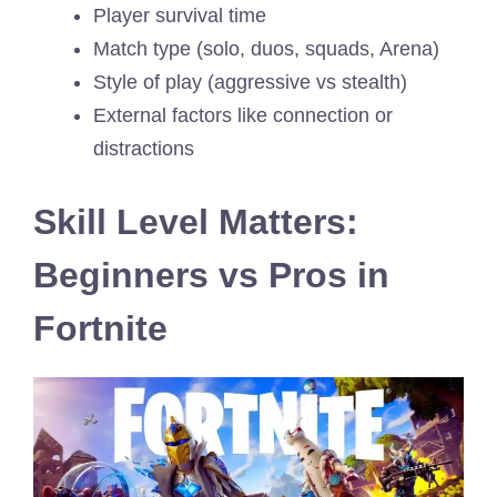
Player survival time
Match type (solo, duos, squads, Arena)
Style of play (aggressive vs stealth)
External factors like connection or
distractions
Skill Level Matters:
Beginners vs Pros in
Fortnite