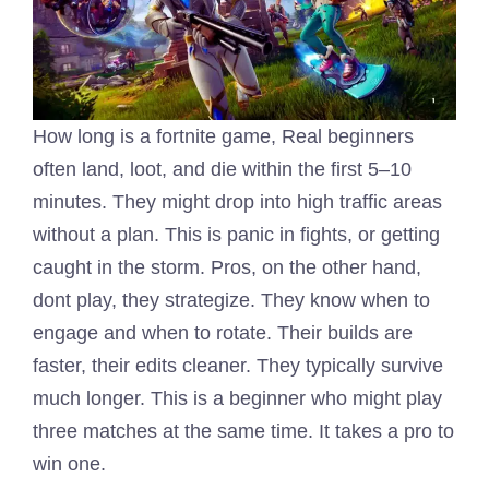
How long is a fortnite game, Real beginners
often land, loot, and die within the first 5–10
minutes. They might drop into high traffic areas
without a plan. This is panic in fights, or getting
caught in the storm. Pros, on the other hand,
dont play, they strategize. They know when to
engage and when to rotate. Their builds are
faster, their edits cleaner. They typically survive
much longer. This is a beginner who might play
three matches at the same time. It takes a pro to
win one.