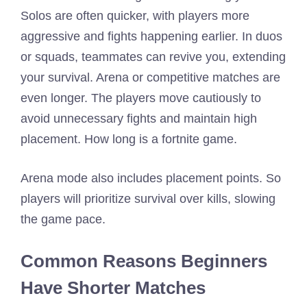
Solos are often quicker, with players more
aggressive and fights happening earlier. In duos
or squads, teammates can revive you, extending
your survival. Arena or competitive matches are
even longer. The players move cautiously to
avoid unnecessary fights and maintain high
placement. How long is a fortnite game.
Arena mode also includes placement points. So
players will prioritize survival over kills, slowing
the game pace.
Common Reasons Beginners
Have Shorter Matches