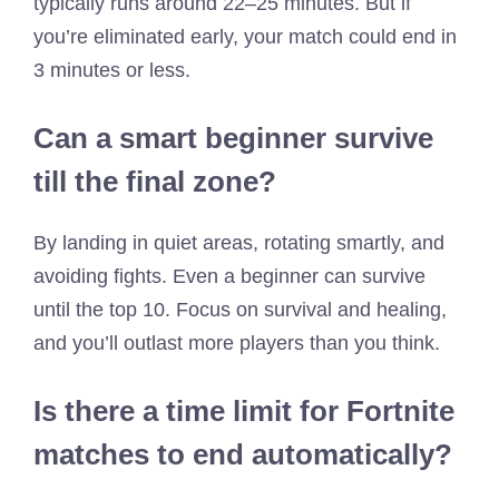
typically runs around 22–25 minutes. But if
you’re eliminated early, your match could end in
3 minutes or less.
Can a smart beginner survive
till the final zone?
By landing in quiet areas, rotating smartly, and
avoiding fights. Even a beginner can survive
until the top 10. Focus on survival and healing,
and you’ll outlast more players than you think.
Is there a time limit for Fortnite
matches to end automatically?