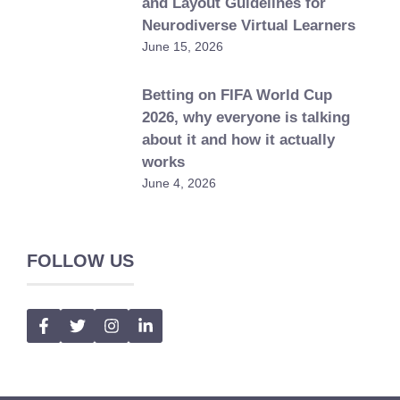
and Layout Guidelines for
Neurodiverse Virtual Learners
June 15, 2026
Betting on FIFA World Cup
2026, why everyone is talking
about it and how it actually
works
June 4, 2026
FOLLOW US