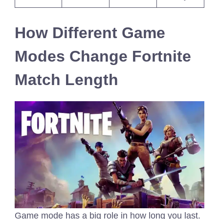
How Different Game
Modes Change Fortnite
Match Length
Game mode has a big role in how long you last.