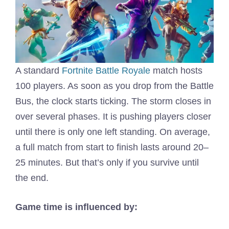
A standard
Fortnite Battle Royale
match hosts
100 players. As soon as you drop from the Battle
Bus, the clock starts ticking. The storm closes in
over several phases. It is pushing players closer
until there is only one left standing. On average,
a full match from start to finish lasts around 20–
25 minutes. But that’s only if you survive until
the end.
Game time is influenced by: