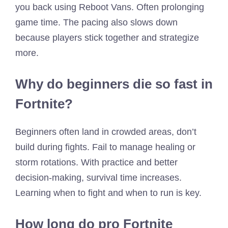
you back using Reboot Vans. Often prolonging
game time. The pacing also slows down
because players stick together and strategize
more.
Why do beginners die so fast in
Fortnite?
Beginners often land in crowded areas, don’t
build during fights. Fail to manage healing or
storm rotations. With practice and better
decision-making, survival time increases.
Learning when to fight and when to run is key.
How long do pro Fortnite