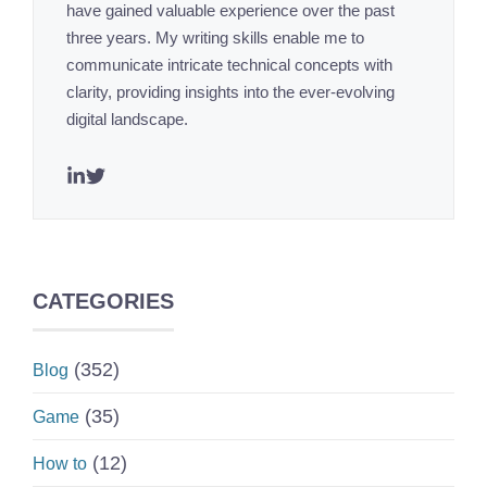
have gained valuable experience over the past
three years. My writing skills enable me to
communicate intricate technical concepts with
clarity, providing insights into the ever-evolving
digital landscape.
CATEGORIES
(352)
Blog
(35)
Game
(12)
How to