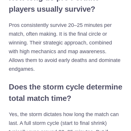
players usually survive?
Pros consistently survive 20–25 minutes per
match, often making. It is the final circle or
winning. Their strategic approach, combined
with high mechanics and map awareness.
Allows them to avoid early deaths and dominate
endgames.
Does the storm cycle determine
total match time?
Yes, the storm dictates how long the match can
last. A full storm cycle (start to final shrink)