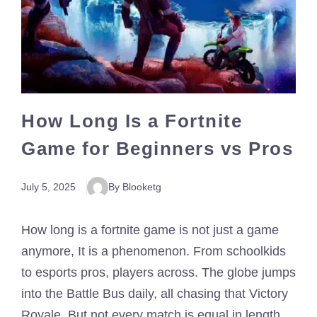
How Long Is a Fortnite
Game for Beginners vs Pros
July 5, 2025
By Blooketg
How long is a fortnite game is not just a game
anymore, It is a phenomenon. From schoolkids
to esports pros, players across. The globe jumps
into the Battle Bus daily, all chasing that Victory
Royale. But not every match is equal in length.