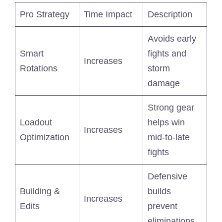
Pro Strategy
Time Impact
Description
Avoids early
Smart
fights and
Increases
Rotations
storm
damage
Strong gear
Loadout
helps win
Increases
Optimization
mid-to-late
fights
Defensive
Building &
builds
Increases
Edits
prevent
eliminations