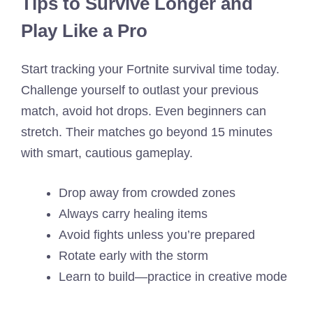
Tips to Survive Longer and
Play Like a Pro
Start tracking your Fortnite survival time today.
Challenge yourself to outlast your previous
match, avoid hot drops. Even beginners can
stretch. Their matches go beyond 15 minutes
with smart, cautious gameplay.
Drop away from crowded zones
Always carry healing items
Avoid fights unless you’re prepared
Rotate early with the storm
Learn to build—practice in creative mode