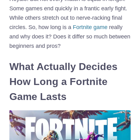
Some games end quickly in a frantic early fight.
While others stretch out to nerve-racking final
circles. So, how long is a
Fortnite game
really
and why does it? Does it differ so much between
beginners and pros?
What Actually Decides
How Long a Fortnite
Game Lasts