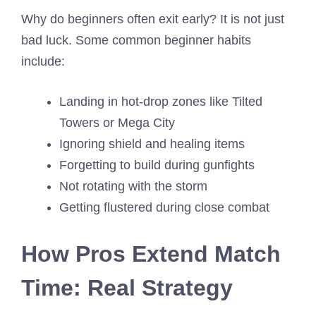
Why do beginners often exit early? It is not just
bad luck. Some common beginner habits
include:
Landing in hot-drop zones like Tilted
Towers or Mega City
Ignoring shield and healing items
Forgetting to build during gunfights
Not rotating with the storm
Getting flustered during close combat
How Pros Extend Match
Time: Real Strategy