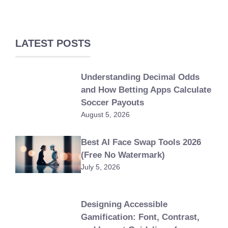
LATEST POSTS
Understanding Decimal Odds
and How Betting Apps Calculate
Soccer Payouts
August 5, 2026
Best AI Face Swap Tools 2026
(Free No Watermark)
July 5, 2026
Designing Accessible
Gamification: Font, Contrast,