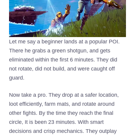
Let me say a beginner lands at a popular POI.
There he grabs a green shotgun, and gets
eliminated within the first 6 minutes. They did
not rotate, did not build, and were caught off
guard.
Now take a pro. They drop at a safer location,
loot efficiently, farm mats, and rotate around
other fights. By the time they reach the final
circle, It is been 23 minutes. With smart
decisions and crisp mechanics. They outplay