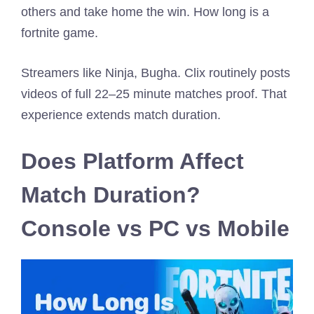
others and take home the win. How long is a
fortnite game.
Streamers like Ninja, Bugha. Clix routinely posts
videos of full 22–25 minute matches proof. That
experience extends match duration.
Does Platform Affect
Match Duration?
Console vs PC vs Mobile