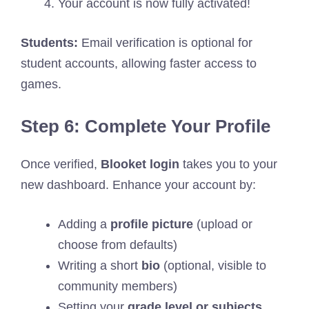
Your account is now fully activated!
Students:
Email verification is optional for
student accounts, allowing faster access to
games.
Step 6: Complete Your Profile
Once verified,
Blooket login
takes you to your
new dashboard. Enhance your account by:
Adding a
profile picture
(upload or
choose from defaults)
Writing a short
bio
(optional, visible to
community members)
Setting your
grade level or subjects