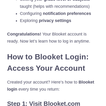
taught (helps with recommendations)
Configuring
notification preferences
Exploring
privacy settings
Congratulations!
Your Blooket account is
ready. Now let’s learn how to log in anytime.
How to Blooket Login:
Access Your Account
Created your account? Here’s how to
Blooket
login
every time you return:
Step 1: Visit Blooket.com