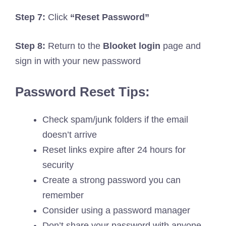
Step 7:
Click
“Reset Password”
Step 8:
Return to the
Blooket login
page and
sign in with your new password
Password Reset Tips:
Check spam/junk folders if the email
doesn’t arrive
Reset links expire after 24 hours for
security
Create a strong password you can
remember
Consider using a password manager
Don’t share your password with anyone