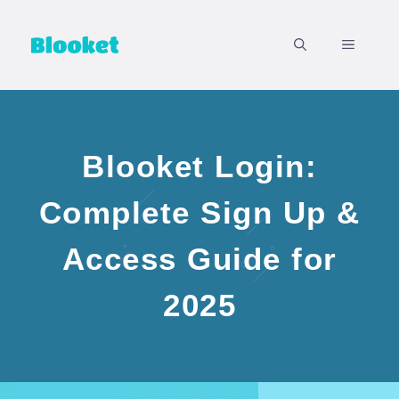
Skip
to
MENU
content
Blooket Login:
Complete Sign Up &
Access Guide for
2025