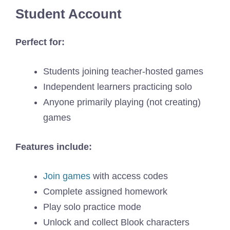
Student Account
Perfect for:
Students joining teacher-hosted games
Independent learners practicing solo
Anyone primarily playing (not creating)
games
Features include:
Join games
with access codes
Complete assigned homework
Play solo practice mode
Unlock and collect Blook characters