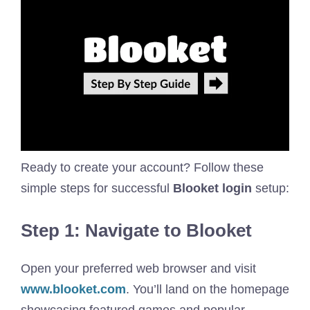
Ready to create your account? Follow these
simple steps for successful
Blooket login
setup:
Step 1: Navigate to Blooket
Open your preferred web browser and visit
www.blooket.com
. You’ll land on the homepage