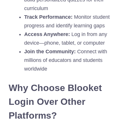
curriculum
Track Performance:
Monitor student
progress and identify learning gaps
Access Anywhere:
Log in from any
device—phone, tablet, or computer
Join the Community:
Connect with
millions of educators and students
worldwide
Why Choose Blooket
Login Over Other
Platforms?