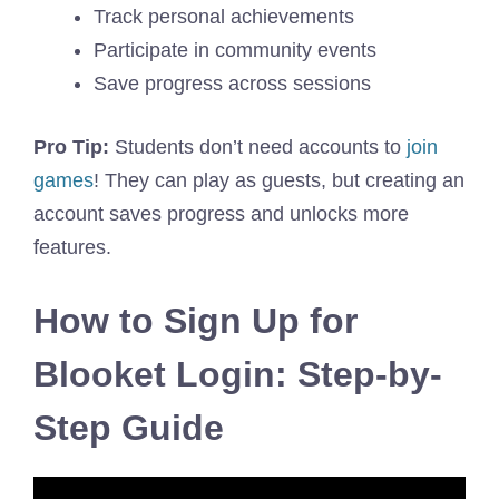
Track personal achievements
Participate in community events
Save progress across sessions
Pro Tip:
Students don’t need accounts to
join
games
! They can play as guests, but creating an
account saves progress and unlocks more
features.
How to Sign Up for
Blooket Login: Step-by-
Step Guide