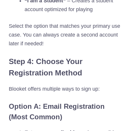
“I am a Student”
– Creates a student
account optimized for playing
Select the option that matches your primary use
case. You can always create a second account
later if needed!
Step 4: Choose Your
Registration Method
Blooket offers multiple ways to sign up:
Option A: Email Registration
(Most Common)