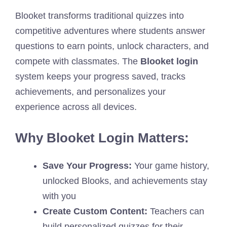
Blooket transforms traditional quizzes into
competitive adventures where students answer
questions to earn points, unlock characters, and
compete with classmates. The
Blooket login
system keeps your progress saved, tracks
achievements, and personalizes your
experience across all devices.
Why Blooket Login Matters:
Save Your Progress:
Your game history,
unlocked Blooks, and achievements stay
with you
Create Custom Content:
Teachers can
build personalized quizzes for their