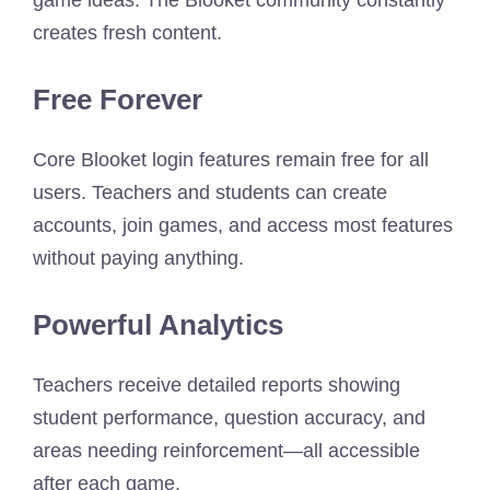
creates fresh content.
Free Forever
Core Blooket login features remain free for all
users. Teachers and students can create
accounts, join games, and access most features
without paying anything.
Powerful Analytics
Teachers receive detailed reports showing
student performance, question accuracy, and
areas needing reinforcement—all accessible
after each game.