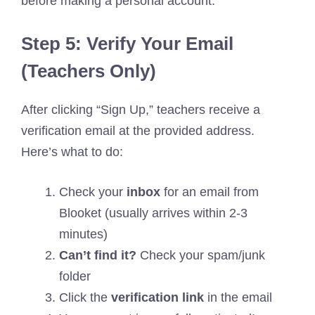
before making a personal account.
Step 5: Verify Your Email
(Teachers Only)
After clicking “Sign Up,” teachers receive a
verification email at the provided address.
Here’s what to do:
Check your
inbox
for an email from
Blooket (usually arrives within 2-3
minutes)
Can’t find it?
Check your spam/junk
folder
Click the
verification link
in the email