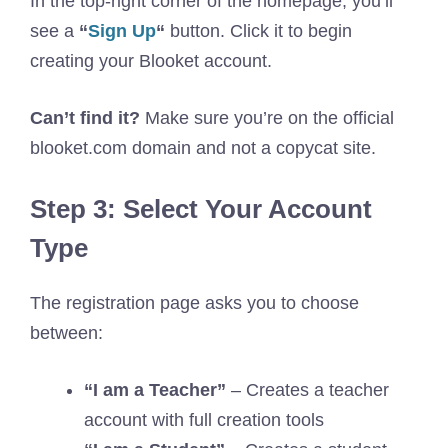
In the top-right corner of the homepage, you’ll
see a
“
Sign Up
“
button. Click it to begin
creating your Blooket account.
Can’t find it?
Make sure you’re on the official
blooket.com domain and not a copycat site.
Step 3: Select Your Account
Type
The registration page asks you to choose
between:
“I am a Teacher”
– Creates a teacher
account with full creation tools