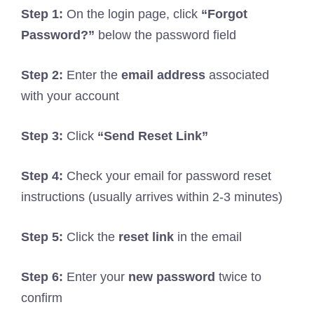
Step 1:
On the login page, click
“Forgot
Password?”
below the password field
Step 2:
Enter the
email address
associated
with your account
Step 3:
Click
“Send Reset Link”
Step 4:
Check your email for password reset
instructions (usually arrives within 2-3 minutes)
Step 5:
Click the
reset link
in the email
Step 6:
Enter your
new password
twice to
confirm