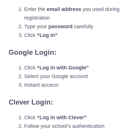
Enter the
email address
you used during
registration
Type your
password
carefully
Click
“Log In”
Google Login:
Click
“Log in with Google”
Select your Google account
Instant access!
Clever Login:
Click
“Log in with Clever”
Follow your school’s authentication