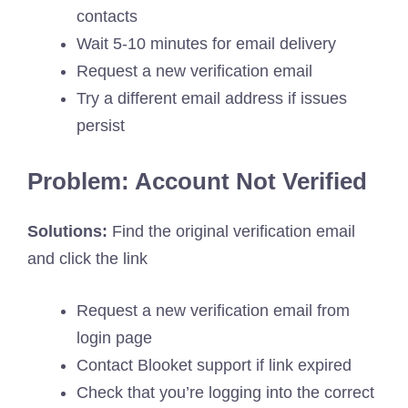
contacts
Wait 5-10 minutes for email delivery
Request a new verification email
Try a different email address if issues
persist
Problem: Account Not Verified
Solutions:
Find the original verification email
and click the link
Request a new verification email from
login page
Contact Blooket support if link expired
Check that you’re logging into the correct