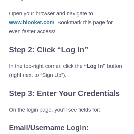
Open your browser and navigate to
www.blooket.com
. Bookmark this page for
even faster access!
Step 2: Click “Log In”
In the top-right corner, click the
“Log In”
button
(right next to “Sign Up”).
Step 3: Enter Your Credentials
On the login page, you’ll see fields for:
Email/Username Login: