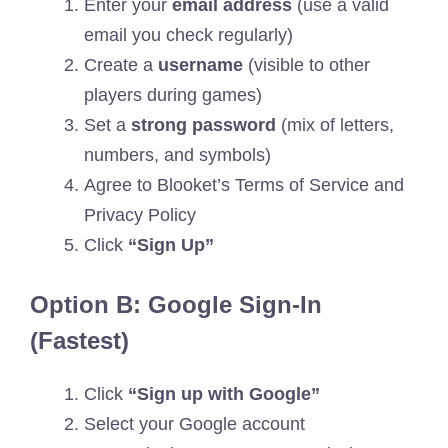
Enter your
email address
(use a valid
email you check regularly)
Create a
username
(visible to other
players during games)
Set a
strong password
(mix of letters,
numbers, and symbols)
Agree to Blooket’s Terms of Service and
Privacy Policy
Click
“Sign Up”
Option B: Google Sign-In
(Fastest)
Click
“Sign up with Google”
Select your Google account