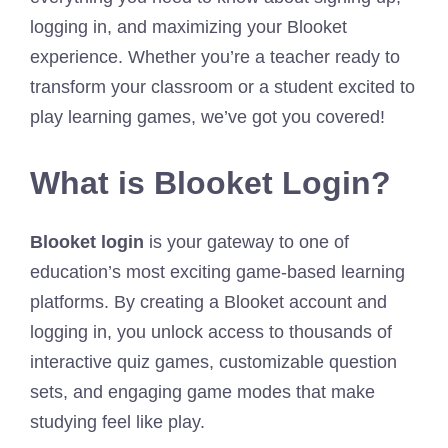
logging in, and maximizing your Blooket
experience. Whether you’re a teacher ready to
transform your classroom or a student excited to
play learning games, we’ve got you covered!
What is Blooket Login?
Blooket login
is your gateway to one of
education’s most exciting game-based learning
platforms. By creating a Blooket account and
logging in, you unlock access to thousands of
interactive quiz games, customizable question
sets, and engaging game modes that make
studying feel like play.