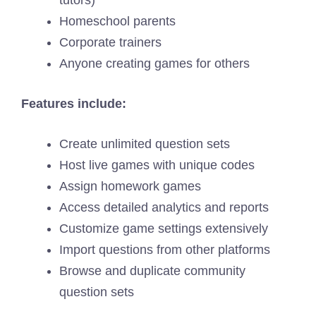
Homeschool parents
Corporate trainers
Anyone creating games for others
Features include:
Create unlimited question sets
Host live games with unique codes
Assign homework games
Access detailed analytics and reports
Customize game settings extensively
Import questions from other platforms
Browse and duplicate community
question sets