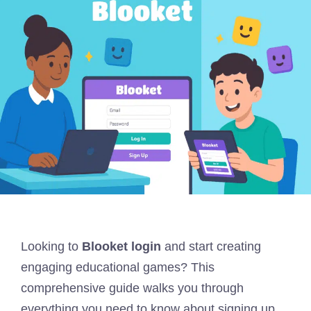
Looking to
Blooket login
and start creating
engaging educational games? This
comprehensive guide walks you through
everything you need to know about signing up,