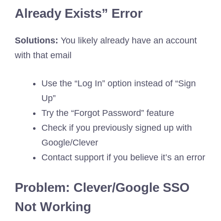
Already Exists” Error
Solutions:
You likely already have an account
with that email
Use the “Log In” option instead of “Sign
Up”
Try the “Forgot Password” feature
Check if you previously signed up with
Google/Clever
Contact support if you believe it’s an error
Problem: Clever/Google SSO
Not Working