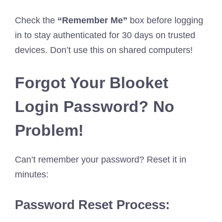
Check the
“Remember Me”
box before logging
in to stay authenticated for 30 days on trusted
devices. Don’t use this on shared computers!
Forgot Your Blooket
Login Password? No
Problem!
Can’t remember your password? Reset it in
minutes:
Password Reset Process: