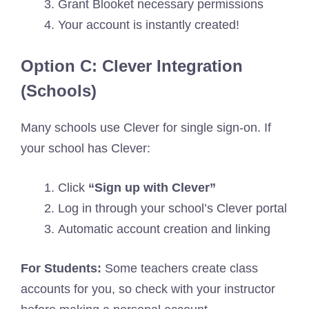
Grant Blooket necessary permissions
Your account is instantly created!
Option C: Clever Integration
(Schools)
Many schools use Clever for single sign-on. If
your school has Clever:
Click
“Sign up with Clever”
Log in through your school’s Clever portal
Automatic account creation and linking
For Students:
Some teachers create class
accounts for you, so check with your instructor