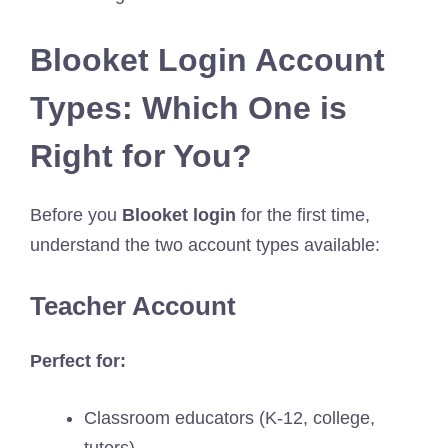
Blooket Login Account
Types: Which One is
Right for You?
Before you
Blooket login
for the first time,
understand the two account types available:
Teacher Account
Perfect for:
Classroom educators (K-12, college,
tutors)