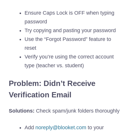
Ensure Caps Lock is OFF when typing
password
Try copying and pasting your password
Use the “Forgot Password” feature to
reset
Verify you’re using the correct account
type (teacher vs. student)
Problem: Didn’t Receive
Verification Email
Solutions:
Check spam/junk folders thoroughly
Add
noreply@blooket.com
to your