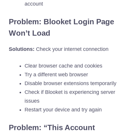
account
Problem: Blooket Login Page
Won’t Load
Solutions:
Check your internet connection
Clear browser cache and cookies
Try a different web browser
Disable browser extensions temporarily
Check if Blooket is experiencing server
issues
Restart your device and try again
Problem: “This Account