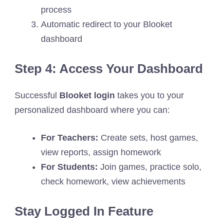
process
Automatic redirect to your Blooket
dashboard
Step 4: Access Your Dashboard
Successful
Blooket login
takes you to your
personalized dashboard where you can:
For Teachers:
Create sets, host games,
view reports, assign homework
For Students:
Join games, practice solo,
check homework, view achievements
Stay Logged In Feature