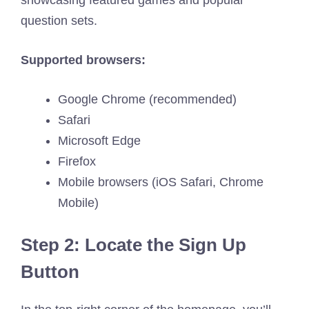
showcasing featured games and popular
question sets.
Supported browsers:
Google Chrome (recommended)
Safari
Microsoft Edge
Firefox
Mobile browsers (iOS Safari, Chrome
Mobile)
Step 2: Locate the Sign Up
Button