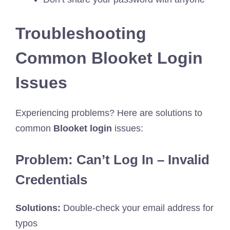
Troubleshooting
Common Blooket Login
Issues
Experiencing problems? Here are solutions to
common
Blooket login
issues:
Problem: Can’t Log In – Invalid
Credentials
Solutions:
Double-check your email address for
typos