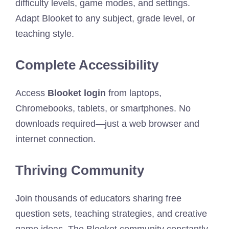
difficulty levels, game modes, and settings.
Adapt Blooket to any subject, grade level, or
teaching style.
Complete Accessibility
Access
Blooket login
from laptops,
Chromebooks, tablets, or smartphones. No
downloads required—just a web browser and
internet connection.
Thriving Community
Join thousands of educators sharing free
question sets, teaching strategies, and creative
game ideas. The Blooket community constantly