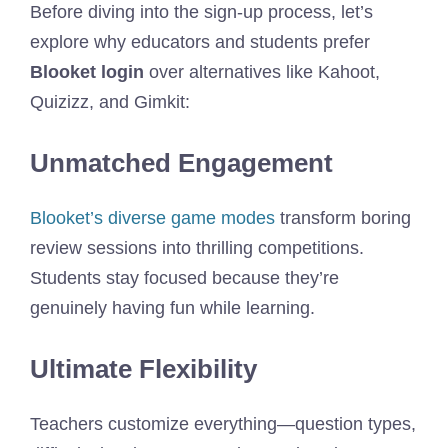
Before diving into the sign-up process, let’s
explore why educators and students prefer
Blooket login
over alternatives like Kahoot,
Quizizz, and Gimkit:
Unmatched Engagement
Blooket’s diverse game modes
transform boring
review sessions into thrilling competitions.
Students stay focused because they’re
genuinely having fun while learning.
Ultimate Flexibility
Teachers customize everything—question types,