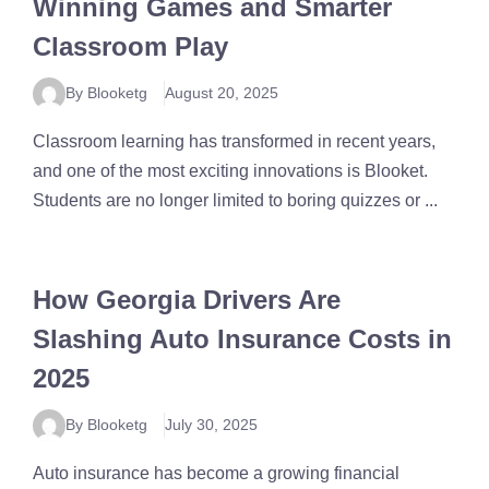
Winning Games and Smarter
Classroom Play
By Blooketg
August 20, 2025
Classroom learning has transformed in recent years,
and one of the most exciting innovations is Blooket.
Students are no longer limited to boring quizzes or ...
How Georgia Drivers Are
Slashing Auto Insurance Costs in
2025
By Blooketg
July 30, 2025
Auto insurance has become a growing financial