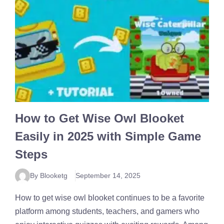
How to Get Wise Owl Blooket
Easily in 2025 with Simple Game
Steps
By Blooketg
September 14, 2025
How to get wise owl blooket continues to be a favorite
platform among students, teachers, and gamers who