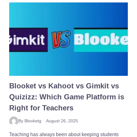
Blooket vs Kahoot vs Gimkit vs
Quizizz: Which Game Platform is
Right for Teachers
By Blooketg
August 26, 2025
Teaching has always been about keeping students