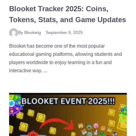
Blooket Tracker 2025: Coins,
Tokens, Stats, and Game Updates
By Blooketg
September 9, 2025
Blooket has become one of the most popular
educational gaming platforms, allowing students and
players worldwide to enjoy learning in a fun and
interactive way. ...