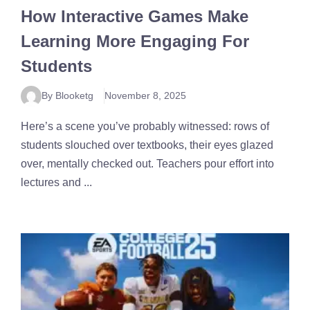
How Interactive Games Make
Learning More Engaging For
Students
By Blooketg
November 8, 2025
Here’s a scene you’ve probably witnessed: rows of
students slouched over textbooks, their eyes glazed
over, mentally checked out. Teachers pour effort into
lectures and ...