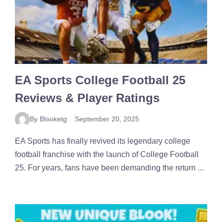
EA Sports College Football 25
Reviews & Player Ratings
By Blooketg
September 20, 2025
EA Sports has finally revived its legendary college
football franchise with the launch of College Football
25. For years, fans have been demanding the return ...