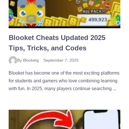
Blooket Cheats Updated 2025
Tips, Tricks, and Codes
By Blooketg
September 7, 2025
Blooket has become one of the most exciting platforms
for students and gamers who love combining learning
with fun. In 2025, many players continue searching ...