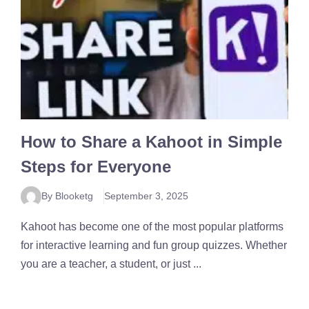
How to Share a Kahoot in Simple
Steps for Everyone
By Blooketg
September 3, 2025
Kahoot has become one of the most popular platforms
for interactive learning and fun group quizzes. Whether
you are a teacher, a student, or just ...