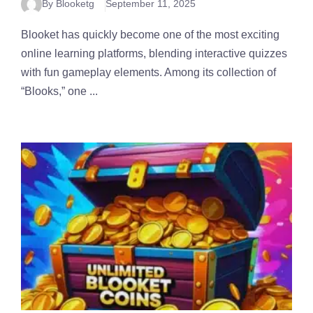
By Blooketg
September 11, 2025
Blooket has quickly become one of the most exciting
online learning platforms, blending interactive quizzes
with fun gameplay elements. Among its collection of
“Blooks,” one ...