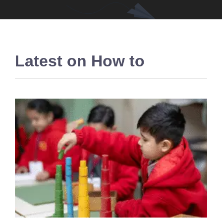
Latest on
How to