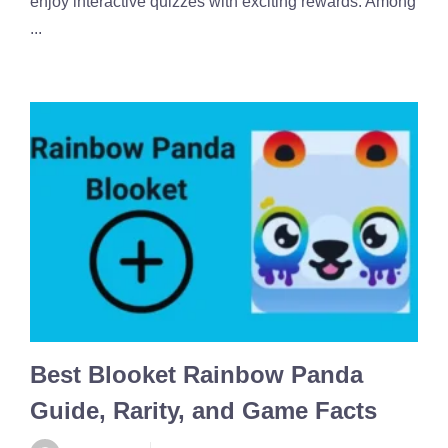
enjoy interactive quizzes with exciting rewards. Among
...
Best Blooket Rainbow Panda
Guide, Rarity, and Game Facts