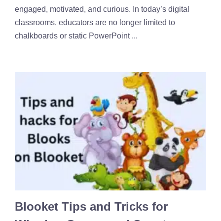
engaged, motivated, and curious. In today’s digital
classrooms, educators are no longer limited to
chalkboards or static PowerPoint ...
Blooket Tips and Tricks for