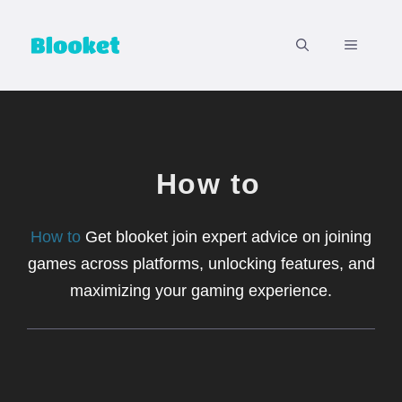
Skip
to
MENU
content
How to
How to
Get blooket join expert advice on joining
games across platforms, unlocking features, and
maximizing your gaming experience.