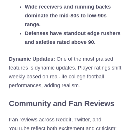
Wide receivers and running backs
dominate the mid-80s to low-90s
range.
Defenses have standout edge rushers
and safeties rated above 90.
Dynamic Updates:
One of the most praised
features is dynamic updates. Player ratings shift
weekly based on real-life college football
performances, adding realism.
Community and Fan Reviews
Fan reviews across Reddit, Twitter, and
YouTube reflect both excitement and criticism: