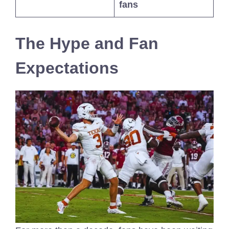
fans
The Hype and Fan
Expectations