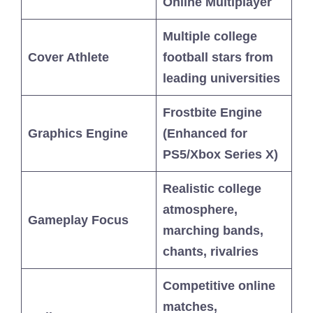
Online Multiplayer
Multiple college
Cover Athlete
football stars from
leading universities
Frostbite Engine
Graphics Engine
(Enhanced for
PS5/Xbox Series X)
Realistic college
atmosphere,
Gameplay Focus
marching bands,
chants, rivalries
Competitive online
matches,