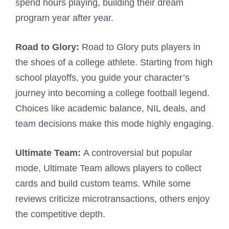
spend hours playing, building their dream
program year after year.
Road to Glory:
Road to Glory puts players in
the shoes of a college athlete. Starting from high
school playoffs, you guide your character’s
journey into becoming a college football legend.
Choices like academic balance, NIL deals, and
team decisions make this mode highly engaging.
Ultimate Team:
A controversial but popular
mode, Ultimate Team allows players to collect
cards and build custom teams. While some
reviews criticize microtransactions, others enjoy
the competitive depth.