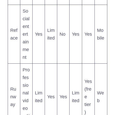
So
cial
ent
Ref
Lim
Mo
ert
Yes
No
Yes
Yes
ace
ited
bile
ain
me
nt
Pro
fes
Yes
sio
Ru
(fre
nal
Lim
Lim
We
nw
Yes
Yes
e
vid
ited
ited
b
ay
tier
eo
)