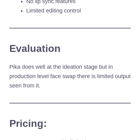
No lip sync features
Limited editing control
Evaluation
Pika does well at the ideation stage but in
production level face swap there is limited output
seen from it.
Pricing: