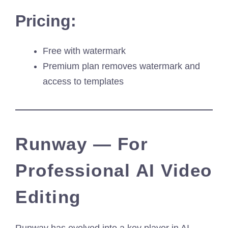
Pricing:
Free with watermark
Premium plan removes watermark and
access to templates
Runway — For
Professional AI Video
Editing