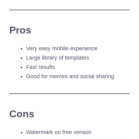
Pros
Very easy mobile experience
Large library of templates
Fast results
Good for memes and social sharing
Cons
Watermark on free version