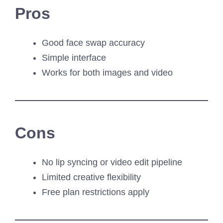
Pros
Good face swap accuracy
Simple interface
Works for both images and video
Cons
No lip syncing or video edit pipeline
Limited creative flexibility
Free plan restrictions apply