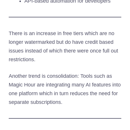
API-based automation for developers
There is an increase in free tiers which are no
longer watermarked but do have credit based
issues instead of which there were once full out
restrictions.
Another trend is consolidation: Tools such as
Magic Hour are integrating many AI features into
one platform which in turn reduces the need for
separate subscriptions.