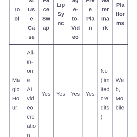
st
Fa
ag
Fre
Wa
Lip
Pla
To
Us
ce
e-
e
ter
Sy
tfor
ol
e
Sw
to-
Pla
ma
nc
ms
Ca
ap
Vid
n
rk
se
eo
All-
in-
on
No
Ma
e
(lim
We
gic
AI
ited
b,
Yes
Yes
Yes
Yes
Ho
vid
cre
Mo
ur
eo
dits
bile
cre
)
atio
n