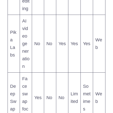
edit
ing
AI
vid
Pik
eo
a
We
ge
No
No
Yes
Yes
Yes
La
b
ner
bs
atio
n
Fa
De
ce
So
ep
sw
Lim
met
We
Yes
No
No
Sw
ap
ited
ime
b
ap
foc
s