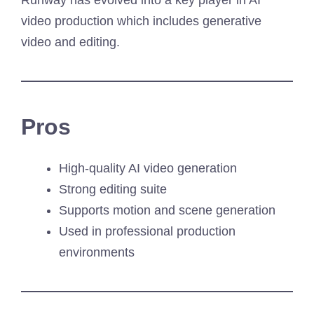
Runway has evolved into a key player in AI
video production which includes generative
video and editing.
Pros
High-quality AI video generation
Strong editing suite
Supports motion and scene generation
Used in professional production
environments