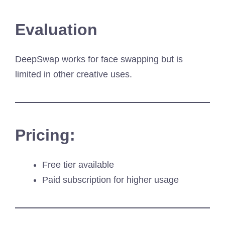
Evaluation
DeepSwap works for face swapping but is
limited in other creative uses.
Pricing:
Free tier available
Paid subscription for higher usage