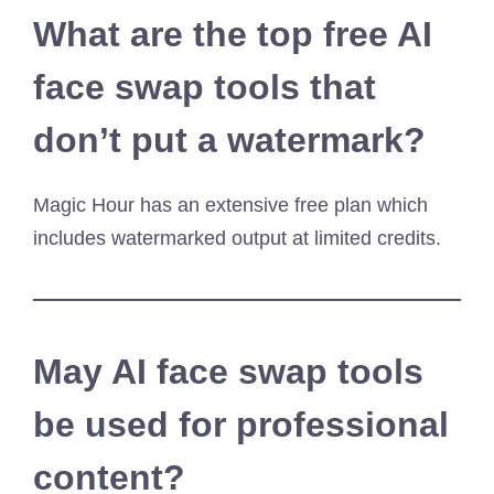
What are the top free AI
face swap tools that
don’t put a watermark?
Magic Hour has an extensive free plan which
includes watermarked output at limited credits.
May AI face swap tools
be used for professional
content?