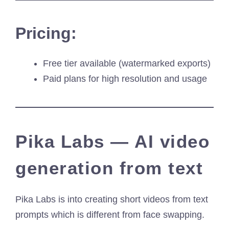
Pricing:
Free tier available (watermarked exports)
Paid plans for high resolution and usage
Pika Labs — AI video
generation from text
Pika Labs is into creating short videos from text
prompts which is different from face swapping.