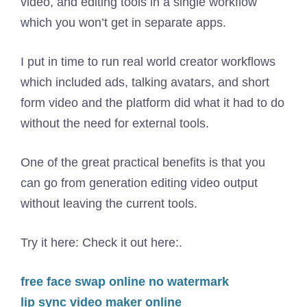
video, and editing tools in a single workflow
which you won’t get in separate apps.
I put in time to run real world creator workflows
which included ads, talking avatars, and short
form video and the platform did what it had to do
without the need for external tools.
One of the great practical benefits is that you
can go from generation editing video output
without leaving the current tools.
Try it here: Check it out here:.
free face swap online no watermark
lip sync video maker online