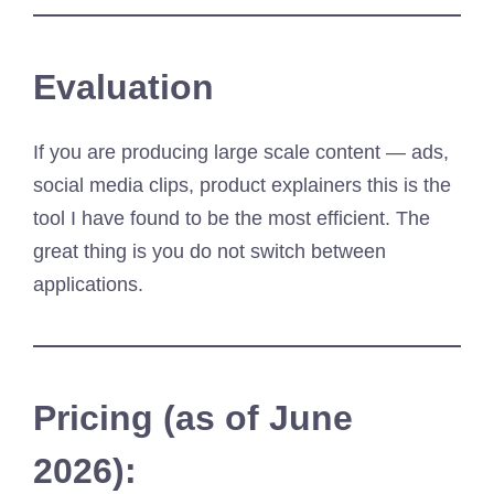
Evaluation
If you are producing large scale content — ads,
social media clips, product explainers this is the
tool I have found to be the most efficient. The
great thing is you do not switch between
applications.
Pricing (as of June
2026):