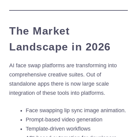
The Market
Landscape in 2026
AI face swap platforms are transforming into
comprehensive creative suites. Out of
standalone apps there is now large scale
integration of these tools into platforms.
Face swapping lip sync image animation.
Prompt-based video generation
Template-driven workflows