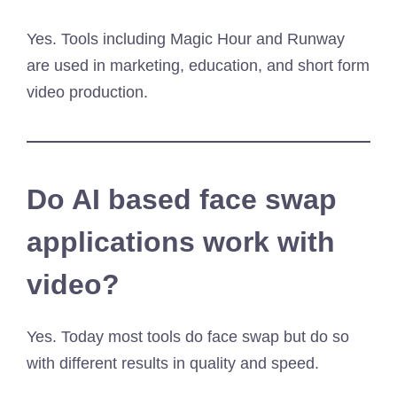
Yes. Tools including Magic Hour and Runway
are used in marketing, education, and short form
video production.
Do AI based face swap
applications work with
video?
Yes. Today most tools do face swap but do so
with different results in quality and speed.