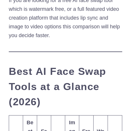
If you are looking for a free AI face swap tool
which is watermark free, or a full featured video
creation platform that includes lip sync and
image to video options this comparison will help
you decide faster.
Best AI Face Swap
Tools at a Glance
(2026)
Be
Im