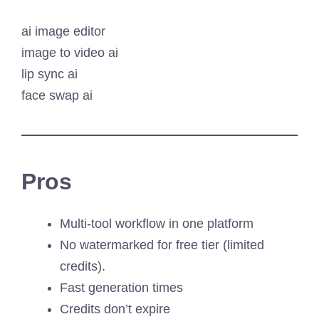
ai image editor
image to video ai
lip sync ai
face swap ai
Pros
Multi-tool workflow in one platform
No watermarked for free tier (limited
credits).
Fast generation times
Credits don’t expire