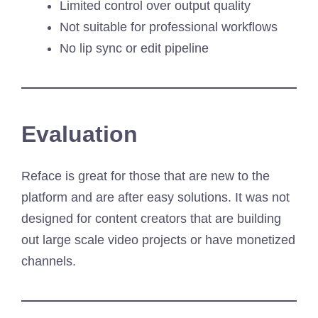
Limited control over output quality
Not suitable for professional workflows
No lip sync or edit pipeline
Evaluation
Reface is great for those that are new to the
platform and are after easy solutions. It was not
designed for content creators that are building
out large scale video projects or have monetized
channels.