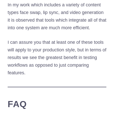
In my work which includes a variety of content
types face swap, lip sync, and video generation
it is observed that tools which integrate all of that
into one system are much more efficient.
I can assure you that at least one of these tools
will apply to your production style, but in terms of
results we see the greatest benefit in testing
workflows as opposed to just comparing
features.
FAQ