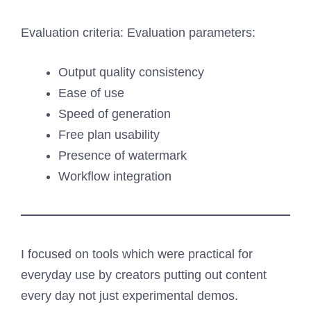
Evaluation criteria: Evaluation parameters:
Output quality consistency
Ease of use
Speed of generation
Free plan usability
Presence of watermark
Workflow integration
I focused on tools which were practical for
everyday use by creators putting out content
every day not just experimental demos.