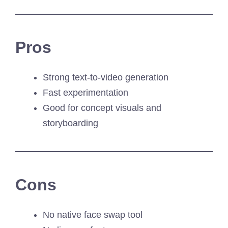
Pros
Strong text-to-video generation
Fast experimentation
Good for concept visuals and
storyboarding
Cons
No native face swap tool