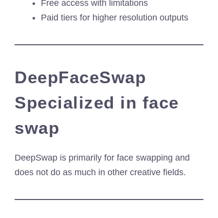
Free access with limitations
Paid tiers for higher resolution outputs
DeepFaceSwap
Specialized in face
swap
DeepSwap is primarily for face swapping and
does not do as much in other creative fields.