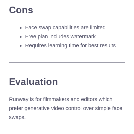
Cons
Face swap capabilities are limited
Free plan includes watermark
Requires learning time for best results
Evaluation
Runway is for filmmakers and editors which
prefer generative video control over simple face
swaps.