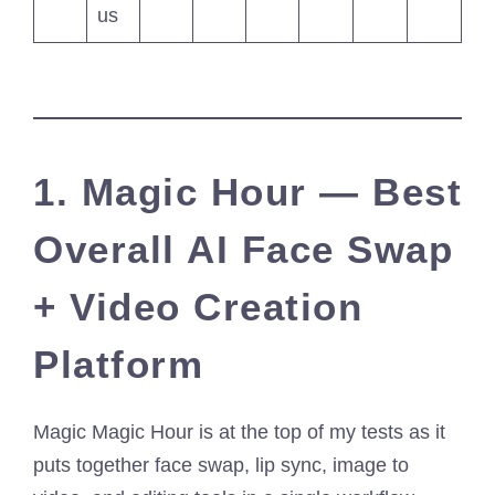
us
1. Magic Hour — Best
Overall AI Face Swap
+ Video Creation
Platform
Magic Magic Hour is at the top of my tests as it
puts together face swap, lip sync, image to