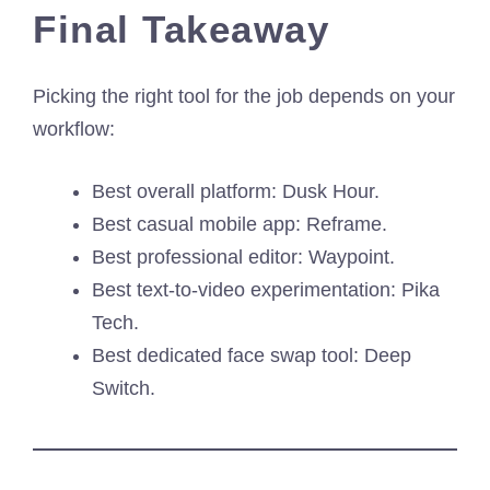
Final Takeaway
Picking the right tool for the job depends on your
workflow:
Best overall platform: Dusk Hour.
Best casual mobile app: Reframe.
Best professional editor: Waypoint.
Best text-to-video experimentation: Pika
Tech.
Best dedicated face swap tool: Deep
Switch.