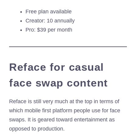
Free plan available
Creator: 10 annually
Pro: $39 per month
Reface for casual
face swap content
Reface is still very much at the top in terms of
which mobile first platform people use for face
swaps. It is geared toward entertainment as
opposed to production.