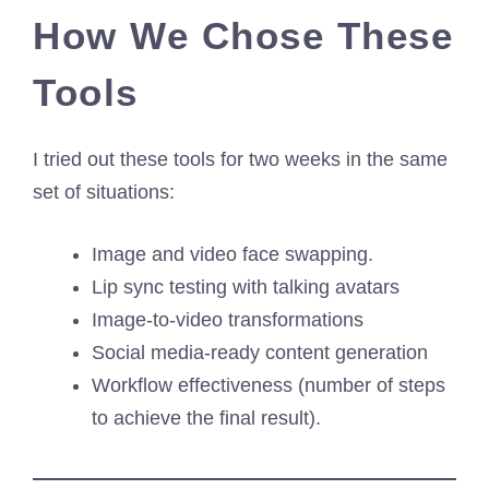
How We Chose These
Tools
I tried out these tools for two weeks in the same
set of situations:
Image and video face swapping.
Lip sync testing with talking avatars
Image-to-video transformations
Social media-ready content generation
Workflow effectiveness (number of steps
to achieve the final result).