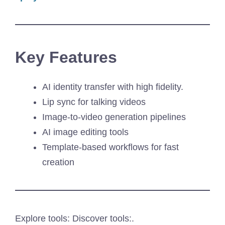
Key Features
AI identity transfer with high fidelity.
Lip sync for talking videos
Image-to-video generation pipelines
AI image editing tools
Template-based workflows for fast
creation
Explore tools: Discover tools:.