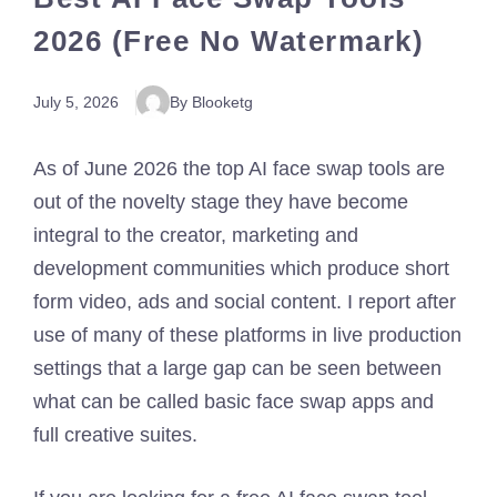
2026 (Free No Watermark)
July 5, 2026
By Blooketg
As of June 2026 the top AI face swap tools are
out of the novelty stage they have become
integral to the creator, marketing and
development communities which produce short
form video, ads and social content. I report after
use of many of these platforms in live production
settings that a large gap can be seen between
what can be called basic face swap apps and
full creative suites.