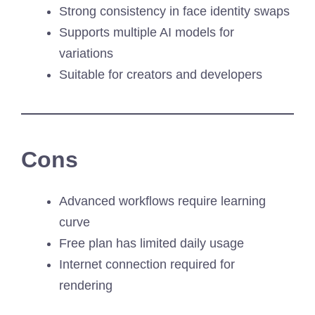
Strong consistency in face identity swaps
Supports multiple AI models for
variations
Suitable for creators and developers
Cons
Advanced workflows require learning
curve
Free plan has limited daily usage
Internet connection required for
rendering