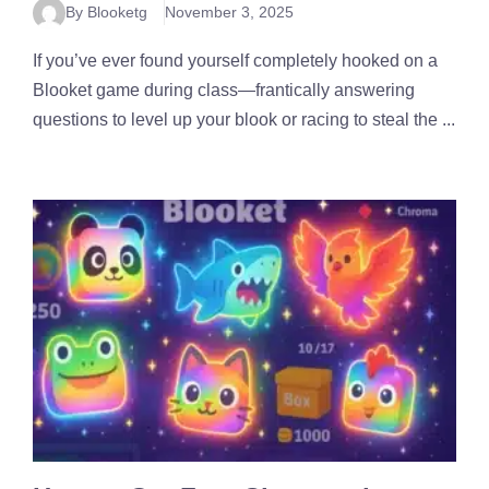
By Blooketg
November 3, 2025
If you’ve ever found yourself completely hooked on a
Blooket game during class—frantically answering
questions to level up your blook or racing to steal the ...