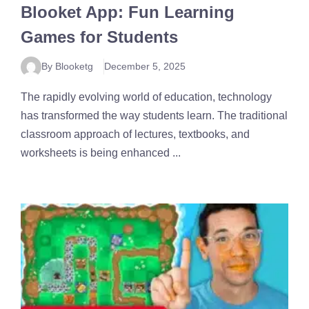
Blooket App: Fun Learning
Games for Students
By Blooketg
December 5, 2025
The rapidly evolving world of education, technology
has transformed the way students learn. The traditional
classroom approach of lectures, textbooks, and
worksheets is being enhanced ...