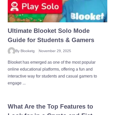
Ultimate Blooket Solo Mode
Guide for Students & Gamers
By Blooketg
November 29, 2025
Blooket has emerged as one of the most popular
online educational platforms, offering a fun and
interactive way for students and casual gamers to
engage ...
What Are the Top Features to