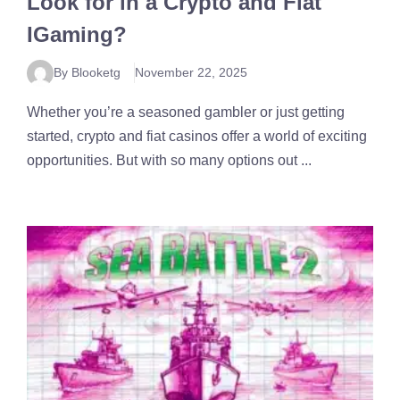
Look for in a Crypto and Fiat
IGaming?
By Blooketg
November 22, 2025
Whether you’re a seasoned gambler or just getting
started, crypto and fiat casinos offer a world of exciting
opportunities. But with so many options out ...