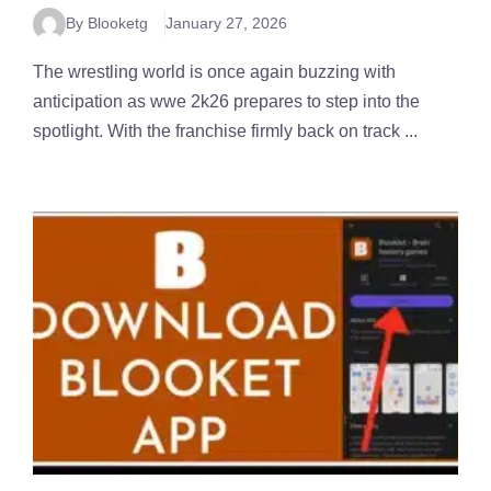
By Blooketg
January 27, 2026
The wrestling world is once again buzzing with
anticipation as wwe 2k26 prepares to step into the
spotlight. With the franchise firmly back on track ...