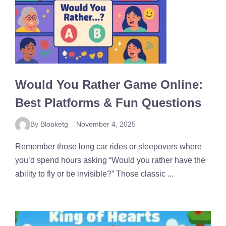
Would You Rather Game Online:
Best Platforms & Fun Questions
By Blooketg
November 4, 2025
Remember those long car rides or sleepovers where
you’d spend hours asking “Would you rather have the
ability to fly or be invisible?” Those classic ...