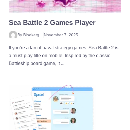
Sea Battle 2 Games Player
By Blooketg
November 7, 2025
If you’re a fan of naval strategy games, Sea Battle 2 is
a must-play title on mobile. Inspired by the classic
Battleship board game, it ...