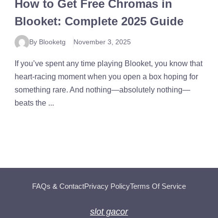
How to Get Free Chromas in
Blooket: Complete 2025 Guide
By Blooketg
November 3, 2025
If you’ve spent any time playing Blooket, you know that
heart-racing moment when you open a box hoping for
something rare. And nothing—absolutely nothing—
beats the ...
FAQs
&
Contact
Privacy Policy
Terms Of Service
slot gacor