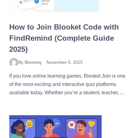
How to Join Blooket Code with
FindRemind (Complete Guide
2025)
By Blooketg
November 6, 2025
If you love online learning games, Blooket Join is one
of the most exciting and interactive quiz platforms
available today. Whether you’re a student, teacher, ...