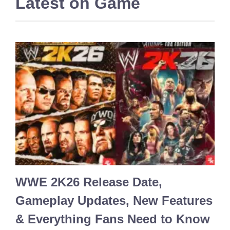
Latest on
Game
WWE 2K26 Release Date,
Gameplay Updates, New Features
& Everything Fans Need to Know