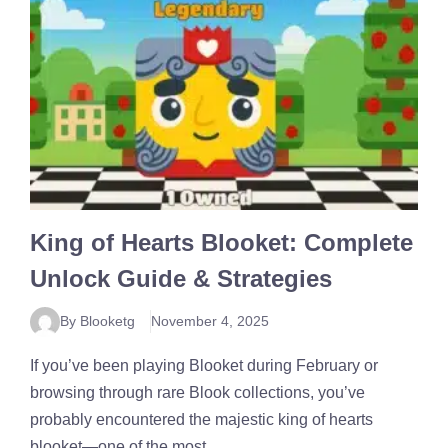
King of Hearts Blooket: Complete
Unlock Guide & Strategies
By Blooketg
November 4, 2025
If you’ve been playing Blooket during February or
browsing through rare Blook collections, you’ve
probably encountered the majestic king of hearts
blooket—one of the most ...