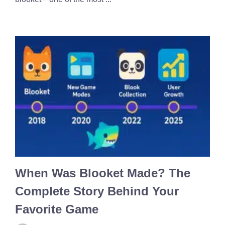
When Was Blooket Made? The
Complete Story Behind Your
Favorite Game