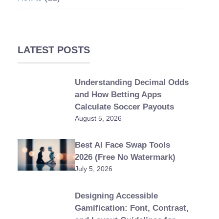
LATEST POSTS
Understanding Decimal Odds
and How Betting Apps
Calculate Soccer Payouts
August 5, 2026
Best AI Face Swap Tools
2026 (Free No Watermark)
July 5, 2026
Designing Accessible
Gamification: Font, Contrast,