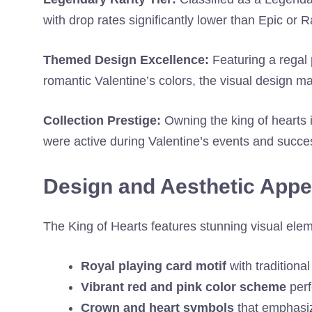
with drop rates significantly lower than Epic or 
Themed Design Excellence:
Featuring a regal 
romantic Valentine’s colors, the visual design ma
Collection Prestige:
Owning the king of hearts i
were active during Valentine’s events and succe
Design and Aesthetic Appe
The King of Hearts features stunning visual elem
Royal playing card motif
with traditiona
Vibrant red and pink color scheme
perf
Crown and heart symbols
that emphasiz