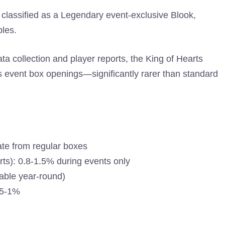
 classified as a Legendary event-exclusive Blook,
bles.
 collection and player reports, the King of Hearts
s event box openings—significantly rarer than standard
te from regular boxes
ts): 0.8-1.5% during events only
lable year-round)
.5-1%