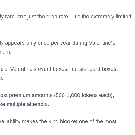
 rare isn’t just the drop rate—it’s the extremely limited
ly appears only once per year during Valentine’s
imum.
pecial Valentine’s event boxes, not standard boxes,
e.
cost premium amounts (500-1,000 tokens each),
e multiple attempts.
ailability makes the king blooket one of the most