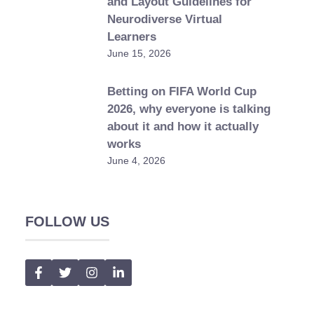
and Layout Guidelines for
Neurodiverse Virtual
Learners
June 15, 2026
Betting on FIFA World Cup
2026, why everyone is talking
about it and how it actually
works
June 4, 2026
FOLLOW US