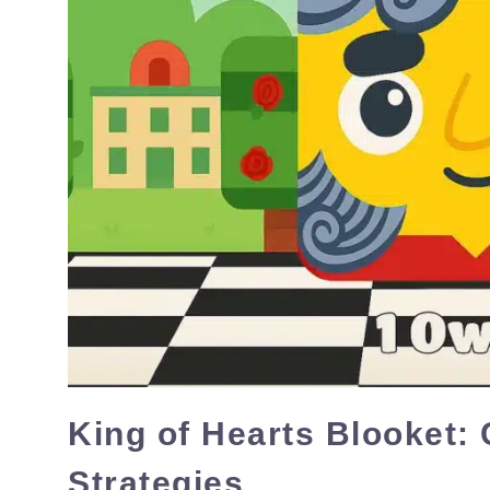
King of Hearts Blooket:
Strategies