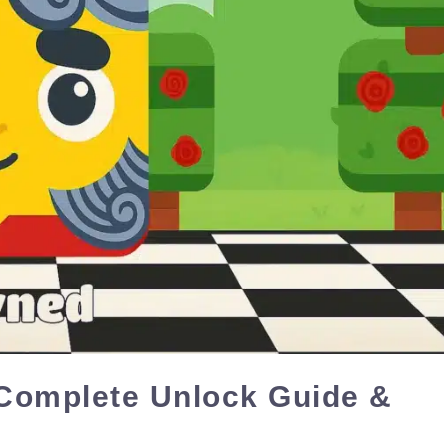
 Complete Unlock Guide &