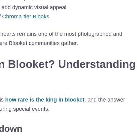
t add dynamic visual appeal
f
Chroma-tier Blooks
 of hearts remains one of the most photographed and
ere Blooket communities gather.
in Blooket? Understanding
is
how rare is the king in blooket
, and the answer
uring special events.
kdown