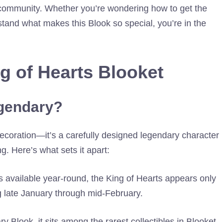
t community. Whether you’re wondering how to get the
stand what makes this Blook so special, you’re in the
g of Hearts Blooket
gendary?
 decoration—it’s a carefully designed legendary character
g. Here’s what sets it apart:
 available year-round, the King of Hearts appears only
g late January through mid-February.
 Blook, it sits among the rarest collectibles in Blooket,