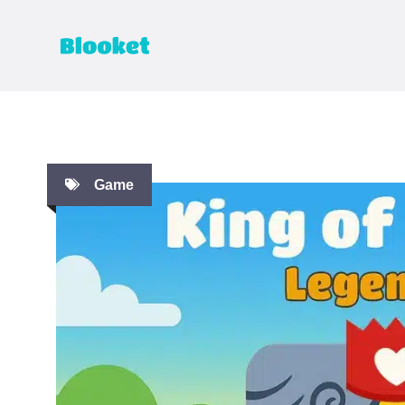
Skip
to
content
Game