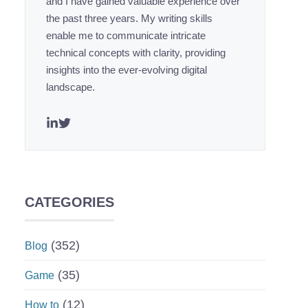
and I have gained valuable experience over
the past three years. My writing skills
enable me to communicate intricate
technical concepts with clarity, providing
insights into the ever-evolving digital
landscape.
CATEGORIES
(352)
Blog
(35)
Game
(12)
How to