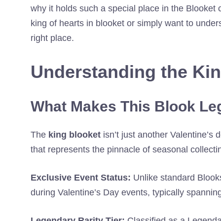
why it holds such a special place in the Blooke
king of hearts in blooket or simply want to under
right place.
Understanding the Kin
What Makes This Blook Le
The
king blooket
isn’t just another Valentine’s
that represents the pinnacle of seasonal collectin
Exclusive Event Status:
Unlike standard Blooks
during Valentine’s Day events, typically spannin
Legendary Rarity Tier:
Classified as a Legendary