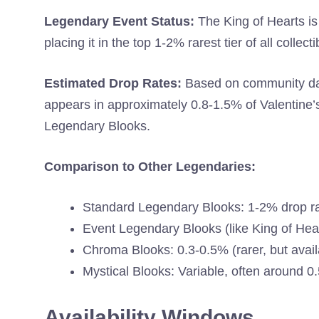
Legendary Event Status:
The King of Hearts is
placing it in the top 1-2% rarest tier of all collecti
Estimated Drop Rates:
Based on community data
appears in approximately 0.8-1.5% of Valentine’
Legendary Blooks.
Comparison to Other Legendaries:
Standard Legendary Blooks: 1-2% drop ra
Event Legendary Blooks (like King of Hear
Chroma Blooks: 0.3-0.5% (rarer, but avai
Mystical Blooks: Variable, often around 0
Availability Windows