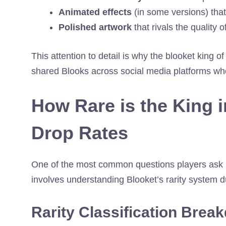
Animated effects
(in some versions) tha
Polished artwork
that rivals the quality o
This attention to detail is why the blooket king
shared Blooks across social media platforms wh
How Rare is the King 
Drop Rates
One of the most common questions players ask 
involves understanding Blooket’s rarity system d
Rarity Classification Brea