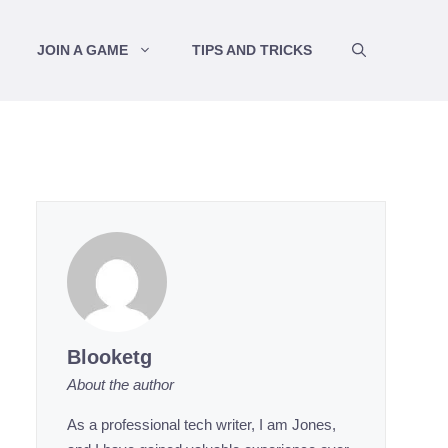
JOIN A GAME
TIPS AND TRICKS
Blooketg
About the author
As a professional tech writer, I am Jones,