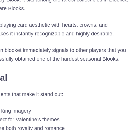
Rare Blooks.
playing card aesthetic with hearts, crowns, and
kes it instantly recognizable and highly desirable.
n blooket immediately signals to other players that you
ssfully obtained one of the hardest seasonal Blooks.
al
ents that make it stand out:
l King imagery
ect for Valentine’s themes
e both royalty and romance