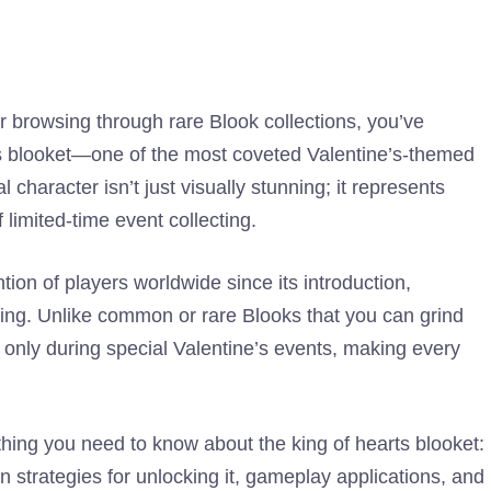
r browsing through rare Blook collections, you’ve
ts blooket—one of the most coveted Valentine’s-themed
 character isn’t just visually stunning; it represents
 limited-time event collecting.
tion of players worldwide since its introduction,
ing. Unlike common or rare Blooks that you can grind
 only during special Valentine’s events, making every
thing you need to know about the king of hearts blooket:
en strategies for unlocking it, gameplay applications, and