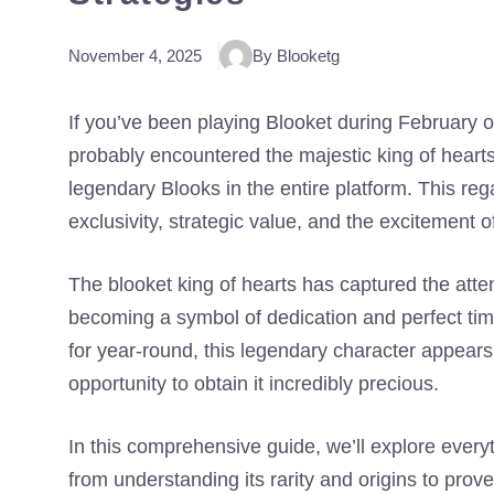
November 4, 2025
By Blooketg
If you’ve been playing Blooket during February o
probably encountered the majestic king of hear
legendary Blooks in the entire platform. This regal
exclusivity, strategic value, and the excitement of
The blooket king of hearts has captured the atten
becoming a symbol of dedication and perfect tim
for year-round, this legendary character appears
opportunity to obtain it incredibly precious.
In this comprehensive guide, we’ll explore every
from understanding its rarity and origins to prov