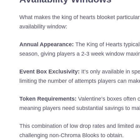
What makes the king of hearts blooket particularly
availability window:
Annual Appearance:
The King of Hearts typical
season, giving players a 2-3 week window max
Event Box Exclusivity:
It’s only available in s
limiting the number of attempts players can mak
Token Requirements:
Valentine’s boxes often 
meaning players need substantial savings to mak
This combination of low drop rates and limited av
challenging non-Chroma Blooks to obtain.