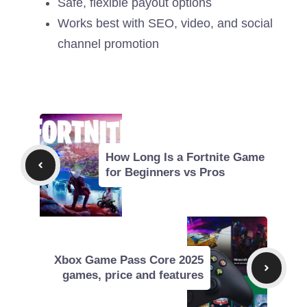
Safe, flexible payout options
Works best with SEO, video, and social
channel promotion
How Long Is a Fortnite Game
for Beginners vs Pros
Xbox Game Pass Core 2025
games, price and features