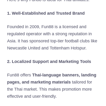
1. Well-Established and Trusted Brand
Founded in 2009, Fun88 is a licensed and
regulated operator with a strong reputation in
Asia. It has sponsored top-tier football clubs like
Newcastle United and Tottenham Hotspur.
2. Localized Support and Marketing Tools
Fun88 offers
Thai-language banners, landing
pages, and marketing materials
tailored for
the Thai market. This makes promotion more
effective and user-friendly.