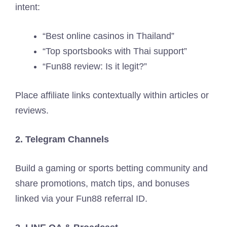
intent:
“Best online casinos in Thailand”
“Top sportsbooks with Thai support”
“Fun88 review: Is it legit?”
Place affiliate links contextually within articles or
reviews.
2. Telegram Channels
Build a gaming or sports betting community and
share promotions, match tips, and bonuses
linked via your Fun88 referral ID.