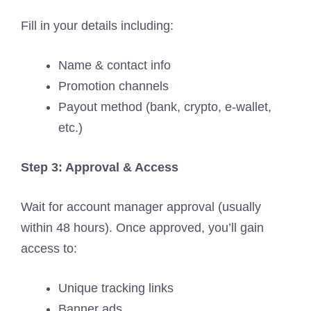
Fill in your details including:
Name & contact info
Promotion channels
Payout method (bank, crypto, e-wallet,
etc.)
Step 3: Approval & Access
Wait for account manager approval (usually
within 48 hours). Once approved, you’ll gain
access to:
Unique tracking links
Banner ads