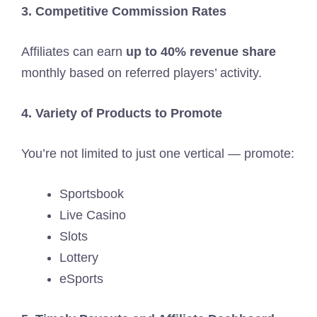
3. Competitive Commission Rates
Affiliates can earn
up to 40% revenue share
monthly based on referred players’ activity.
4. Variety of Products to Promote
You’re not limited to just one vertical — promote:
Sportsbook
Live Casino
Slots
Lottery
eSports