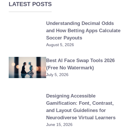
LATEST POSTS
Understanding Decimal Odds
and How Betting Apps Calculate
Soccer Payouts
August 5, 2026
Best AI Face Swap Tools 2026
(Free No Watermark)
July 5, 2026
Designing Accessible
Gamification: Font, Contrast,
and Layout Guidelines for
Neurodiverse Virtual Learners
June 15, 2026