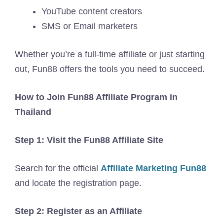
YouTube content creators
SMS or Email marketers
Whether you’re a full-time affiliate or just starting
out, Fun88 offers the tools you need to succeed.
How to Join Fun88 Affiliate Program in
Thailand
Step 1: Visit the Fun88 Affiliate Site
Search for the official
Affiliate Marketing Fun88
and locate the registration page.
Step 2: Register as an Affiliate