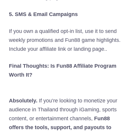
5. SMS & Email Campaigns
If you own a qualified opt-in list, use it to send
weekly promotions and Fun88 game highlights.
Include your affiliate link or landing page..
Final Thoughts: Is Fun88 Affiliate Program
Worth It?
Absolutely.
If you’re looking to monetize your
audience in Thailand through iGaming, sports
content, or entertainment channels,
Fun88
offers the tools, support, and payouts to