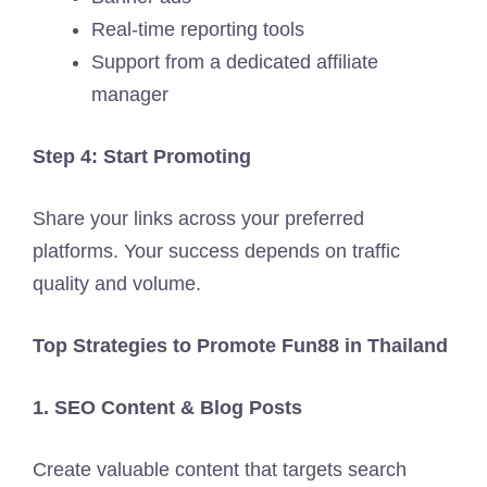
Real-time reporting tools
Support from a dedicated affiliate
manager
Step 4: Start Promoting
Share your links across your preferred
platforms. Your success depends on traffic
quality and volume.
Top Strategies to Promote Fun88 in Thailand
1. SEO Content & Blog Posts
Create valuable content that targets search