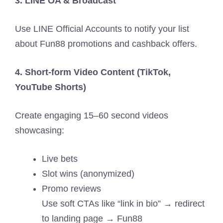
3. LINE OA & Broadcast
Use LINE Official Accounts to notify your list
about Fun88 promotions and cashback offers.
4. Short-form Video Content (TikTok,
YouTube Shorts)
Create engaging 15–60 second videos
showcasing:
Live bets
Slot wins (anonymized)
Promo reviews
Use soft CTAs like “link in bio” → redirect
to landing page → Fun88