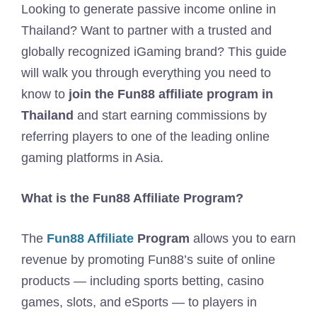
Looking to generate passive income online in
Thailand? Want to partner with a trusted and
globally recognized iGaming brand? This guide
will walk you through everything you need to
know to
join the Fun88 affiliate program in
Thailand
and start earning commissions by
referring players to one of the leading online
gaming platforms in Asia.
What is the Fun88 Affiliate Program?
The
Fun88 Affiliate
Program
allows you to earn
revenue by promoting Fun88’s suite of online
products — including sports betting, casino
games, slots, and eSports — to players in