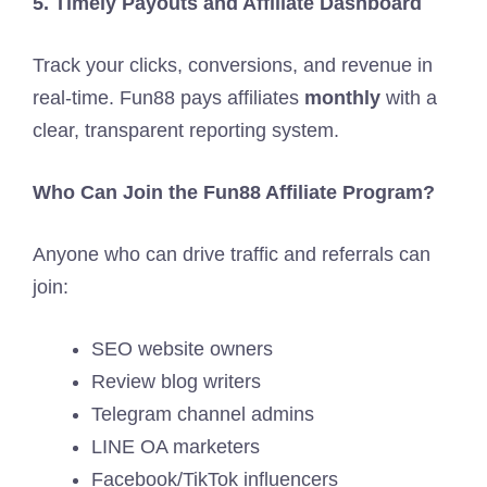
5. Timely Payouts and Affiliate Dashboard
Track your clicks, conversions, and revenue in
real-time. Fun88 pays affiliates
monthly
with a
clear, transparent reporting system.
Who Can Join the Fun88 Affiliate Program?
Anyone who can drive traffic and referrals can
join:
SEO website owners
Review blog writers
Telegram channel admins
LINE OA marketers
Facebook/TikTok influencers