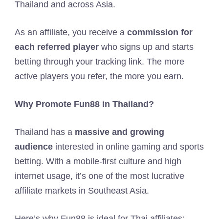
Thailand and across Asia.
As an affiliate, you receive a
commission for
each referred player
who signs up and starts
betting through your tracking link. The more
active players you refer, the more you earn.
Why Promote Fun88 in Thailand?
Thailand has a
massive and growing
audience
interested in online gaming and sports
betting. With a mobile-first culture and high
internet usage, it’s one of the most lucrative
affiliate markets in Southeast Asia.
Here’s why Fun88 is ideal for Thai affiliates: