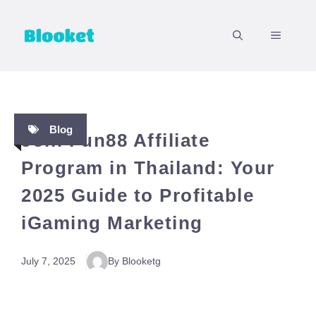
Skip
to
MENU
content
Blog
Join Fun88 Affiliate
Program in Thailand: Your
2025 Guide to Profitable
iGaming Marketing
July 7, 2025
By Blooketg