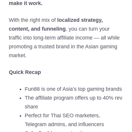
make it work.
With the right mix of
localized strategy,
content, and funneling
, you can turn your
traffic into long-term affiliate income — all while
promoting a trusted brand in the Asian gaming
market.
Quick Recap
Fun88 is one of Asia’s top gaming brands
The affiliate program offers up to 40% rev
share
Perfect for Thai SEO marketers,
Telegram admins, and influencers