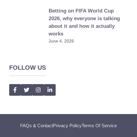
Betting on FIFA World Cup
2026, why everyone is talking
about it and how it actually
works
June 4, 2026
FOLLOW US
FAQs
&
Contact
Privacy Policy
Terms Of Service