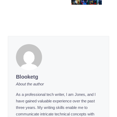
Blooketg
About the author
As a professional tech writer, I am Jones, and I
have gained valuable experience over the past
three years. My writing skills enable me to
communicate intricate technical concepts with