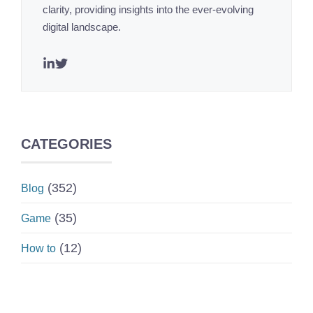
clarity, providing insights into the ever-evolving
digital landscape.
CATEGORIES
(352)
Blog
(35)
Game
(12)
How to