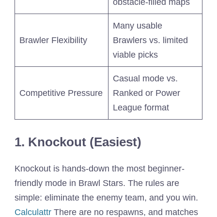
obstacle-filled maps
Many usable
Brawler Flexibility
Brawlers vs. limited
viable picks
Casual mode vs.
Competitive Pressure
Ranked or Power
League format
1. Knockout (Easiest)
Knockout is hands-down the most beginner-
friendly mode in Brawl Stars. The rules are
simple: eliminate the enemy team, and you win.
Calculattr
There are no respawns, and matches