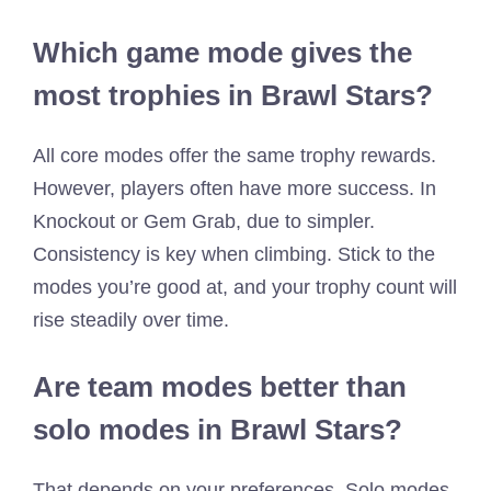
Which game mode gives the
most trophies in Brawl Stars?
All core modes offer the same trophy rewards.
However, players often have more success. In
Knockout or Gem Grab, due to simpler.
Consistency is key when climbing. Stick to the
modes you’re good at, and your trophy count will
rise steadily over time.
Are team modes better than
solo modes in Brawl Stars?
That depends on your preferences. Solo modes