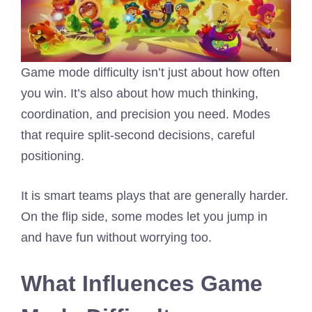
Game mode difficulty isn’t just about how often
you win. It’s also about how much thinking,
coordination, and precision you need. Modes
that require split-second decisions, careful
positioning.
It is smart teams plays that are generally harder.
On the flip side, some modes let you jump in
and have fun without worrying too.
What Influences Game