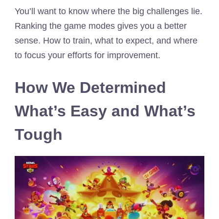
You’ll want to know where the big challenges lie.
Ranking the game modes gives you a better
sense. How to train, what to expect, and where
to focus your efforts for improvement.
How We Determined
What’s Easy and What’s
Tough