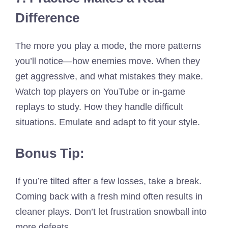
Difference
The more you play a mode, the more patterns
you’ll notice—how enemies move. When they
get aggressive, and what mistakes they make.
Watch top players on YouTube or in-game
replays to study. How they handle difficult
situations. Emulate and adapt to fit your style.
Bonus Tip:
If you’re tilted after a few losses, take a break.
Coming back with a fresh mind often results in
cleaner plays. Don’t let frustration snowball into
more defeats.