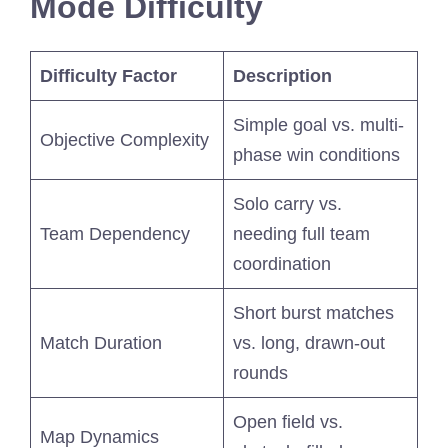
Mode Difficulty
Difficulty Factor
Description
Simple goal vs. multi-
Objective Complexity
phase win conditions
Solo carry vs.
Team Dependency
needing full team
coordination
Short burst matches
Match Duration
vs. long, drawn-out
rounds
Open field vs.
Map Dynamics