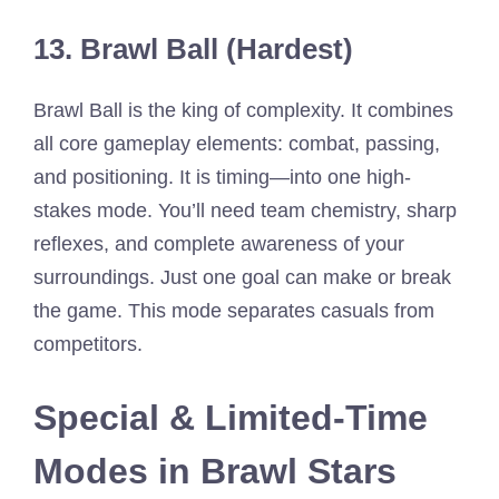
13. Brawl Ball (Hardest)
Brawl Ball is the king of complexity. It combines
all core gameplay elements: combat, passing,
and positioning. It is timing—into one high-
stakes mode. You’ll need team chemistry, sharp
reflexes, and complete awareness of your
surroundings. Just one goal can make or break
the game. This mode separates casuals from
competitors.
Special & Limited-Time
Modes in Brawl Stars