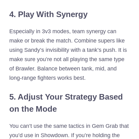
4. Play With Synergy
Especially in 3v3 modes, team synergy can
make or break the match. Combine supers like
using Sandy’s invisibility with a tank’s push. It is
make sure you’re not all playing the same type
of Brawler. Balance between tank, mid, and
long-range fighters works best.
5. Adjust Your Strategy Based
on the Mode
You can’t use the same tactics in Gem Grab that
you’d use in Showdown. If you’re holding the