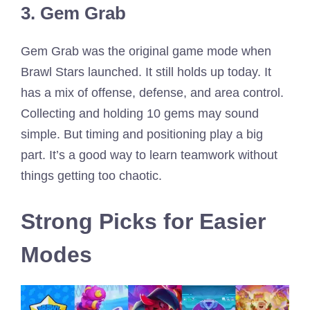
3. Gem Grab
Gem Grab was the original game mode when
Brawl Stars launched. It still holds up today. It
has a mix of offense, defense, and area control.
Collecting and holding 10 gems may sound
simple. But timing and positioning play a big
part. It’s a good way to learn teamwork without
things getting too chaotic.
Strong Picks for Easier
Modes