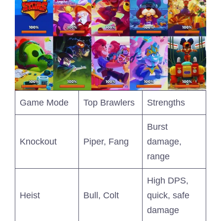
Game Mode
Top Brawlers
Strengths
Burst
Knockout
Piper, Fang
damage,
range
High DPS,
Heist
Bull, Colt
quick, safe
damage