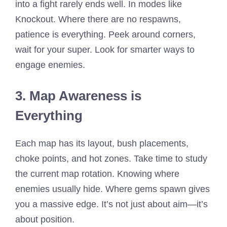
into a fight rarely ends well. In modes like
Knockout. Where there are no respawns,
patience is everything. Peek around corners,
wait for your super. Look for smarter ways to
engage enemies.
3. Map Awareness is
Everything
Each map has its layout, bush placements,
choke points, and hot zones. Take time to study
the current map rotation. Knowing where
enemies usually hide. Where gems spawn gives
you a massive edge. It’s not just about aim—it’s
about position.