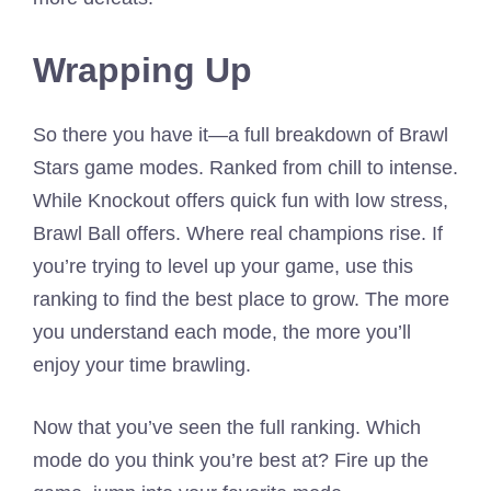
Wrapping Up
So there you have it—a full breakdown of Brawl
Stars game modes. Ranked from chill to intense.
While Knockout offers quick fun with low stress,
Brawl Ball offers. Where real champions rise. If
you’re trying to level up your game, use this
ranking to find the best place to grow. The more
you understand each mode, the more you’ll
enjoy your time brawling.
Now that you’ve seen the full ranking. Which
mode do you think you’re best at? Fire up the