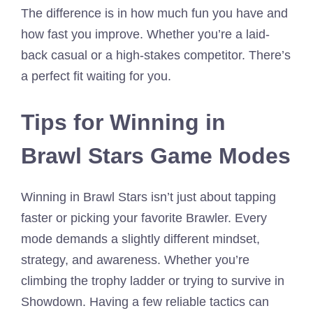
The difference is in how much fun you have and
how fast you improve. Whether you’re a laid-
back casual or a high-stakes competitor. There’s
a perfect fit waiting for you.
Tips for Winning in
Brawl Stars Game Modes
Winning in Brawl Stars isn’t just about tapping
faster or picking your favorite Brawler. Every
mode demands a slightly different mindset,
strategy, and awareness. Whether you’re
climbing the trophy ladder or trying to survive in
Showdown. Having a few reliable tactics can