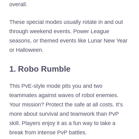
overall.
These special modes usually rotate in and out
through weekend events. Power League
seasons, or themed events like Lunar New Year
or Halloween.
1. Robo Rumble
This PvE-style mode pits you and two
teammates against waves of robot enemies.
Your mission? Protect the safe at all costs. It’s
more about survival and teamwork than PvP
skill. Players enjoy it as a fun way to take a
break from intense PvP battles.