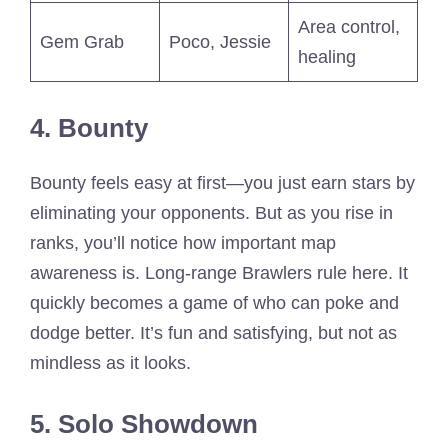
Area control,
Gem Grab
Poco, Jessie
healing
4. Bounty
Bounty feels easy at first—you just earn stars by
eliminating your opponents. But as you rise in
ranks, you’ll notice how important map
awareness is. Long-range Brawlers rule here. It
quickly becomes a game of who can poke and
dodge better. It’s fun and satisfying, but not as
mindless as it looks.
5. Solo Showdown