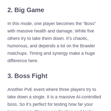
2. Big Game
In this mode, one player becomes the “Boss”
with massive health and damage. While five
others try to take them down. It’s chaotic,
humorous, and depends a lot on the Brawler
matchups. Timing and synergy make a huge
difference here.
3. Boss Fight
Another PvE event where three players try to
take down a single. It is a massive AI-controlled
boss. So it’s perfect for testing how far your