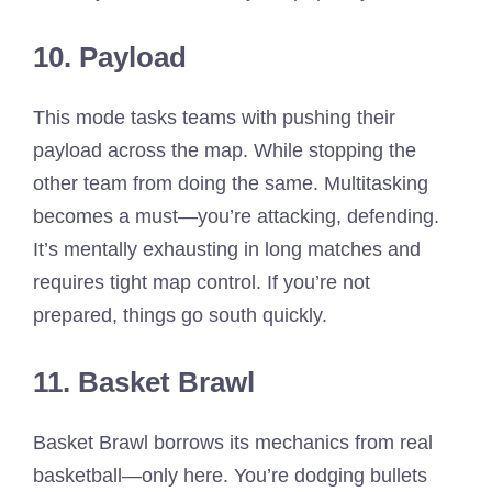
10. Payload
This mode tasks teams with pushing their
payload across the map. While stopping the
other team from doing the same. Multitasking
becomes a must—you’re attacking, defending.
It’s mentally exhausting in long matches and
requires tight map control. If you’re not
prepared, things go south quickly.
11. Basket Brawl
Basket Brawl borrows its mechanics from real
basketball—only here. You’re dodging bullets