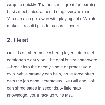
wrap up quickly. That makes it great for learning
basic mechanics without being overwhelmed.
You can also get away with playing solo. Which
makes it a solid pick for casual players.
2. Heist
Heist is another mode where players often feel
comfortable early on. The goal is straightforward
—break into the enemy’s safe or protect your
own. While strategy can help, brute force often
gets the job done. Characters like Bull and Colt
can shred safes in seconds. A little map
knowledge, you’ll rack up wins fast.