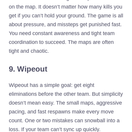
on the map. It doesn’t matter how many kills you
get if you can’t hold your ground. The game is all
about pressure, and missteps get punished fast.
You need constant awareness and tight team
coordination to succeed. The maps are often
tight and chaotic.
9. Wipeout
Wipeout has a simple goal: get eight
eliminations before the other team. But simplicity
doesn’t mean easy. The small maps, aggressive
pacing, and fast respawns make every move
count. One or two mistakes can snowball into a
loss. If your team can’t sync up quickly.