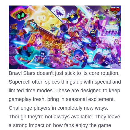
Brawl Stars doesn’t just stick to its core rotation.
Supercell often spices things up with special and
limited-time modes. These are designed to keep
gameplay fresh, bring in seasonal excitement.
Challenge players in completely new ways.
Though they’re not always available. They leave
a strong impact on how fans enjoy the game