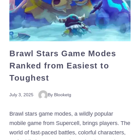
Brawl Stars Game Modes
Ranked from Easiest to
Toughest
July 3, 2025
By Blooketg
Brawl stars game modes, a wildly popular
mobile game from Supercell, brings players. The
world of fast-paced battles, colorful characters,