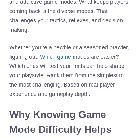
and addictive game modes. What keeps players
coming back is the diverse modes. That
challenges your tactics, reflexes, and decision-
making.
Whether you’re a newbie or a seasoned brawler,
figuring out.
Whi
c
h game
modes are easier?
Which ones will test your limits can help shape
your playstyle. Rank them from the simplest to
the most challenging. Based on real player
experience and gameplay depth.
Why Knowing Game
Mode Difficulty Helps