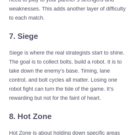
weaknesses. This adds another layer of difficulty
to each match.
7. Siege
Siege is where the real strategists start to shine.
The goal is to collect bolts, build a robot. It is to
take down the enemy’s base. Timing, lane
control, and bolt cycles all matter. Losing one
robot fight can turn the tide of the game. It’s
rewarding but not for the faint of heart.
8. Hot Zone
Hot Zone is about holding down specific areas