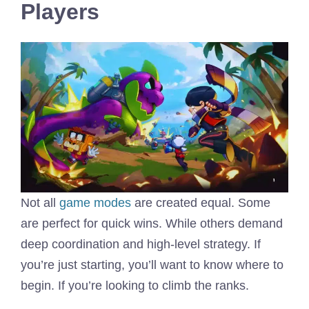
Players
Not all
game modes
are created equal. Some
are perfect for quick wins. While others demand
deep coordination and high-level strategy. If
you’re just starting, you’ll want to know where to
begin. If you’re looking to climb the ranks.