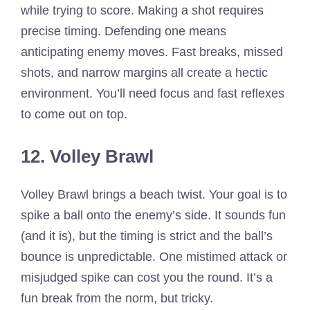
while trying to score. Making a shot requires
precise timing. Defending one means
anticipating enemy moves. Fast breaks, missed
shots, and narrow margins all create a hectic
environment. You’ll need focus and fast reflexes
to come out on top.
12. Volley Brawl
Volley Brawl brings a beach twist. Your goal is to
spike a ball onto the enemy’s side. It sounds fun
(and it is), but the timing is strict and the ball’s
bounce is unpredictable. One mistimed attack or
misjudged spike can cost you the round. It’s a
fun break from the norm, but tricky.