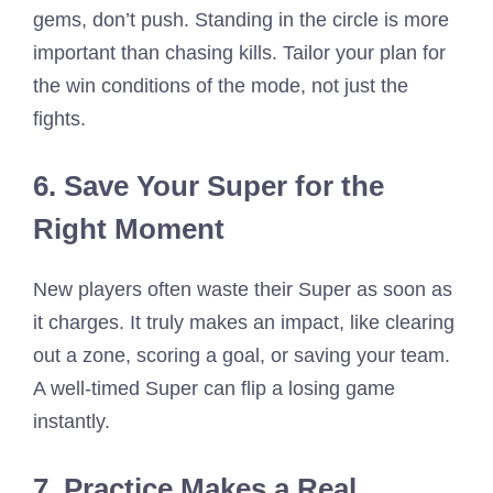
gems, don’t push. Standing in the circle is more
important than chasing kills. Tailor your plan for
the win conditions of the mode, not just the
fights.
6. Save Your Super for the
Right Moment
New players often waste their Super as soon as
it charges. It truly makes an impact, like clearing
out a zone, scoring a goal, or saving your team.
A well-timed Super can flip a losing game
instantly.
7. Practice Makes a Real