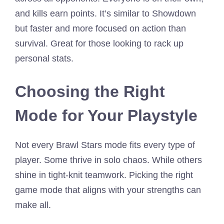
and kills earn points. It’s similar to Showdown
but faster and more focused on action than
survival. Great for those looking to rack up
personal stats.
Choosing the Right
Mode for Your Playstyle
Not every Brawl Stars mode fits every type of
player. Some thrive in solo chaos. While others
shine in tight-knit teamwork. Picking the right
game mode that aligns with your strengths can
make all.