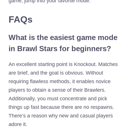
game, jump into your favorite mode.
FAQs
What is the easiest game mode
in Brawl Stars for beginners?
An excellent starting point is Knockout. Matches
are brief, and the goal is obvious. Without
requiring flawless methods, it enables novice
players to obtain a sense of their Brawlers.
Additionally, you must concentrate and pick
things up fast because there are no respawns.
There’s a reason why new and casual players
adore it.