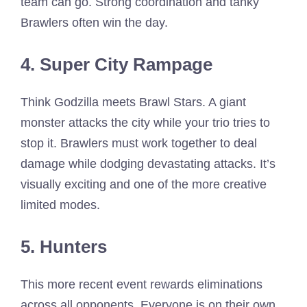
team can go. Strong coordination and tanky
Brawlers often win the day.
4. Super City Rampage
Think Godzilla meets Brawl Stars. A giant
monster attacks the city while your trio tries to
stop it. Brawlers must work together to deal
damage while dodging devastating attacks. It’s
visually exciting and one of the more creative
limited modes.
5. Hunters
This more recent event rewards eliminations
across all opponents. Everyone is on their own,