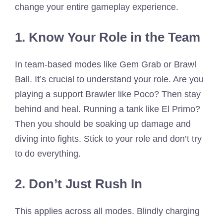
change your entire gameplay experience.
1. Know Your Role in the Team
In team-based modes like Gem Grab or Brawl
Ball. It’s crucial to understand your role. Are you
playing a support Brawler like Poco? Then stay
behind and heal. Running a tank like El Primo?
Then you should be soaking up damage and
diving into fights. Stick to your role and don’t try
to do everything.
2. Don’t Just Rush In
This applies across all modes. Blindly charging