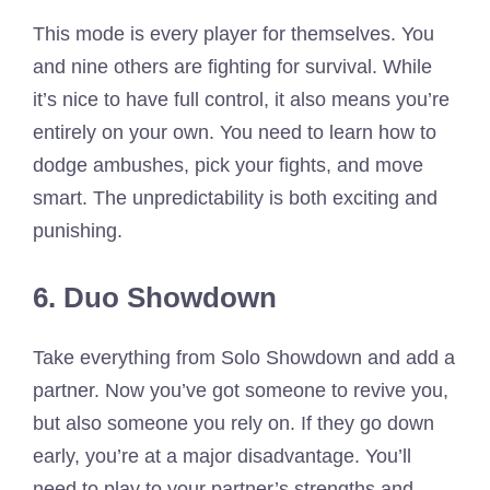
This mode is every player for themselves. You
and nine others are fighting for survival. While
it’s nice to have full control, it also means you’re
entirely on your own. You need to learn how to
dodge ambushes, pick your fights, and move
smart. The unpredictability is both exciting and
punishing.
6. Duo Showdown
Take everything from Solo Showdown and add a
partner. Now you’ve got someone to revive you,
but also someone you rely on. If they go down
early, you’re at a major disadvantage. You’ll
need to play to your partner’s strengths and