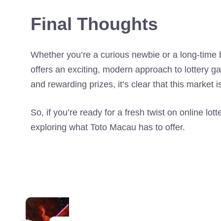
Final Thoughts
Whether you’re a curious newbie or a long-time
offers an exciting, modern approach to lottery g
and rewarding prizes, it’s clear that this market i
So, if you’re ready for a fresh twist on online lot
exploring what Toto Macau has to offer.