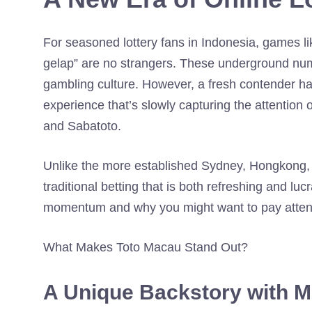
For seasoned lottery fans in Indonesia, games li
gelap” are no strangers. These underground num
gambling culture. However, a fresh contender ha
experience that’s slowly capturing the attention 
and Sabatoto.
Unlike the more established Sydney, Hongkong, 
traditional betting that is both refreshing and luc
momentum and why you might want to pay atten
What Makes Toto Macau Stand Out?
A Unique Backstory with 