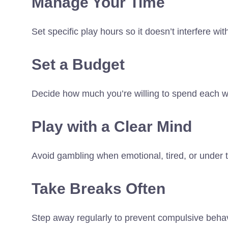
Manage Your Time
Set specific play hours so it doesn’t interfere wit
Set a Budget
Decide how much you’re willing to spend each we
Play with a Clear Mind
Avoid gambling when emotional, tired, or under t
Take Breaks Often
Step away regularly to prevent compulsive behav