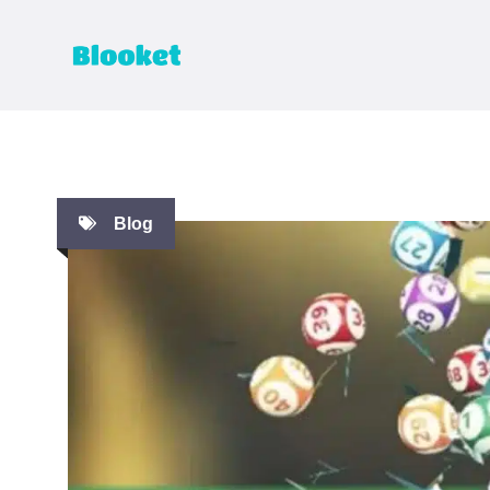
Skip
to
content
Blog