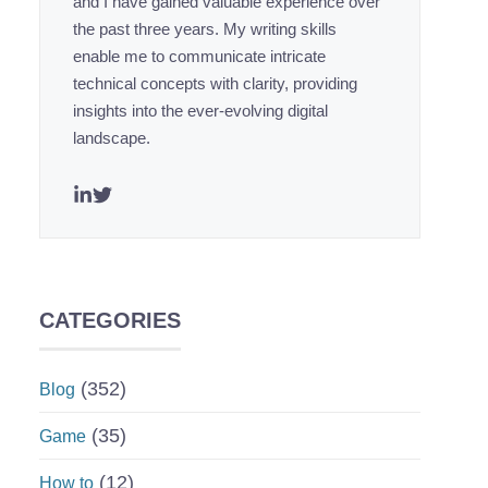
and I have gained valuable experience over
the past three years. My writing skills
enable me to communicate intricate
technical concepts with clarity, providing
insights into the ever-evolving digital
landscape.
CATEGORIES
(352)
Blog
(35)
Game
(12)
How to