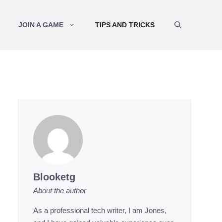
JOIN A GAME
TIPS AND TRICKS
Blooketg
About the author
As a professional tech writer, I am Jones,