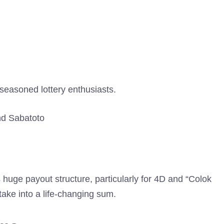
seasoned lottery enthusiasts.
nd Sabatoto
 huge payout structure, particularly for 4D and “Colok
take into a life-changing sum.