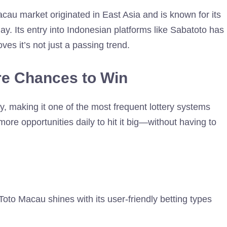
acau market originated in East Asia and is known for its
ay. Its entry into Indonesian platforms like Sabatoto has
oves it’s not just a passing trend.
re Chances to Win
y, making it one of the most frequent lottery systems
ore opportunities daily to hit it big—without having to
to Macau shines with its user-friendly betting types