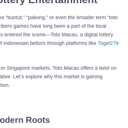
ke “buntut,” “pakong,” or even the broader term “toto
bers games have long been a part of the local
s entered the scene—Toto Macau, a digital lottery
of Indonesian bettors through platforms like
Togel279
or Singapore markets, Toto Macau offers a twist on
rative. Let’s explore why this market is gaining
tion.
Modern Roots