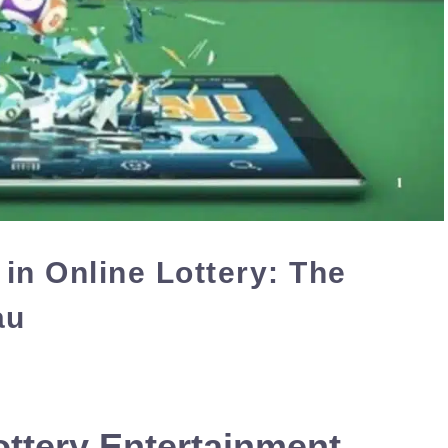
 in Online Lottery: The
au
ottery Entertainment