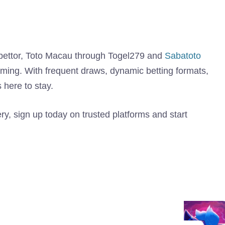
 bettor, Toto Macau through Togel279 and
Sabatoto
aming. With frequent draws, dynamic betting formats,
s here to stay.
tery, sign up today on trusted platforms and start