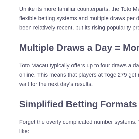
Unlike its more familiar counterparts, the Toto M
flexible betting systems and multiple draws per d
been relatively recent, but its rising popularity pr
Multiple Draws a Day = Mo
Toto Macau typically offers up to four draws a da
online. This means that players at Togel279 get m
wait for the next day’s results.
Simplified Betting Formats
Forget the overly complicated number systems. To
like: