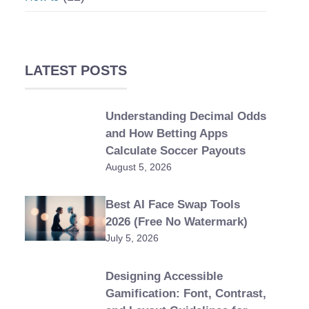
LATEST POSTS
Understanding Decimal Odds
and How Betting Apps
Calculate Soccer Payouts
August 5, 2026
Best AI Face Swap Tools
2026 (Free No Watermark)
July 5, 2026
Designing Accessible
Gamification: Font, Contrast,