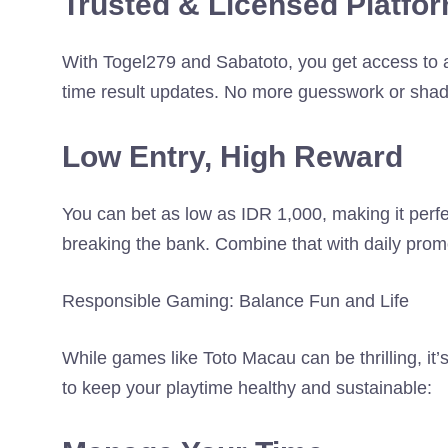
Trusted & Licensed Platfo
With Togel279 and Sabatoto, you get access to a
time result updates. No more guesswork or shad
Low Entry, High Reward
You can bet as low as IDR 1,000, making it perfec
breaking the bank. Combine that with daily promo
Responsible Gaming: Balance Fun and Life
While games like Toto Macau can be thrilling, it
to keep your playtime healthy and sustainable: