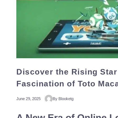
Discover the Rising Star
Fascination of Toto Mac
June 29, 2025
By Blooketg
A New Era of Online L