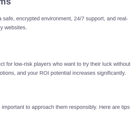
rms
 safe, encrypted environment, 24/7 support, and real-
y websites.
t for low-risk players who want to try their luck without
tions, and your ROI potential increases significantly.
’s important to approach them responsibly. Here are tips