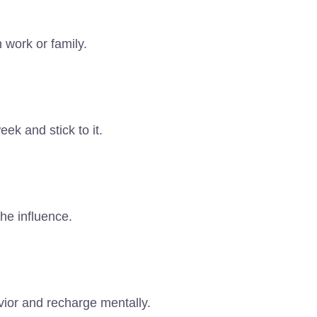
h work or family.
ek and stick to it.
he influence.
ior and recharge mentally.