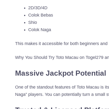
2D/3D/4D
Colok Bebas
Shio
Colok Naga
This makes it accessible for both beginners and 
Why You Should Try Toto Macau on Togel279 a
Massive Jackpot Potential
One of the standout features of Toto Macau is its
Naga” players. You can potentially turn a small s