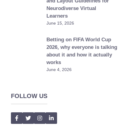
and Layout Guidelines for
Neurodiverse Virtual
Learners
June 15, 2026
Betting on FIFA World Cup
2026, why everyone is talking
about it and how it actually
works
June 4, 2026
FOLLOW US