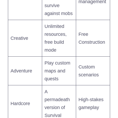
management
survive
against mobs
Unlimited
resources,
Free
Creative
free build
Construction
mode
Play custom
Custom
Adventure
maps and
scenarios
quests
A
permadeath
High-stakes
Hardcore
version of
gameplay
Survival