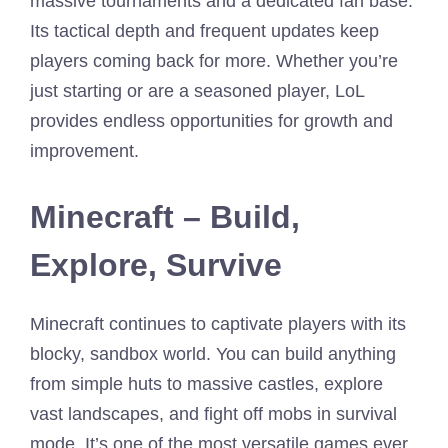
massive tournaments and a dedicated fan base.
Its tactical depth and frequent updates keep
players coming back for more. Whether you’re
just starting or are a seasoned player, LoL
provides endless opportunities for growth and
improvement.
Minecraft – Build,
Explore, Survive
Minecraft continues to captivate players with its
blocky, sandbox world. You can build anything
from simple huts to massive castles, explore
vast landscapes, and fight off mobs in survival
mode. It’s one of the most versatile games ever