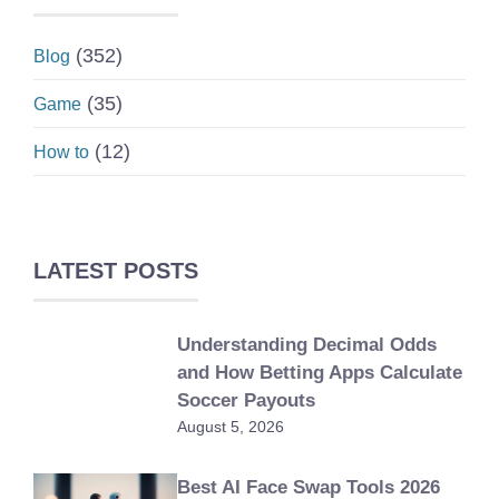
(352)
Blog
(35)
Game
(12)
How to
LATEST POSTS
Understanding Decimal Odds
and How Betting Apps Calculate
Soccer Payouts
August 5, 2026
Best AI Face Swap Tools 2026