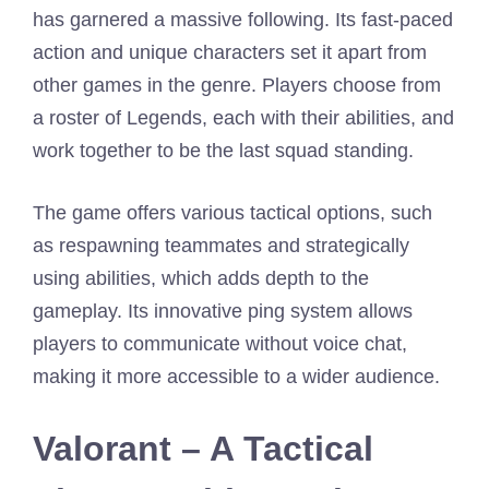
has garnered a massive following. Its fast-paced
action and unique characters set it apart from
other games in the genre. Players choose from
a roster of Legends, each with their abilities, and
work together to be the last squad standing.
The game offers various tactical options, such
as respawning teammates and strategically
using abilities, which adds depth to the
gameplay. Its innovative ping system allows
players to communicate without voice chat,
making it more accessible to a wider audience.
Valorant – A Tactical