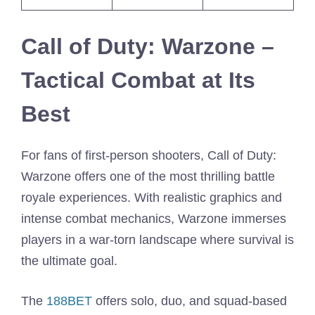
Call of Duty: Warzone –
Tactical Combat at Its
Best
For fans of first-person shooters, Call of Duty:
Warzone offers one of the most thrilling battle
royale experiences. With realistic graphics and
intense combat mechanics, Warzone immerses
players in a war-torn landscape where survival is
the ultimate goal.
The
188BET
offers solo, duo, and squad-based