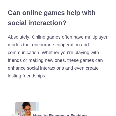
Can online games help with
social interaction?
Absolutely! Online games often have multiplayer
modes that encourage cooperation and
communication. Whether you’re playing with
friends or making new ones, these games can
enhance social interactions and even create
lasting friendships.
How to Become a Fashion