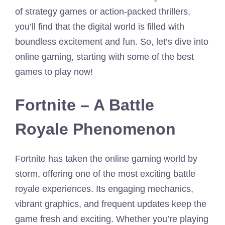
of strategy games or action-packed thrillers,
you’ll find that the digital world is filled with
boundless excitement and fun. So, let’s dive into
online gaming, starting with some of the best
games to play now!
Fortnite – A Battle
Royale Phenomenon
Fortnite has taken the online gaming world by
storm, offering one of the most exciting battle
royale experiences. Its engaging mechanics,
vibrant graphics, and frequent updates keep the
game fresh and exciting. Whether you’re playing