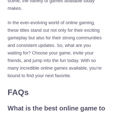
scene, the variety of games available today
makes.
In the ever-evolving world of online gaming,
these titles stand out not only for their exciting
gameplay but also for their strong communities
and consistent updates. So, what are you
waiting for? Choose your game, invite your
friends, and jump into the fun today. With so
many incredible online games available, you’re
bound to find your next favorite.
FAQs
What is the best online game to