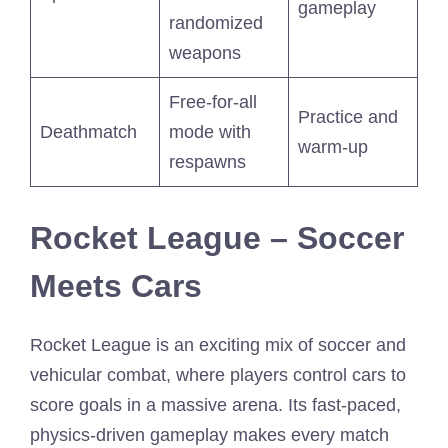
gameplay
randomized
weapons
Free-for-all
Practice and
Deathmatch
mode with
warm-up
respawns
Rocket League – Soccer
Meets Cars
Rocket League is an exciting mix of soccer and
vehicular combat, where players control cars to
score goals in a massive arena. Its fast-paced,
physics-driven gameplay makes every match