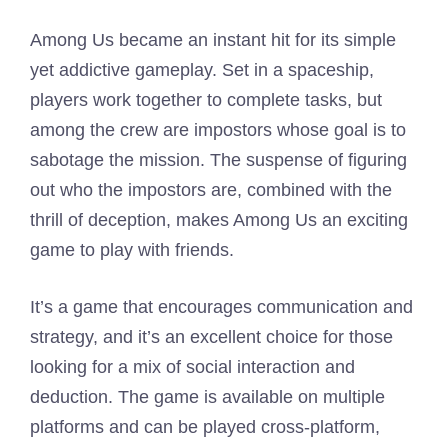
Among Us became an instant hit for its simple
yet addictive gameplay. Set in a spaceship,
players work together to complete tasks, but
among the crew are impostors whose goal is to
sabotage the mission. The suspense of figuring
out who the impostors are, combined with the
thrill of deception, makes Among Us an exciting
game to play with friends.
It’s a game that encourages communication and
strategy, and it’s an excellent choice for those
looking for a mix of social interaction and
deduction. The game is available on multiple
platforms and can be played cross-platform,