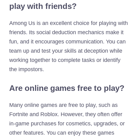
play with friends?
Among Us is an excellent choice for playing with
friends. Its social deduction mechanics make it
fun, and it encourages communication. You can
team up and test your skills at deception while
working together to complete tasks or identify
the impostors.
Are online games free to play?
Many online games are free to play, such as
Fortnite and Roblox. However, they often offer
in-game purchases for cosmetics, upgrades, or
other features. You can enjoy these games