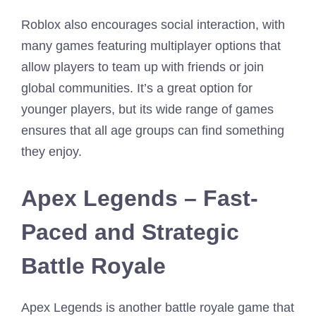
Roblox also encourages social interaction, with
many games featuring multiplayer options that
allow players to team up with friends or join
global communities. It’s a great option for
younger players, but its wide range of games
ensures that all age groups can find something
they enjoy.
Apex Legends – Fast-
Paced and Strategic
Battle Royale
Apex Legends is another battle royale game that