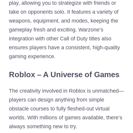
play, allowing you to strategize with friends or
take on opponents solo. It features a variety of
weapons, equipment, and modes, keeping the
gameplay fresh and exciting. Warzone’s
integration with other Call of Duty titles also
ensures players have a consistent, high-quality
gaming experience.
Roblox – A Universe of Games
The creativity involved in Roblox is unmatched—
players can design anything from simple
obstacle courses to fully fleshed-out virtual
worlds. With millions of games available, there’s
always something new to try.