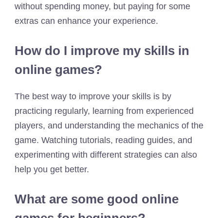
without spending money, but paying for some
extras can enhance your experience.
How do I improve my skills in
online games?
The best way to improve your skills is by
practicing regularly, learning from experienced
players, and understanding the mechanics of the
game. Watching tutorials, reading guides, and
experimenting with different strategies can also
help you get better.
What are some good online
games for beginners?