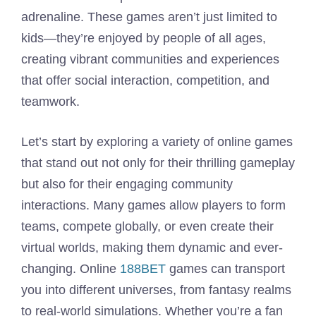
adrenaline. These games aren’t just limited to
kids—they’re enjoyed by people of all ages,
creating vibrant communities and experiences
that offer social interaction, competition, and
teamwork.
Let’s start by exploring a variety of online games
that stand out not only for their thrilling gameplay
but also for their engaging community
interactions. Many games allow players to form
teams, compete globally, or even create their
virtual worlds, making them dynamic and ever-
changing. Online
188BET
games can transport
you into different universes, from fantasy realms
to real-world simulations. Whether you’re a fan