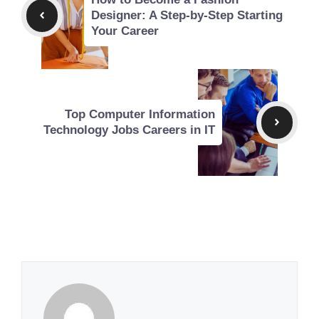
Designer: A Step-by-Step Starting
Your Career
Top Computer Information
Technology Jobs Careers in IT