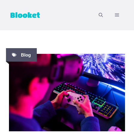
Skip
to
MENU
content
Blog