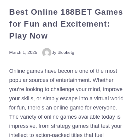
Best Online 188BET Games
for Fun and Excitement:
Play Now
March 1, 2025
By Blooketg
Online games have become one of the most
popular sources of entertainment. Whether
you’re looking to challenge your mind, improve
your skills, or simply escape into a virtual world
for fun, there’s an online game for everyone.
The variety of online games available today is
impressive, from strategy games that test your
intellect to action-packed titles that fuel