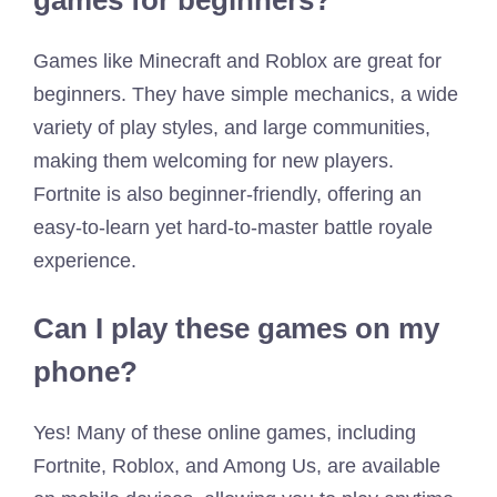
Games like Minecraft and Roblox are great for
beginners. They have simple mechanics, a wide
variety of play styles, and large communities,
making them welcoming for new players.
Fortnite is also beginner-friendly, offering an
easy-to-learn yet hard-to-master battle royale
experience.
Can I play these games on my
phone?
Yes! Many of these online games, including
Fortnite, Roblox, and Among Us, are available