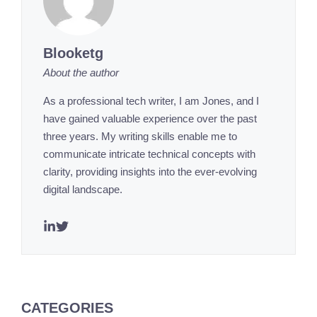
Blooketg
About the author
As a professional tech writer, I am Jones, and I
have gained valuable experience over the past
three years. My writing skills enable me to
communicate intricate technical concepts with
clarity, providing insights into the ever-evolving
digital landscape.
CATEGORIES