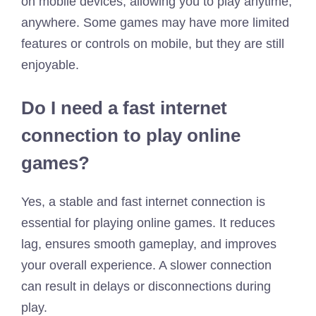
on mobile devices, allowing you to play anytime,
anywhere. Some games may have more limited
features or controls on mobile, but they are still
enjoyable.
Do I need a fast internet
connection to play online
games?
Yes, a stable and fast internet connection is
essential for playing online games. It reduces
lag, ensures smooth gameplay, and improves
your overall experience. A slower connection
can result in delays or disconnections during
play.