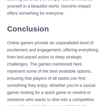
yourself in a beautiful world, Genshin Impact
offers something for everyone.
Conclusion
Online games provide an unparalleled level of
excitement and engagement, offering everything
from fast-paced action to deep strategic
challenges. The games mentioned here
represent some of the best available options,
ensuring that players of all tastes can find
something they enjoy. Whether you’re a casual
gamer looking for a quick game to unwind or
someone who wants to dive into a competitive