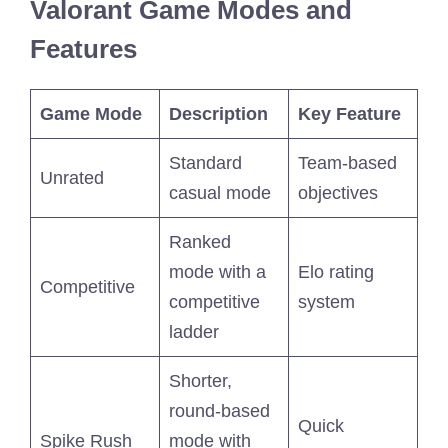
Valorant Game Modes and
Features
Game Mode
Description
Key Feature
Standard
Team-based
Unrated
casual mode
objectives
Ranked
mode with a
Elo rating
Competitive
competitive
system
ladder
Shorter,
round-based
Quick
Spike Rush
mode with