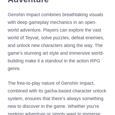
Genshin Impact combines breathtaking visuals
with deep gameplay mechanics in an open-
world adventure. Players can explore the vast
world of Teyvat, solve puzzles, defeat enemies,
and unlock new characters along the way. The
game’s stunning art style and immersive world-
building make it a standout in the action RPG
genre.
The free-to-play nature of Genshin Impact,
combined with its gacha-based character unlock
system, ensures that there’s always something
new to discover in the game. Whether you’re
seeking adventure or simply want to immerse