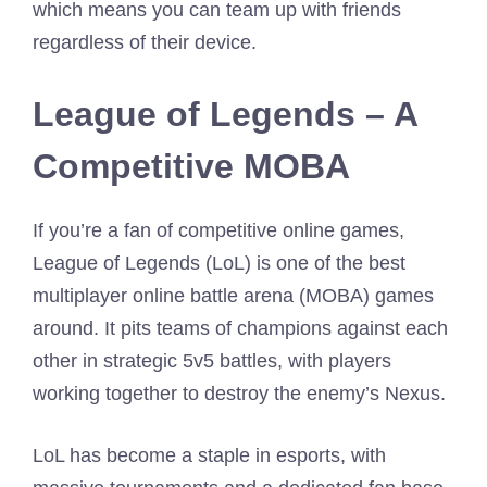
which means you can team up with friends
regardless of their device.
League of Legends – A
Competitive MOBA
If you’re a fan of competitive online games,
League of Legends (LoL) is one of the best
multiplayer online battle arena (MOBA) games
around. It pits teams of champions against each
other in strategic 5v5 battles, with players
working together to destroy the enemy’s Nexus.
LoL has become a staple in esports, with