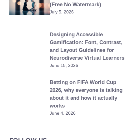
(Free No Watermark)
July 5, 2026
Designing Accessible
Gamification: Font, Contrast,
and Layout Guidelines for
Neurodiverse Virtual Learners
June 15, 2026
Betting on FIFA World Cup
2026, why everyone is talking
about it and how it actually
works
June 4, 2026