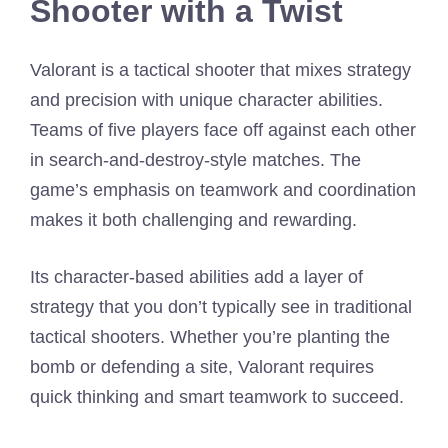
Shooter with a Twist
Valorant is a tactical shooter that mixes strategy
and precision with unique character abilities.
Teams of five players face off against each other
in search-and-destroy-style matches. The
game’s emphasis on teamwork and coordination
makes it both challenging and rewarding.
Its character-based abilities add a layer of
strategy that you don’t typically see in traditional
tactical shooters. Whether you’re planting the
bomb or defending a site, Valorant requires
quick thinking and smart teamwork to succeed.