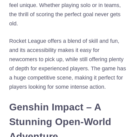
feel unique. Whether playing solo or in teams,
the thrill of scoring the perfect goal never gets
old.
Rocket League offers a blend of skill and fun,
and its accessibility makes it easy for
newcomers to pick up, while still offering plenty
of depth for experienced players. The game has
a huge competitive scene, making it perfect for
players looking for some intense action.
Genshin Impact – A
Stunning Open-World
Adventure