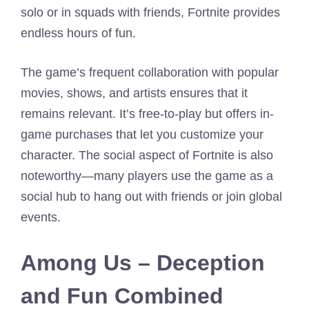
solo or in squads with friends, Fortnite provides
endless hours of fun.
The game’s frequent collaboration with popular
movies, shows, and artists ensures that it
remains relevant. It’s free-to-play but offers in-
game purchases that let you customize your
character. The social aspect of Fortnite is also
noteworthy—many players use the game as a
social hub to hang out with friends or join global
events.
Among Us – Deception
and Fun Combined