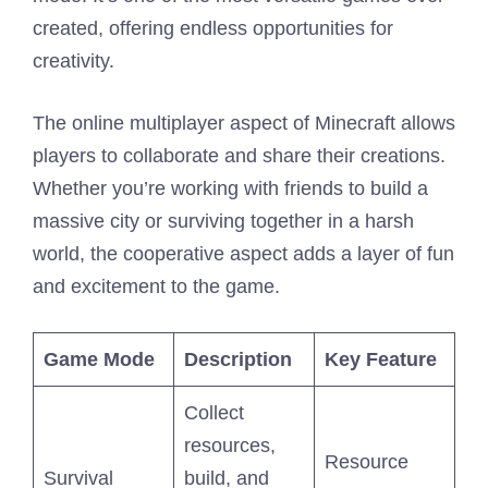
created, offering endless opportunities for
creativity.
The online multiplayer aspect of Minecraft allows
players to collaborate and share their creations.
Whether you’re working with friends to build a
massive city or surviving together in a harsh
world, the cooperative aspect adds a layer of fun
and excitement to the game.
Game Mode
Description
Key Feature
Collect
resources,
Resource
Survival
build, and