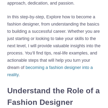
approach, dedication, and passion.
In this step-by-step, Explore how to become a
fashion designer, from understanding the basics
to building a successful career. Whether you are
just starting or looking to take your skills to the
next level, I will provide valuable insights into the
process. You’ll find tips, real-life examples, and
actionable steps that will help you turn your
dream of
becoming a fashion designer into a
reality
.
Understand the Role of a
Fashion Designer