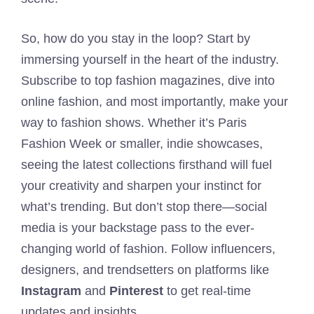
So, how do you stay in the loop? Start by
immersing yourself in the heart of the industry.
Subscribe to top fashion magazines, dive into
online fashion, and most importantly, make your
way to fashion shows. Whether it’s Paris
Fashion Week or smaller, indie showcases,
seeing the latest collections firsthand will fuel
your creativity and sharpen your instinct for
what’s trending. But don’t stop there—social
media is your backstage pass to the ever-
changing world of fashion. Follow influencers,
designers, and trendsetters on platforms like
Instagram
and
Pinterest
to get real-time
updates and insights.