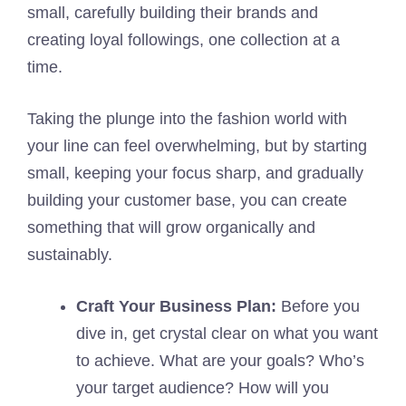
small, carefully building their brands and
creating loyal followings, one collection at a
time.
Taking the plunge into the fashion world with
your line can feel overwhelming, but by starting
small, keeping your focus sharp, and gradually
building your customer base, you can create
something that will grow organically and
sustainably.
Craft Your Business Plan:
Before you
dive in, get crystal clear on what you want
to achieve. What are your goals? Who’s
your target audience? How will you