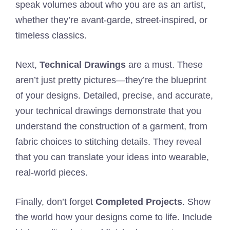
speak volumes about who you are as an artist,
whether they’re avant-garde, street-inspired, or
timeless classics.
Next,
Technical Drawings
are a must. These
aren’t just pretty pictures—they’re the blueprint
of your designs. Detailed, precise, and accurate,
your technical drawings demonstrate that you
understand the construction of a garment, from
fabric choices to stitching details. They reveal
that you can translate your ideas into wearable,
real-world pieces.
Finally, don’t forget
Completed Projects
. Show
the world how your designs come to life. Include