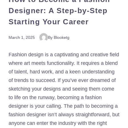
Designer: A Step-by-Step
Starting Your Career
March 1, 2025
By Blooketg
Fashion design is a captivating and creative field
where art meets functionality. It requires a blend
of talent, hard work, and a keen understanding
of trends to succeed. If you’ve ever dreamed of
sketching your designs and seeing them come
to life on the runway, becoming a fashion
designer is your calling. The path to becoming a
fashion designer isn’t always straightforward, but
anyone can enter the industry with the right