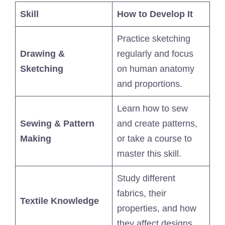
Skill
How to Develop It
Practice sketching
Drawing &
regularly and focus
Sketching
on human anatomy
and proportions.
Learn how to sew
Sewing & Pattern
and create patterns,
Making
or take a course to
master this skill.
Study different
fabrics, their
Textile Knowledge
properties, and how
they affect designs.