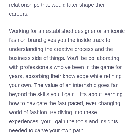
relationships that would later shape their
careers.
Working for an established designer or an iconic
fashion brand gives you the inside track to
understanding the creative process and the
business side of things. You’ll be collaborating
with professionals who’ve been in the game for
years, absorbing their knowledge while refining
your own. The value of an internship goes far
beyond the skills you’ll gain—it’s about learning
how to navigate the fast-paced, ever-changing
world of fashion. By diving into these
experiences, you’ll gain the tools and insights
needed to carve your own path.