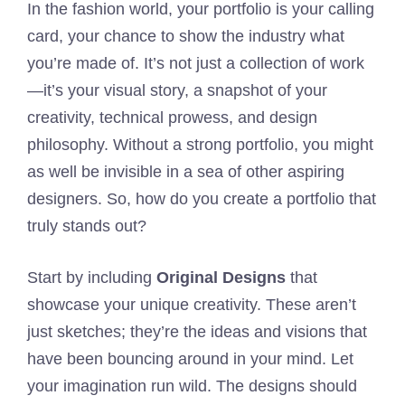
In the fashion world, your portfolio is your calling
card, your chance to show the industry what
you’re made of. It’s not just a collection of work
—it’s your visual story, a snapshot of your
creativity, technical prowess, and design
philosophy. Without a strong portfolio, you might
as well be invisible in a sea of other aspiring
designers. So, how do you create a portfolio that
truly stands out?
Start by including
Original Designs
that
showcase your unique creativity. These aren’t
just sketches; they’re the ideas and visions that
have been bouncing around in your mind. Let
your imagination run wild. The designs should