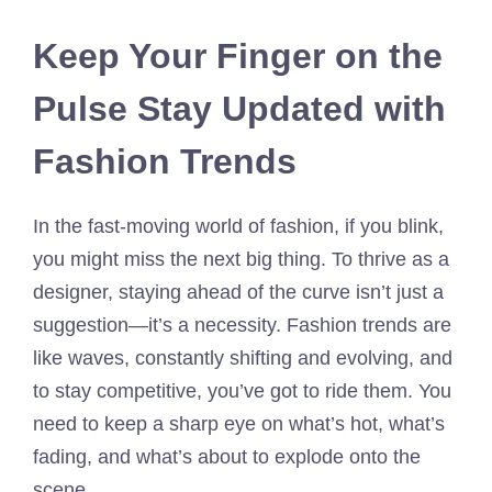
Keep Your Finger on the
Pulse Stay Updated with
Fashion Trends
In the fast-moving world of fashion, if you blink,
you might miss the next big thing. To thrive as a
designer, staying ahead of the curve isn’t just a
suggestion—it’s a necessity. Fashion trends are
like waves, constantly shifting and evolving, and
to stay competitive, you’ve got to ride them. You
need to keep a sharp eye on what’s hot, what’s
fading, and what’s about to explode onto the
scene.