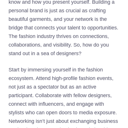
know and how you present yourself. Building a
personal brand is just as crucial as crafting
beautiful garments, and your network is the
bridge that connects your talent to opportunities.
The fashion industry thrives on connections,
collaborations, and visibility. So, how do you
stand out in a sea of designers?
Start by immersing yourself in the fashion
ecosystem. Attend high-profile fashion events,
not just as a spectator but as an active
participant. Collaborate with fellow designers,
connect with influencers, and engage with
stylists who can open doors to media exposure.
Networking isn’t just about exchanging business