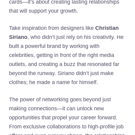
cards—it’s about creating lasting relationships
that will support your growth.
Take inspiration from designers like
Christian
Siriano
, who didn’t just rely on his creativity. He
built a powerful brand by working with
celebrities, getting in front of the right media
outlets, and creating a buzz that resonated far
beyond the runway. Siriano didn’t just make
clothes; he made a name for himself.
The power of networking goes beyond just
making connections—it can unlock new
opportunities that propel your career forward.
From exclusive collaborations to high-profile job