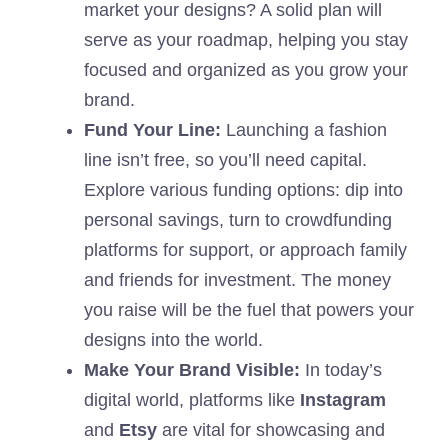
market your designs? A solid plan will
serve as your roadmap, helping you stay
focused and organized as you grow your
brand.
Fund Your Line:
Launching a fashion
line isn’t free, so you’ll need capital.
Explore various funding options: dip into
personal savings, turn to crowdfunding
platforms for support, or approach family
and friends for investment. The money
you raise will be the fuel that powers your
designs into the world.
Make Your Brand Visible:
In today’s
digital world, platforms like
Instagram
and
Etsy
are vital for showcasing and