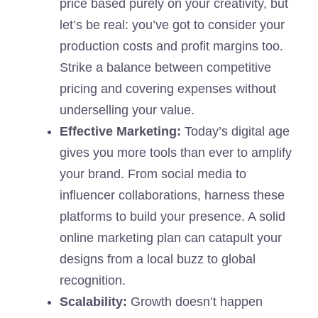
price based purely on your creativity, but
let’s be real: you’ve got to consider your
production costs and profit margins too.
Strike a balance between competitive
pricing and covering expenses without
underselling your value.
Effective Marketing:
Today’s digital age
gives you more tools than ever to amplify
your brand. From social media to
influencer collaborations, harness these
platforms to build your presence. A solid
online marketing plan can catapult your
designs from a local buzz to global
recognition.
Scalability:
Growth doesn’t happen