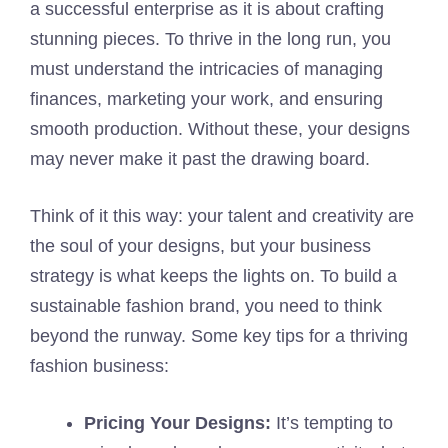
a successful enterprise as it is about crafting
stunning pieces. To thrive in the long run, you
must understand the intricacies of managing
finances, marketing your work, and ensuring
smooth production. Without these, your designs
may never make it past the drawing board.
Think of it this way: your talent and creativity are
the soul of your designs, but your business
strategy is what keeps the lights on. To build a
sustainable fashion brand, you need to think
beyond the runway. Some key tips for a thriving
fashion business:
Pricing Your Designs:
It’s tempting to