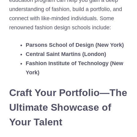
education program can help you gain a deep
understanding of fashion, build a portfolio, and
connect with like-minded individuals. Some
renowned fashion design schools include:
Parsons School of Design (New York)
Central Saint Martins (London)
Fashion Institute of Technology (New
York)
Craft Your Portfolio—The
Ultimate Showcase of
Your Talent