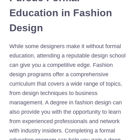
Education in Fashion
Design
While some designers make it without formal
education, attending a reputable design school
can give you a competitive edge. Fashion
design programs offer a comprehensive
curriculum that covers a wide range of topics,
from design techniques to business
management. A degree in fashion design can
also provide you with the opportunity to learn
from experienced professionals and network
with industry insiders. Completing a formal