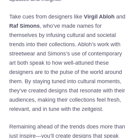
Take cues from designers like
Virgil Abloh
and
Raf Simons
, who’ve made names for
themselves by infusing cultural and societal
trends into their collections. Abloh’s work with
streetwear and Simons’s use of contemporary
art both speak to how well-attuned these
designers are to the pulse of the world around
them. By staying tuned into cultural moments,
they’ve created designs that resonate with their
audiences, making their collections feel fresh,
relevant, and in tune with the zeitgeist.
Remaining ahead of the trends does more than
just inspire—you’ll create designs that speak