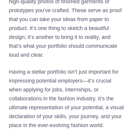
high-quality photos of finished garments or
prototypes you’ve crafted. These serve as proof
that you can take your ideas from paper to
product. It’s one thing to sketch a beautiful
design; it’s another to bring it to reality, and
that’s what your portfolio should communicate
loud and clear.
Having a stellar portfolio isn’t just important for
impressing potential employers—it’s crucial
when applying for jobs, internships, or
collaborations in the fashion industry. It’s the
ultimate representation of your potential, a visual
declaration of your skills, your journey, and your
place in the ever-evolving fashion world.