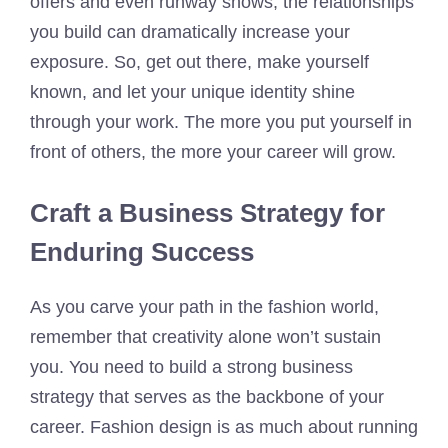
offers and even runway shows, the relationships
you build can dramatically increase your
exposure. So, get out there, make yourself
known, and let your unique identity shine
through your work. The more you put yourself in
front of others, the more your career will grow.
Craft a Business Strategy for
Enduring Success
As you carve your path in the fashion world,
remember that creativity alone won’t sustain
you. You need to build a strong business
strategy that serves as the backbone of your
career. Fashion design is as much about running