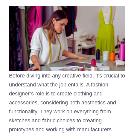
Before diving into any creative field, it’s crucial to
understand what the job entails. A fashion
designer’s role is to create clothing and
accessories, considering both aesthetics and
functionality. They work on everything from
sketches and fabric choices to creating
prototypes and working with manufacturers.