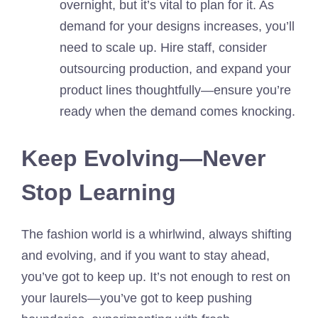
overnight, but it’s vital to plan for it. As
demand for your designs increases, you’ll
need to scale up. Hire staff, consider
outsourcing production, and expand your
product lines thoughtfully—ensure you’re
ready when the demand comes knocking.
Keep Evolving—Never
Stop Learning
The fashion world is a whirlwind, always shifting
and evolving, and if you want to stay ahead,
you’ve got to keep up. It’s not enough to rest on
your laurels—you’ve got to keep pushing