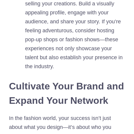
selling your creations. Build a visually
appealing profile, engage with your
audience, and share your story. If you’re
feeling adventurous, consider hosting
pop-up shops or fashion shows—these
experiences not only showcase your
talent but also establish your presence in
the industry.
Cultivate Your Brand and
Expand Your Network
In the fashion world, your success isn’t just
about what you design—it’s about who you