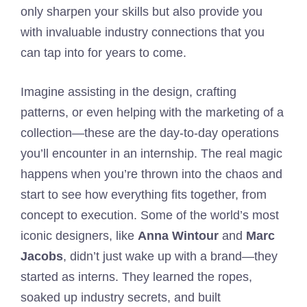
only sharpen your skills but also provide you
with invaluable industry connections that you
can tap into for years to come.
Imagine assisting in the design, crafting
patterns, or even helping with the marketing of a
collection—these are the day-to-day operations
you’ll encounter in an internship. The real magic
happens when you’re thrown into the chaos and
start to see how everything fits together, from
concept to execution. Some of the world’s most
iconic designers, like
Anna Wintour
and
Marc
Jacobs
, didn’t just wake up with a brand—they
started as interns. They learned the ropes,
soaked up industry secrets, and built