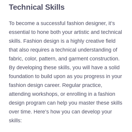
Technical Skills
To become a successful fashion designer, it’s
essential to hone both your artistic and technical
skills. Fashion design is a highly creative field
that also requires a technical understanding of
fabric, color, pattern, and garment construction.
By developing these skills, you will have a solid
foundation to build upon as you progress in your
fashion design career. Regular practice,
attending workshops, or enrolling in a fashion
design program can help you master these skills
over time. Here’s how you can develop your
skills: