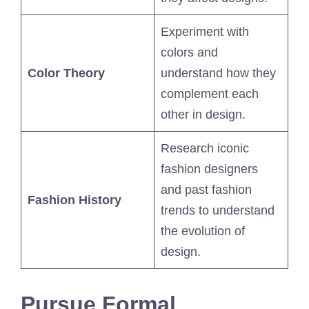
Experiment with
colors and
Color Theory
understand how they
complement each
other in design.
Research iconic
fashion designers
and past fashion
Fashion History
trends to understand
the evolution of
design.
Pursue Formal