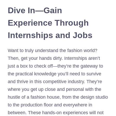
Dive In—Gain
Experience Through
Internships and Jobs
Want to truly understand the fashion world?
Then, get your hands dirty. Internships aren’t
just a box to check off—they’re the gateway to
the practical knowledge you’ll need to survive
and thrive in this competitive industry. They’re
where you get up close and personal with the
hustle of a fashion house, from the design studio
to the production floor and everywhere in
between. These hands-on experiences will not