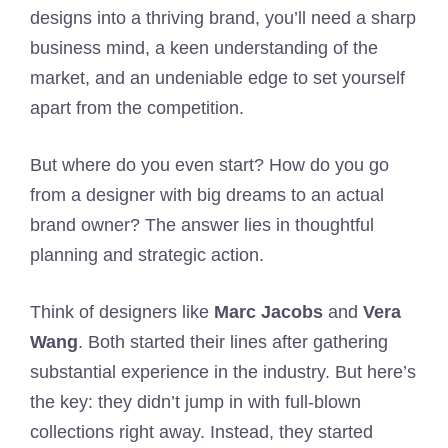
designs into a thriving brand, you’ll need a sharp
business mind, a keen understanding of the
market, and an undeniable edge to set yourself
apart from the competition.
But where do you even start? How do you go
from a designer with big dreams to an actual
brand owner? The answer lies in thoughtful
planning and strategic action.
Think of designers like
Marc Jacobs
and
Vera
Wang
. Both started their lines after gathering
substantial experience in the industry. But here’s
the key: they didn’t jump in with full-blown
collections right away. Instead, they started