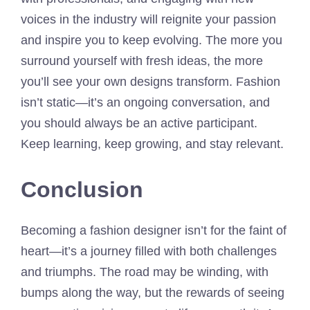
voices in the industry will reignite your passion
and inspire you to keep evolving. The more you
surround yourself with fresh ideas, the more
you’ll see your own designs transform. Fashion
isn’t static—it’s an ongoing conversation, and
you should always be an active participant.
Keep learning, keep growing, and stay relevant.
Conclusion
Becoming a fashion designer isn’t for the faint of
heart—it’s a journey filled with both challenges
and triumphs. The road may be winding, with
bumps along the way, but the rewards of seeing