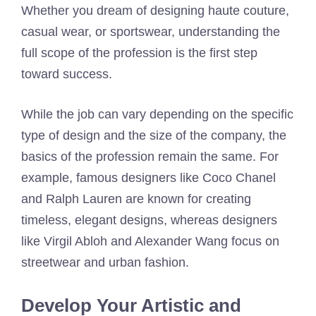
Whether you dream of designing haute couture,
casual wear, or sportswear, understanding the
full scope of the profession is the first step
toward success.
While the job can vary depending on the specific
type of design and the size of the company, the
basics of the profession remain the same. For
example, famous designers like Coco Chanel
and Ralph Lauren are known for creating
timeless, elegant designs, whereas designers
like Virgil Abloh and Alexander Wang focus on
streetwear and urban fashion.
Develop Your Artistic and