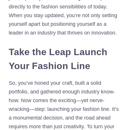
directly to the fashion sensibilities of today.
When you stay updated, you’re not only setting
yourself apart but positioning yourself as a
leader in an industry that thrives on innovation.
Take the Leap Launch
Your Fashion Line
So, you’ve honed your craft, built a solid
portfolio, and gathered enough industry know-
how. Now comes the exciting—yet nerve-
wracking—step: launching your fashion line. It’s
a monumental decision, and the road ahead
requires more than just creativity. To turn your