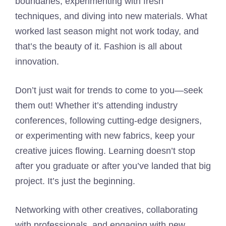
boundaries, experimenting with fresh
techniques, and diving into new materials. What
worked last season might not work today, and
that’s the beauty of it. Fashion is all about
innovation.
Don’t just wait for trends to come to you—seek
them out! Whether it’s attending industry
conferences, following cutting-edge designers,
or experimenting with new fabrics, keep your
creative juices flowing. Learning doesn’t stop
after you graduate or after you’ve landed that big
project. It’s just the beginning.
Networking with other creatives, collaborating
with professionals, and engaging with new