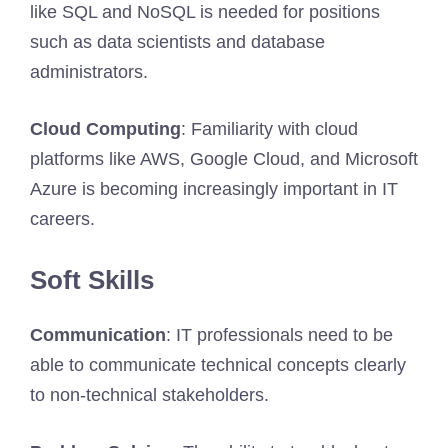
like SQL and NoSQL is needed for positions
such as data scientists and database
administrators.
Cloud Computing
: Familiarity with cloud
platforms like AWS, Google Cloud, and Microsoft
Azure is becoming increasingly important in IT
careers.
Soft Skills
Communication
: IT professionals need to be
able to communicate technical concepts clearly
to non-technical stakeholders.