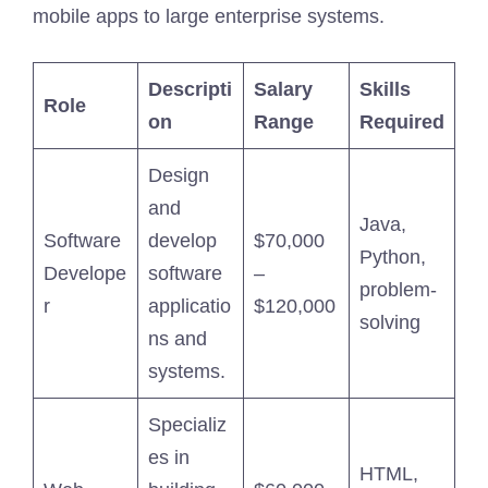
mobile apps to large enterprise systems.
Descripti
Salary
Skills
Role
on
Range
Required
Design
and
Java,
Software
develop
$70,000
Python,
Develope
software
–
problem-
r
applicatio
$120,000
solving
ns and
systems.
Specializ
es in
HTML,