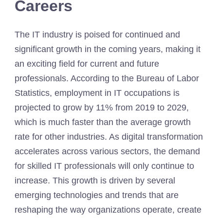
Careers
The IT industry is poised for continued and
significant growth in the coming years, making it
an exciting field for current and future
professionals. According to the Bureau of Labor
Statistics, employment in IT occupations is
projected to grow by 11% from 2019 to 2029,
which is much faster than the average growth
rate for other industries. As digital transformation
accelerates across various sectors, the demand
for skilled IT professionals will only continue to
increase. This growth is driven by several
emerging technologies and trends that are
reshaping the way organizations operate, create