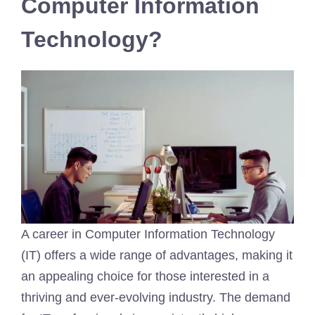
Computer Information
Technology?
A career in Computer Information Technology
(IT) offers a wide range of advantages, making it
an appealing choice for those interested in a
thriving and ever-evolving industry. The demand