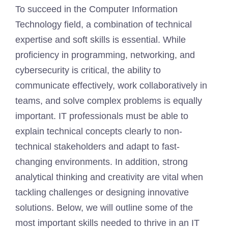
To succeed in the Computer Information
Technology field, a combination of technical
expertise and soft skills is essential. While
proficiency in programming, networking, and
cybersecurity is critical, the ability to
communicate effectively, work collaboratively in
teams, and solve complex problems is equally
important. IT professionals must be able to
explain technical concepts clearly to non-
technical stakeholders and adapt to fast-
changing environments. In addition, strong
analytical thinking and creativity are vital when
tackling challenges or designing innovative
solutions. Below, we will outline some of the
most important skills needed to thrive in an IT