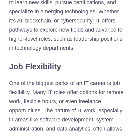
to learn new skills, pursue certifications, and
specialize in emerging technologies. Whether
it’s AI, blockchain, or cybersecurity, IT offers
pathways to explore new fields and advance to
higher-level roles, such as leadership positions
in technology departments.
Job Flexibility
One of the biggest perks of an IT career is job
flexibility. Many IT roles offer options for remote
work, flexible hours, or even freelance
opportunities. The nature of IT work, especially
in areas like software development, system
administration, and data analytics, often allows