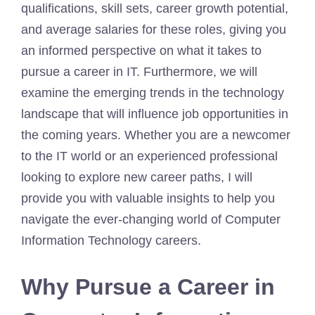
qualifications, skill sets, career growth potential,
and average salaries for these roles, giving you
an informed perspective on what it takes to
pursue a career in IT. Furthermore, we will
examine the emerging trends in the technology
landscape that will influence job opportunities in
the coming years. Whether you are a newcomer
to the IT world or an experienced professional
looking to explore new career paths, I will
provide you with valuable insights to help you
navigate the ever-changing world of Computer
Information Technology careers.
Why Pursue a Career in