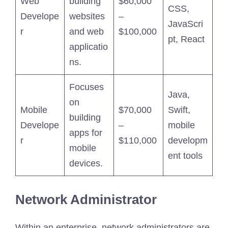
Web
building
$60,000
CSS,
Develope
websites
–
JavaScri
r
and web
$100,000
pt, React
applicatio
ns.
Focuses
Java,
on
Mobile
$70,000
Swift,
building
Develope
–
mobile
apps for
r
$110,000
developm
mobile
ent tools
devices.
Network Administrator
Within an enterprise, network administrators are