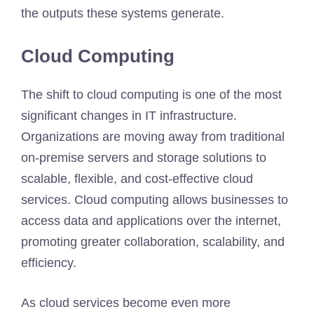
the outputs these systems generate.
Cloud Computing
The shift to cloud computing is one of the most
significant changes in IT infrastructure.
Organizations are moving away from traditional
on-premise servers and storage solutions to
scalable, flexible, and cost-effective cloud
services. Cloud computing allows businesses to
access data and applications over the internet,
promoting greater collaboration, scalability, and
efficiency.
As cloud services become even more