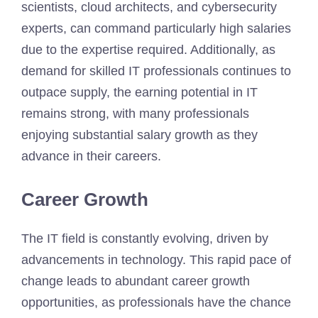
scientists, cloud architects, and cybersecurity
experts, can command particularly high salaries
due to the expertise required. Additionally, as
demand for skilled IT professionals continues to
outpace supply, the earning potential in IT
remains strong, with many professionals
enjoying substantial salary growth as they
advance in their careers.
Career Growth
The IT field is constantly evolving, driven by
advancements in technology. This rapid pace of
change leads to abundant career growth
opportunities, as professionals have the chance