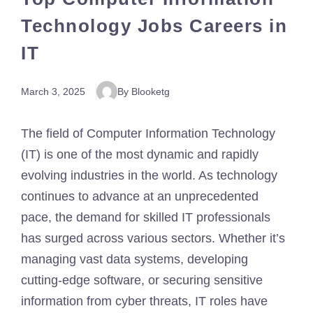
Technology Jobs Careers in
IT
March 3, 2025
By Blooketg
The field of Computer Information Technology
(IT) is one of the most dynamic and rapidly
evolving industries in the world. As technology
continues to advance at an unprecedented
pace, the demand for skilled IT professionals
has surged across various sectors. Whether it’s
managing vast data systems, developing
cutting-edge software, or securing sensitive
information from cyber threats, IT roles have