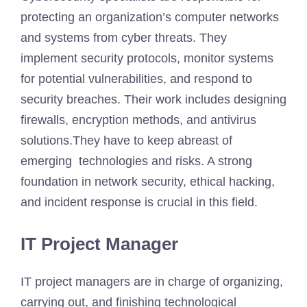
protecting an organization’s computer networks
and systems from cyber threats. They
implement security protocols, monitor systems
for potential vulnerabilities, and respond to
security breaches. Their work includes designing
firewalls, encryption methods, and antivirus
solutions.They have to keep abreast of
emerging technologies and risks. A strong
foundation in network security, ethical hacking,
and incident response is crucial in this field.
IT Project Manager
IT project managers are in charge of organizing,
carrying out, and finishing technological