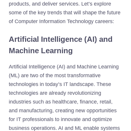
products, and deliver services. Let’s explore
some of the key trends that will shape the future
of Computer Information Technology careers:
Artificial Intelligence (AI) and
Machine Learning
Artificial Intelligence (AI) and Machine Learning
(ML) are two of the most transformative
technologies in today’s IT landscape. These
technologies are already revolutionizing
industries such as healthcare, finance, retail,
and manufacturing, creating new opportunities
for IT professionals to innovate and optimize
business operations. AI and ML enable systems