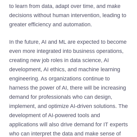
to learn from data, adapt over time, and make
decisions without human intervention, leading to
greater efficiency and automation.
In the future, AI and ML are expected to become
even more integrated into business operations,
creating new job roles in data science, AI
development, AI ethics, and machine learning
engineering. As organizations continue to
harness the power of AI, there will be increasing
demand for professionals who can design,
implement, and optimize AI-driven solutions. The
development of AI-powered tools and
applications will also drive demand for IT experts
who can interpret the data and make sense of