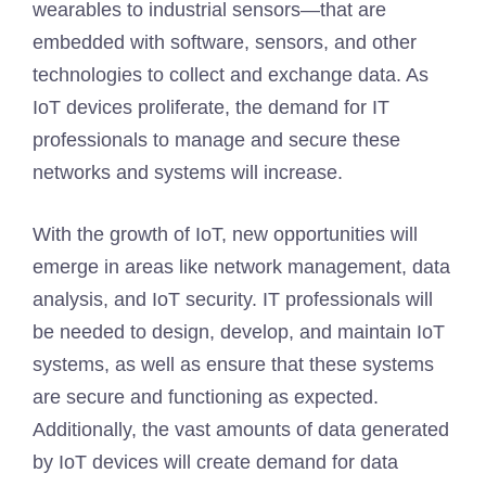
wearables to industrial sensors—that are
embedded with software, sensors, and other
technologies to collect and exchange data. As
IoT devices proliferate, the demand for IT
professionals to manage and secure these
networks and systems will increase.
With the growth of IoT, new opportunities will
emerge in areas like network management, data
analysis, and IoT security. IT professionals will
be needed to design, develop, and maintain IoT
systems, as well as ensure that these systems
are secure and functioning as expected.
Additionally, the vast amounts of data generated
by IoT devices will create demand for data