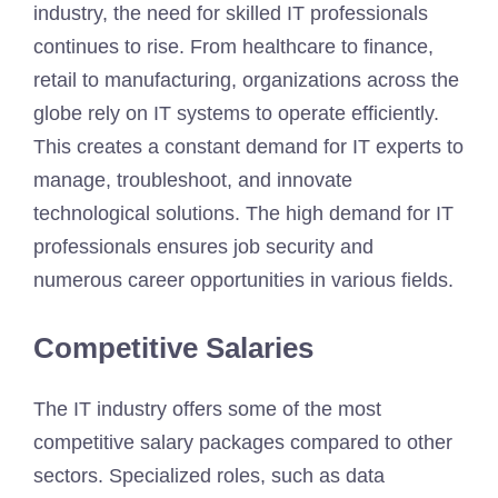
industry, the need for skilled IT professionals
continues to rise. From healthcare to finance,
retail to manufacturing, organizations across the
globe rely on IT systems to operate efficiently.
This creates a constant demand for IT experts to
manage, troubleshoot, and innovate
technological solutions. The high demand for IT
professionals ensures job security and
numerous career opportunities in various fields.
Competitive Salaries
The IT industry offers some of the most
competitive salary packages compared to other
sectors. Specialized roles, such as data