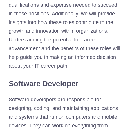
qualifications and expertise needed to succeed
in these positions. Additionally, we will provide
insights into how these roles contribute to the
growth and innovation within organizations.
Understanding the potential for career
advancement and the benefits of these roles will
help guide you in making an informed decision
about your IT career path.
Software Developer
Software developers are responsible for
designing, coding, and maintaining applications
and systems that run on computers and mobile
devices. They can work on everything from