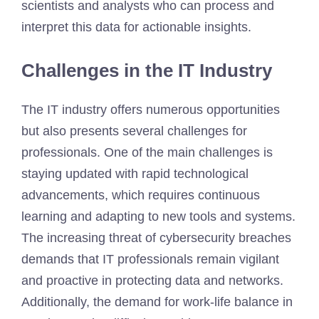
scientists and analysts who can process and
interpret this data for actionable insights.
Challenges in the IT Industry
The IT industry offers numerous opportunities
but also presents several challenges for
professionals. One of the main challenges is
staying updated with rapid technological
advancements, which requires continuous
learning and adapting to new tools and systems.
The increasing threat of cybersecurity breaches
demands that IT professionals remain vigilant
and proactive in protecting data and networks.
Additionally, the demand for work-life balance in