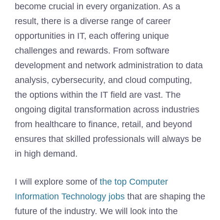
become crucial in every organization. As a
result, there is a diverse range of career
opportunities in IT, each offering unique
challenges and rewards. From software
development and network administration to data
analysis, cybersecurity, and cloud computing,
the options within the IT field are vast. The
ongoing digital transformation across industries
from healthcare to finance, retail, and beyond
ensures that skilled professionals will always be
in high demand.
I will explore some of
the top Computer
Information Technology jobs
that are shaping the
future of the industry. We will look into the