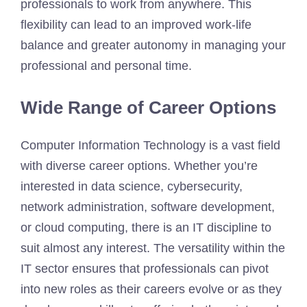
professionals to work from anywhere. This
flexibility can lead to an improved work-life
balance and greater autonomy in managing your
professional and personal time.
Wide Range of Career Options
Computer Information Technology is a vast field
with diverse career options. Whether you’re
interested in data science, cybersecurity,
network administration, software development,
or cloud computing, there is an IT discipline to
suit almost any interest. The versatility within the
IT sector ensures that professionals can pivot
into new roles as their careers evolve or as they