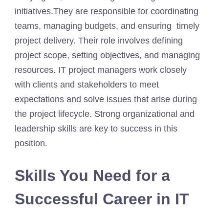
initiatives.They are responsible for coordinating
teams, managing budgets, and ensuring timely
project delivery. Their role involves defining
project scope, setting objectives, and managing
resources. IT project managers work closely
with clients and stakeholders to meet
expectations and solve issues that arise during
the project lifecycle. Strong organizational and
leadership skills are key to success in this
position.
Skills You Need for a
Successful Career in IT