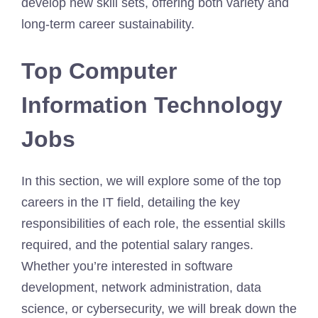
develop new skill sets, offering both variety and
long-term career sustainability.
Top Computer
Information Technology
Jobs
In this section, we will explore some of the top
careers in the IT field, detailing the key
responsibilities of each role, the essential skills
required, and the potential salary ranges.
Whether you’re interested in software
development, network administration, data
science, or cybersecurity, we will break down the