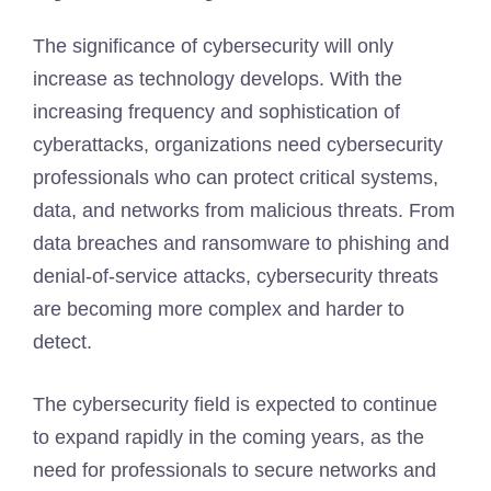
The significance of cybersecurity will only
increase as technology develops. With the
increasing frequency and sophistication of
cyberattacks, organizations need cybersecurity
professionals who can protect critical systems,
data, and networks from malicious threats. From
data breaches and ransomware to phishing and
denial-of-service attacks, cybersecurity threats
are becoming more complex and harder to
detect.
The cybersecurity field is expected to continue
to expand rapidly in the coming years, as the
need for professionals to secure networks and