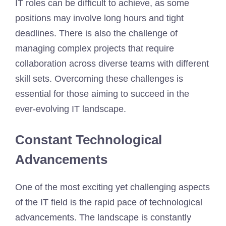
IT roles can be difficult to achieve, as some
positions may involve long hours and tight
deadlines. There is also the challenge of
managing complex projects that require
collaboration across diverse teams with different
skill sets. Overcoming these challenges is
essential for those aiming to succeed in the
ever-evolving IT landscape.
Constant Technological
Advancements
One of the most exciting yet challenging aspects
of the IT field is the rapid pace of technological
advancements. The landscape is constantly