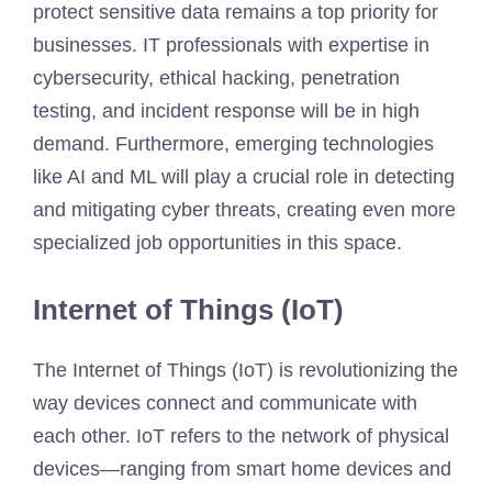
protect sensitive data remains a top priority for
businesses. IT professionals with expertise in
cybersecurity, ethical hacking, penetration
testing, and incident response will be in high
demand. Furthermore, emerging technologies
like AI and ML will play a crucial role in detecting
and mitigating cyber threats, creating even more
specialized job opportunities in this space.
Internet of Things (IoT)
The Internet of Things (IoT) is revolutionizing the
way devices connect and communicate with
each other. IoT refers to the network of physical
devices—ranging from smart home devices and