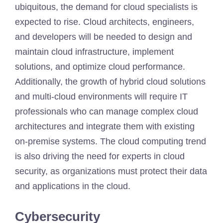
ubiquitous, the demand for cloud specialists is
expected to rise. Cloud architects, engineers,
and developers will be needed to design and
maintain cloud infrastructure, implement
solutions, and optimize cloud performance.
Additionally, the growth of hybrid cloud solutions
and multi-cloud environments will require IT
professionals who can manage complex cloud
architectures and integrate them with existing
on-premise systems. The cloud computing trend
is also driving the need for experts in cloud
security, as organizations must protect their data
and applications in the cloud.
Cybersecurity