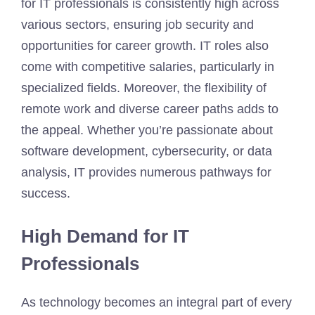
for IT professionals is consistently high across
various sectors, ensuring job security and
opportunities for career growth. IT roles also
come with competitive salaries, particularly in
specialized fields. Moreover, the flexibility of
remote work and diverse career paths adds to
the appeal. Whether you’re passionate about
software development, cybersecurity, or data
analysis, IT provides numerous pathways for
success.
High Demand for IT
Professionals
As technology becomes an integral part of every