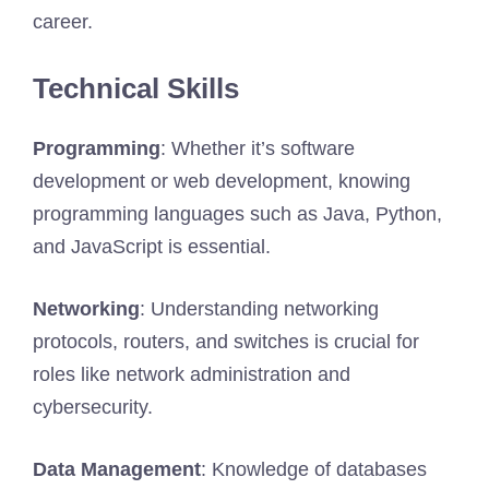
career.
Technical Skills
Programming
: Whether it’s software
development or web development, knowing
programming languages such as Java, Python,
and JavaScript is essential.
Networking
: Understanding networking
protocols, routers, and switches is crucial for
roles like network administration and
cybersecurity.
Data Management
: Knowledge of databases