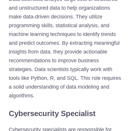
and unstructured data to help organizations
make data-driven decisions. They utilize
programming skills, statistical analysis, and
machine learning techniques to identify trends
and predict outcomes. By extracting meaningful
insights from data, they provide actionable
recommendations to improve business
strategies. Data scientists typically work with
tools like Python, R, and SQL. This role requires
a solid understanding of data modeling and
algorithms.
Cybersecurity Specialist
Cybersecurity specialists are responsible for