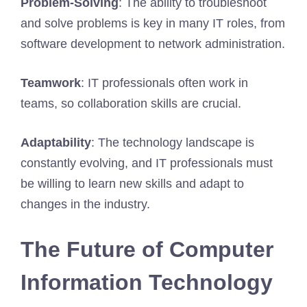
Problem-Solving
: The ability to troubleshoot
and solve problems is key in many IT roles, from
software development to network administration.
Teamwork
: IT professionals often work in
teams, so collaboration skills are crucial.
Adaptability
: The technology landscape is
constantly evolving, and IT professionals must
be willing to learn new skills and adapt to
changes in the industry.
The Future of Computer
Information Technology