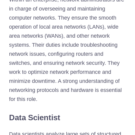
in charge of overseeing and maintaining
computer networks. They ensure the smooth
operation of local area networks (LANs), wide
area networks (WANs), and other network
systems. Their duties include troubleshooting
network issues, configuring routers and
switches, and ensuring network security. They
work to optimize network performance and
minimize downtime. A strong understanding of
networking protocols and hardware is essential
for this role.
Data Scientist
Data scientists analyze large sets of structured