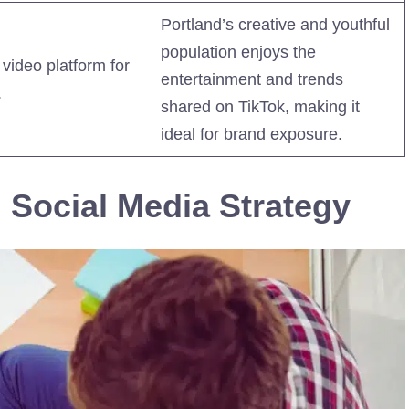
Portland’s creative and youthful
population enjoys the
 video platform for
entertainment and trends
.
shared on TikTok, making it
ideal for brand exposure.
 Social Media Strategy