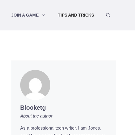
JOIN A GAME
TIPS AND TRICKS
Blooketg
About the author
As a professional tech writer, I am Jones,