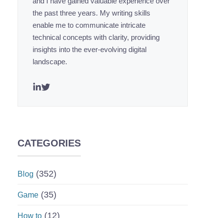
and I have gained valuable experience over
the past three years. My writing skills
enable me to communicate intricate
technical concepts with clarity, providing
insights into the ever-evolving digital
landscape.
CATEGORIES
(352)
Blog
(35)
Game
(12)
How to