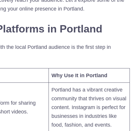
ing your online presence in Portland.
latforms in Portland
 the local Portland audience is the first step in
Why Use It in Portland
Portland has a vibrant creative
community that thrives on visual
form for sharing
content. Instagram is perfect for
hort videos.
businesses in industries like
food, fashion, and events.