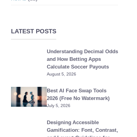
LATEST POSTS
Understanding Decimal Odds
and How Betting Apps
Calculate Soccer Payouts
August 5, 2026
Best AI Face Swap Tools
2026 (Free No Watermark)
July 5, 2026
Designing Accessible
Gamification: Font, Contrast,