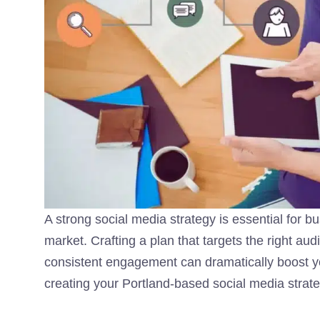
A strong social media strategy is essential for b
market. Crafting a plan that targets the right au
consistent engagement can dramatically boost y
creating your Portland-based social media strate