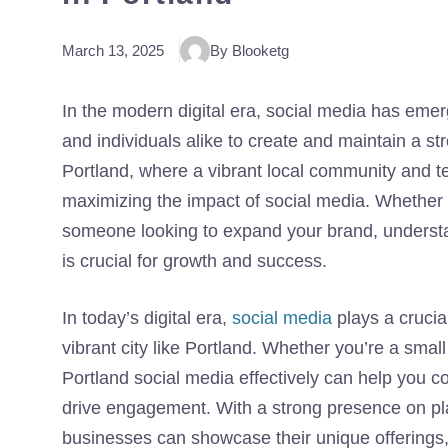
March 13, 2025
By Blooketg
In the modern digital era, social media has emer
and individuals alike to create and maintain a str
Portland, where a vibrant local community and t
maximizing the impact of social media. Whether 
someone looking to expand your brand, understan
is crucial for growth and success.
In today’s digital era,
social media
plays a crucial
vibrant city like Portland. Whether you’re a smal
Portland social media effectively can help you co
drive engagement. With a strong presence on pla
businesses can showcase their unique offerings, 