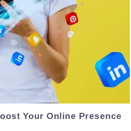
Boost Your Online Presence