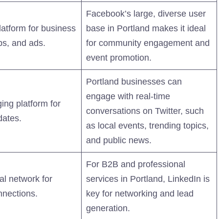
Facebook’s large, diverse user
platform for business
base in Portland makes it ideal
ps, and ads.
for community engagement and
event promotion.
Portland businesses can
engage with real-time
ing platform for
conversations on Twitter, such
dates.
as local events, trending topics,
and public news.
For B2B and professional
al network for
services in Portland, LinkedIn is
nnections.
key for networking and lead
generation.