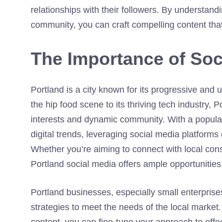
relationships with their followers. By understand
community, you can craft compelling content tha
The Importance of Soc
Portland is a city known for its progressive and u
the hip food scene to its thriving tech industry, 
interests and dynamic community. With a populat
digital trends, leveraging social media platform
Whether you’re aiming to connect with local con
Portland social media offers ample opportunities
Portland businesses, especially small enterprises
strategies to meet the needs of the local market
content, you can fine-tune your approach to effe