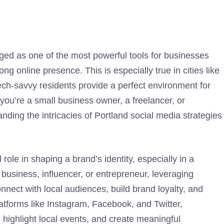
ged as one of the most powerful tools for businesses
ong online presence. This is especially true in cities like
ech-savvy residents provide a perfect environment for
you’re a small business owner, a freelancer, or
ding the intricacies of Portland social media strategies
 role in shaping a brand’s identity, especially in a
l business, influencer, or entrepreneur, leveraging
nnect with local audiences, build brand loyalty, and
tforms like Instagram, Facebook, and Twitter,
highlight local events, and create meaningful