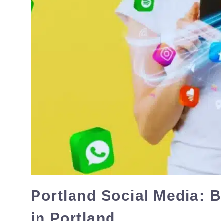
Portland Social Media: 
in Portland