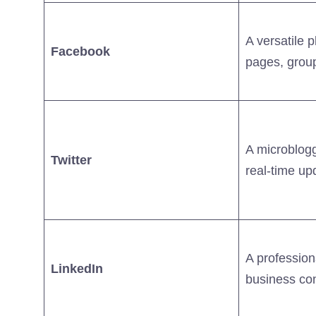
A versatile 
Facebook
pages, grou
A microblogg
Twitter
real-time up
A profession
LinkedIn
business co