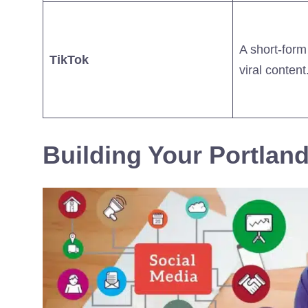
A short-form
TikTok
viral content
Building Your Portland