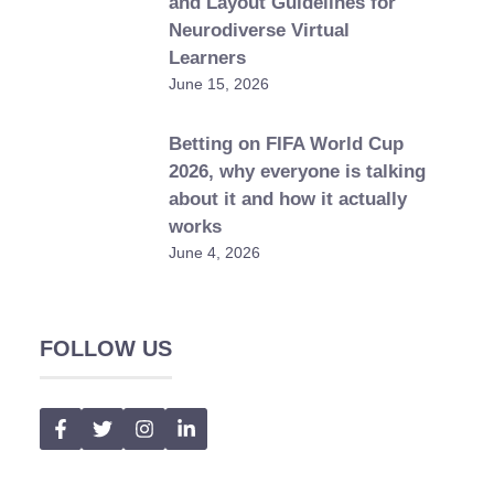
and Layout Guidelines for
Neurodiverse Virtual
Learners
June 15, 2026
Betting on FIFA World Cup
2026, why everyone is talking
about it and how it actually
works
June 4, 2026
FOLLOW US