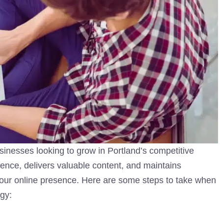
usinesses looking to grow in Portland’s competitive
dience, delivers valuable content, and maintains
our online presence. Here are some steps to take when
gy: