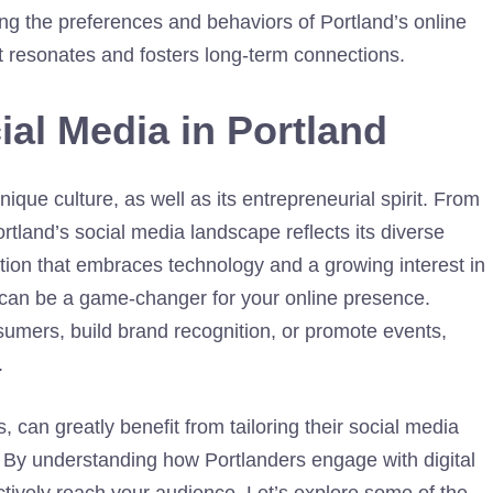
ing the preferences and behaviors of Portland’s online
t resonates and fosters long-term connections.
ial Media in Portland
nique culture, as well as its entrepreneurial spirit. From
Portland’s social media landscape reflects its diverse
ion that embraces technology and a growing interest in
s can be a game-changer for your online presence.
sumers, build brand recognition, or promote events,
.
, can greatly benefit from tailoring their social media
. By understanding how Portlanders engage with digital
ctively reach your audience. Let’s explore some of the