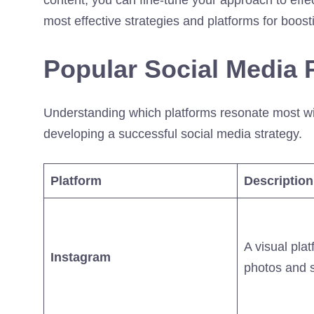
most effective strategies and platforms for boost
Popular Social Media P
Understanding which platforms resonate most with
developing a successful social media strategy.
Platform
Description
A visual plat
Instagram
photos and s