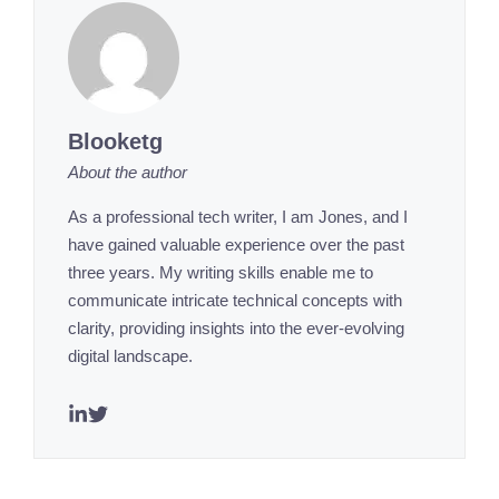
Blooketg
About the author
As a professional tech writer, I am Jones, and I
have gained valuable experience over the past
three years. My writing skills enable me to
communicate intricate technical concepts with
clarity, providing insights into the ever-evolving
digital landscape.