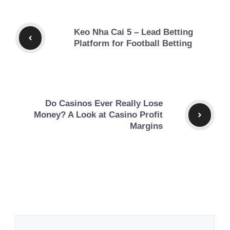
Keo Nha Cai 5 – Lead Betting
Platform for Football Betting
Do Casinos Ever Really Lose
Money? A Look at Casino Profit
Margins