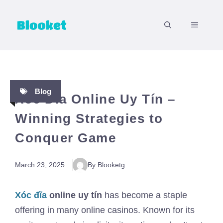
Skip
to
MENU
content
Blog
Xóc Đĩa Online Uy Tín –
Winning Strategies to
Conquer Game
March 23, 2025
By Blooketg
Xóc đĩa
online uy tín
has become a staple
offering in many online casinos. Known for its