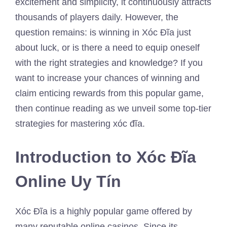
excitement and simplicity, it continuously attracts
thousands of players daily. However, the
question remains: is winning in Xóc Đĩa just
about luck, or is there a need to equip oneself
with the right strategies and knowledge? If you
want to increase your chances of winning and
claim enticing rewards from this popular game,
then continue reading as we unveil some top-tier
strategies for mastering xóc đĩa.
Introduction to Xóc Đĩa
Online Uy Tín
Xóc Đĩa is a highly popular game offered by
many reputable online casinos. Since its