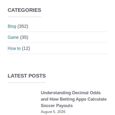
CATEGORIES
(352)
Blog
(35)
Game
(12)
How to
LATEST POSTS
Understanding Decimal Odds
and How Betting Apps Calculate
Soccer Payouts
August 5, 2026