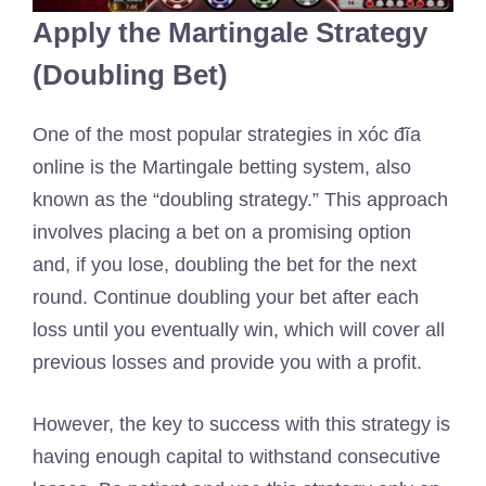
Apply the Martingale Strategy
(Doubling Bet)
One of the most popular strategies in xóc đĩa
online is the Martingale betting system, also
known as the “doubling strategy.” This approach
involves placing a bet on a promising option
and, if you lose, doubling the bet for the next
round. Continue doubling your bet after each
loss until you eventually win, which will cover all
previous losses and provide you with a profit.
However, the key to success with this strategy is
having enough capital to withstand consecutive