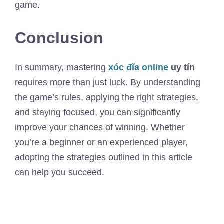
game.
Conclusion
In summary, mastering
xóc đĩa online
uy tín
requires more than just luck. By understanding
the game’s rules, applying the right strategies,
and staying focused, you can significantly
improve your chances of winning. Whether
you’re a beginner or an experienced player,
adopting the strategies outlined in this article
can help you succeed.