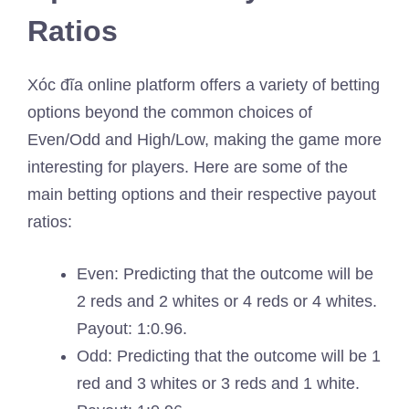
Ratios
Xóc đĩa online platform offers a variety of betting
options beyond the common choices of
Even/Odd and High/Low, making the game more
interesting for players. Here are some of the
main betting options and their respective payout
ratios:
Even: Predicting that the outcome will be
2 reds and 2 whites or 4 reds or 4 whites.
Payout: 1:0.96.
Odd: Predicting that the outcome will be 1
red and 3 whites or 3 reds and 1 white.