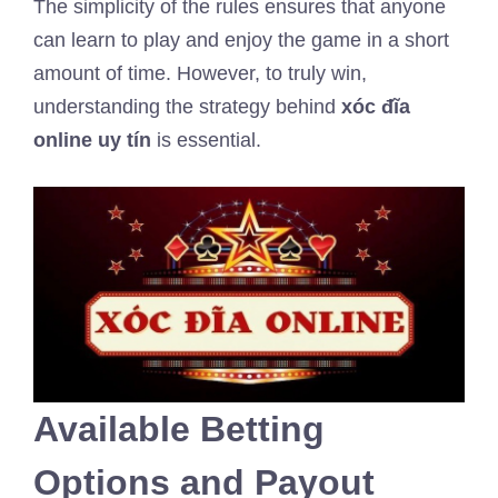
The simplicity of the rules ensures that anyone
can learn to play and enjoy the game in a short
amount of time. However, to truly win,
understanding the strategy behind
xóc đĩa
online uy tín
is essential.
Available Betting
Options and Payout