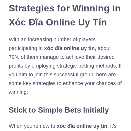
Strategies for Winning in
Xóc Đĩa Online Uy Tín
With an increasing number of players
participating in
xóc đĩa online uy tín
, about
70% of them manage to achieve their desired
profits by employing strategic betting methods. If
you aim to join this successful group, here are
some key strategies to enhance your chances of
winning:
Stick to Simple Bets Initially
When you’re new to
xóc đĩa online uy tín
, it’s