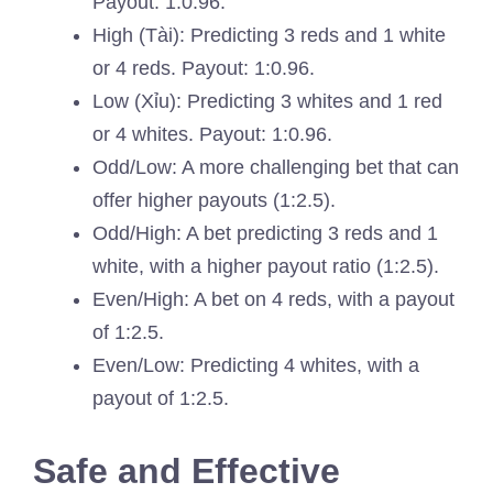
Payout: 1:0.96.
High (Tài): Predicting 3 reds and 1 white
or 4 reds. Payout: 1:0.96.
Low (Xỉu): Predicting 3 whites and 1 red
or 4 whites. Payout: 1:0.96.
Odd/Low: A more challenging bet that can
offer higher payouts (1:2.5).
Odd/High: A bet predicting 3 reds and 1
white, with a higher payout ratio (1:2.5).
Even/High: A bet on 4 reds, with a payout
of 1:2.5.
Even/Low: Predicting 4 whites, with a
payout of 1:2.5.
Safe and Effective