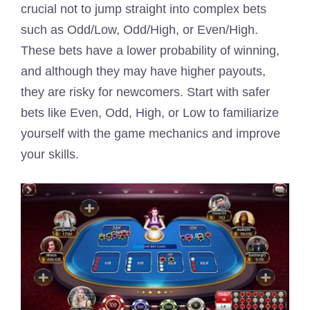
crucial not to jump straight into complex bets
such as Odd/Low, Odd/High, or Even/High.
These bets have a lower probability of winning,
and although they may have higher payouts,
they are risky for newcomers. Start with safer
bets like Even, Odd, High, or Low to familiarize
yourself with the game mechanics and improve
your skills.