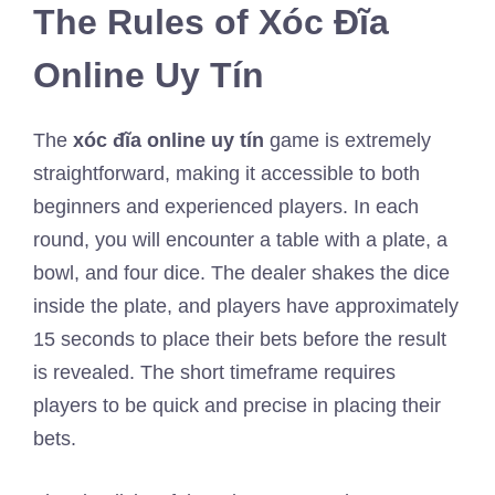
The Rules of Xóc Đĩa
Online Uy Tín
The
xóc đĩa online uy tín
game is extremely
straightforward, making it accessible to both
beginners and experienced players. In each
round, you will encounter a table with a plate, a
bowl, and four dice. The dealer shakes the dice
inside the plate, and players have approximately
15 seconds to place their bets before the result
is revealed. The short timeframe requires
players to be quick and precise in placing their
bets.