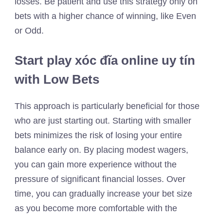
losses. Be patient and use this strategy only on
bets with a higher chance of winning, like Even
or Odd.
Start play xóc đĩa online uy tín
with Low Bets
This approach is particularly beneficial for those
who are just starting out. Starting with smaller
bets minimizes the risk of losing your entire
balance early on. By placing modest wagers,
you can gain more experience without the
pressure of significant financial losses. Over
time, you can gradually increase your bet size
as you become more comfortable with the