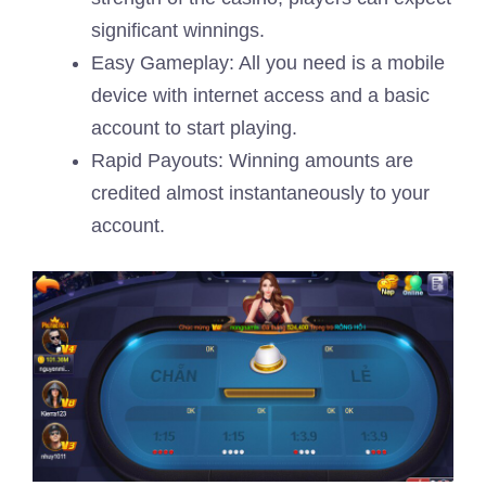
significant winnings.
Easy Gameplay: All you need is a mobile
device with internet access and a basic
account to start playing.
Rapid Payouts: Winning amounts are
credited almost instantaneously to your
account.