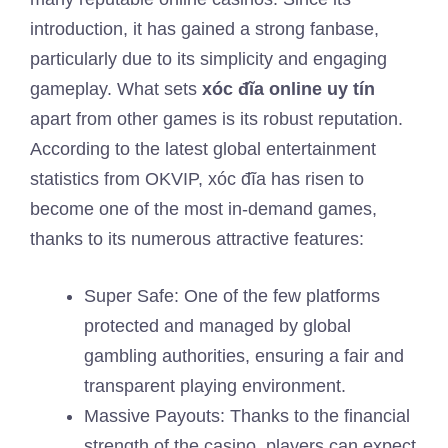
introduction, it has gained a strong fanbase,
particularly due to its simplicity and engaging
gameplay. What sets
xóc đĩa online uy tín
apart from other games is its robust reputation.
According to the latest global entertainment
statistics from OKVIP, xóc đĩa has risen to
become one of the most in-demand games,
thanks to its numerous attractive features:
Super Safe: One of the few platforms
protected and managed by global
gambling authorities, ensuring a fair and
transparent playing environment.
Massive Payouts: Thanks to the financial
strength of the casino, players can expect