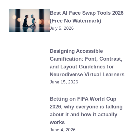
Best AI Face Swap Tools 2026
(Free No Watermark)
July 5, 2026
Designing Accessible
Gamification: Font, Contrast,
and Layout Guidelines for
Neurodiverse Virtual Learners
June 15, 2026
Betting on FIFA World Cup
2026, why everyone is talking
about it and how it actually
works
June 4, 2026