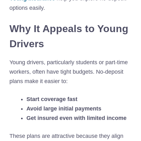
options easily.
Why It Appeals to Young
Drivers
Young drivers, particularly students or part-time
workers, often have tight budgets. No-deposit
plans make it easier to:
Start coverage fast
Avoid large initial payments
Get insured even with limited income
These plans are attractive because they align