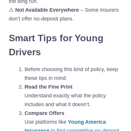
the long run.
⚠️
Not Available Everywhere
– Some insurers
don’t offer no-deposit plans.
Smart Tips for Young
Drivers
Before choosing this kind of policy, keep
these tips in mind:
Read the Fine Print
Understand exactly what the policy
includes and what it doesn’t.
Compare Offers
Use platforms like
Young America
Insurance
to find competitive no-deposit