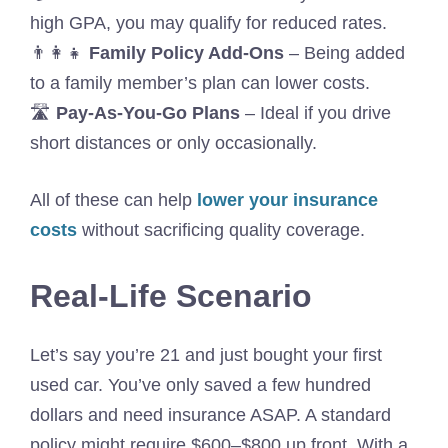
high GPA, you may qualify for reduced rates.
👨‍👩‍👧
Family Policy Add-Ons
– Being added
to a family member’s plan can lower costs.
🛣️
Pay-As-You-Go Plans
– Ideal if you drive
short distances or only occasionally.
All of these can help
lower your insurance
costs
without sacrificing quality coverage.
Real-Life Scenario
Let’s say you’re 21 and just bought your first
used car. You’ve only saved a few hundred
dollars and need insurance ASAP. A standard
policy might require $600–$800 up front. With a