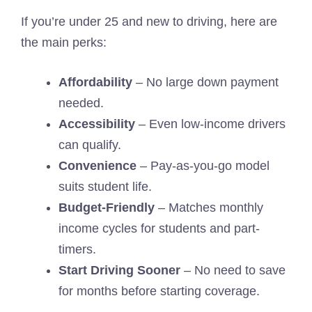
If you’re under 25 and new to driving, here are
the main perks:
Affordability
– No large down payment
needed.
Accessibility
– Even low-income drivers
can qualify.
Convenience
– Pay-as-you-go model
suits student life.
Budget-Friendly
– Matches monthly
income cycles for students and part-
timers.
Start Driving Sooner
– No need to save
for months before starting coverage.