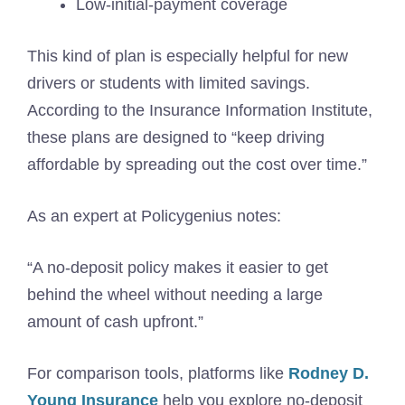
Low-initial-payment coverage
This kind of plan is especially helpful for new
drivers or students with limited savings.
According to the Insurance Information Institute,
these plans are designed to “keep driving
affordable by spreading out the cost over time.”
As an expert at Policygenius notes:
“A no-deposit policy makes it easier to get
behind the wheel without needing a large
amount of cash upfront.”
For comparison tools, platforms like
Rodney D.
Young Insurance
help you explore no-deposit