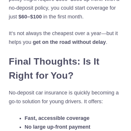
no-deposit policy, you could start coverage for
just
$60–$100
in the first month.
It’s not always the cheapest over a year—but it
helps you
get on the road without delay
.
Final Thoughts: Is It
Right for You?
No-deposit car insurance is quickly becoming a
go-to solution for young drivers. It offers:
Fast, accessible coverage
No large up-front payment