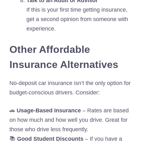
Talk to an Adult or Advisor
If this is your first time getting insurance,
get a second opinion from someone with
experience.
Other Affordable
Insurance Alternatives
No-deposit car insurance isn’t the only option for
budget-conscious drivers. Consider:
🚗
Usage-Based Insurance
– Rates are based
on how much and how well you drive. Great for
those who drive less frequently.
📚
Good Student Discounts
– If you have a