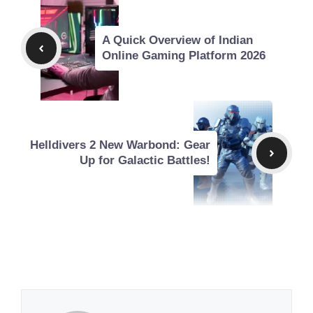
A Quick Overview of Indian
Online Gaming Platform 2026
Helldivers 2 New Warbond: Gear
Up for Galactic Battles!