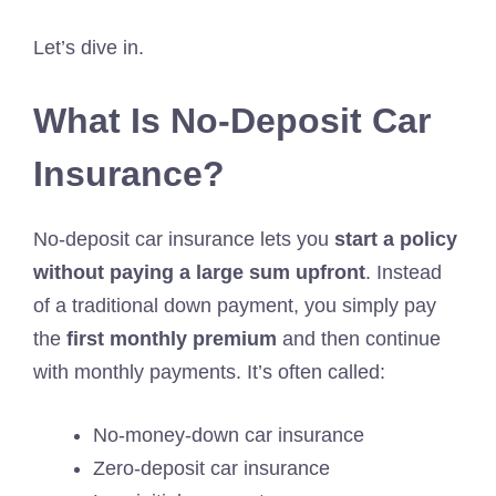
Let’s dive in.
What Is No-Deposit Car
Insurance?
No-deposit car insurance lets you
start a policy
without paying a large sum upfront
. Instead
of a traditional down payment, you simply pay
the
first monthly premium
and then continue
with monthly payments. It’s often called:
No-money-down car insurance
Zero-deposit car insurance