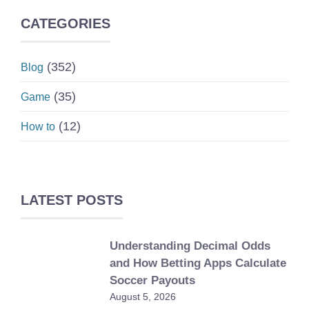
CATEGORIES
(352)
Blog
(35)
Game
(12)
How to
LATEST POSTS
Understanding Decimal Odds
and How Betting Apps Calculate
Soccer Payouts
August 5, 2026