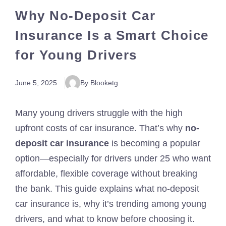
Why No-Deposit Car
Insurance Is a Smart Choice
for Young Drivers
June 5, 2025
By Blooketg
Many young drivers struggle with the high
upfront costs of car insurance. That’s why
no-
deposit car insurance
is becoming a popular
option—especially for drivers under 25 who want
affordable, flexible coverage without breaking
the bank. This guide explains what no-deposit
car insurance is, why it’s trending among young
drivers, and what to know before choosing it.