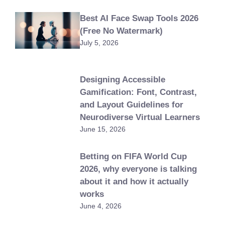
Best AI Face Swap Tools 2026
(Free No Watermark)
July 5, 2026
Designing Accessible
Gamification: Font, Contrast,
and Layout Guidelines for
Neurodiverse Virtual Learners
June 15, 2026
Betting on FIFA World Cup
2026, why everyone is talking
about it and how it actually
works
June 4, 2026