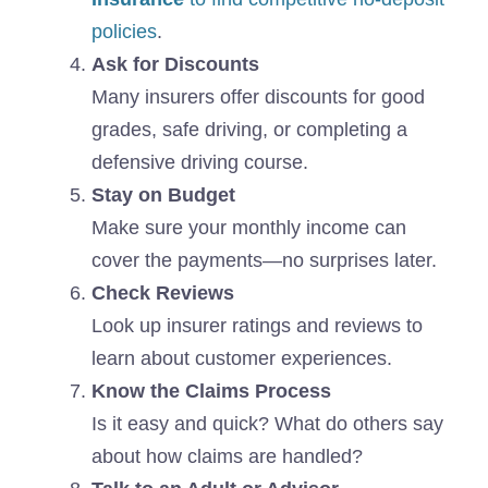
policies
.
Ask for Discounts
Many insurers offer discounts for good
grades, safe driving, or completing a
defensive driving course.
Stay on Budget
Make sure your monthly income can
cover the payments—no surprises later.
Check Reviews
Look up insurer ratings and reviews to
learn about customer experiences.
Know the Claims Process
Is it easy and quick? What do others say
about how claims are handled?