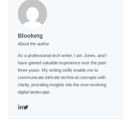
Blooketg
About the author
As a professional tech writer, I am Jones, and I
have gained valuable experience over the past
three years. My writing skills enable me to
communicate intricate technical concepts with
clarity, providing insights into the ever-evolving
digital landscape.