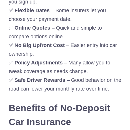
you sign up.
✅
Flexible Dates
– Some insurers let you
choose your payment date.
✅
Online Quotes
– Quick and simple to
compare options online.
✅
No Big Upfront Cost
– Easier entry into car
ownership.
✅
Policy Adjustments
– Many allow you to
tweak coverage as needs change.
✅
Safe Driver Rewards
– Good behavior on the
road can lower your monthly rate over time.
Benefits of No-Deposit
Car Insurance