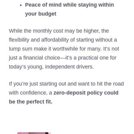
Peace of mind while staying within
your budget
While the monthly cost may be higher, the
flexibility and affordability of starting without a
lump sum make it worthwhile for many. It’s not
just a financial choice—it’s a practical one for
today’s young, independent drivers.
If you’re just starting out and want to hit the road
with confidence, a
zero-deposit policy could
be the perfect fit.