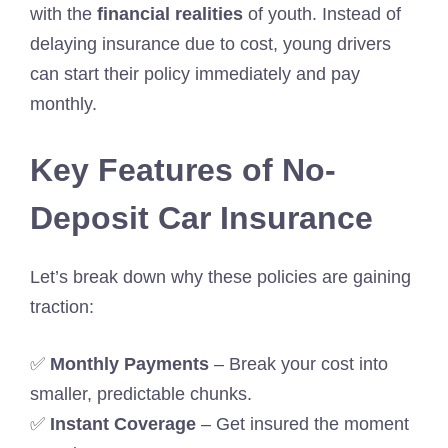
with the
financial realities
of youth. Instead of
delaying insurance due to cost, young drivers
can start their policy immediately and pay
monthly.
Key Features of No-
Deposit Car Insurance
Let’s break down why these policies are gaining
traction:
✅
Monthly Payments
– Break your cost into
smaller, predictable chunks.
✅
Instant Coverage
– Get insured the moment