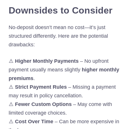
Downsides to Consider
No-deposit doesn’t mean no cost—it’s just
structured differently. Here are the potential
drawbacks:
⚠️
Higher Monthly Payments
– No upfront
payment usually means slightly
higher monthly
premiums
.
⚠️
Strict Payment Rules
– Missing a payment
may result in policy cancellation.
⚠️
Fewer Custom Options
– May come with
limited coverage choices.
⚠️
Cost Over Time
– Can be more expensive in