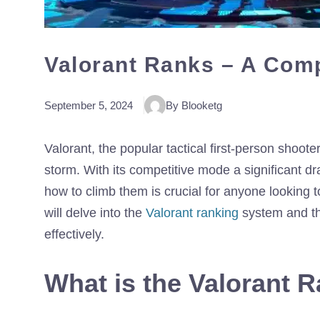
Valorant Ranks – A Com
September 5, 2024
By Blooketg
Valorant, the popular tactical first-person shoo
storm. With its competitive mode a significant d
how to climb them is crucial for anyone looking
will delve into the
Valorant ranking
system and the
effectively.
What is the Valorant 