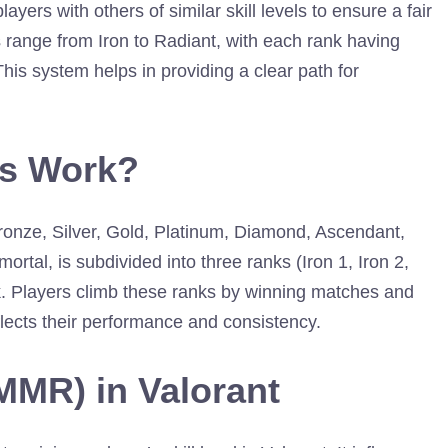
yers with others of similar skill levels to ensure a fair
range from Iron to Radiant, with each rank having
This system helps in providing a clear path for
ks Work?
 Bronze, Silver, Gold, Platinum, Diamond, Ascendant,
ortal, is subdivided into three ranks (Iron 1, Iron 2,
ank. Players climb these ranks by winning matches and
ects their performance and consistency.
MMR) in Valorant