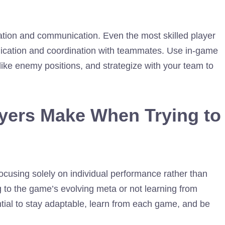
tion and communication. Even the most skilled player
unication and coordination with teammates. Use in-game
, like enemy positions, and strategize with your team to
ers Make When Trying to
ocusing solely on individual performance rather than
g to the game’s evolving meta or not learning from
ential to stay adaptable, learn from each game, and be