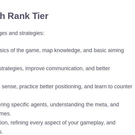
ch Rank Tier
ges and strategies:
sics of the game, map knowledge, and basic aiming
rategies, improve communication, and better
ense, practice better positioning, and learn to counter
ing specific agents, understanding the meta, and
ames.
ection, refining every aspect of your gameplay, and
s.