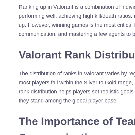
Ranking up in Valorant is a combination of indi
performing well, achieving high kill/death ratios,
up. However, winning games is the most critical 
communication, and mastering a few agents to 
Valorant Rank Distribu
The distribution of ranks in Valorant varies by reg
most players fall within the Silver to Gold rang
rank distribution helps players set realistic goal
they stand among the global player base.
The Importance of Te