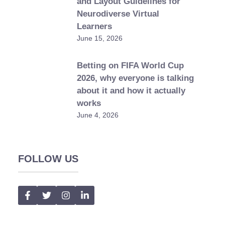
and Layout Guidelines for
Neurodiverse Virtual
Learners
June 15, 2026
Betting on FIFA World Cup
2026, why everyone is talking
about it and how it actually
works
June 4, 2026
FOLLOW US