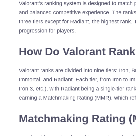
Valorant’s ranking system is designed to match pla
and balanced competitive experience. The ranks 
three tiers except for Radiant, the highest rank. 
progression for players.
How Do Valorant Ran
Valorant ranks are divided into nine tiers: Iron,
Immortal, and Radiant. Each tier, from Iron to Imm
Iron 3, etc.), with Radiant being a single-tier r
earning a Matchmaking Rating (MMR), which refl
Matchmaking Rating (