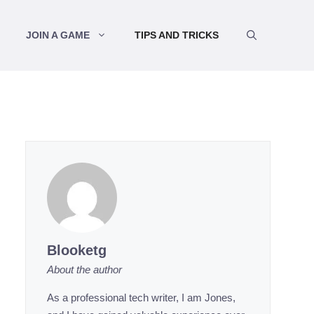
JOIN A GAME
TIPS AND TRICKS
Blooketg
About the author
As a professional tech writer, I am Jones,