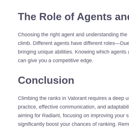
The Role of Agents an
Choosing the right agent and understanding the 
climb. Different agents have different roles—Duel
bringing unique abilities. Knowing which agents 
can give you a competitive edge.
Conclusion
Climbing the ranks in Valorant requires a deep 
practice, effective communication, and adaptabi
aiming for Radiant, focusing on improving your s
significantly boost your chances of ranking. Rem