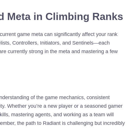
d Meta in Climbing Ranks
current game meta can significantly affect your rank
ists, Controllers, Initiators, and Sentinels—each
are currently strong in the meta and mastering a few
understanding of the game mechanics, consistent
lity. Whether you’re a new player or a seasoned gamer
kills, mastering agents, and working as a team will
ember, the path to Radiant is challenging but incredibly