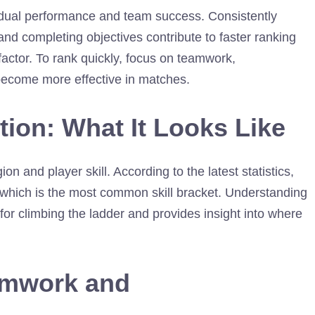
vidual performance and team success. Consistently
 and completing objectives contribute to faster ranking
factor. To rank quickly, focus on teamwork,
become more effective in matches.
tion: What It Looks Like
ion and player skill. According to the latest statistics,
e, which is the most common skill bracket. Understanding
s for climbing the ladder and provides insight into where
amwork and