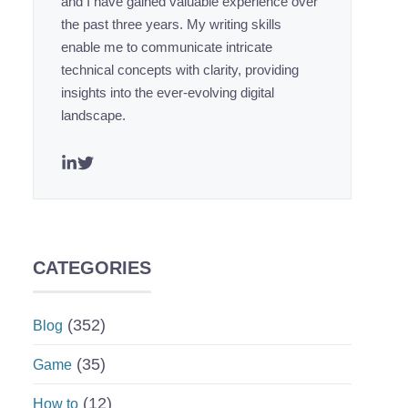
and I have gained valuable experience over
the past three years. My writing skills
enable me to communicate intricate
technical concepts with clarity, providing
insights into the ever-evolving digital
landscape.
CATEGORIES
(352)
Blog
(35)
Game
(12)
How to