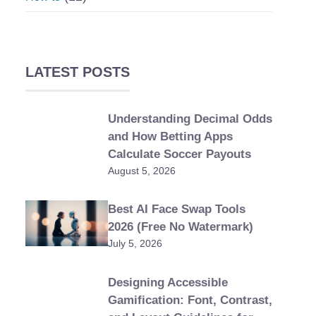
LATEST POSTS
Understanding Decimal Odds
and How Betting Apps
Calculate Soccer Payouts
August 5, 2026
Best AI Face Swap Tools
2026 (Free No Watermark)
July 5, 2026
Designing Accessible
Gamification: Font, Contrast,