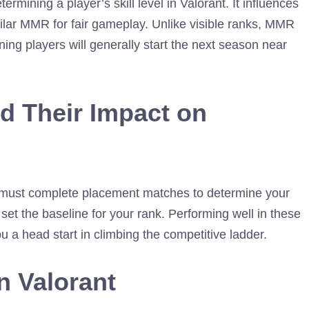
ining a player’s skill level in Valorant. It influences
ilar MMR for fair gameplay. Unlike visible ranks, MMR
ning players will generally start the next season near
d Their Impact on
 must complete placement matches to determine your
set the baseline for your rank. Performing well in these
u a head start in climbing the competitive ladder.
n Valorant