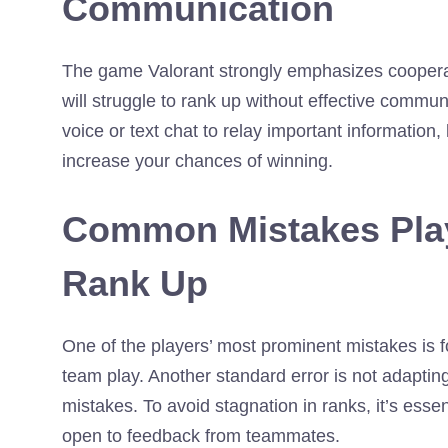
Communication
The game Valorant strongly emphasizes coopera
will struggle to rank up without effective comm
voice or text chat to relay important information
increase your chances of winning.
Common Mistakes Play
Rank Up
One of the players’ most prominent mistakes is f
team play. Another standard error is not adaptin
mistakes. To avoid stagnation in ranks, it’s ess
open to feedback from teammates.