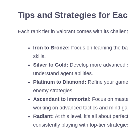
Tips and Strategies for Ea
Each rank tier in Valorant comes with its challen
Iron to Bronze:
Focus on learning the ba
skills.
Silver to Gold:
Develop more advanced st
understand agent abilities.
Platinum to Diamond:
Refine your game s
enemy strategies.
Ascendant to Immortal:
Focus on master
working on advanced tactics and mind g
Radiant:
At this level, it’s all about perf
consistently playing with top-tier strategie