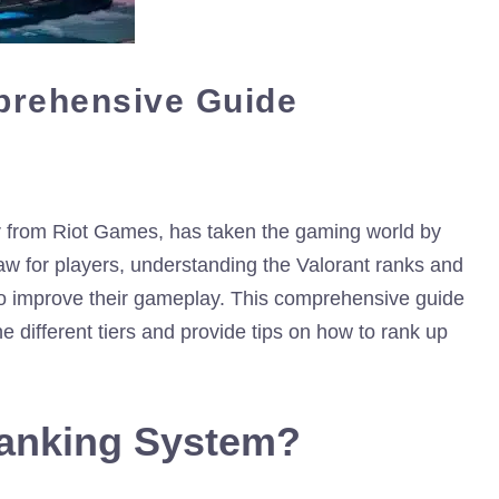
prehensive Guide
ter from Riot Games, has taken the gaming world by
raw for players, understanding the Valorant ranks and
 to improve their gameplay. This comprehensive guide
 different tiers and provide tips on how to rank up
Ranking System?