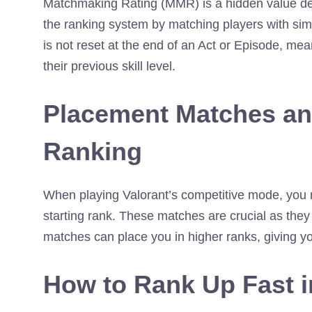
Matchmaking Rating (MMR) is a hidden value determ
the ranking system by matching players with sim
is not reset at the end of an Act or Episode, mea
their previous skill level.
Placement Matches an
Ranking
When playing Valorant’s competitive mode, you
starting rank. These matches are crucial as they 
matches can place you in higher ranks, giving yo
How to Rank Up Fast i