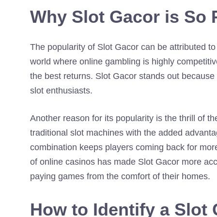
Why Slot Gacor is So 
The popularity of Slot Gacor can be attributed to
world where online gambling is highly competitiv
the best returns. Slot Gacor stands out because i
slot enthusiasts.
Another reason for its popularity is the thrill o
traditional slot machines with the added advanta
combination keeps players coming back for more, 
of online casinos has made Slot Gacor more acce
paying games from the comfort of their homes.
How to Identify a Slot