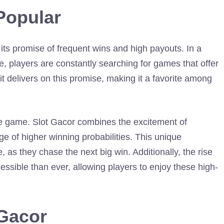
Popular
 its promise of frequent wins and high payouts. In a
e, players are constantly searching for games that offer
t delivers on this promise, making it a favorite among
f the game. Slot Gacor combines the excitement of
ge of higher winning probabilities. This unique
as they chase the next big win. Additionally, the rise
ssible than ever, allowing players to enjoy these high-
 Gacor