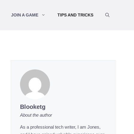
JOIN A GAME
TIPS AND TRICKS
Blooketg
About the author
As a professional tech writer, I am Jones,