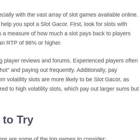
cially with the vast array of slot games available online.
elp you spot a Slot Gacor. First, look for slots with
s a measure of how much a slot pays back to players
an RTP of 96% or higher.
ng player reviews and forums. Experienced players often
“hot” and paying out frequently. Additionally, pay
um volatility slots are more likely to be Slot Gacor, as
d to high volatility slots, which pay out larger sums but
to Try
 here are some of the top games to consider: