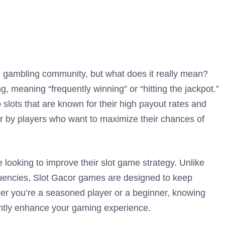
 gambling community, but what does it really mean?
, meaning “frequently winning” or “hitting the jackpot.”
 slots that are known for their high payout rates and
er by players who want to maximize their chances of
e looking to improve their slot game strategy. Unlike
quencies, Slot Gacor games are designed to keep
er you’re a seasoned player or a beginner, knowing
cantly enhance your gaming experience.