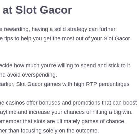
 at Slot Gacor
rewarding, having a solid strategy can further
 tips to help you get the most out of your Slot Gacor
decide how much you’re willing to spend and stick to it.
and avoid overspending.
earlier, Slot Gacor games with high RTP percentages
ne casinos offer bonuses and promotions that can boost
laytime and increase your chances of hitting a big win.
 remember that slots are ultimately games of chance.
ther than focusing solely on the outcome.