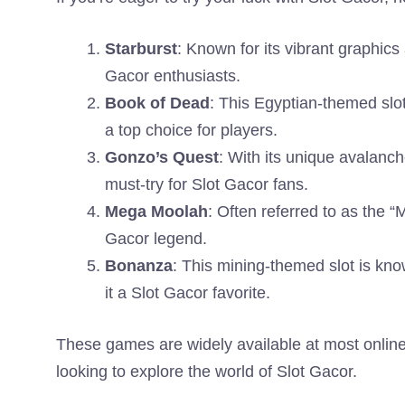
Starburst
: Known for its vibrant graphics
Gacor enthusiasts.
Book of Dead
: This Egyptian-themed slot
a top choice for players.
Gonzo’s Quest
: With its unique avalanc
must-try for Slot Gacor fans.
Mega Moolah
: Often referred to as the “M
Gacor legend.
Bonanza
: This mining-themed slot is kn
it a Slot Gacor favorite.
These games are widely available at most online 
looking to explore the world of Slot Gacor.