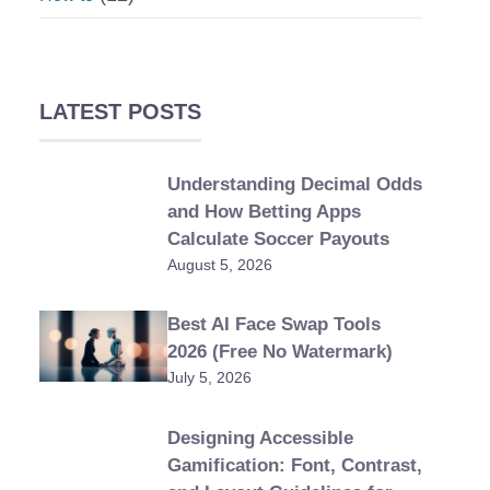
LATEST POSTS
Understanding Decimal Odds
and How Betting Apps
Calculate Soccer Payouts
August 5, 2026
Best AI Face Swap Tools
2026 (Free No Watermark)
July 5, 2026
Designing Accessible
Gamification: Font, Contrast,