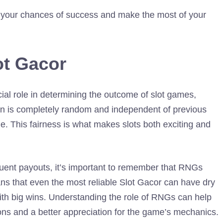
e your chances of success and make the most of your
ot Gacor
l role in determining the outcome of slot games,
in is completely random and independent of previous
e. This fairness is what makes slots both exciting and
uent payouts, it’s important to remember that RNGs
ns that even the most reliable Slot Gacor can have dry
with big wins. Understanding the role of RNGs can help
ons and a better appreciation for the game’s mechanics.