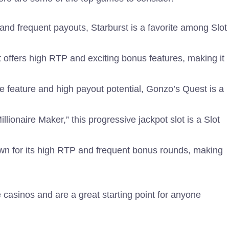
 and frequent payouts, Starburst is a favorite among Slot
 offers high RTP and exciting bonus features, making it
he feature and high payout potential, Gonzo’s Quest is a
illionaire Maker,” this progressive jackpot slot is a Slot
own for its high RTP and frequent bonus rounds, making
casinos and are a great starting point for anyone