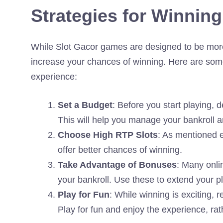
Strategies for Winning
While Slot Gacor games are designed to be more 
increase your chances of winning. Here are some
experience:
Set a Budget
: Before you start playing, 
This will help you manage your bankroll 
Choose High RTP Slots
: As mentioned 
offer better chances of winning.
Take Advantage of Bonuses
: Many onli
your bankroll. Use these to extend your p
Play for Fun
: While winning is exciting,
Play for fun and enjoy the experience, ra