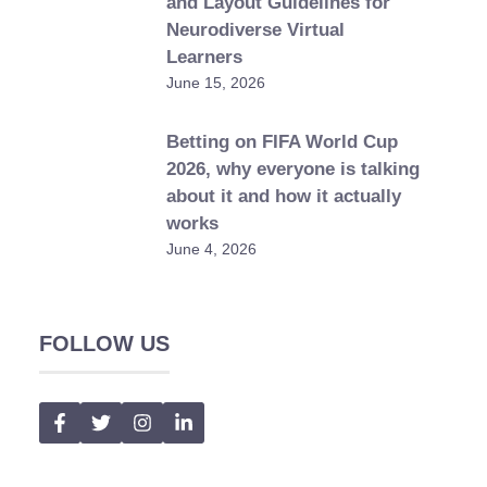
and Layout Guidelines for
Neurodiverse Virtual
Learners
June 15, 2026
Betting on FIFA World Cup
2026, why everyone is talking
about it and how it actually
works
June 4, 2026
FOLLOW US