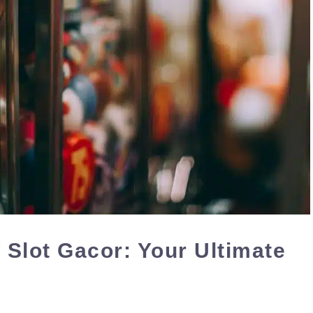
 Slot Gacor: Your Ultimate