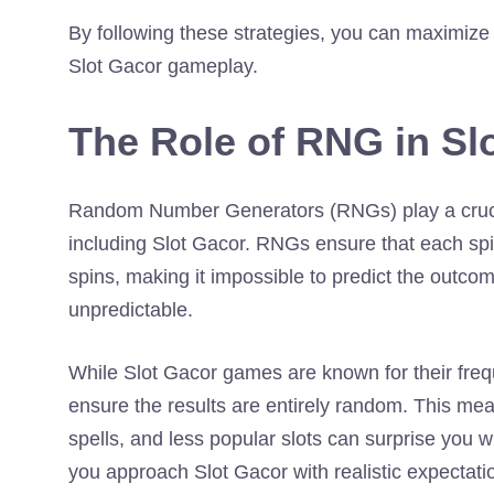
By following these strategies, you can maximiz
Slot Gacor gameplay.
The Role of RNG in Sl
Random Number Generators (RNGs) play a crucia
including Slot Gacor. RNGs ensure that each sp
spins, making it impossible to predict the outcom
unpredictable.
While Slot Gacor games are known for their freq
ensure the results are entirely random. This mea
spells, and less popular slots can surprise you 
you approach Slot Gacor with realistic expectati