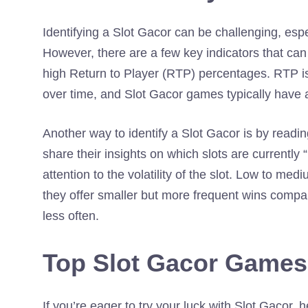
Identifying a Slot Gacor can be challenging, espe
However, there are a few key indicators that can h
high Return to Player (RTP) percentages. RTP i
over time, and Slot Gacor games typically have 
Another way to identify a Slot Gacor is by readi
share their insights on which slots are currently 
attention to the volatility of the slot. Low to medi
they offer smaller but more frequent wins compare
less often.
Top Slot Gacor Games 
If you’re eager to try your luck with Slot Gacor,