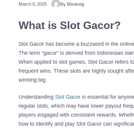
March 9, 2025
By Blooketg
What is Slot Gacor?
Slot Gacor has become a buzzword in the online
The term “gacor” is derived from Indonesian slang
When applied to slot games, Slot Gacor refers to
frequent wins. These slots are highly sought aft
winning big.
Understanding
Slot Gacor
is essential for anyon
regular slots, which may have lower payout fre
players engaged with consistent rewards. Wheth
how to identify and play Slot Gacor can signifi