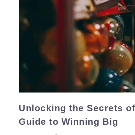
Unlocking the Secrets of
Guide to Winning Big