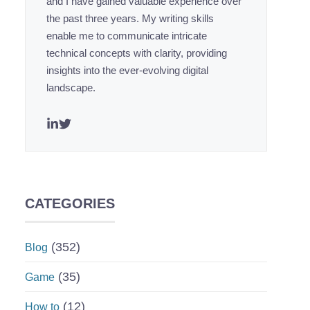
and I have gained valuable experience over
the past three years. My writing skills
enable me to communicate intricate
technical concepts with clarity, providing
insights into the ever-evolving digital
landscape.
CATEGORIES
(352)
Blog
(35)
Game
(12)
How to