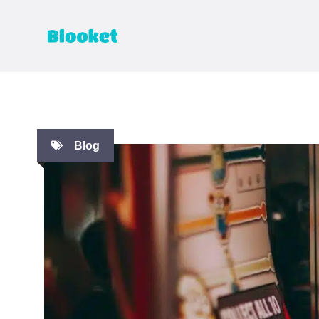
Skip
to
content
Blog