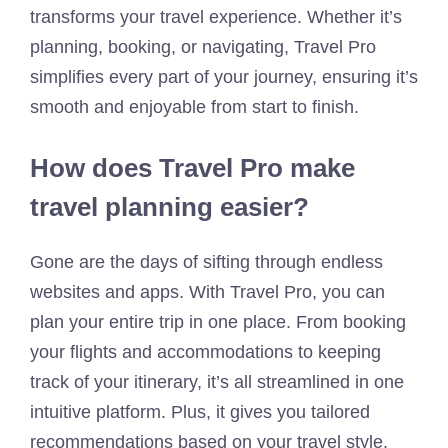
transforms your travel experience. Whether it’s
planning, booking, or navigating, Travel Pro
simplifies every part of your journey, ensuring it’s
smooth and enjoyable from start to finish.
How does Travel Pro make
travel planning easier?
Gone are the days of sifting through endless
websites and apps. With Travel Pro, you can
plan your entire trip in one place. From booking
your flights and accommodations to keeping
track of your itinerary, it’s all streamlined in one
intuitive platform. Plus, it gives you tailored
recommendations based on your travel style,