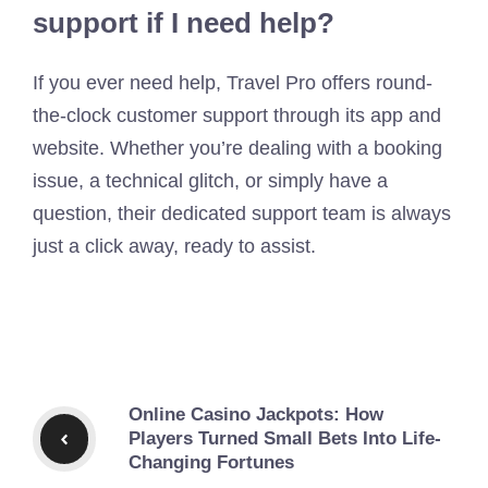
support if I need help?
If you ever need help, Travel Pro offers round-
the-clock customer support through its app and
website. Whether you’re dealing with a booking
issue, a technical glitch, or simply have a
question, their dedicated support team is always
just a click away, ready to assist.
Online Casino Jackpots: How
Players Turned Small Bets Into Life-
Changing Fortunes