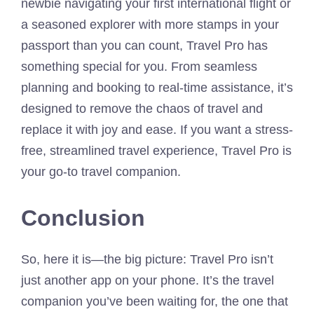
newbie navigating your first international flight or
a seasoned explorer with more stamps in your
passport than you can count, Travel Pro has
something special for you. From seamless
planning and booking to real-time assistance, it’s
designed to remove the chaos of travel and
replace it with joy and ease. If you want a stress-
free, streamlined travel experience, Travel Pro is
your go-to travel companion.
Conclusion
So, here it is—the big picture: Travel Pro isn’t
just another app on your phone. It’s the travel
companion you’ve been waiting for, the one that