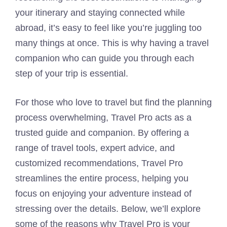
your itinerary and staying connected while
abroad, it’s easy to feel like you’re juggling too
many things at once. This is why having a travel
companion who can guide you through each
step of your trip is essential.
For those who love to travel but find the planning
process overwhelming, Travel Pro acts as a
trusted guide and companion. By offering a
range of travel tools, expert advice, and
customized recommendations, Travel Pro
streamlines the entire process, helping you
focus on enjoying your adventure instead of
stressing over the details. Below, we’ll explore
some of the reasons why Travel Pro is your