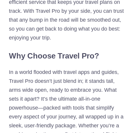
efficient service that keeps your travel plans on
track. With Travel Pro by your side, you can trust
that any bump in the road will be smoothed out,
so you can get back to doing what you do best:
enjoying your trip.
Why Choose Travel Pro?
In a world flooded with travel apps and guides,
Travel Pro doesn’t just blend in; it stands tall,
arms wide open, ready to embrace you. What
sets it apart? It’s the ultimate all-in-one
powerhouse—packed with tools that simplify
every aspect of your journey, all wrapped up in a
sleek, user-friendly package. Whether you’re a