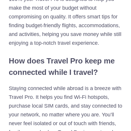
make the most of your budget without
compromising on quality. It offers smart tips for
finding budget-friendly flights, accommodations,
and activities, helping you save money while still
enjoying a top-notch travel experience.
How does Travel Pro keep me
connected while I travel?
Staying connected while abroad is a breeze with
Travel Pro. It helps you find Wi-Fi hotspots,
purchase local SIM cards, and stay connected to
your network, no matter where you are. You’ll
never feel isolated or out of touch with friends,