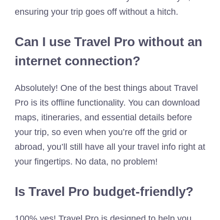
ensuring your trip goes off without a hitch.
Can I use Travel Pro without an
internet connection?
Absolutely! One of the best things about Travel
Pro is its offline functionality. You can download
maps, itineraries, and essential details before
your trip, so even when you’re off the grid or
abroad, you’ll still have all your travel info right at
your fingertips. No data, no problem!
Is Travel Pro budget-friendly?
100% yes! Travel Pro is designed to help you