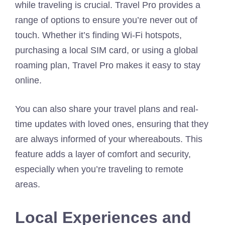
while traveling is crucial. Travel Pro provides a
range of options to ensure you’re never out of
touch. Whether it’s finding Wi-Fi hotspots,
purchasing a local SIM card, or using a global
roaming plan, Travel Pro makes it easy to stay
online.
You can also share your travel plans and real-
time updates with loved ones, ensuring that they
are always informed of your whereabouts. This
feature adds a layer of comfort and security,
especially when you’re traveling to remote
areas.
Local Experiences and