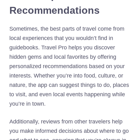
Recommendations
Sometimes, the best parts of travel come from
local experiences that you wouldn’t find in
guidebooks. Travel Pro helps you discover
hidden gems and local favorites by offering
personalized recommendations based on your
interests. Whether you’re into food, culture, or
nature, the app can suggest things to do, places
to visit, and even local events happening while
you’re in town.
Additionally, reviews from other travelers help
you make informed decisions about where to go