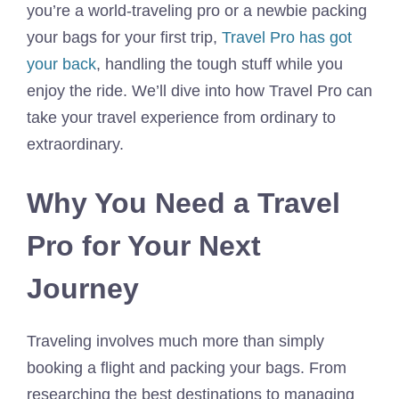
you’re a world-traveling pro or a newbie packing
your bags for your first trip,
Travel Pro has got
your back
, handling the tough stuff while you
enjoy the ride. We’ll dive into how Travel Pro can
take your travel experience from ordinary to
extraordinary.
Why You Need a Travel
Pro for Your Next
Journey
Traveling involves much more than simply
booking a flight and packing your bags. From
researching the best destinations to managing