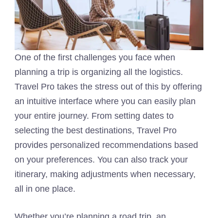
One of the first challenges you face when
planning a trip is organizing all the logistics.
Travel Pro takes the stress out of this by offering
an intuitive interface where you can easily plan
your entire journey. From setting dates to
selecting the best destinations, Travel Pro
provides personalized recommendations based
on your preferences. You can also track your
itinerary, making adjustments when necessary,
all in one place.
Whether you’re planning a road trip, an