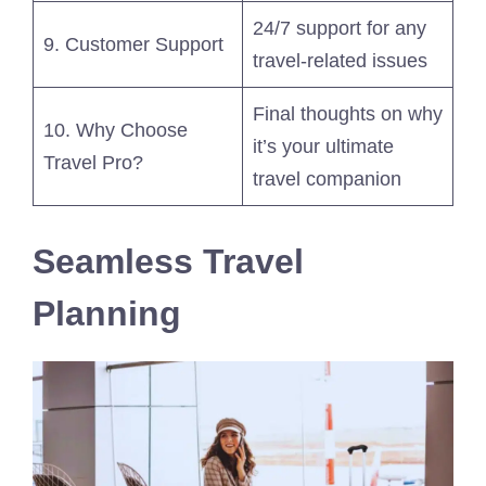
24/7 support for any
9. Customer Support
travel-related issues
Final thoughts on why
10. Why Choose
it’s your ultimate
Travel Pro?
travel companion
Seamless Travel
Planning