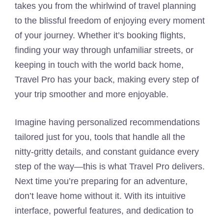
takes you from the whirlwind of travel planning
to the blissful freedom of enjoying every moment
of your journey. Whether it’s booking flights,
finding your way through unfamiliar streets, or
keeping in touch with the world back home,
Travel Pro has your back, making every step of
your trip smoother and more enjoyable.
Imagine having personalized recommendations
tailored just for you, tools that handle all the
nitty-gritty details, and constant guidance every
step of the way—this is what Travel Pro delivers.
Next time you’re preparing for an adventure,
don’t leave home without it. With its intuitive
interface, powerful features, and dedication to