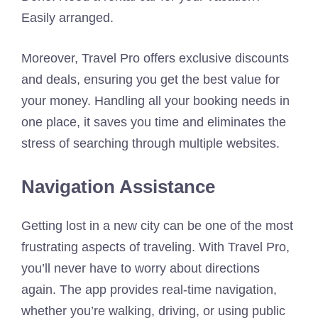
Easily arranged.
Moreover, Travel Pro offers exclusive discounts
and deals, ensuring you get the best value for
your money. Handling all your booking needs in
one place, it saves you time and eliminates the
stress of searching through multiple websites.
Navigation Assistance
Getting lost in a new city can be one of the most
frustrating aspects of traveling. With Travel Pro,
you’ll never have to worry about directions
again. The app provides real-time navigation,
whether you’re walking, driving, or using public