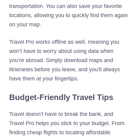
transportation. You can also save your favorite
locations, allowing you to quickly find them again
on your map.
Travel Pro works offline as well, meaning you
won’t have to worry about using data when
you’re abroad. Simply download maps and
itineraries before you leave, and you’ll always
have them at your fingertips.
Budget-Friendly Travel Tips
Travel doesn’t have to break the bank, and
Travel Pro helps you stick to your budget. From
finding cheap flights to locating affordable