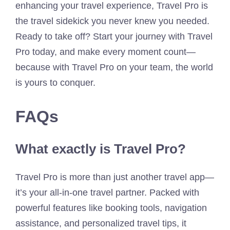
enhancing your travel experience, Travel Pro is
the travel sidekick you never knew you needed.
Ready to take off? Start your journey with Travel
Pro today, and make every moment count—
because with Travel Pro on your team, the world
is yours to conquer.
FAQs
What exactly is Travel Pro?
Travel Pro is more than just another travel app—
it’s your all-in-one travel partner. Packed with
powerful features like booking tools, navigation
assistance, and personalized travel tips, it