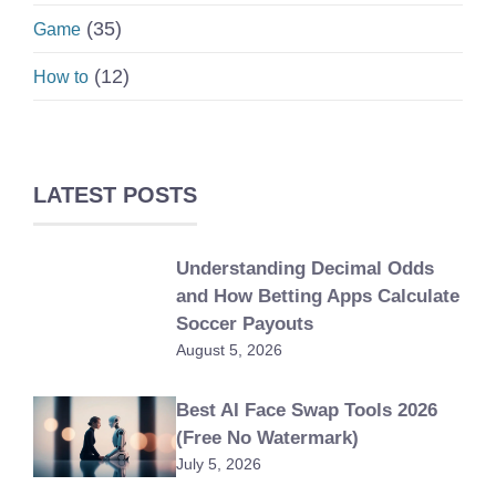
(35)
Game
(12)
How to
LATEST POSTS
Understanding Decimal Odds
and How Betting Apps Calculate
Soccer Payouts
August 5, 2026
Best AI Face Swap Tools 2026
(Free No Watermark)
July 5, 2026