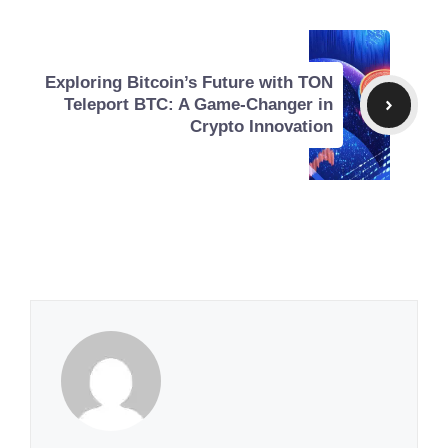
Exploring Bitcoin’s Future with TON
Teleport BTC: A Game-Changer in
Crypto Innovation