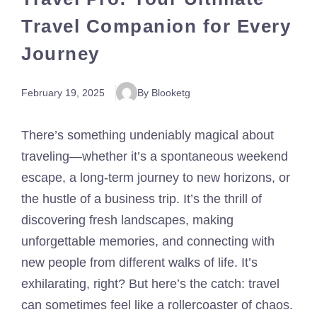
Travel Companion for Every
Journey
February 19, 2025
By Blooketg
There’s something undeniably magical about
traveling—whether it’s a spontaneous weekend
escape, a long-term journey to new horizons, or
the hustle of a business trip. It’s the thrill of
discovering fresh landscapes, making
unforgettable memories, and connecting with
new people from different walks of life. It’s
exhilarating, right? But here’s the catch: travel
can sometimes feel like a rollercoaster of chaos.