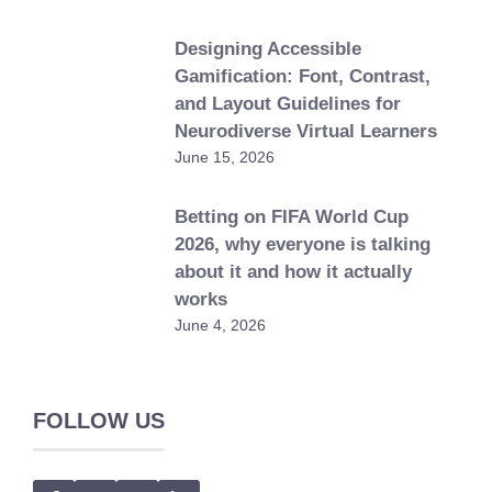
Designing Accessible
Gamification: Font, Contrast,
and Layout Guidelines for
Neurodiverse Virtual Learners
June 15, 2026
Betting on FIFA World Cup
2026, why everyone is talking
about it and how it actually
works
June 4, 2026
FOLLOW US