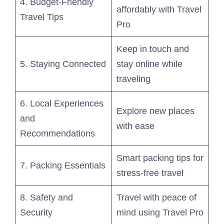
4. Budget-Friendly
affordably with Travel
Travel Tips
Pro
Keep in touch and
5. Staying Connected
stay online while
traveling
6. Local Experiences
Explore new places
and
with ease
Recommendations
Smart packing tips for
7. Packing Essentials
stress-free travel
8. Safety and
Travel with peace of
Security
mind using Travel Pro