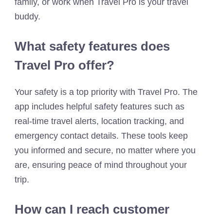
family, or work when Travel Pro is your travel
buddy.
What safety features does
Travel Pro offer?
Your safety is a top priority with Travel Pro. The
app includes helpful safety features such as
real-time travel alerts, location tracking, and
emergency contact details. These tools keep
you informed and secure, no matter where you
are, ensuring peace of mind throughout your
trip.
How can I reach customer