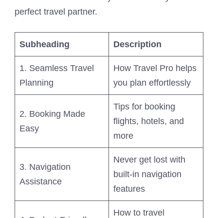
perfect travel partner.
Subheading
Description
1. Seamless Travel
How Travel Pro helps
Planning
you plan effortlessly
Tips for booking
2. Booking Made
flights, hotels, and
Easy
more
Never get lost with
3. Navigation
built-in navigation
Assistance
features
How to travel