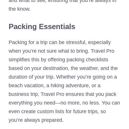
and what to see, ensuring that you’re always in
the know.
Packing Essentials
Packing for a trip can be stressful, especially
when you’re not sure what to bring. Travel Pro
simplifies this by offering packing checklists
based on your destination, the weather, and the
duration of your trip. Whether you’re going on a
beach vacation, a hiking adventure, or a
business trip, Travel Pro ensures that you pack
everything you need—no more, no less. You can
even create custom lists for future trips, so
you’re always prepared.