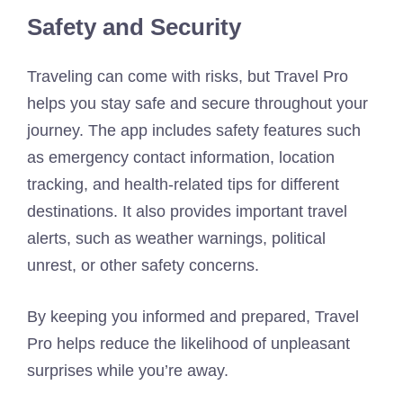
Safety and Security
Traveling can come with risks, but Travel Pro
helps you stay safe and secure throughout your
journey. The app includes safety features such
as emergency contact information, location
tracking, and health-related tips for different
destinations. It also provides important travel
alerts, such as weather warnings, political
unrest, or other safety concerns.
By keeping you informed and prepared, Travel
Pro helps reduce the likelihood of unpleasant
surprises while you’re away.