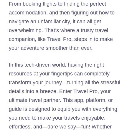
From booking flights to finding the perfect
accommodation, and then figuring out how to
navigate an unfamiliar city, it can all get
overwhelming. That’s where a trusty travel
companion, like Travel Pro, steps in to make
your adventure smoother than ever.
In this tech-driven world, having the right
resources at your fingertips can completely
transform your journey—turning all the stressful
details into a breeze. Enter Travel Pro, your
ultimate travel partner. This app, platform, or
guide is designed to equip you with everything
you need to make your travels enjoyable,
effortless, and—dare we say—fun! Whether