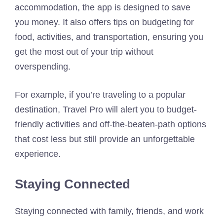
accommodation, the app is designed to save
you money. It also offers tips on budgeting for
food, activities, and transportation, ensuring you
get the most out of your trip without
overspending.
For example, if you’re traveling to a popular
destination, Travel Pro will alert you to budget-
friendly activities and off-the-beaten-path options
that cost less but still provide an unforgettable
experience.
Staying Connected
Staying connected with family, friends, and work