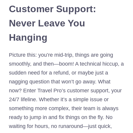
Customer Support:
Never Leave You
Hanging
Picture this: you’re mid-trip, things are going
smoothly, and then—boom! A technical hiccup, a
sudden need for a refund, or maybe just a
nagging question that won’t go away. What
now? Enter Travel Pro’s customer support, your
24/7 lifeline. Whether it’s a simple issue or
something more complex, their team is always
ready to jump in and fix things on the fly. No
waiting for hours, no runaround—just quick,