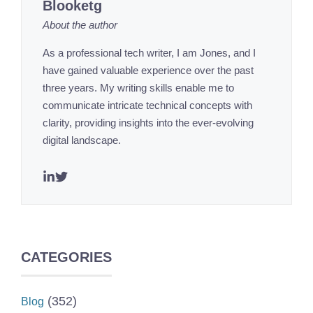
Blooketg
About the author
As a professional tech writer, I am Jones, and I
have gained valuable experience over the past
three years. My writing skills enable me to
communicate intricate technical concepts with
clarity, providing insights into the ever-evolving
digital landscape.
CATEGORIES
(352)
Blog