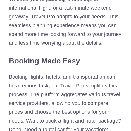
international flight, or a last-minute weekend
getaway, Travel Pro adapts to your needs. This
seamless planning experience means you can
spend more time looking forward to your journey
and less time worrying about the details.
Booking Made Easy
Booking flights, hotels, and transportation can
be a tedious task, but Travel Pro simplifies this
process. The platform aggregates various travel
service providers, allowing you to compare
prices and choose the best options for your
needs. Want to book a flight and hotel package?
Done. Need a rental car for your vacation?