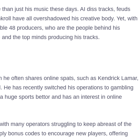
than just his music these days. AI diss tracks, feuds
roll have all overshadowed his creative body. Yet, with
able 48 producers, who are the people behind his
e and the top minds producing his tracks.
om he often shares online spats, such as Kendrick Lamar,
l. He has recently switched his operations to gambling
 huge sports bettor and has an interest in online
with many operators struggling to keep abreast of the
upply bonus codes to encourage new players, offering