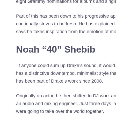
eight Grammy nominations for albums and singl
Part of this has been down to his progressive app
continually strives to be fresh. He has explained 
says he takes inspiration from the emotion of m
Noah “40” Shebib
If anyone could sum up Drake’s sound, it would
has a distinctive downtempo, minimalist style th
has been part of Drake’s work since 2008.
Originally an actor, he then shifted to DJ work 
an audio and mixing engineer. Just three days in
were going to take over the world together.