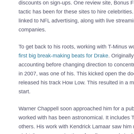
discounts on sign-ups. One review site, Bonus F
tactic has been for these sites to hire celebriti
linked to NFL advertising, along with live strea
companies.
To get back to his roots, working with T-Minus wo
first big break-making beats for Drake
. Originall
accounting before changing direction to concent
in 2007, was one of his. This kicked open the do
released his track How Low. This resulted in a mul
start.
Warner Chappell soon approached him for a publis
worked with has been astronomical. It includes
others. His work with Kendrick Lamaar saw him 