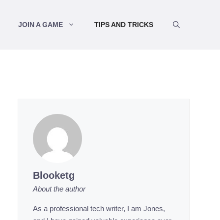
JOIN A GAME
TIPS AND TRICKS
Blooketg
About the author
As a professional tech writer, I am Jones,