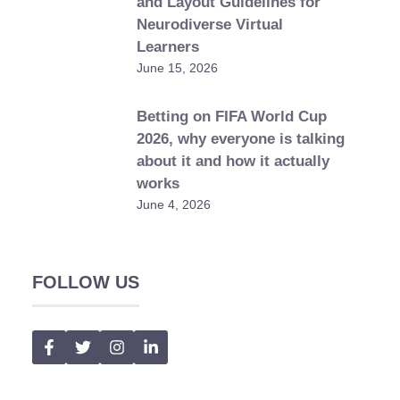
and Layout Guidelines for
Neurodiverse Virtual
Learners
June 15, 2026
Betting on FIFA World Cup
2026, why everyone is talking
about it and how it actually
works
June 4, 2026
FOLLOW US