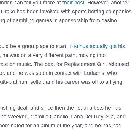
inder, can tell you more at
their post
. However, another
es. Drake has been involved with sports betting companies
ming of gambling games in sponsorship from casino
uld be a great place to start.
T-Minus actually got his
y, he was on a very different path, moving into
rate on music. The beat for Replacement Girl, released
or, and he was soon in contact with Ludacris, who
ti-platinum seller, and his career was off to a flying
hing deal, and since then the list of artists he has
 The Weeknd, Camilla Cabello, Lana Del Rey, Sia, and
nominated for an album of the year, and he has had