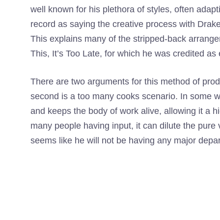
well known for his plethora of styles, often adapti
record as saying the creative process with Drake
This explains many of the stripped-back arrangem
This, It’s Too Late, for which he was credited a
There are two arguments for this method of prod
second is a too many cooks scenario. In some wa
and keeps the body of work alive, allowing it a hi
many people having input, it can dilute the pure v
seems like he will not be having any major depa