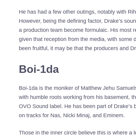
He has had a few other outings, notably with R
However, being the defining factor, Drake’s so
a production team become formulaic. His most r
given that reception from the media, with some de
been fruitful, it may be that the producers and 
Boi-1da
Boi-1da is the moniker of Matthew Jehu Samuels
with humble roots working from his basement, t
OVO Sound label. He has been part of Drake’s bi
on tracks for Nas, Nicki Minaj, and Eminem.
Those in the inner circle believe this is where a