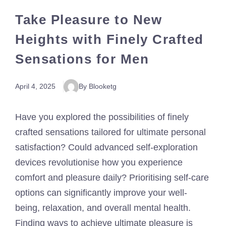
Take Pleasure to New
Heights with Finely Crafted
Sensations for Men
April 4, 2025
By Blooketg
Have you explored the possibilities of finely
crafted sensations tailored for ultimate personal
satisfaction? Could advanced self-exploration
devices revolutionise how you experience
comfort and pleasure daily? Prioritising self-care
options can significantly improve your well-
being, relaxation, and overall mental health.
Finding ways to achieve ultimate pleasure is