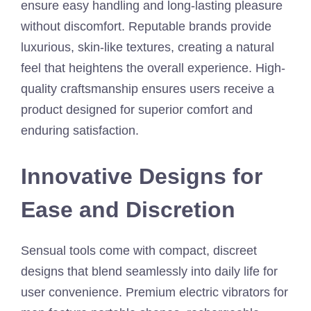
ensure easy handling and long-lasting pleasure
without discomfort. Reputable brands provide
luxurious, skin-like textures, creating a natural
feel that heightens the overall experience. High-
quality craftsmanship ensures users receive a
product designed for superior comfort and
enduring satisfaction.
Innovative Designs for
Ease and Discretion
Sensual tools come with compact, discreet
designs that blend seamlessly into daily life for
user convenience. Premium electric vibrators for