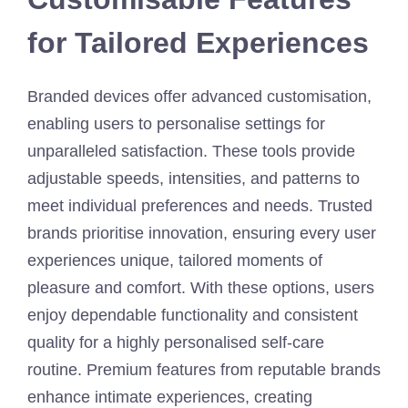
for Tailored Experiences
Branded devices offer advanced customisation,
enabling users to personalise settings for
unparalleled satisfaction. These tools provide
adjustable speeds, intensities, and patterns to
meet individual preferences and needs. Trusted
brands prioritise innovation, ensuring every user
experiences unique, tailored moments of
pleasure and comfort. With these options, users
enjoy dependable functionality and consistent
quality for a highly personalised self-care
routine. Premium features from reputable brands
enhance intimate experiences, creating