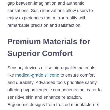
gap between imagination and authentic
sensations. Such innovations allow users to
enjoy experiences that mirror reality with
remarkable precision and satisfaction.
Premium Materials for
Superior Comfort
Sensory devices utilise high-quality materials
like
medical-grade silicone
to ensure comfort
and durability. Advanced tools prioritise safety,
offering hypoallergenic components that cater to
sensitive skin and enhance relaxation.
Ergonomic designs from trusted manufacturers