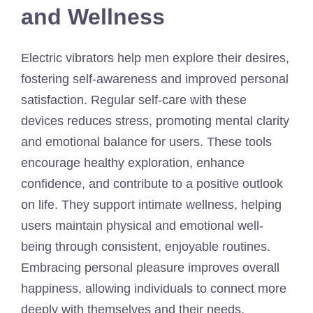
and Wellness
Electric vibrators help men explore their desires,
fostering self-awareness and improved personal
satisfaction. Regular self-care with these
devices reduces stress, promoting mental clarity
and emotional balance for users. These tools
encourage healthy exploration, enhance
confidence, and contribute to a positive outlook
on life. They support intimate wellness, helping
users maintain physical and emotional well-
being through consistent, enjoyable routines.
Embracing personal pleasure improves overall
happiness, allowing individuals to connect more
deeply with themselves and their needs.