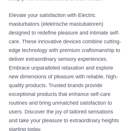
Elevate your satisfaction with Electric
masturbators (elektrische mastubatoren)
designed to redefine pleasure and intimate self-
care. These innovative devices combine cutting-
edge technology with premium craftsmanship to
deliver extraordinary sensory experiences.
Embrace unparalleled relaxation and explore
new dimensions of pleasure with reliable, high-
quality products. Trusted brands provide
exceptional products that enhance self-care
routines and bring unmatched satisfaction to
users. Discover the joy of tailored sensations
and take your pleasure to extraordinary heights
starting today.