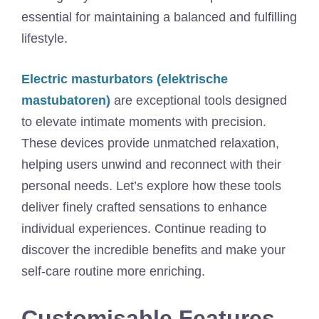
essential for maintaining a balanced and fulfilling
lifestyle.
Electric masturbators (elektrische
mastubatoren)
are exceptional tools designed
to elevate intimate moments with precision.
These devices provide unmatched relaxation,
helping users unwind and reconnect with their
personal needs. Let’s explore how these tools
deliver finely crafted sensations to enhance
individual experiences. Continue reading to
discover the incredible benefits and make your
self-care routine more enriching.
Customisable Features