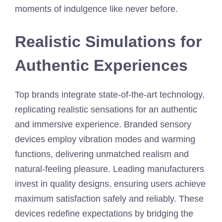
moments of indulgence like never before.
Realistic Simulations for
Authentic Experiences
Top brands integrate state-of-the-art technology,
replicating realistic sensations for an authentic
and immersive experience. Branded sensory
devices employ vibration modes and warming
functions, delivering unmatched realism and
natural-feeling pleasure. Leading manufacturers
invest in quality designs, ensuring users achieve
maximum satisfaction safely and reliably. These
devices redefine expectations by bridging the