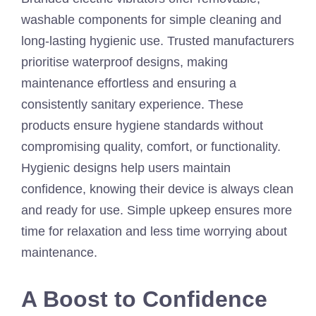
washable components for simple cleaning and
long-lasting hygienic use. Trusted manufacturers
prioritise waterproof designs, making
maintenance effortless and ensuring a
consistently sanitary experience. These
products ensure hygiene standards without
compromising quality, comfort, or functionality.
Hygienic designs help users maintain
confidence, knowing their device is always clean
and ready for use. Simple upkeep ensures more
time for relaxation and less time worrying about
maintenance.
A Boost to Confidence