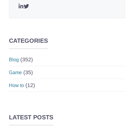
CATEGORIES
(352)
Blog
(35)
Game
(12)
How to
LATEST POSTS