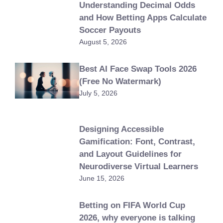
Understanding Decimal Odds
and How Betting Apps Calculate
Soccer Payouts
August 5, 2026
Best AI Face Swap Tools 2026
(Free No Watermark)
July 5, 2026
Designing Accessible
Gamification: Font, Contrast,
and Layout Guidelines for
Neurodiverse Virtual Learners
June 15, 2026
Betting on FIFA World Cup
2026, why everyone is talking