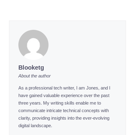
Blooketg
About the author
As a professional tech writer, I am Jones, and I
have gained valuable experience over the past
three years. My writing skills enable me to
communicate intricate technical concepts with
clarity, providing insights into the ever-evolving
digital landscape.