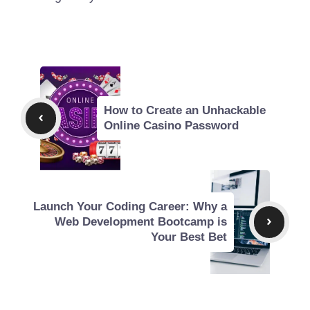
How to Create an Unhackable
Online Casino Password
Launch Your Coding Career: Why a
Web Development Bootcamp is
Your Best Bet