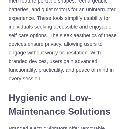
men feature portable shapes, rechargeable
batteries, and quiet motors for an uninterrupted
experience. These tools simplify usability for
individuals seeking accessible and enjoyable
self-care options. The sleek aesthetics of these
devices ensure privacy, allowing users to
engage without worry or hesitation. With
branded devices, users gain advanced
functionality, practicality, and peace of mind in
every session.
Hygienic and Low-
Maintenance Solutions
Branded electric vibrators offer removable,