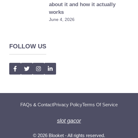
about it and how it actually
works
June 4, 2026
FOLLOW US
FAQs
&
Contact
Privacy Policy
Terms Of Service
slot gacor
© 2026
Blooket
- All rights reserved.