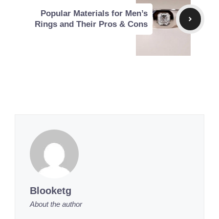
Popular Materials for Men’s
Rings and Their Pros & Cons
Blooketg
About the author