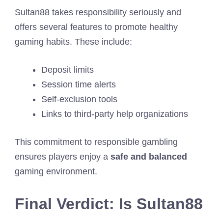
Sultan88 takes responsibility seriously and
offers several features to promote healthy
gaming habits. These include:
Deposit limits
Session time alerts
Self-exclusion tools
Links to third-party help organizations
This commitment to responsible gambling
ensures players enjoy a
safe and balanced
gaming environment.
Final Verdict: Is Sultan88