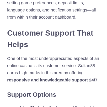
setting game preferences, deposit limits,
language options, and notification settings—all
from within their account dashboard.
Customer Support That
Helps
One of the most underappreciated aspects of an
online casino is its customer service. Sultan88
earns high marks in this area by offering
responsive and knowledgeable support 24/7
.
Support Options