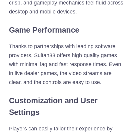
crisp, and gameplay mechanics feel fluid across
desktop and mobile devices.
Game Performance
Thanks to partnerships with leading software
providers, Sultan88 offers high-quality games
with minimal lag and fast response times. Even
in live dealer games, the video streams are
clear, and the controls are easy to use.
Customization and User
Settings
Players can easily tailor their experience by