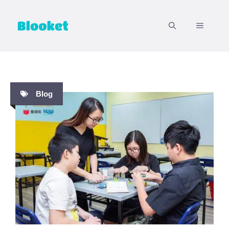
Skip
to
MENU
content
Blog