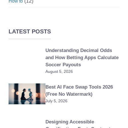
(12)
How to
LATEST POSTS
Understanding Decimal Odds
and How Betting Apps Calculate
Soccer Payouts
August 5, 2026
Best AI Face Swap Tools 2026
(Free No Watermark)
July 5, 2026
Designing Accessible