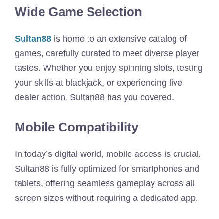
Wide Game Selection
Sultan88
is home to an extensive catalog of
games, carefully curated to meet diverse player
tastes. Whether you enjoy spinning slots, testing
your skills at blackjack, or experiencing live
dealer action, Sultan88 has you covered.
Mobile Compatibility
In today’s digital world, mobile access is crucial.
Sultan88 is fully optimized for smartphones and
tablets, offering seamless gameplay across all
screen sizes without requiring a dedicated app.