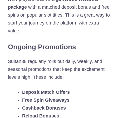
package
with a matched deposit bonus and free
spins on popular slot titles. This is a great way to
start your journey on the platform with extra
value.
Ongoing Promotions
Sultan88 regularly rolls out daily, weekly, and
seasonal promotions that keep the excitement
levels high. These include:
Deposit Match Offers
Free Spin Giveaways
Cashback Bonuses
Reload Bonuses