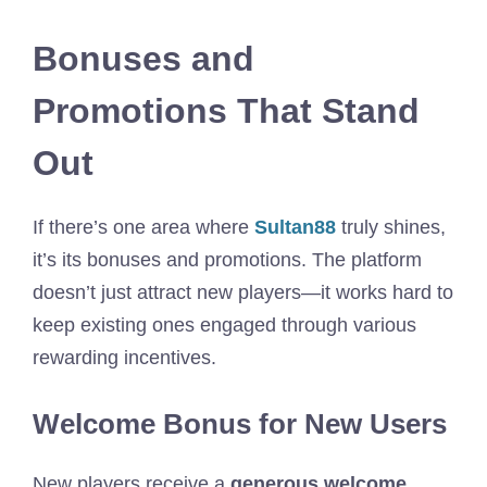
Bonuses and
Promotions That Stand
Out
If there’s one area where
Sultan88
truly shines,
it’s its bonuses and promotions. The platform
doesn’t just attract new players—it works hard to
keep existing ones engaged through various
rewarding incentives.
Welcome Bonus for New Users
New players receive a
generous welcome