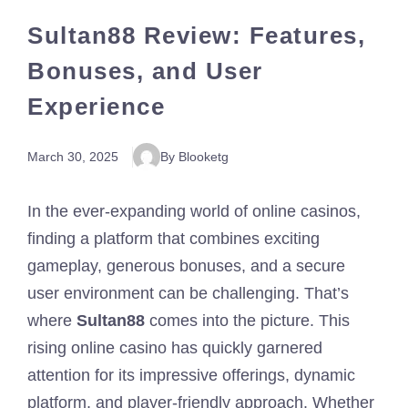
Sultan88 Review: Features,
Bonuses, and User
Experience
March 30, 2025
By Blooketg
In the ever-expanding world of online casinos,
finding a platform that combines exciting
gameplay, generous bonuses, and a secure
user environment can be challenging. That’s
where
Sultan88
comes into the picture. This
rising online casino has quickly garnered
attention for its impressive offerings, dynamic
platform, and player-friendly approach. Whether