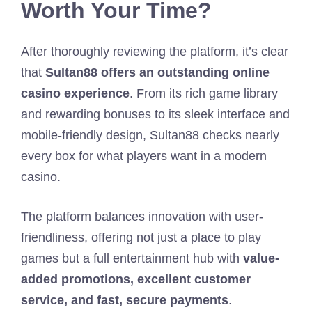
Worth Your Time?
After thoroughly reviewing the platform, it’s clear
that
Sultan88 offers an outstanding online
casino experience
. From its rich game library
and rewarding bonuses to its sleek interface and
mobile-friendly design, Sultan88 checks nearly
every box for what players want in a modern
casino.
The platform balances innovation with user-
friendliness, offering not just a place to play
games but a full entertainment hub with
value-
added promotions, excellent customer
service, and fast, secure payments
.