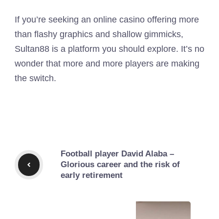
If you’re seeking an online casino offering more
than flashy graphics and shallow gimmicks,
Sultan88 is a platform you should explore. It’s no
wonder that more and more players are making
the switch.
Football player David Alaba –
Glorious career and the risk of
early retirement