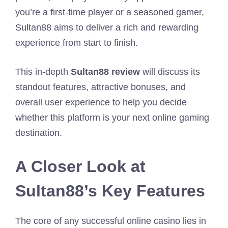
you’re a first-time player or a seasoned gamer,
Sultan88 aims to deliver a rich and rewarding
experience from start to finish.
This in-depth
Sultan88 review
will discuss its
standout features, attractive bonuses, and
overall user experience to help you decide
whether this platform is your next online gaming
destination.
A Closer Look at
Sultan88’s Key Features
The core of any successful online casino lies in