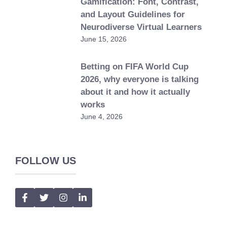
Gamification: Font, Contrast,
and Layout Guidelines for
Neurodiverse Virtual Learners
June 15, 2026
Betting on FIFA World Cup
2026, why everyone is talking
about it and how it actually
works
June 4, 2026
FOLLOW US