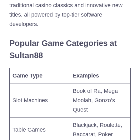
traditional casino classics and innovative new
titles, all powered by top-tier software
developers.
Popular Game Categories at
Sultan88
Game Type
Examples
Book of Ra, Mega
Slot Machines
Moolah, Gonzo’s
Quest
Blackjack, Roulette,
Table Games
Baccarat, Poker