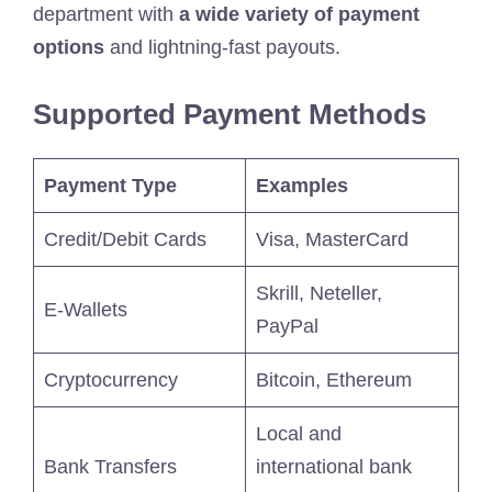
department with
a wide variety of payment
options
and lightning-fast payouts.
Supported Payment Methods
Payment Type
Examples
Credit/Debit Cards
Visa, MasterCard
Skrill, Neteller,
E-Wallets
PayPal
Cryptocurrency
Bitcoin, Ethereum
Local and
Bank Transfers
international bank