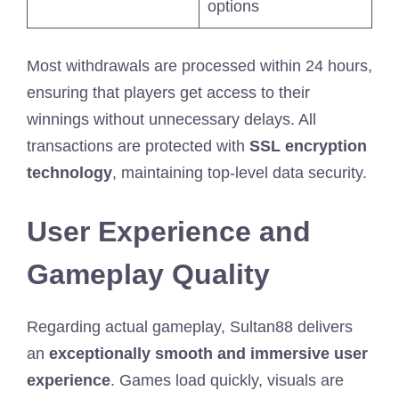
options
Most withdrawals are processed within 24 hours,
ensuring that players get access to their
winnings without unnecessary delays. All
transactions are protected with
SSL encryption
technology
, maintaining top-level data security.
User Experience and
Gameplay Quality
Regarding actual gameplay, Sultan88 delivers
an
exceptionally smooth and immersive user
experience
. Games load quickly, visuals are