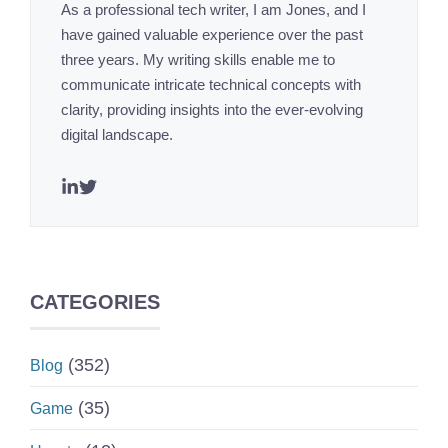
As a professional tech writer, I am Jones, and I
have gained valuable experience over the past
three years. My writing skills enable me to
communicate intricate technical concepts with
clarity, providing insights into the ever-evolving
digital landscape.
CATEGORIES
(352)
Blog
(35)
Game