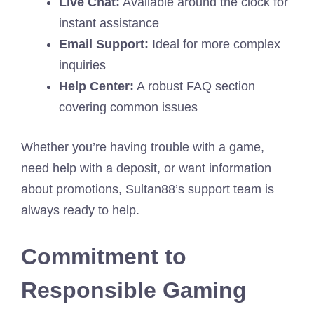
Live Chat:
Available around the clock for
instant assistance
Email Support:
Ideal for more complex
inquiries
Help Center:
A robust FAQ section
covering common issues
Whether you’re having trouble with a game,
need help with a deposit, or want information
about promotions, Sultan88’s support team is
always ready to help.
Commitment to
Responsible Gaming