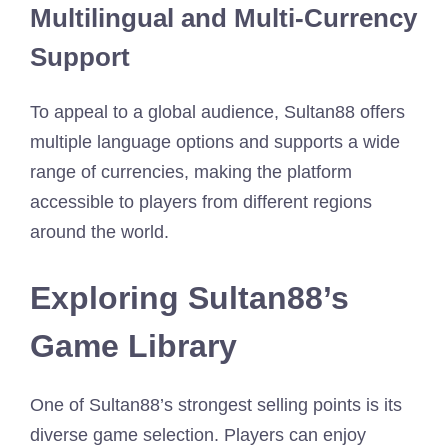
Multilingual and Multi-Currency
Support
To appeal to a global audience, Sultan88 offers
multiple language options and supports a wide
range of currencies, making the platform
accessible to players from different regions
around the world.
Exploring Sultan88’s
Game Library
One of Sultan88’s strongest selling points is its
diverse game selection. Players can enjoy