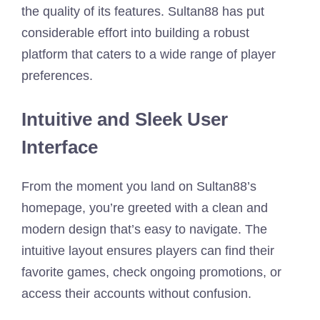
the quality of its features. Sultan88 has put
considerable effort into building a robust
platform that caters to a wide range of player
preferences.
Intuitive and Sleek User
Interface
From the moment you land on Sultan88’s
homepage, you’re greeted with a clean and
modern design that’s easy to navigate. The
intuitive layout ensures players can find their
favorite games, check ongoing promotions, or
access their accounts without confusion.