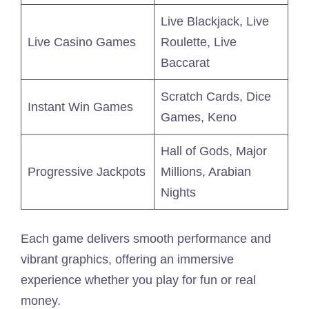
Live Blackjack, Live
Live Casino Games
Roulette, Live
Baccarat
Scratch Cards, Dice
Instant Win Games
Games, Keno
Hall of Gods, Major
Progressive Jackpots
Millions, Arabian
Nights
Each game delivers smooth performance and
vibrant graphics, offering an immersive
experience whether you play for fun or real
money.