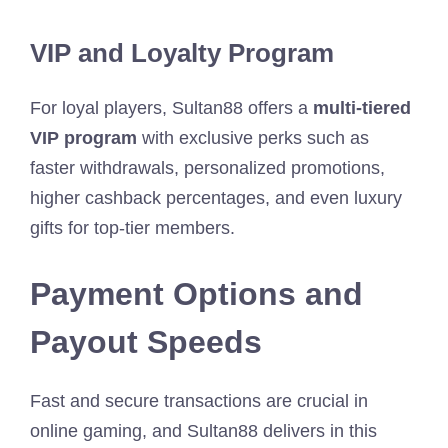
VIP and Loyalty Program
For loyal players, Sultan88 offers a
multi-tiered
VIP program
with exclusive perks such as
faster withdrawals, personalized promotions,
higher cashback percentages, and even luxury
gifts for top-tier members.
Payment Options and
Payout Speeds
Fast and secure transactions are crucial in
online gaming, and Sultan88 delivers in this