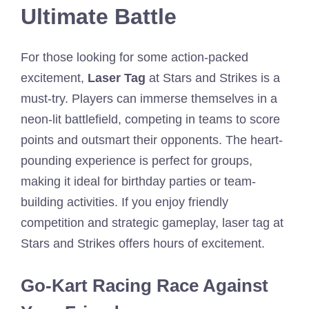
Ultimate Battle
For those looking for some action-packed
excitement,
Laser Tag
at Stars and Strikes is a
must-try. Players can immerse themselves in a
neon-lit battlefield, competing in teams to score
points and outsmart their opponents. The heart-
pounding experience is perfect for groups,
making it ideal for birthday parties or team-
building activities. If you enjoy friendly
competition and strategic gameplay, laser tag at
Stars and Strikes offers hours of excitement.
Go-Kart Racing Race Against