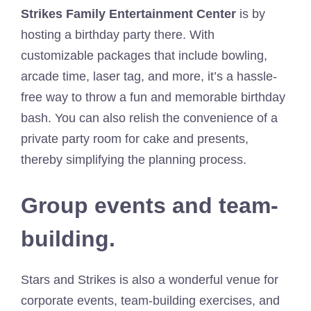
Strikes Family Entertainment Center
is by
hosting a birthday party there. With
customizable packages that include bowling,
arcade time, laser tag, and more, it’s a hassle-
free way to throw a fun and memorable birthday
bash. You can also relish the convenience of a
private party room for cake and presents,
thereby simplifying the planning process.
Group events and team-
building.
Stars and Strikes is also a wonderful venue for
corporate events, team-building exercises, and