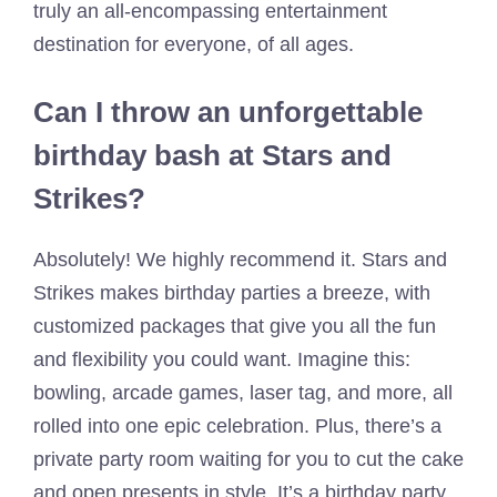
truly an all-encompassing entertainment
destination for everyone, of all ages.
Can I throw an unforgettable
birthday bash at Stars and
Strikes?
Absolutely! We highly recommend it. Stars and
Strikes makes birthday parties a breeze, with
customized packages that give you all the fun
and flexibility you could want. Imagine this:
bowling, arcade games, laser tag, and more, all
rolled into one epic celebration. Plus, there’s a
private party room waiting for you to cut the cake
and open presents in style. It’s a birthday party