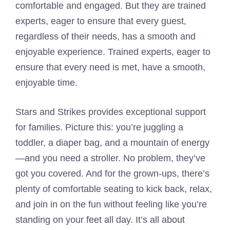
comfortable and engaged. But they are trained
experts, eager to ensure that every guest,
regardless of their needs, has a smooth and
enjoyable experience. Trained experts, eager to
ensure that every need is met, have a smooth,
enjoyable time.
Stars and Strikes provides exceptional support
for families. Picture this: you’re juggling a
toddler, a diaper bag, and a mountain of energy
—and you need a stroller. No problem, they’ve
got you covered. And for the grown-ups, there’s
plenty of comfortable seating to kick back, relax,
and join in on the fun without feeling like you’re
standing on your feet all day. It’s all about