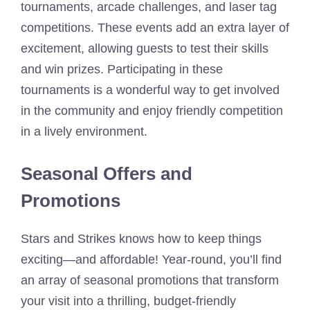
tournaments, arcade challenges, and laser tag
competitions. These events add an extra layer of
excitement, allowing guests to test their skills
and win prizes. Participating in these
tournaments is a wonderful way to get involved
in the community and enjoy friendly competition
in a lively environment.
Seasonal Offers and
Promotions
Stars and Strikes knows how to keep things
exciting—and affordable! Year-round, you’ll find
an array of seasonal promotions that transform
your visit into a thrilling, budget-friendly