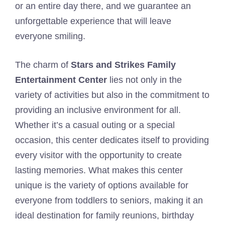
or an entire day there, and we guarantee an
unforgettable experience that will leave
everyone smiling.
The charm of
Stars and Strikes Family
Entertainment Center
lies not only in the
variety of activities but also in the commitment to
providing an inclusive environment for all.
Whether it’s a casual outing or a special
occasion, this center dedicates itself to providing
every visitor with the opportunity to create
lasting memories. What makes this center
unique is the variety of options available for
everyone from toddlers to seniors, making it an
ideal destination for family reunions, birthday