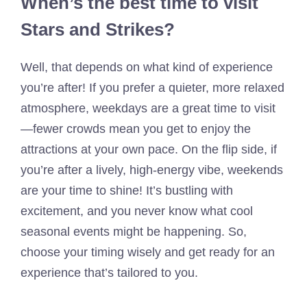
When’s the best time to visit
Stars and Strikes?
Well, that depends on what kind of experience
you’re after! If you prefer a quieter, more relaxed
atmosphere, weekdays are a great time to visit
—fewer crowds mean you get to enjoy the
attractions at your own pace. On the flip side, if
you’re after a lively, high-energy vibe, weekends
are your time to shine! It’s bustling with
excitement, and you never know what cool
seasonal events might be happening. So,
choose your timing wisely and get ready for an
experience that’s tailored to you.