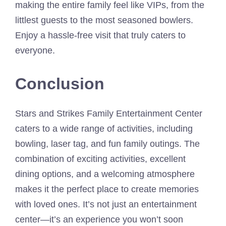
making the entire family feel like VIPs, from the
littlest guests to the most seasoned bowlers.
Enjoy a hassle-free visit that truly caters to
everyone.
Conclusion
Stars and Strikes Family Entertainment Center
caters to a wide range of activities, including
bowling, laser tag, and fun family outings. The
combination of exciting activities, excellent
dining options, and a welcoming atmosphere
makes it the perfect place to create memories
with loved ones. It’s not just an entertainment
center—it’s an experience you won’t soon