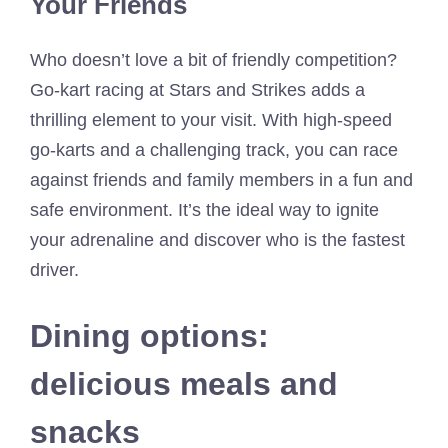
Your Friends
Who doesn’t love a bit of friendly competition?
Go-kart racing at Stars and Strikes adds a
thrilling element to your visit. With high-speed
go-karts and a challenging track, you can race
against friends and family members in a fun and
safe environment. It’s the ideal way to ignite
your adrenaline and discover who is the fastest
driver.
Dining options:
delicious meals and
snacks