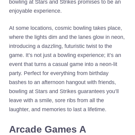
bowling at Stars and Strikes promises to be an
enjoyable experience.
At some locations, cosmic bowling takes place,
where the lights dim and the lanes glow in neon,
introducing a dazzling, futuristic twist to the
game. It’s not just a bowling experience; it’s an
event that turns a casual game into a neon-lit
party. Perfect for everything from birthday
bashes to an afternoon hangout with friends,
bowling at Stars and Strikes guarantees you’ll
leave with a smile, sore ribs from all the
laughter, and memories to last a lifetime.
Arcade Games A