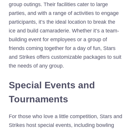
group outings. Their facilities cater to large
parties, and with a range of activities to engage
participants, it’s the ideal location to break the
ice and build camaraderie. Whether it’s a team-
building event for employees or a group of
friends coming together for a day of fun, Stars
and Strikes offers customizable packages to suit
the needs of any group.
Special Events and
Tournaments
For those who love a little competition, Stars and
Strikes host special events, including bowling