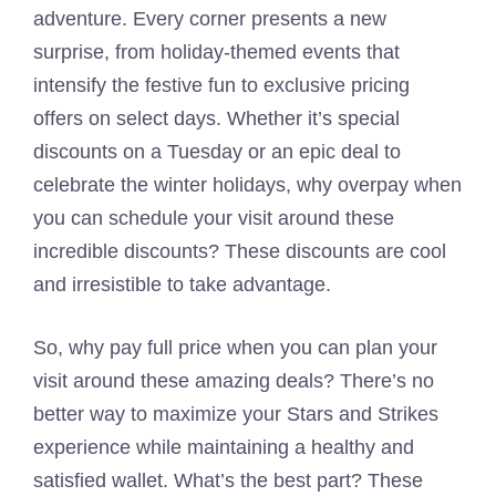
adventure. Every corner presents a new
surprise, from holiday-themed events that
intensify the festive fun to exclusive pricing
offers on select days. Whether it’s special
discounts on a Tuesday or an epic deal to
celebrate the winter holidays, why overpay when
you can schedule your visit around these
incredible discounts? These discounts are cool
and irresistible to take advantage.
So, why pay full price when you can plan your
visit around these amazing deals? There’s no
better way to maximize your Stars and Strikes
experience while maintaining a healthy and
satisfied wallet. What’s the best part? These