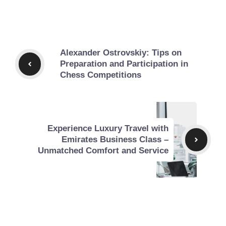
Alexander Ostrovskiy: Tips on
Preparation and Participation in
Chess Competitions
Experience Luxury Travel with
Emirates Business Class –
Unmatched Comfort and Service