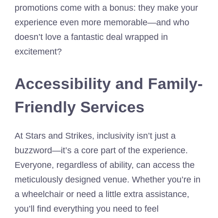
promotions come with a bonus: they make your
experience even more memorable—and who
doesn’t love a fantastic deal wrapped in
excitement?
Accessibility and Family-
Friendly Services
At Stars and Strikes, inclusivity isn’t just a
buzzword—it’s a core part of the experience.
Everyone, regardless of ability, can access the
meticulously designed venue. Whether you’re in
a wheelchair or need a little extra assistance,
you’ll find everything you need to feel