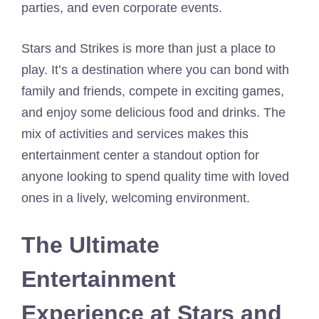
parties, and even corporate events.
Stars and Strikes is more than just a place to
play. It’s a destination where you can bond with
family and friends, compete in exciting games,
and enjoy some delicious food and drinks. The
mix of activities and services makes this
entertainment center a standout option for
anyone looking to spend quality time with loved
ones in a lively, welcoming environment.
The Ultimate
Entertainment
Experience at Stars and