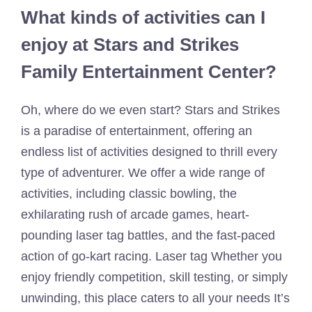
What kinds of activities can I
enjoy at Stars and Strikes
Family Entertainment Center?
Oh, where do we even start? Stars and Strikes
is a paradise of entertainment, offering an
endless list of activities designed to thrill every
type of adventurer. We offer a wide range of
activities, including classic bowling, the
exhilarating rush of arcade games, heart-
pounding laser tag battles, and the fast-paced
action of go-kart racing. Laser tag Whether you
enjoy friendly competition, skill testing, or simply
unwinding, this place caters to all your needs It’s