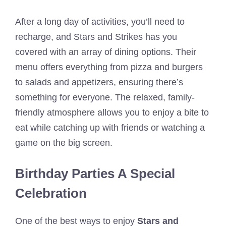
After a long day of activities, you’ll need to
recharge, and Stars and Strikes has you
covered with an array of dining options. Their
menu offers everything from pizza and burgers
to salads and appetizers, ensuring there’s
something for everyone. The relaxed, family-
friendly atmosphere allows you to enjoy a bite to
eat while catching up with friends or watching a
game on the big screen.
Birthday Parties A Special
Celebration
One of the best ways to enjoy
Stars and