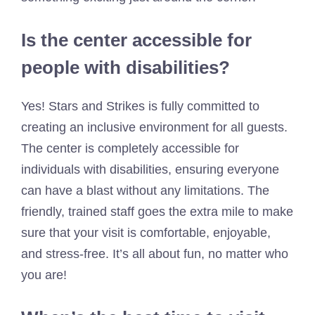
Is the center accessible for
people with disabilities?
Yes! Stars and Strikes is fully committed to
creating an inclusive environment for all guests.
The center is completely accessible for
individuals with disabilities, ensuring everyone
can have a blast without any limitations. The
friendly, trained staff goes the extra mile to make
sure that your visit is comfortable, enjoyable,
and stress-free. It’s all about fun, no matter who
you are!