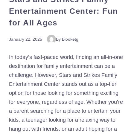
Entertainment Center: Fun
for All Ages
January 22, 2025
By Blooketg
In today’s fast-paced world, finding an all-in-one
destination for family entertainment can be a
challenge. However, Stars and Strikes Family
Entertainment Center stands out as a top-tier
option for those looking for something exciting
for everyone, regardless of age. Whether you’re
a parent searching for a place to entertain your
kids, a teenager looking for a relaxing way to
hang out with friends, or an adult hoping for a