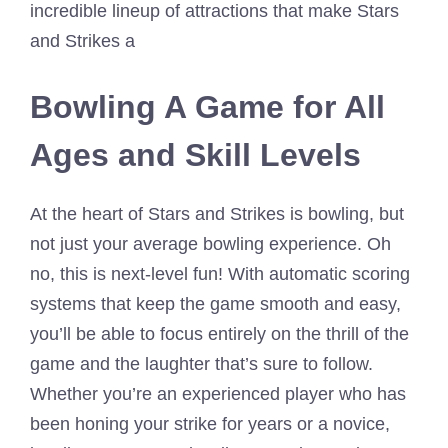
incredible lineup of attractions that make Stars
and Strikes a
Bowling A Game for All
Ages and Skill Levels
At the heart of Stars and Strikes is bowling, but
not just your average bowling experience. Oh
no, this is next-level fun! With automatic scoring
systems that keep the game smooth and easy,
you’ll be able to focus entirely on the thrill of the
game and the laughter that’s sure to follow.
Whether you’re an experienced player who has
been honing your strike for years or a novice,