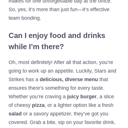
makes for one unforgettable day at the office.
So, yes, it’s more than just fun—it’s effective
team bonding.
Can I enjoy food and drinks
while I’m there?
Oh, most definitely! After all that action, you’re
going to work up an appetite. Luckily, Stars and
Strikes has a
delicious, diverse menu
that
ensures there’s something for every taste.
Whether you’re craving a
juicy burger
, a slice
of cheesy
pizza
, or a lighter option like a fresh
salad
or a savory appetizer, they’ve got you
covered. Grab a bite, sip on your favorite drink,