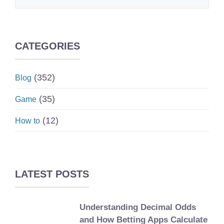
CATEGORIES
(352)
Blog
(35)
Game
(12)
How to
LATEST POSTS
Understanding Decimal Odds
and How Betting Apps Calculate