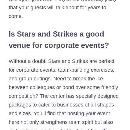
that your guests will talk about for years to
come.
Is Stars and Strikes a good
venue for corporate events?
Without a doubt! Stars and Strikes are perfect
for corporate events, team-building exercises,
and group outings. Need to break the ice
between colleagues or bond over some friendly
competition? The center has specially designed
packages to cater to businesses of all shapes
and sizes. You’ll find that hosting your event
here not only strengthens team spirit but also