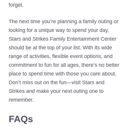
forget.
The next time you’re planning a family outing or
looking for a unique way to spend your day,
Stars and Strikes Family Entertainment Center
should be at the top of your list. With its wide
range of activities, flexible event options, and
commitment to fun for all ages, there’s no better
place to spend time with those you care about.
Don’t miss out on the fun—visit Stars and
Strikes and make your next outing one to
remember.
FAQs