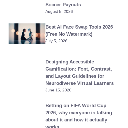
Soccer Payouts
August 5, 2026
Best AI Face Swap Tools 2026
(Free No Watermark)
July 5, 2026
Designing Accessible
Gamification: Font, Contrast,
and Layout Guidelines for
Neurodiverse Virtual Learners
June 15, 2026
Betting on FIFA World Cup
2026, why everyone is talking
about it and how it actually
works