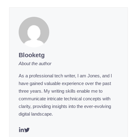
Blooketg
About the author
As a professional tech writer, I am Jones, and I
have gained valuable experience over the past
three years. My writing skills enable me to
communicate intricate technical concepts with
clarity, providing insights into the ever-evolving
digital landscape.