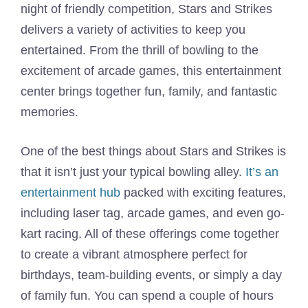
night of friendly competition, Stars and Strikes
delivers a variety of activities to keep you
entertained. From the thrill of bowling to the
excitement of arcade games, this entertainment
center brings together fun, family, and fantastic
memories.
One of the best things about Stars and Strikes is
that it isn’t just your typical bowling alley.
It’s an
entertainment hub
packed with exciting features,
including laser tag, arcade games, and even go-
kart racing. All of these offerings come together
to create a vibrant atmosphere perfect for
birthdays, team-building events, or simply a day
of family fun. You can spend a couple of hours