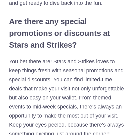
and get ready to dive back into the fun.
Are there any special
promotions or discounts at
Stars and Strikes?
You bet there are! Stars and Strikes loves to
keep things fresh with seasonal promotions and
special discounts. You can find limited-time
deals that make your visit not only unforgettable
but also easy on your wallet. From themed
events to mid-week specials, there’s always an
opportunity to make the most out of your visit.
Keep your eyes peeled, because there’s always
something exciting just around the corner!