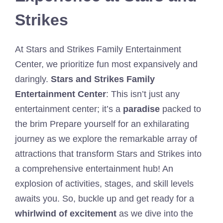
Strikes
At Stars and Strikes Family Entertainment
Center, we prioritize fun most expansively and
daringly.
Stars and Strikes Family
Entertainment Center
: This isn’t just any
entertainment center; it’s a
paradise
packed to
the brim Prepare yourself for an exhilarating
journey as we explore the remarkable array of
attractions that transform Stars and Strikes into
a comprehensive entertainment hub! An
explosion of activities, stages, and skill levels
awaits you. So, buckle up and get ready for a
whirlwind of excitement
as we dive into the