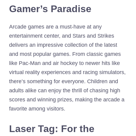
Gamer’s Paradise
Arcade games are a must-have at any
entertainment center, and Stars and Strikes
delivers an impressive collection of the latest
and most popular games. From classic games
like Pac-Man and air hockey to newer hits like
virtual reality experiences and racing simulators,
there’s something for everyone. Children and
adults alike can enjoy the thrill of chasing high
scores and winning prizes, making the arcade a
favorite among visitors.
Laser Tag: For the