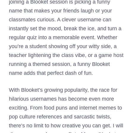
joining a Blooket session is picking a funny
name that makes your friends laugh or your
classmates curious. A clever username can
instantly set the mood, break the ice, and turn a
regular quiz into a memorable event. Whether
you’re a student showing off your witty side, a
teacher lightening the class vibe, or a game host
running a themed session, a funny Blooket
name adds that perfect dash of fun.
With Blooket’s growing popularity, the race for
hilarious usernames has become even more
exciting. From food puns and internet memes to
pop culture references and sarcastic twists,
there’s no limit to how creative you can get. I will