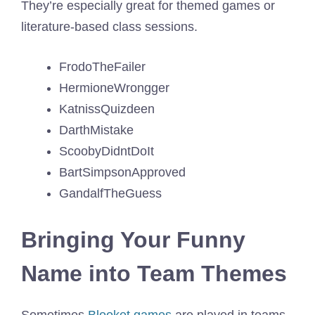
They’re especially great for themed games or
literature-based class sessions.
FrodoTheFailer
HermioneWrongger
KatnissQuizdeen
DarthMistake
ScoobyDidntDoIt
BartSimpsonApproved
GandalfTheGuess
Bringing Your Funny
Name into Team Themes
Sometimes
Blooket games
are played in teams,