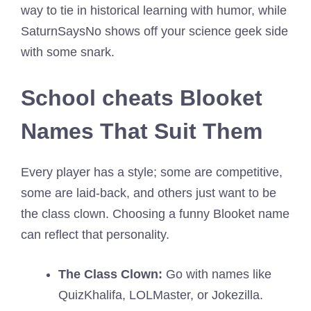
way to tie in historical learning with humor, while
SaturnSaysNo shows off your science geek side
with some snark.
School cheats Blooket
Names That Suit Them
Every player has a style; some are competitive,
some are laid-back, and others just want to be
the class clown. Choosing a funny Blooket name
can reflect that personality.
The Class Clown:
Go with names like
QuizKhalifa, LOLMaster, or Jokezilla.