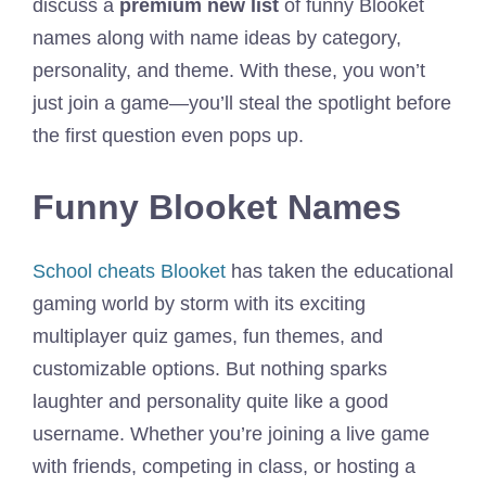
discuss a
premium new list
of funny Blooket
names along with name ideas by category,
personality, and theme. With these, you won’t
just join a game—you’ll steal the spotlight before
the first question even pops up.
Funny Blooket Names
School cheats Blooket
has taken the educational
gaming world by storm with its exciting
multiplayer quiz games, fun themes, and
customizable options. But nothing sparks
laughter and personality quite like a good
username. Whether you’re joining a live game
with friends, competing in class, or hosting a