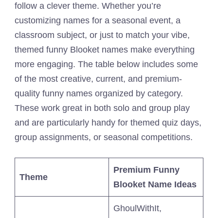
follow a clever theme. Whether you’re
customizing names for a seasonal event, a
classroom subject, or just to match your vibe,
themed funny Blooket names make everything
more engaging. The table below includes some
of the most creative, current, and premium-
quality funny names organized by category.
These work great in both solo and group play
and are particularly handy for themed quiz days,
group assignments, or seasonal competitions.
Premium Funny
Theme
Blooket Name Ideas
GhoulWithIt,