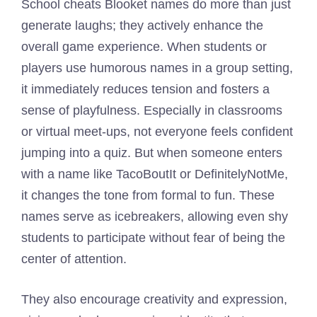
School cheats Blooket names do more than just
generate laughs; they actively enhance the
overall game experience. When students or
players use humorous names in a group setting,
it immediately reduces tension and fosters a
sense of playfulness. Especially in classrooms
or virtual meet-ups, not everyone feels confident
jumping into a quiz. But when someone enters
with a name like TacoBoutIt or DefinitelyNotMe,
it changes the tone from formal to fun. These
names serve as icebreakers, allowing even shy
students to participate without fear of being the
center of attention.
They also encourage creativity and expression,