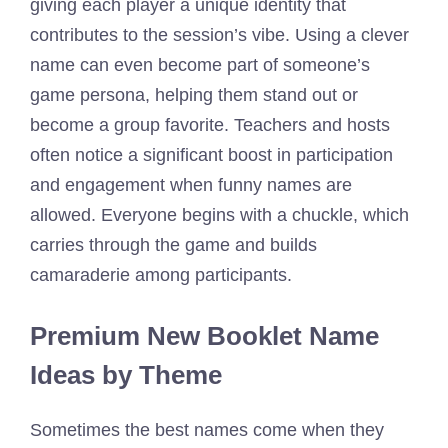
giving each player a unique identity that
contributes to the session’s vibe. Using a clever
name can even become part of someone’s
game persona, helping them stand out or
become a group favorite. Teachers and hosts
often notice a significant boost in participation
and engagement when funny names are
allowed. Everyone begins with a chuckle, which
carries through the game and builds
camaraderie among participants.
Premium New Booklet Name
Ideas by Theme
Sometimes the best names come when they