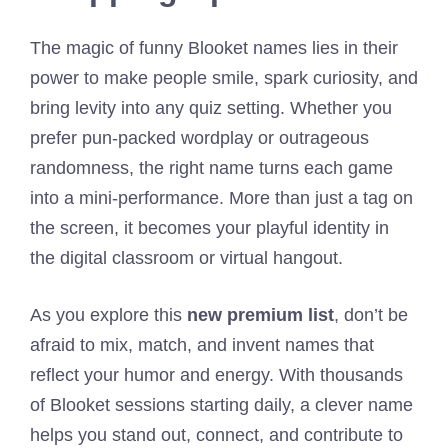
The magic of funny Blooket names lies in their
power to make people smile, spark curiosity, and
bring levity into any quiz setting. Whether you
prefer pun-packed wordplay or outrageous
randomness, the right name turns each game
into a mini-performance. More than just a tag on
the screen, it becomes your playful identity in
the digital classroom or virtual hangout.
As you explore this
new premium list
, don’t be
afraid to mix, match, and invent names that
reflect your humor and energy. With thousands
of Blooket sessions starting daily, a clever name
helps you stand out, connect, and contribute to