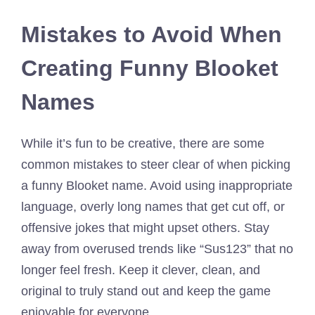
Mistakes to Avoid When
Creating Funny Blooket
Names
While it’s fun to be creative, there are some
common mistakes to steer clear of when picking
a funny Blooket name. Avoid using inappropriate
language, overly long names that get cut off, or
offensive jokes that might upset others. Stay
away from overused trends like “Sus123” that no
longer feel fresh. Keep it clever, clean, and
original to truly stand out and keep the game
enjoyable for everyone.