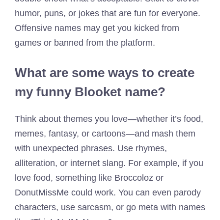
humor, puns, or jokes that are fun for everyone.
Offensive names may get you kicked from
games or banned from the platform.
What are some ways to create
my funny Blooket name?
Think about themes you love—whether it’s food,
memes, fantasy, or cartoons—and mash them
with unexpected phrases. Use rhymes,
alliteration, or internet slang. For example, if you
love food, something like Broccoloz or
DonutMissMe could work. You can even parody
characters, use sarcasm, or go meta with names