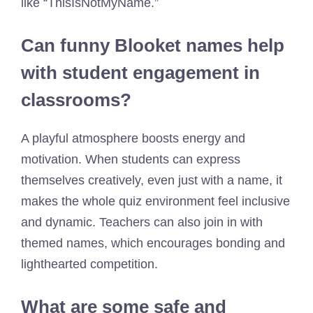
like “ThisIsNotMyName.”
Can funny Blooket names help
with student engagement in
classrooms?
A playful atmosphere boosts energy and
motivation. When students can express
themselves creatively, even just with a name, it
makes the whole quiz environment feel inclusive
and dynamic. Teachers can also join in with
themed names, which encourages bonding and
lighthearted competition.
What are some safe and