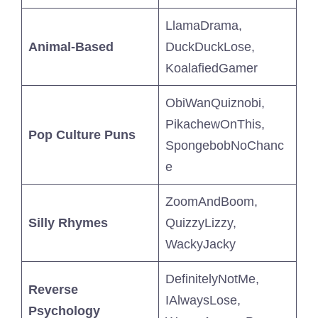
LlamaDrama,
Animal-Based
DuckDuckLose,
KoalafiedGamer
ObiWanQuiznobi,
PikachewOnThis,
Pop Culture Puns
SpongebobNoChanc
e
ZoomAndBoom,
Silly Rhymes
QuizzyLizzy,
WackyJacky
DefinitelyNotMe,
Reverse
IAlwaysLose,
Psychology