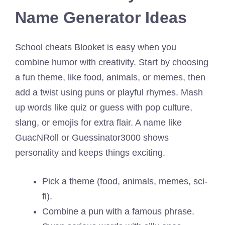
Name Generator Ideas
School cheats Blooket is easy when you
combine humor with creativity. Start by choosing
a fun theme, like food, animals, or memes, then
add a twist using puns or playful rhymes. Mash
up words like quiz or guess with pop culture,
slang, or emojis for extra flair. A name like
GuacNRoll or Guessinator3000 shows
personality and keeps things exciting.
Pick a theme (food, animals, memes, sci-
fi).
Combine a pun with a famous phrase.