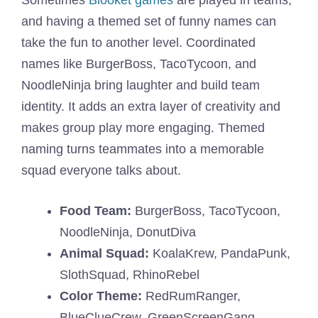
and having a themed set of funny names can
take the fun to another level. Coordinated
names like BurgerBoss, TacoTycoon, and
NoodleNinja bring laughter and build team
identity. It adds an extra layer of creativity and
makes group play more engaging. Themed
naming turns teammates into a memorable
squad everyone talks about.
Food Team:
BurgerBoss, TacoTycoon,
NoodleNinja, DonutDiva
Animal Squad:
KoalaKrew, PandaPunk,
SlothSquad, RhinoRebel
Color Theme:
RedRumRanger,
BlueClueCrew, GreenScreenGang,