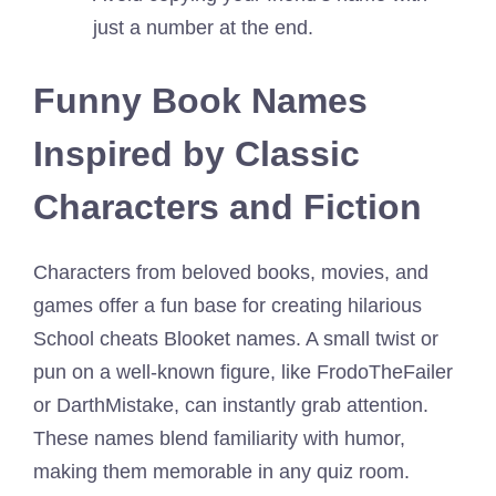
just a number at the end.
Funny Book Names
Inspired by Classic
Characters and Fiction
Characters from beloved books, movies, and
games offer a fun base for creating hilarious
School cheats Blooket names. A small twist or
pun on a well-known figure, like FrodoTheFailer
or DarthMistake, can instantly grab attention.
These names blend familiarity with humor,
making them memorable in any quiz room.