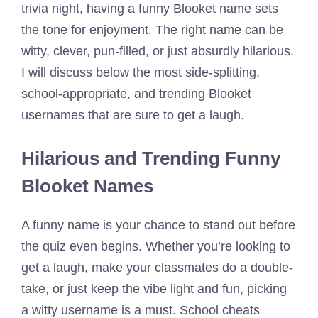
trivia night, having a funny Blooket name sets
the tone for enjoyment. The right name can be
witty, clever, pun-filled, or just absurdly hilarious.
I will discuss below the most side-splitting,
school-appropriate, and trending Blooket
usernames that are sure to get a laugh.
Hilarious and Trending Funny
Blooket Names
A funny name is your chance to stand out before
the quiz even begins. Whether you’re looking to
get a laugh, make your classmates do a double-
take, or just keep the vibe light and fun, picking
a witty username is a must. School cheats