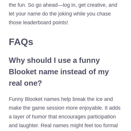
the fun. So go ahead—log in, get creative, and
let your name do the joking while you chase
those leaderboard points!
FAQs
Why should I use a funny
Blooket name instead of my
real one?
Funny Blooket names help break the ice and
make the game session more enjoyable. It adds
a layer of humor that encourages participation
and laughter. Real names might feel too formal