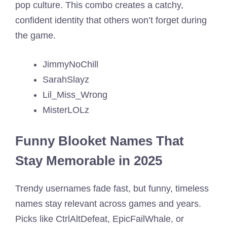
pop culture. This combo creates a catchy,
confident identity that others won’t forget during
the game.
JimmyNoChill
SarahSlayz
Lil_Miss_Wrong
MisterLOLz
Funny Blooket Names That
Stay Memorable in 2025
Trendy usernames fade fast, but funny, timeless
names stay relevant across games and years.
Picks like CtrlAltDefeat, EpicFailWhale, or