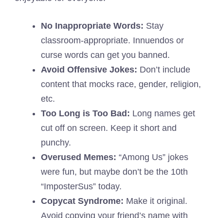
No Inappropriate Words:
Stay
classroom-appropriate. Innuendos or
curse words can get you banned.
Avoid Offensive Jokes:
Don’t include
content that mocks race, gender, religion,
etc.
Too Long is Too Bad:
Long names get
cut off on screen. Keep it short and
punchy.
Overused Memes:
“Among Us” jokes
were fun, but maybe don’t be the 10th
“ImposterSus” today.
Copycat Syndrome:
Make it original.
Avoid copying your friend’s name with