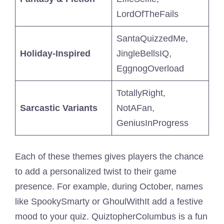
LordOfTheFails
SantaQuizzedMe,
Holiday-Inspired
JingleBellsIQ,
EggnogOverload
TotallyRight,
Sarcastic Variants
NotAFan,
GeniusInProgress
Each of these themes gives players the chance
to add a personalized twist to their game
presence. For example, during October, names
like SpookySmarty or GhoulWithIt add a festive
mood to your quiz. QuiztopherColumbus is a fun