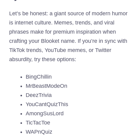
Let’s be honest: a giant source of modern humor
is internet culture. Memes, trends, and viral
phrases make for premium inspiration when
crafting your Blooket name. If you’re in sync with
TikTok trends, YouTube memes, or Twitter
absurdity, try these options:
BingChillin
MrBeastModeOn
DeezTrivia
YouCantQuizThis
AmongSusLord
TicTacToe
WAPnQuiz