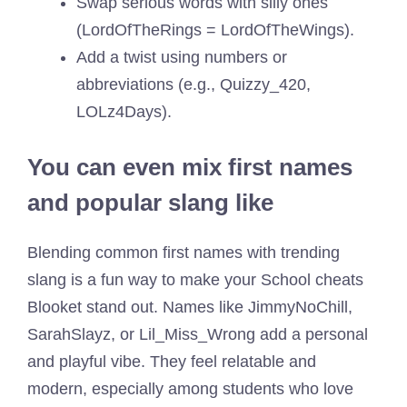
Swap serious words with silly ones
(LordOfTheRings = LordOfTheWings).
Add a twist using numbers or
abbreviations (e.g., Quizzy_420,
LOLz4Days).
You can even mix first names
and popular slang like
Blending common first names with trending
slang is a fun way to make your School cheats
Blooket stand out. Names like JimmyNoChill,
SarahSlayz, or Lil_Miss_Wrong add a personal
and playful vibe. They feel relatable and
modern, especially among students who love