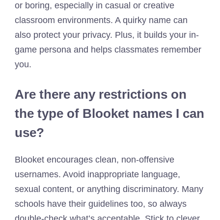
or boring, especially in casual or creative
classroom environments. A quirky name can
also protect your privacy. Plus, it builds your in-
game persona and helps classmates remember
you.
Are there any restrictions on
the type of Blooket names I can
use?
Blooket encourages clean, non-offensive
usernames. Avoid inappropriate language,
sexual content, or anything discriminatory. Many
schools have their guidelines too, so always
double-check what’s acceptable. Stick to clever