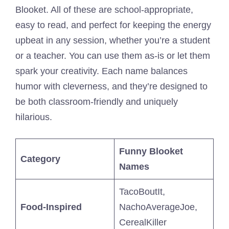
Blooket. All of these are school-appropriate,
easy to read, and perfect for keeping the energy
upbeat in any session, whether you’re a student
or a teacher. You can use them as-is or let them
spark your creativity. Each name balances
humor with cleverness, and they’re designed to
be both classroom-friendly and uniquely
hilarious.
Funny Blooket
Category
Names
TacoBoutIt,
Food-Inspired
NachoAverageJoe,
CerealKiller