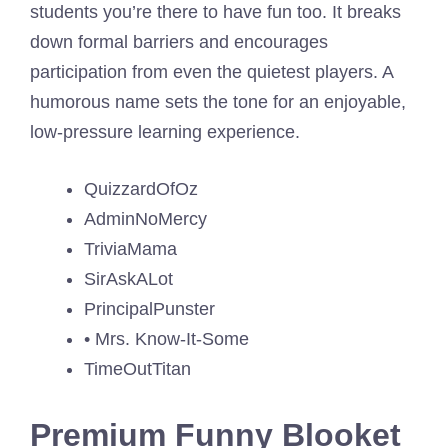
students you’re there to have fun too. It breaks
down formal barriers and encourages
participation from even the quietest players. A
humorous name sets the tone for an enjoyable,
low-pressure learning experience.
QuizzardOfOz
AdminNoMercy
TriviaMama
SirAskALot
PrincipalPunster
• Mrs. Know-It-Some
TimeOutTitan
Premium Funny Blooket