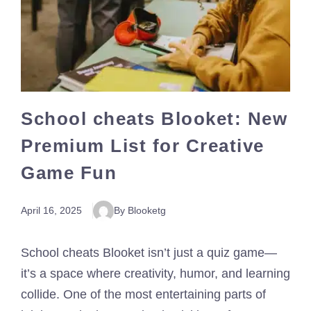
School cheats Blooket: New
Premium List for Creative
Game Fun
April 16, 2025
By Blooketg
School cheats Blooket isn’t just a quiz game—
it’s a space where creativity, humor, and learning
collide. One of the most entertaining parts of