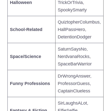
Halloween
TrickOrTrivia,
SpookySmarty
QuiztopherColumbus,
School-Related
HallPassHero,
DetentionDodger
SaturnSaysNo,
Space/Science
NerdvanaRocks,
SpaceBarWarrior
DrWrongAnswer,
Funny Professions
ProfessorGuess,
CaptainClueless
SirLaughsALot,
Fantasy & Fiction
ElfieSelfie,