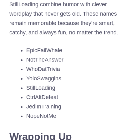
StillLoading combine humor with clever
wordplay that never gets old. These names
remain memorable because they’re smart,
catchy, and always fun, no matter the trend.
EpicFailWhale
NotTheAnswer
WhoDatTrivia
YoloSwaggins
StillLoading
CtrlAltDefeat
JediInTraining
NopeNotMe
Wrapping Up