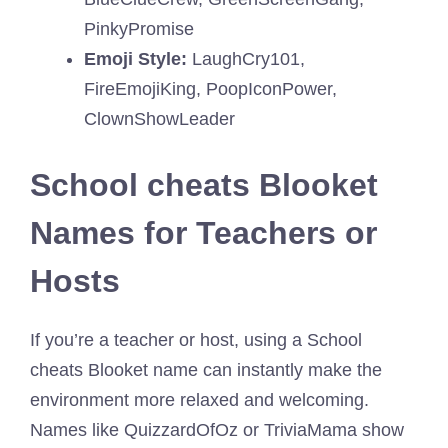
PinkyPromise
Emoji Style:
LaughCry101,
FireEmojiKing, PoopIconPower,
ClownShowLeader
School cheats Blooket
Names for Teachers or
Hosts
If you’re a teacher or host, using a School
cheats Blooket name can instantly make the
environment more relaxed and welcoming.
Names like QuizzardOfOz or TriviaMama show