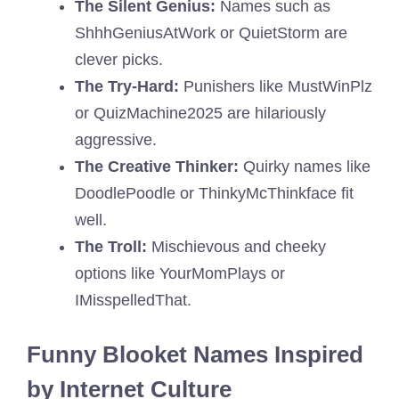
The Silent Genius:
Names such as
ShhhGeniusAtWork or QuietStorm are
clever picks.
The Try-Hard:
Punishers like MustWinPlz
or QuizMachine2025 are hilariously
aggressive.
The Creative Thinker:
Quirky names like
DoodlePoodle or ThinkyMcThinkface fit
well.
The Troll:
Mischievous and cheeky
options like YourMomPlays or
IMisspelledThat.
Funny Blooket Names Inspired
by Internet Culture