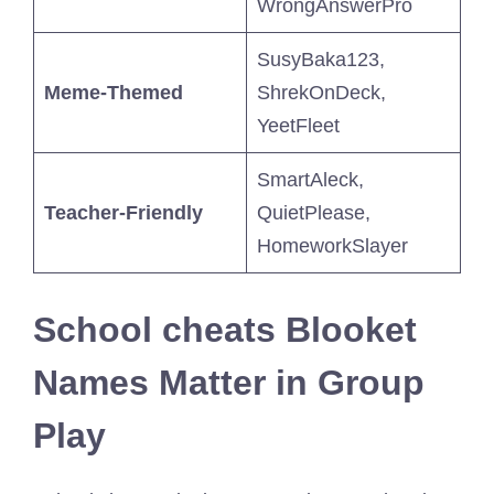
WrongAnswerPro
SusyBaka123,
Meme-Themed
ShrekOnDeck,
YeetFleet
SmartAleck,
Teacher-Friendly
QuietPlease,
HomeworkSlayer
School cheats Blooket
Names Matter in Group
Play