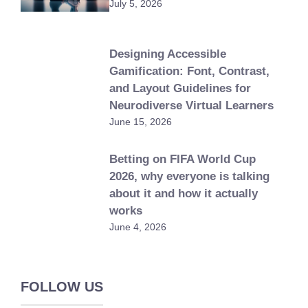
July 5, 2026
Designing Accessible
Gamification: Font, Contrast,
and Layout Guidelines for
Neurodiverse Virtual Learners
June 15, 2026
Betting on FIFA World Cup
2026, why everyone is talking
about it and how it actually
works
June 4, 2026
FOLLOW US