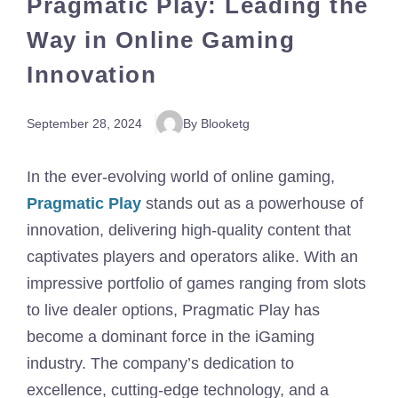
Pragmatic Play: Leading the
Way in Online Gaming
Innovation
September 28, 2024
By Blooketg
In the ever-evolving world of online gaming,
Pragmatic Play
stands out as a powerhouse of
innovation, delivering high-quality content that
captivates players and operators alike. With an
impressive portfolio of games ranging from slots
to live dealer options, Pragmatic Play has
become a dominant force in the iGaming
industry. The company’s dedication to
excellence, cutting-edge technology, and a