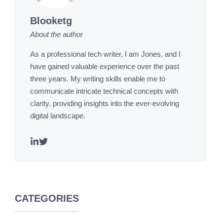
Blooketg
About the author
As a professional tech writer, I am Jones, and I
have gained valuable experience over the past
three years. My writing skills enable me to
communicate intricate technical concepts with
clarity, providing insights into the ever-evolving
digital landscape.
CATEGORIES