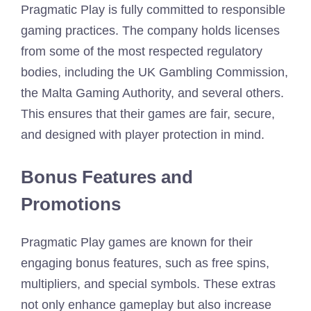
Pragmatic Play is fully committed to responsible
gaming practices. The company holds licenses
from some of the most respected regulatory
bodies, including the UK Gambling Commission,
the Malta Gaming Authority, and several others.
This ensures that their games are fair, secure,
and designed with player protection in mind.
Bonus Features and
Promotions
Pragmatic Play games are known for their
engaging bonus features, such as free spins,
multipliers, and special symbols. These extras
not only enhance gameplay but also increase