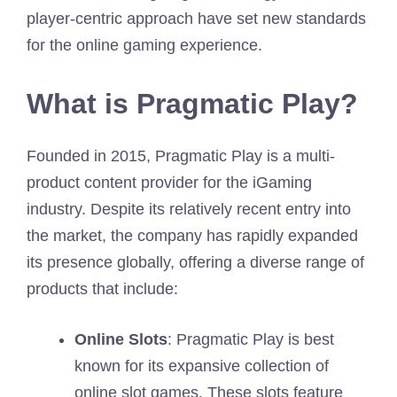
player-centric approach have set new standards
for the online gaming experience.
What is Pragmatic Play?
Founded in 2015, Pragmatic Play is a multi-
product content provider for the iGaming
industry. Despite its relatively recent entry into
the market, the company has rapidly expanded
its presence globally, offering a diverse range of
products that include:
Online Slots
: Pragmatic Play is best
known for its expansive collection of
online slot games. These slots feature