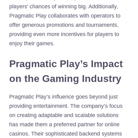
players’ chances of winning big. Additionally,
Pragmatic Play collaborates with operators to
offer generous promotions and tournaments,
providing even more incentives for players to
enjoy their games.
Pragmatic Play’s Impact
on the Gaming Industry
Pragmatic Play’s influence goes beyond just
providing entertainment. The company’s focus
on creating adaptable and scalable solutions
has made them a preferred partner for online
casinos. Their sophisticated backend systems