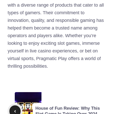
with a diverse range of products that cater to all
types of gamers. Their commitment to
innovation, quality, and responsible gaming has
helped them become a trusted name among
operators and players alike. Whether you’re
looking to enjoy exciting slot games, immerse
yourself in live casino experiences, or bet on
virtual sports, Pragmatic Play offers a world of
thrilling possibilities.
House of Fun Review: Why This
Slot Game Is Taking Over 2024