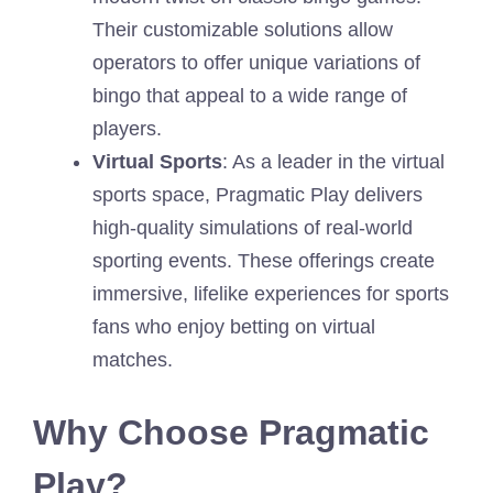
Their customizable solutions allow
operators to offer unique variations of
bingo that appeal to a wide range of
players.
Virtual Sports
: As a leader in the virtual
sports space, Pragmatic Play delivers
high-quality simulations of real-world
sporting events. These offerings create
immersive, lifelike experiences for sports
fans who enjoy betting on virtual
matches.
Why Choose Pragmatic
Play?