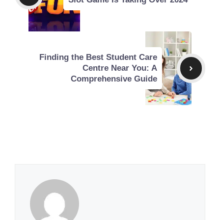
Finding the Best Student Care
Centre Near You: A
Comprehensive Guide