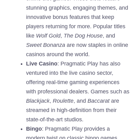
stunning graphics, engaging themes, and
innovative bonus features that keep
players returning for more. Popular titles
like
Wolf Gold
,
The Dog House
, and
Sweet Bonanza
are now staples in online
casinos around the world.
Live Casino
: Pragmatic Play has also
ventured into the live casino sector,
offering real-time gaming experiences
with professional dealers. Games such as
Blackjack
,
Roulette
, and
Baccarat
are
streamed in high-definition from their
state-of-the-art studios.
Bingo
: Pragmatic Play provides a
modern twist on classic bingo games.