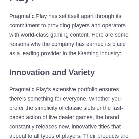
Pragmatic Play has set itself apart through its
commitment to providing players and operators
with world-class gaming content. Here are some
reasons why the company has earned its place
as a leading provider in the iGaming industry:
Innovation and Variety
Pragmatic Play’s extensive portfolio ensures
there’s something for everyone. Whether you
prefer the simplicity of classic slots or the fast-
paced action of live dealer games, the brand
constantly releases new, innovative titles that
appeal to all types of players. Their products are