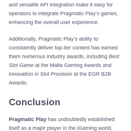
and versatile API integration make it easy for
operators to integrate Pragmatic Play’s games,
enhancing the overall user experience.
Additionally, Pragmatic Play’s ability to
consistently deliver top-tier content has earned
them numerous industry awards, including
Best
Slot Game
at the Malta Gaming Awards and
Innovation in Slot Provision
at the EGR B2B
Awards.
Conclusion
Pragmatic Play
has undoubtedly established
itself as a major player in the iGaming world,