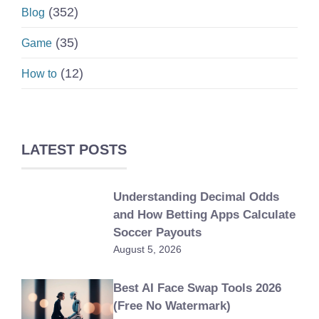
(352)
Blog
(35)
Game
(12)
How to
LATEST POSTS
Understanding Decimal Odds
and How Betting Apps Calculate
Soccer Payouts
August 5, 2026
Best AI Face Swap Tools 2026
(Free No Watermark)