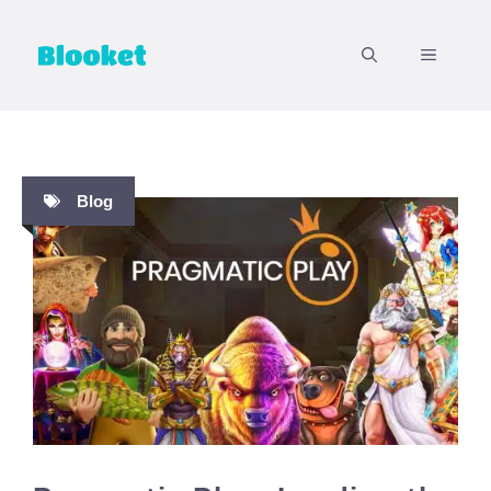
Skip
to
MENU
content
Blog