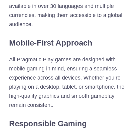
available in over 30 languages and multiple
currencies, making them accessible to a global
audience.
Mobile-First Approach
All Pragmatic Play games are designed with
mobile gaming in mind, ensuring a seamless
experience across all devices. Whether you’re
playing on a desktop, tablet, or smartphone, the
high-quality graphics and smooth gameplay
remain consistent.
Responsible Gaming