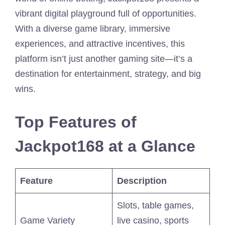
vibrant digital playground full of opportunities.
With a diverse game library, immersive
experiences, and attractive incentives, this
platform isn’t just another gaming site—it’s a
destination for entertainment, strategy, and big
wins.
Top Features of
Jackpot168 at a Glance
Feature
Description
Slots, table games,
Game Variety
live casino, sports