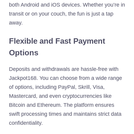
both Android and iOS devices. Whether you’re in
transit or on your couch, the fun is just a tap
away.
Flexible and Fast Payment
Options
Deposits and withdrawals are hassle-free with
Jackpot168. You can choose from a wide range
of options, including PayPal, Skrill, Visa,
Mastercard, and even cryptocurrencies like
Bitcoin and Ethereum. The platform ensures
swift processing times and maintains strict data
confidentiality.