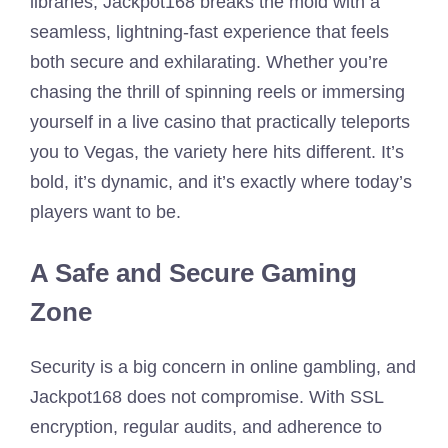
libraries, Jackpot168 breaks the mold with a
seamless, lightning-fast experience that feels
both secure and exhilarating. Whether you’re
chasing the thrill of spinning reels or immersing
yourself in a live casino that practically teleports
you to Vegas, the variety here hits different. It’s
bold, it’s dynamic, and it’s exactly where today’s
players want to be.
A Safe and Secure Gaming
Zone
Security is a big concern in online gambling, and
Jackpot168 does not compromise. With SSL
encryption, regular audits, and adherence to