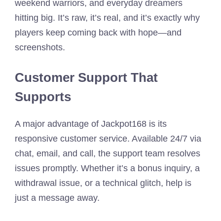
weekend warriors, and everyday dreamers
hitting big. It’s raw, it’s real, and it’s exactly why
players keep coming back with hope—and
screenshots.
Customer Support That
Supports
A major advantage of Jackpot168 is its
responsive customer service. Available 24/7 via
chat, email, and call, the support team resolves
issues promptly. Whether it’s a bonus inquiry, a
withdrawal issue, or a technical glitch, help is
just a message away.