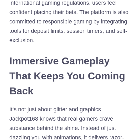
international gaming regulations, users feel
confident placing their bets. The platform is also
committed to responsible gaming by integrating
tools for deposit limits, session timers, and self-
exclusion.
Immersive Gameplay
That Keeps You Coming
Back
It’s not just about glitter and graphics—
Jackpot168 knows that real gamers crave
substance behind the shine. Instead of just
dazzling you with animations, it delivers razor-