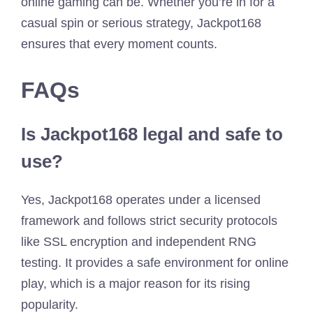
online gaming can be. Whether you’re in for a
casual spin or serious strategy, Jackpot168
ensures that every moment counts.
FAQs
Is Jackpot168 legal and safe to
use?
Yes, Jackpot168 operates under a licensed
framework and follows strict security protocols
like SSL encryption and independent RNG
testing. It provides a safe environment for online
play, which is a major reason for its rising
popularity.