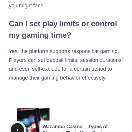
you might face.
Can I set play limits or control
my gaming time?
Yes, the platform supports responsible gaming.
Players can set deposit limits, session durations,
and even self-exclude for a certain period to
manage their gaming behavior effectively.
Wazamba Casino – Types of