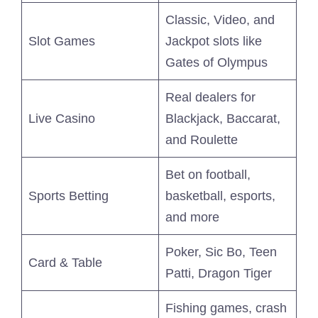
Classic, Video, and
Slot Games
Jackpot slots like
Gates of Olympus
Real dealers for
Live Casino
Blackjack, Baccarat,
and Roulette
Bet on football,
Sports Betting
basketball, esports,
and more
Poker, Sic Bo, Teen
Card & Table
Patti, Dragon Tiger
Fishing games, crash