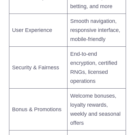
betting, and more
Smooth navigation,
User Experience
responsive interface,
mobile-friendly
End-to-end
encryption, certified
Security & Fairness
RNGs, licensed
operations
Welcome bonuses,
loyalty rewards,
Bonus & Promotions
weekly and seasonal
offers