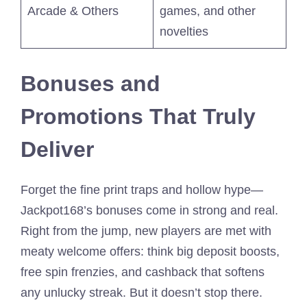
Arcade & Others
games, and other
novelties
Bonuses and
Promotions That Truly
Deliver
Forget the fine print traps and hollow hype—
Jackpot168’s bonuses come in strong and real.
Right from the jump, new players are met with
meaty welcome offers: think big deposit boosts,
free spin frenzies, and cashback that softens
any unlucky streak. But it doesn’t stop there.