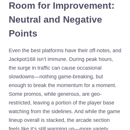
Room for Improvement:
Neutral and Negative
Points
Even the best platforms have their off-notes, and
Jackpot168 isn’t immune. During peak hours,
the surge in traffic can cause occasional
slowdowns—nothing game-breaking, but
enough to break the momentum for a moment.
Some promos, while generous, are geo-
restricted, leaving a portion of the player base
watching from the sidelines. And while the game
lineup overall is stacked, the arcade section
feels like it’s still warming up—more variety