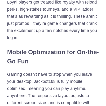
Loyal players get treated like royalty with reload
perks, high-stakes tourneys, and a VIP ladder
that’s as rewarding as it is thrilling. These aren’t
just promos—they’re game-changers that crank
the excitement up a few notches every time you
log in.
Mobile Optimization for On-the-
Go Fun
Gaming doesn’t have to stop when you leave
your desktop. Jackpot168 is fully mobile-
optimized, meaning you can play anytime,
anywhere. The responsive layout adjusts to
different screen sizes and is compatible with