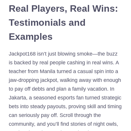
Real Players, Real Wins:
Testimonials and
Examples
Jackpot168 isn’t just blowing smoke—the buzz
is backed by real people cashing in real wins. A
teacher from Manila turned a casual spin into a
jaw-dropping jackpot, walking away with enough
to pay off debts and plan a family vacation. In
Jakarta, a seasoned esports fan turned strategic
bets into steady payouts, proving skill and timing
can seriously pay off. Scroll through the
community, and you’ll find stories of night owls,