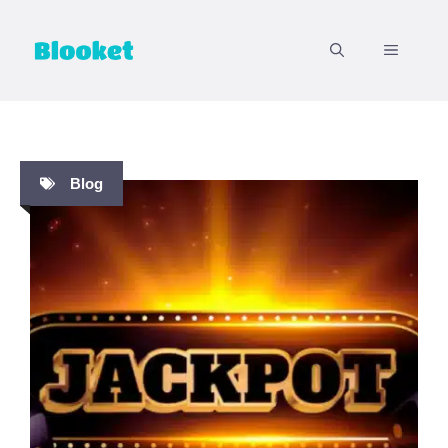
Skip
to
MENU
content
Blog