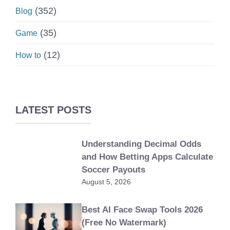
(352)
Blog
(35)
Game
(12)
How to
LATEST POSTS
Understanding Decimal Odds
and How Betting Apps Calculate
Soccer Payouts
August 5, 2026
Best AI Face Swap Tools 2026
(Free No Watermark)