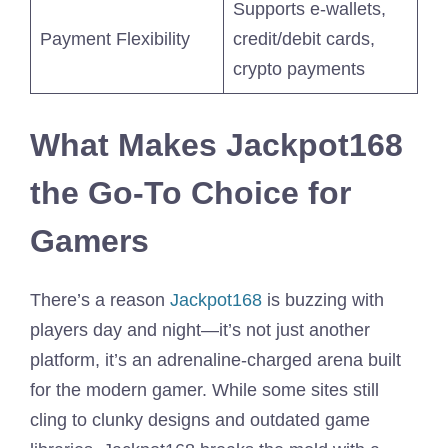
Supports e-wallets,
Payment Flexibility
credit/debit cards,
crypto payments
What Makes Jackpot168
the Go-To Choice for
Gamers
There’s a reason
Jackpot168
is buzzing with
players day and night—it’s not just another
platform, it’s an adrenaline-charged arena built
for the modern gamer. While some sites still
cling to clunky designs and outdated game