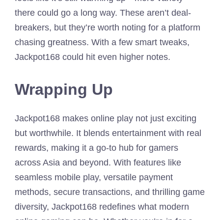
there could go a long way. These aren’t deal-
breakers, but they’re worth noting for a platform
chasing greatness. With a few smart tweaks,
Jackpot168 could hit even higher notes.
Wrapping Up
Jackpot168 makes online play not just exciting
but worthwhile. It blends entertainment with real
rewards, making it a go-to hub for gamers
across Asia and beyond. With features like
seamless mobile play, versatile payment
methods, secure transactions, and thrilling game
diversity, Jackpot168 redefines what modern