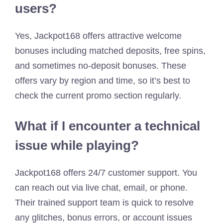
users?
Yes, Jackpot168 offers attractive welcome
bonuses including matched deposits, free spins,
and sometimes no-deposit bonuses. These
offers vary by region and time, so it’s best to
check the current promo section regularly.
What if I encounter a technical
issue while playing?
Jackpot168 offers 24/7 customer support. You
can reach out via live chat, email, or phone.
Their trained support team is quick to resolve
any glitches, bonus errors, or account issues