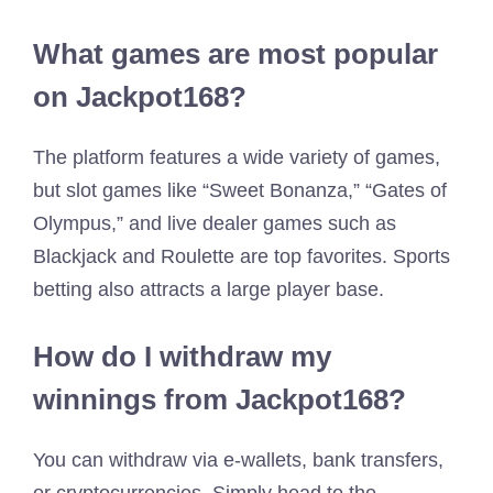
What games are most popular
on Jackpot168?
The platform features a wide variety of games,
but slot games like “Sweet Bonanza,” “Gates of
Olympus,” and live dealer games such as
Blackjack and Roulette are top favorites. Sports
betting also attracts a large player base.
How do I withdraw my
winnings from Jackpot168?
You can withdraw via e-wallets, bank transfers,
or cryptocurrencies. Simply head to the