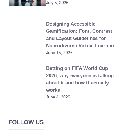
July 5, 2026
Designing Accessible
Gamification: Font, Contrast,
and Layout Guidelines for
Neurodiverse Virtual Learners
June 15, 2026
Betting on FIFA World Cup
2026, why everyone is talking
about it and how it actually
works
June 4, 2026
FOLLOW US