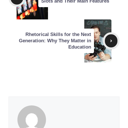
Slots and Their Main Features
Rhetorical Skills for the Next
Generation: Why They Matter in
Education