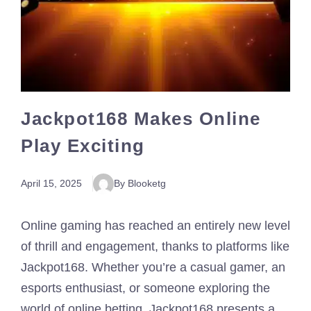
Jackpot168 Makes Online
Play Exciting
April 15, 2025
By Blooketg
Online gaming has reached an entirely new level
of thrill and engagement, thanks to platforms like
Jackpot168. Whether you’re a casual gamer, an
esports enthusiast, or someone exploring the
world of online betting, Jackpot168 presents a