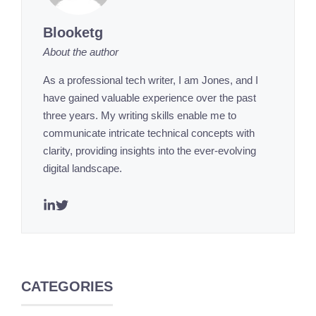
Blooketg
About the author
As a professional tech writer, I am Jones, and I
have gained valuable experience over the past
three years. My writing skills enable me to
communicate intricate technical concepts with
clarity, providing insights into the ever-evolving
digital landscape.
CATEGORIES