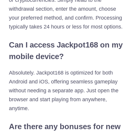
withdrawal section, enter the amount, choose
your preferred method, and confirm. Processing
typically takes 24 hours or less for most options.
Can I access Jackpot168 on my
mobile device?
Absolutely. Jackpot168 is optimized for both
Android and iOS, offering seamless gameplay
without needing a separate app. Just open the
browser and start playing from anywhere,
anytime.
Are there any bonuses for new