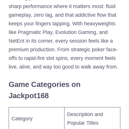
sharp performance where it matters most: fluid
gameplay, zero lag, and that addictive flow that
keeps your fingers tapping. With heavyweights
like Pragmatic Play, Evolution Gaming, and
NetEnt in its corner, every session feels like a
premium production. From strategic poker face-
offs to rapid-fire slot spins, every moment feels
live, alive, and way too good to walk away from.
Game Categories on
Jackpot168
Description and
Category
Popular Titles