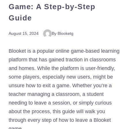
Game: A Step-by-Step
Guide
August 15, 2024
By Blooketg
Blooket is a popular online game-based learning
platform that has gained traction in classrooms
and homes. While the platform is user-friendly,
some players, especially new users, might be
unsure how to exit a game. Whether you’re a
teacher managing a classroom, a student
needing to leave a session, or simply curious
about the process, this guide will walk you
through every step of how to leave a Blooket
game.