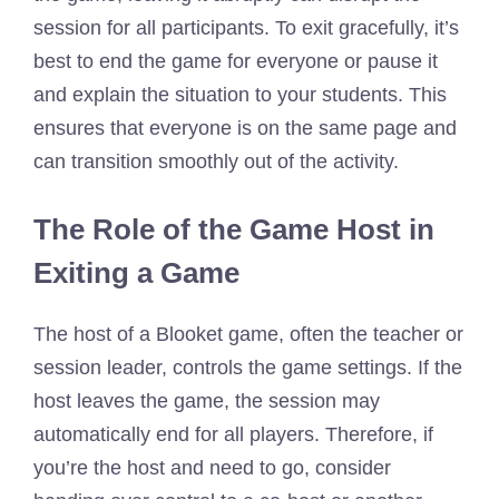
session for all participants. To exit gracefully, it’s
best to end the game for everyone or pause it
and explain the situation to your students. This
ensures that everyone is on the same page and
can transition smoothly out of the activity.
The Role of the Game Host in
Exiting a Game
The host of a Blooket game, often the teacher or
session leader, controls the game settings. If the
host leaves the game, the session may
automatically end for all players. Therefore, if
you’re the host and need to go, consider