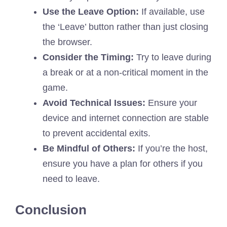
Use the Leave Option:
If available, use
the ‘Leave’ button rather than just closing
the browser.
Consider the Timing:
Try to leave during
a break or at a non-critical moment in the
game.
Avoid Technical Issues:
Ensure your
device and internet connection are stable
to prevent accidental exits.
Be Mindful of Others:
If you’re the host,
ensure you have a plan for others if you
need to leave.
Conclusion