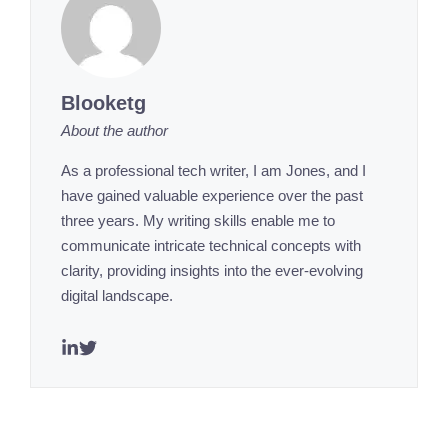
Blooketg
About the author
As a professional tech writer, I am Jones, and I
have gained valuable experience over the past
three years. My writing skills enable me to
communicate intricate technical concepts with
clarity, providing insights into the ever-evolving
digital landscape.