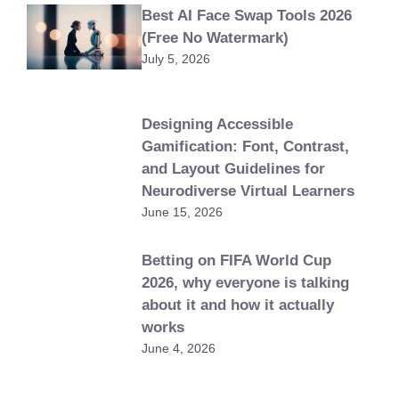
Best AI Face Swap Tools 2026
(Free No Watermark)
July 5, 2026
Designing Accessible
Gamification: Font, Contrast,
and Layout Guidelines for
Neurodiverse Virtual Learners
June 15, 2026
Betting on FIFA World Cup
2026, why everyone is talking
about it and how it actually
works
June 4, 2026