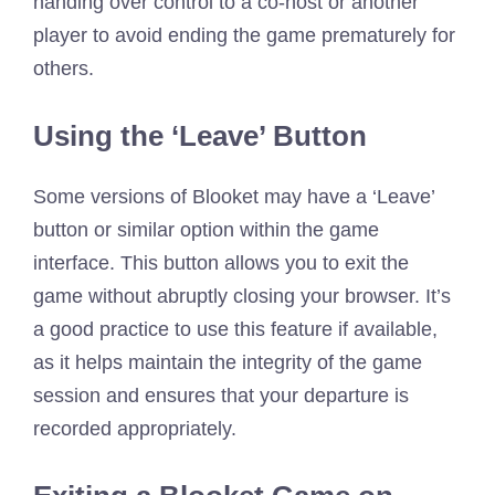
handing over control to a co-host or another
player to avoid ending the game prematurely for
others.
Using the ‘Leave’ Button
Some versions of Blooket may have a ‘Leave’
button or similar option within the game
interface. This button allows you to exit the
game without abruptly closing your browser. It’s
a good practice to use this feature if available,
as it helps maintain the integrity of the game
session and ensures that your departure is
recorded appropriately.