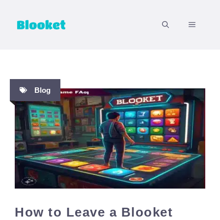
Skip
to
MENU
content
Blog
How to Leave a Blooket