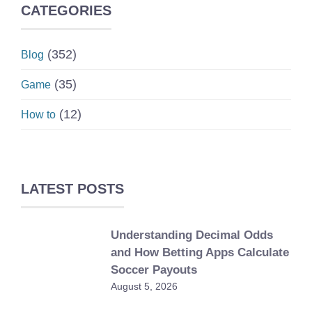
CATEGORIES
(352)
Blog
(35)
Game
(12)
How to
LATEST POSTS
Understanding Decimal Odds
and How Betting Apps Calculate
Soccer Payouts
August 5, 2026