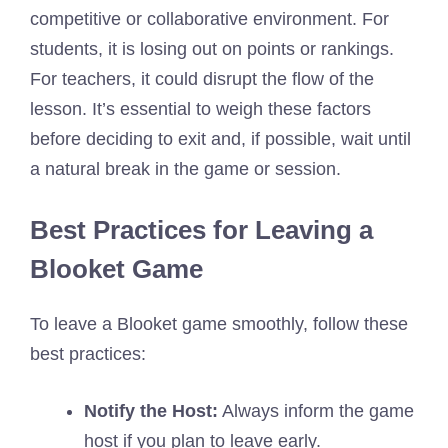
competitive or collaborative environment. For
students, it is losing out on points or rankings.
For teachers, it could disrupt the flow of the
lesson. It’s essential to weigh these factors
before deciding to exit and, if possible, wait until
a natural break in the game or session.
Best Practices for Leaving a
Blooket Game
To leave a Blooket game smoothly, follow these
best practices:
Notify the Host:
Always inform the game
host if you plan to leave early.