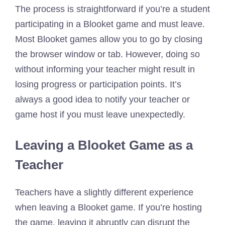
The process is straightforward if you’re a student
participating in a Blooket game and must leave.
Most Blooket games allow you to go by closing
the browser window or tab. However, doing so
without informing your teacher might result in
losing progress or participation points. It’s
always a good idea to notify your teacher or
game host if you must leave unexpectedly.
Leaving a Blooket Game as a
Teacher
Teachers have a slightly different experience
when leaving a Blooket game. If you’re hosting
the game, leaving it abruptly can disrupt the