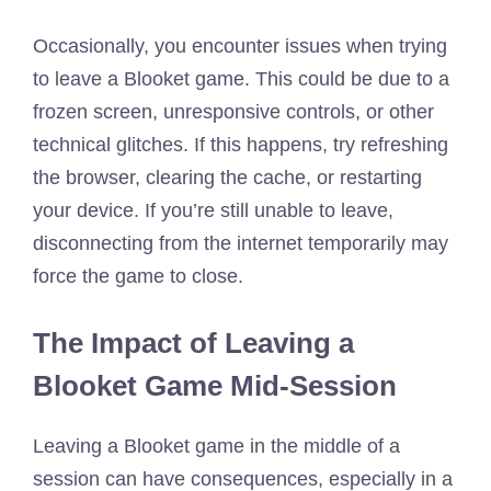
Occasionally, you encounter issues when trying
to leave a Blooket game. This could be due to a
frozen screen, unresponsive controls, or other
technical glitches. If this happens, try refreshing
the browser, clearing the cache, or restarting
your device. If you’re still unable to leave,
disconnecting from the internet temporarily may
force the game to close.
The Impact of Leaving a
Blooket Game Mid-Session
Leaving a Blooket game in the middle of a
session can have consequences, especially in a