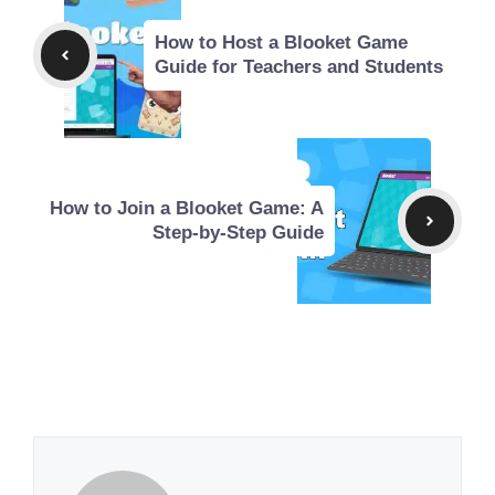
How to Host a Blooket Game
Guide for Teachers and Students
How to Join a Blooket Game: A
Step-by-Step Guide