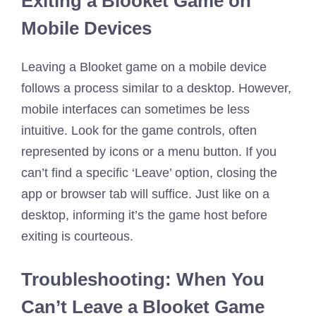
Exiting a Blooket Game on
Mobile Devices
Leaving a Blooket game on a mobile device
follows a process similar to a desktop. However,
mobile interfaces can sometimes be less
intuitive. Look for the game controls, often
represented by icons or a menu button. If you
can’t find a specific ‘Leave’ option, closing the
app or browser tab will suffice. Just like on a
desktop, informing it’s the game host before
exiting is courteous.
Troubleshooting: When You
Can’t Leave a Blooket Game