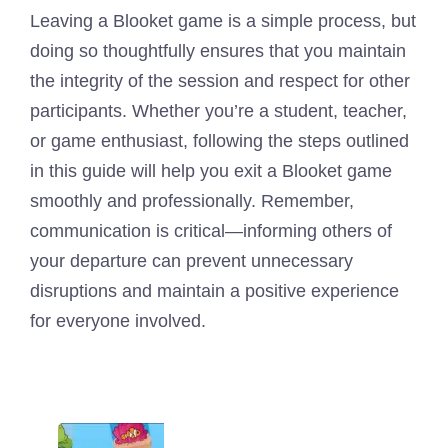
Leaving a Blooket game is a simple process, but
doing so thoughtfully ensures that you maintain
the integrity of the session and respect for other
participants. Whether you’re a student, teacher,
or game enthusiast, following the steps outlined
in this guide will help you exit a Blooket game
smoothly and professionally. Remember,
communication is critical—informing others of
your departure can prevent unnecessary
disruptions and maintain a positive experience
for everyone involved.