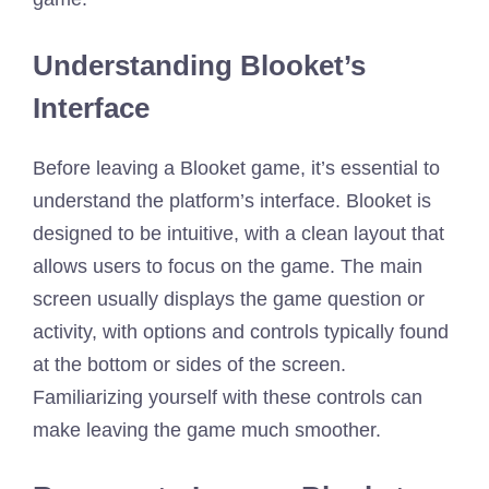
Understanding Blooket’s
Interface
Before leaving a Blooket game, it’s essential to
understand the platform’s interface. Blooket is
designed to be intuitive, with a clean layout that
allows users to focus on the game. The main
screen usually displays the game question or
activity, with options and controls typically found
at the bottom or sides of the screen.
Familiarizing yourself with these controls can
make leaving the game much smoother.