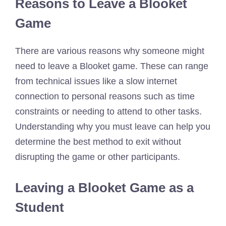
Reasons to Leave a Blooket
Game
There are various reasons why someone might
need to leave a Blooket game. These can range
from technical issues like a slow internet
connection to personal reasons such as time
constraints or needing to attend to other tasks.
Understanding why you must leave can help you
determine the best method to exit without
disrupting the game or other participants.
Leaving a Blooket Game as a
Student