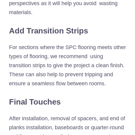
perspectives as it will help you avoid wasting
materials.
Add Transition Strips
For sections where the SPC flooring meets other
types of flooring, we recommend using
transition strips to give the project a clean finish.
These can also help to prevent tripping and
ensure a seamless flow between rooms.
Final Touches
After installation, removal of spacers, and end of
planks installation, baseboards or quarter-round