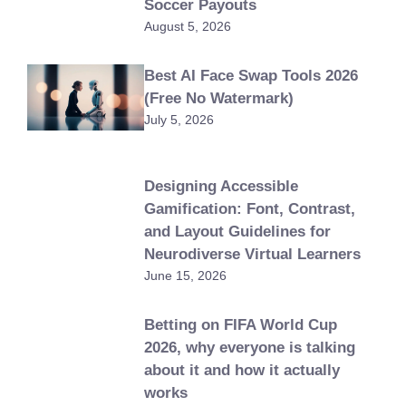
Soccer Payouts
August 5, 2026
Best AI Face Swap Tools 2026
(Free No Watermark)
July 5, 2026
Designing Accessible
Gamification: Font, Contrast,
and Layout Guidelines for
Neurodiverse Virtual Learners
June 15, 2026
Betting on FIFA World Cup
2026, why everyone is talking
about it and how it actually
works