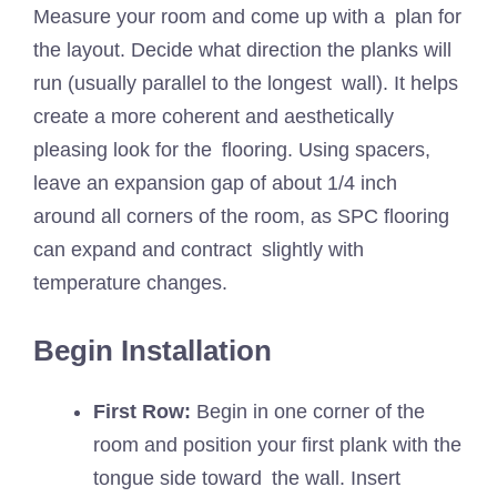
Measure your room and come up with a plan for
the layout. Decide what direction the planks will
run (usually parallel to the longest wall). It helps
create a more coherent and aesthetically
pleasing look for the flooring. Using spacers,
leave an expansion gap of about 1/4 inch
around all corners of the room, as SPC flooring
can expand and contract slightly with
temperature changes.
Begin Installation
First Row:
Begin in one corner of the
room and position your first plank with the
tongue side toward the wall. Insert