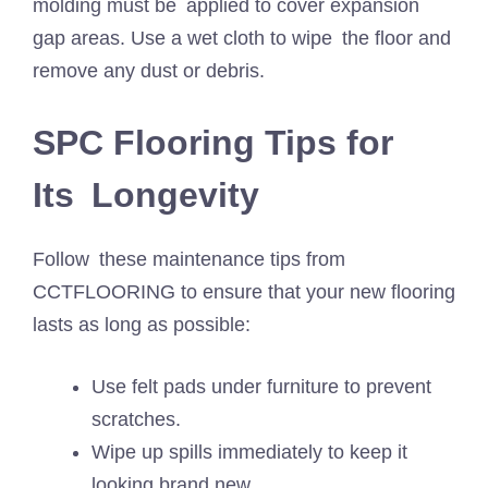
molding must be applied to cover expansion
gap areas. Use a wet cloth to wipe the floor and
remove any dust or debris.
SPC Flooring Tips for
Its Longevity
Follow these maintenance tips from
CCTFLOORING to ensure that your new flooring
lasts as long as possible:
Use felt pads under furniture to prevent
scratches.
Wipe up spills immediately to keep it
looking brand new.