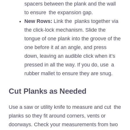
spacers between the plank and the wall
to ensure the expansion gap.
New Rows:
Link the planks together via
the click-lock mechanism. Slide the
tongue of one plank into the groove of the
one before it at an angle, and press
down, leaving an audible click when it’s
pressed in all the way. If you do, use a
rubber mallet to ensure they are snug.
Cut Planks as Needed
Use a saw or utility knife to measure and cut the
planks so they fit around corners, vents or
doorways. Check your measurements from two