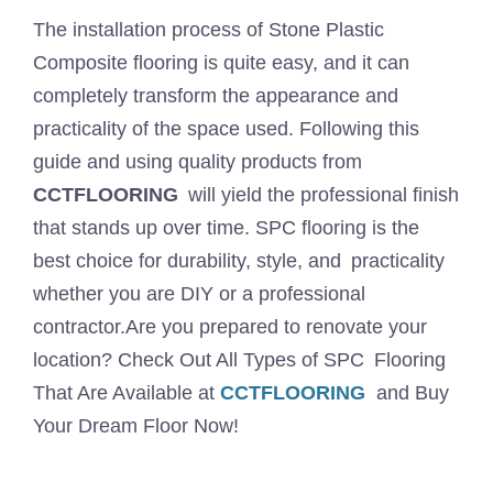
The installation process of Stone Plastic
Composite flooring is quite easy, and it can
completely transform the appearance and
practicality of the space used. Following this
guide and using quality products from
CCTFLOORING
will yield the professional finish
that stands up over time. SPC flooring is the
best choice for durability, style, and practicality
whether you are DIY or a professional
contractor.Are you prepared to renovate your
location? Check Out All Types of SPC Flooring
That Are Available at
CCTFLOORING
and Buy
Your Dream Floor Now!