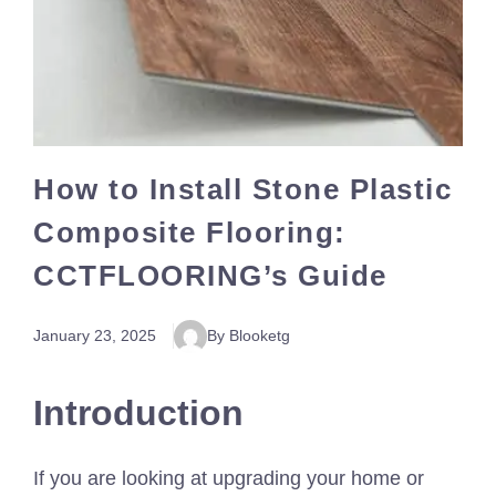
How to Install Stone Plastic
Composite Flooring:
CCTFLOORING’s Guide
January 23, 2025
By Blooketg
Introduction
If you are looking at upgrading your home or