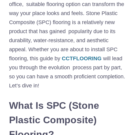
office, suitable flooring option can transform the
way your place looks and feels. Stone Plastic
Composite (SPC) flooring is a relatively new
product that has gained popularity due to its
durability, water-resistance, and aesthetic
appeal. Whether you are about to install SPC
flooring, this guide by
CCTFLOORING
will lead
you through the evolution process part by part,
so you can have a smooth proficient completion.
Let’s dive in!
What Is SPC (Stone
Plastic Composite)
Flooring?