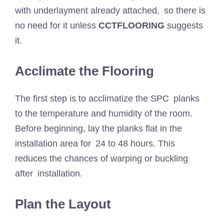
with underlayment already attached, so there is
no need for it unless
CCTFLOORING
suggests
it.
Acclimate the Flooring
The first step is to acclimatize the SPC planks
to the temperature and humidity of the room.
Before beginning, lay the planks flat in the
installation area for 24 to 48 hours. This
reduces the chances of warping or buckling
after installation.
Plan the Layout