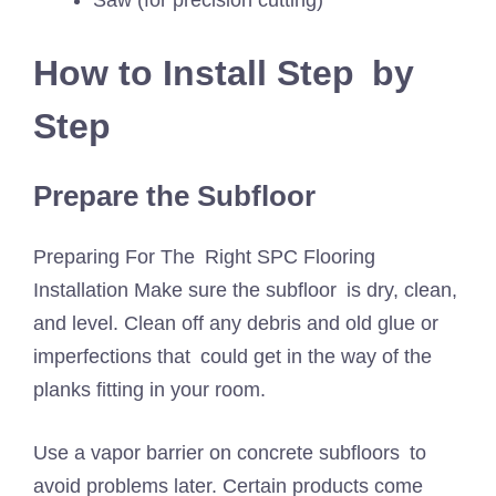
How to Install Step by
Step
Prepare the Subfloor
Preparing For The Right SPC Flooring
Installation Make sure the subfloor is dry, clean,
and level. Clean off any debris and old glue or
imperfections that could get in the way of the
planks fitting in your room.
Use a vapor barrier on concrete subfloors to
avoid problems later. Certain products come