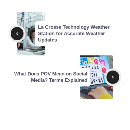
La Crosse Technology Weather
Station for Accurate Weather
Updates
What Does POV Mean on Social
Media? Terms Explained