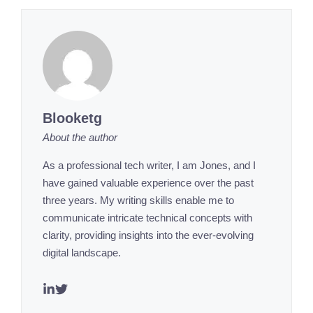
Blooketg
About the author
As a professional tech writer, I am Jones, and I
have gained valuable experience over the past
three years. My writing skills enable me to
communicate intricate technical concepts with
clarity, providing insights into the ever-evolving
digital landscape.