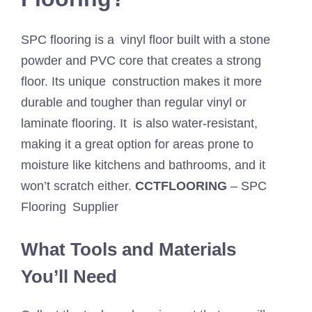
SPC flooring is a vinyl floor built with a stone
powder and PVC core that creates a strong
floor. Its unique construction makes it more
durable and tougher than regular vinyl or
laminate flooring. It is also water-resistant,
making it a great option for areas prone to
moisture like kitchens and bathrooms, and it
won’t scratch either.
CCTFLOORING
– SPC
Flooring Supplier
What Tools and Materials
You’ll Need