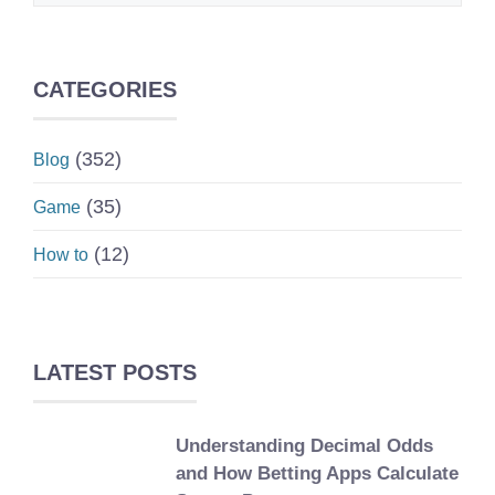
CATEGORIES
(352)
Blog
(35)
Game
(12)
How to
LATEST POSTS
Understanding Decimal Odds
and How Betting Apps Calculate