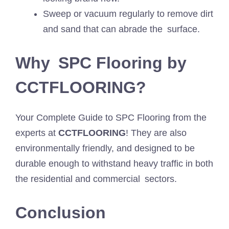
Sweep or vacuum regularly to remove dirt
and sand that can abrade the surface.
Why SPC Flooring by
CCTFLOORING?
Your Complete Guide to SPC Flooring from the
experts at
CCTFLOORING
! They are also
environmentally friendly, and designed to be
durable enough to withstand heavy traffic in both
the residential and commercial sectors.
Conclusion