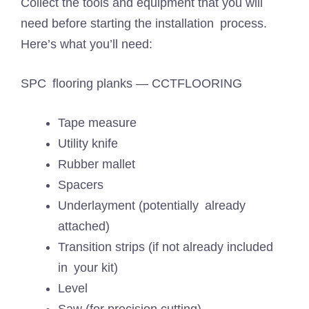
Collect the tools and equipment that you will
need before starting the installation process.
Here’s what you’ll need:
SPC flooring planks — CCTFLOORING
Tape measure
Utility knife
Rubber mallet
Spacers
Underlayment (potentially already
attached)
Transition strips (if not already included
in your kit)
Level
Saw (for precision cutting)