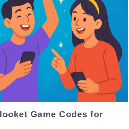
Blooket Game Codes for