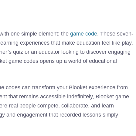
 with one simple element: the
game code
. These seven-
learning experiences that make education feel like play.
her’s quiz or an educator looking to discover engaging
ooket game codes opens up a world of educational
me codes can transform your Blooket experience from
ent that remains accessible indefinitely, Blooket game
ere real people compete, collaborate, and learn
ergy and engagement that recorded lessons simply