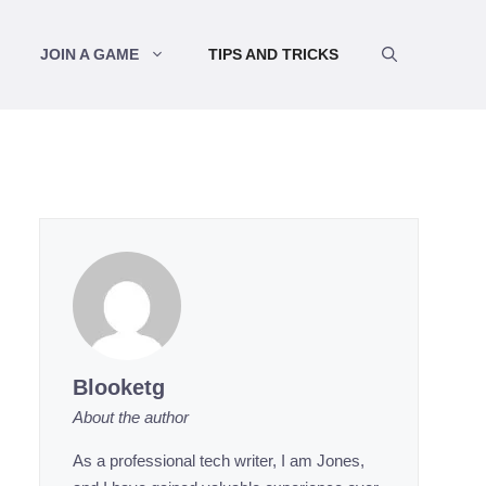
JOIN A GAME
TIPS AND TRICKS
Blooketg
About the author
As a professional tech writer, I am Jones,