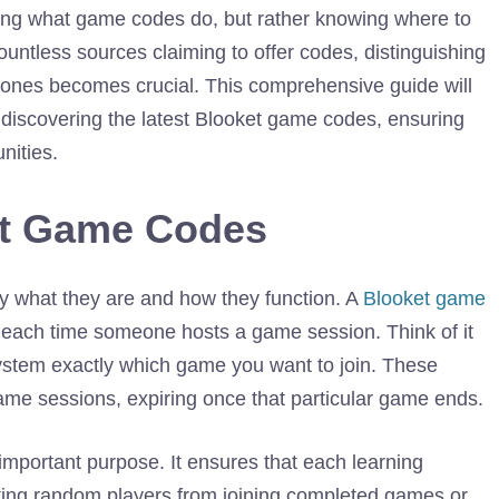
ing what game codes do, but rather knowing where to
ountless sources claiming to offer codes, distinguishing
e ones becomes crucial. This comprehensive guide will
 discovering the latest Blooket game codes, ensuring
nities.
et Game Codes
rify what they are and how they function. A
Blooket game
d each time someone hosts a game session. Think of it
system exactly which game you want to join. These
ame sessions, expiring once that particular game ends.
mportant purpose. It ensures that each learning
ting random players from joining completed games or