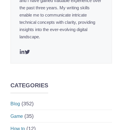
and I have gained valuable experience over
the past three years. My writing skills
enable me to communicate intricate
technical concepts with clarity, providing
insights into the ever-evolving digital
landscape.
CATEGORIES
(352)
Blog
(35)
Game
(12)
How to