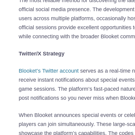
The most reliable method for discovering the la
official social media presence. The developme
users across multiple platforms, occasionally ho
official sessions provide excellent opportunitie
while connecting with the broader Blooket comm
Twitter/X Strategy
Blooket’s Twitter account
serves as a real-time n
receive instant notifications about special even
game sessions. The platform’s fast-paced nature
post notifications so you never miss when Blook
When Blooket announces special events or celebr
players can join simultaneously. These large-s
showcase the platform’s capabilities. The codes 