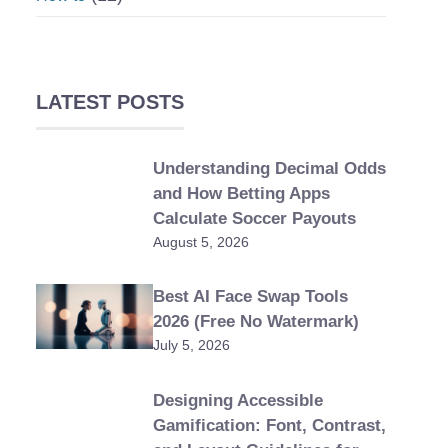
LATEST POSTS
Understanding Decimal Odds
and How Betting Apps
Calculate Soccer Payouts
August 5, 2026
Best AI Face Swap Tools
2026 (Free No Watermark)
July 5, 2026
Designing Accessible
Gamification: Font, Contrast,