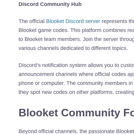
Discord Community Hub
The official
Blooket Discord server
represents the
Blooket game codes. This platform combines rea
to Blooket team members. Join the server through
various channels dedicated to different topics.
Discord’s notification system allows you to custom
announcement channels where official codes app
phone or computer. The community members in D
they spot new codes on other platforms, creating
Blooket Community F
Beyond official channels, the passionate Bloo