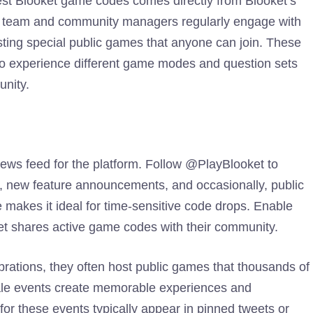
test Blooket game codes comes directly from Blooket’s
nt team and community managers regularly engage with
sting special public games that anyone can join. These
s to experience different game modes and question sets
unity.
ews feed for the platform. Follow @PlayBlooket to
ts, new feature announcements, and occasionally, public
 makes it ideal for time-sensitive code drops. Enable
et shares active game codes with their community.
ations, they often host public games that thousands of
cale events create memorable experiences and
for these events typically appear in pinned tweets or