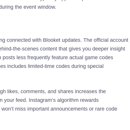
during the event window.
ng connected with Blooket updates. The official account
ehind-the-scenes content that gives you deeper insight
m posts less frequently feature actual game codes
es includes limited-time codes during special
ugh likes, comments, and shares increases the
y in your feed. Instagram’s algorithm rewards
u won’t miss important announcements or rare code