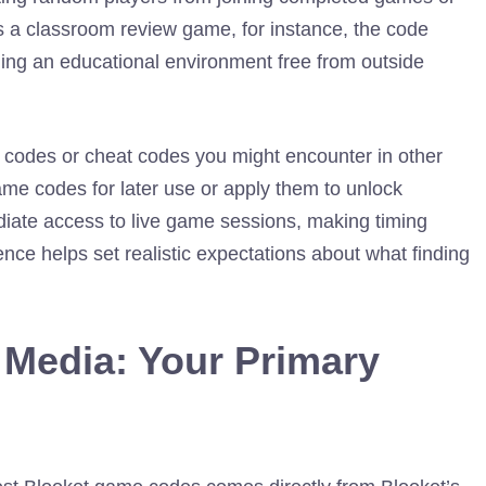
s a classroom review game, for instance, the code
ining an educational environment free from outside
l codes or cheat codes you might encounter in other
ame codes for later use or apply them to unlock
iate access to live game sessions, making timing
nce helps set realistic expectations about what finding
l Media: Your Primary