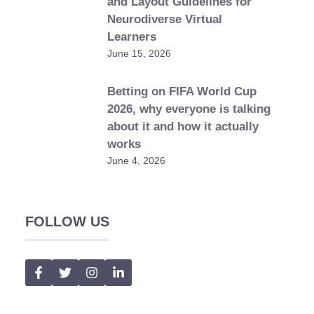
and Layout Guidelines for
Neurodiverse Virtual
Learners
June 15, 2026
Betting on FIFA World Cup
2026, why everyone is talking
about it and how it actually
works
June 4, 2026
FOLLOW US