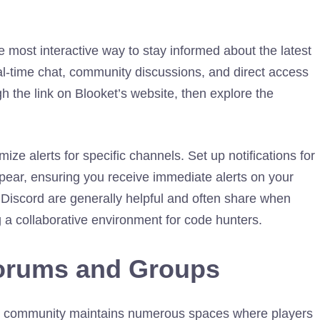
 most interactive way to stay informed about the latest
l-time chat, community discussions, and direct access
 the link on Blooket’s website, then explore the
ize alerts for specific channels. Set up notifications for
ear, ensuring you receive immediate alerts on your
iscord are generally helpful and often share when
 a collaborative environment for code hunters.
orums and Groups
ket community maintains numerous spaces where players