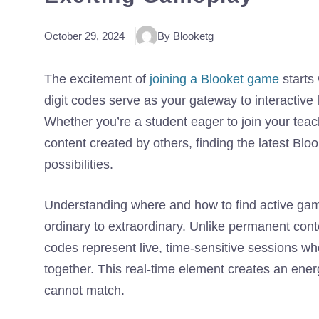
October 29, 2024
By Blooketg
The excitement of
joining a Blooket game
starts
digit codes serve as your gateway to interactive 
Whether you’re a student eager to join your teac
content created by others, finding the latest Bl
possibilities.
Understanding where and how to find active ga
ordinary to extraordinary. Unlike permanent cont
codes represent live, time-sensitive sessions wh
together. This real-time element creates an en
cannot match.