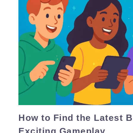
How to Find the Latest 
Exciting Gameplay