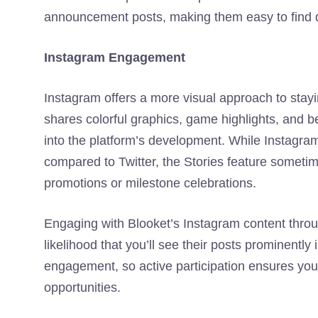
announcement posts, making them easy to find 
Instagram Engagement
Instagram offers a more visual approach to stayi
shares colorful graphics, game highlights, and b
into the platform’s development. While Instagra
compared to Twitter, the Stories feature sometim
promotions or milestone celebrations.
Engaging with Blooket’s Instagram content thro
likelihood that you’ll see their posts prominentl
engagement, so active participation ensures yo
opportunities.