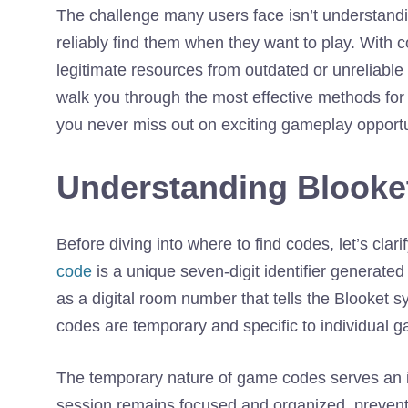
The challenge many users face isn’t understand
reliably find them when they want to play. With c
legitimate resources from outdated or unreliabl
walk you through the most effective methods for
you never miss out on exciting gameplay opportu
Understanding Blook
Before diving into where to find codes, let’s cla
code
is a unique seven-digit identifier generate
as a digital room number that tells the Blooket 
codes are temporary and specific to individual g
The temporary nature of game codes serves an i
session remains focused and organized, preven