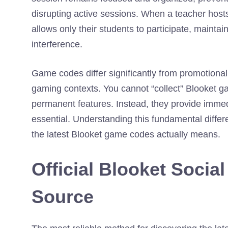
disrupting active sessions. When a teacher host
allows only their students to participate, mainta
interference.
Game codes differ significantly from promotiona
gaming contexts. You cannot “collect” Blooket g
permanent features. Instead, they provide immed
essential. Understanding this fundamental differe
the latest Blooket game codes actually means.
Official Blooket Socia
Source