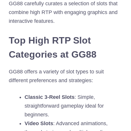
GG88 carefully curates a selection of slots that
combine high RTP with engaging graphics and
interactive features.
Top High RTP Slot
Categories at GG88
GG88 offers a variety of slot types to suit
different preferences and strategies:
Classic 3-Reel Slots
: Simple,
straightforward gameplay ideal for
beginners.
Video Slots
: Advanced animations,