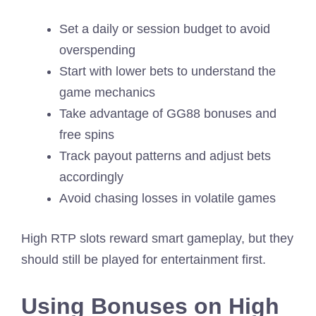
Set a daily or session budget to avoid
overspending
Start with lower bets to understand the
game mechanics
Take advantage of GG88 bonuses and
free spins
Track payout patterns and adjust bets
accordingly
Avoid chasing losses in volatile games
High RTP slots reward smart gameplay, but they
should still be played for entertainment first.
Using Bonuses on High