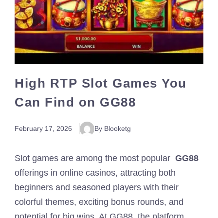
High RTP Slot Games You
Can Find on GG88
February 17, 2026
By Blooketg
Slot games are among the most popular
GG88
offerings in online casinos, attracting both
beginners and seasoned players with their
colorful themes, exciting bonus rounds, and
potential for big wins. At GG88, the platform