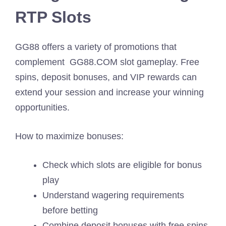
RTP Slots
GG88 offers a variety of promotions that
complement GG88.COM slot gameplay. Free
spins, deposit bonuses, and VIP rewards can
extend your session and increase your winning
opportunities.
How to maximize bonuses:
Check which slots are eligible for bonus
play
Understand wagering requirements
before betting
Combine deposit bonuses with free spins