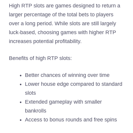
High RTP slots are games designed to return a
larger percentage of the total bets to players
over a long period. While slots are still largely
luck-based, choosing games with higher RTP
increases potential profitability.
Benefits of high RTP slots:
Better chances of winning over time
Lower house edge compared to standard
slots
Extended gameplay with smaller
bankrolls
Access to bonus rounds and free spins