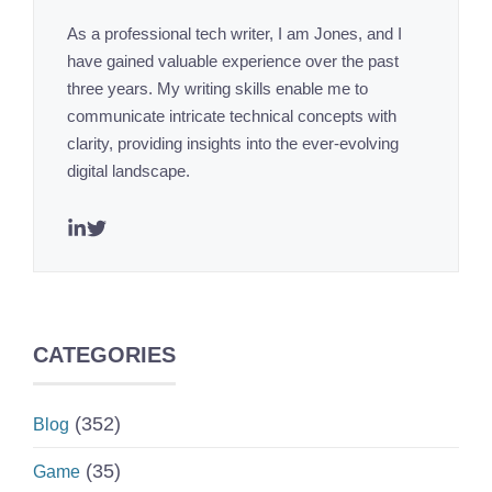
As a professional tech writer, I am Jones, and I
have gained valuable experience over the past
three years. My writing skills enable me to
communicate intricate technical concepts with
clarity, providing insights into the ever-evolving
digital landscape.
CATEGORIES
(352)
Blog
(35)
Game