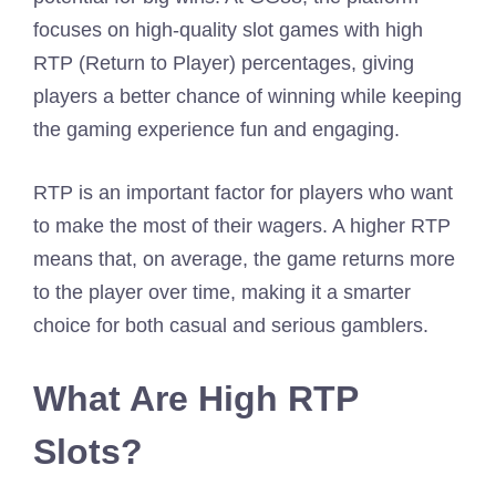
focuses on high-quality slot games with high
RTP (Return to Player) percentages, giving
players a better chance of winning while keeping
the gaming experience fun and engaging.
RTP is an important factor for players who want
to make the most of their wagers. A higher RTP
means that, on average, the game returns more
to the player over time, making it a smarter
choice for both casual and serious gamblers.
What Are High RTP
Slots?