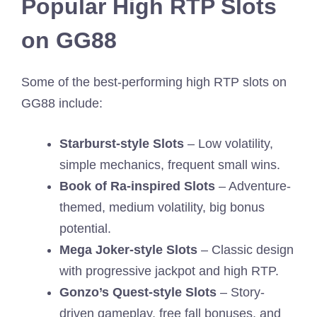
Popular High RTP Slots
on GG88
Some of the best-performing high RTP slots on
GG88 include:
Starburst-style Slots
– Low volatility,
simple mechanics, frequent small wins.
Book of Ra-inspired Slots
– Adventure-
themed, medium volatility, big bonus
potential.
Mega Joker-style Slots
– Classic design
with progressive jackpot and high RTP.
Gonzo’s Quest-style Slots
– Story-
driven gameplay, free fall bonuses, and