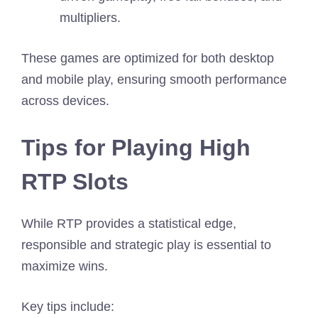
multipliers.
These games are optimized for both desktop
and mobile play, ensuring smooth performance
across devices.
Tips for Playing High
RTP Slots
While RTP provides a statistical edge,
responsible and strategic play is essential to
maximize wins.
Key tips include: