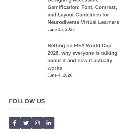
Gamification: Font, Contrast,
and Layout Guidelines for
Neurodiverse Virtual Learners
June 15, 2026
Betting on FIFA World Cup
2026, why everyone is talking
about it and how it actually
works
June 4, 2026
FOLLOW US