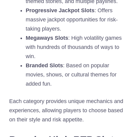
themed stories, and multiple paylines.
Progressive Jackpot Slots
: Offers
massive jackpot opportunities for risk-
taking players.
Megaways Slots
: High volatility games
with hundreds of thousands of ways to
win.
Branded Slots
: Based on popular
movies, shows, or cultural themes for
added fun.
Each category provides unique mechanics and
experiences, allowing players to choose based
on their style and risk appetite.