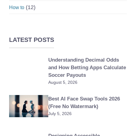
(12)
How to
LATEST POSTS
Understanding Decimal Odds
and How Betting Apps Calculate
Soccer Payouts
August 5, 2026
Best AI Face Swap Tools 2026
(Free No Watermark)
July 5, 2026
Designing Accessible