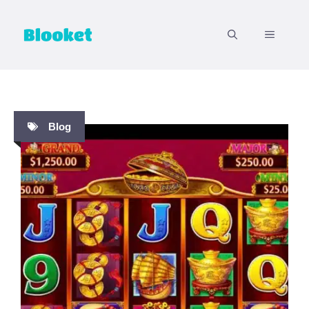
Skip
to
MENU
content
Blog