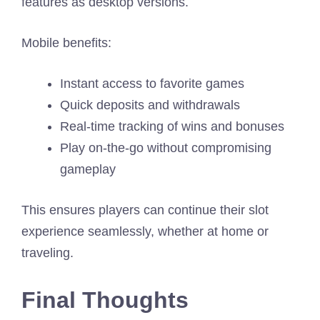
features as desktop versions.
Mobile benefits:
Instant access to favorite games
Quick deposits and withdrawals
Real-time tracking of wins and bonuses
Play on-the-go without compromising
gameplay
This ensures players can continue their slot
experience seamlessly, whether at home or
traveling.
Final Thoughts