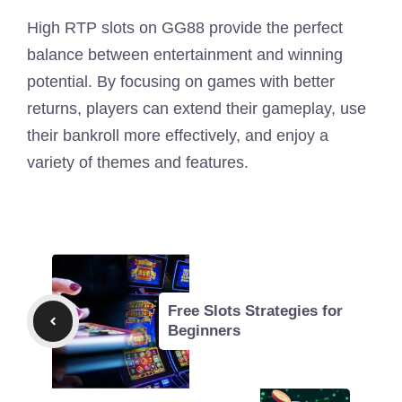
High RTP slots on GG88 provide the perfect
balance between entertainment and winning
potential. By focusing on games with better
returns, players can extend their gameplay, use
their bankroll more effectively, and enjoy a
variety of themes and features.
Free Slots Strategies for
Beginners