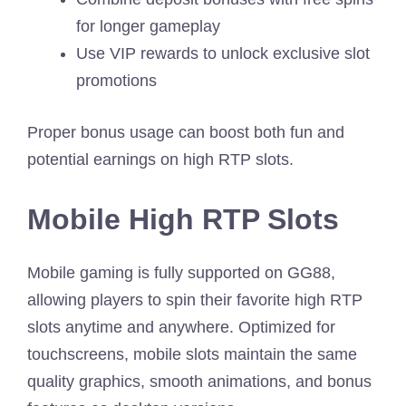
for longer gameplay
Use VIP rewards to unlock exclusive slot
promotions
Proper bonus usage can boost both fun and
potential earnings on high RTP slots.
Mobile High RTP Slots
Mobile gaming is fully supported on GG88,
allowing players to spin their favorite high RTP
slots anytime and anywhere. Optimized for
touchscreens, mobile slots maintain the same
quality graphics, smooth animations, and bonus