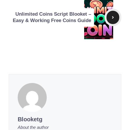
Unlimited Coins Script Blooket –
Easy & Working Free Coins Guide
Blooketg
About the author