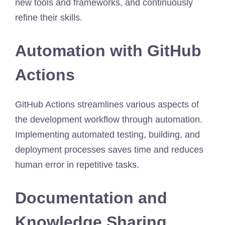
new tools and frameworks, and continuously
refine their skills.
Automation with GitHub
Actions
GitHub Actions streamlines various aspects of
the development workflow through automation.
Implementing automated testing, building, and
deployment processes saves time and reduces
human error in repetitive tasks.
Documentation and
Knowledge Sharing