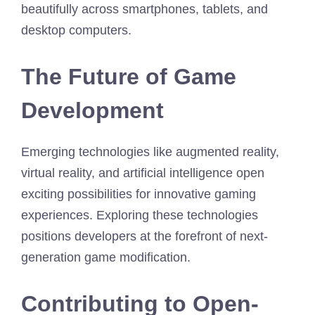
beautifully across smartphones, tablets, and
desktop computers.
The Future of Game
Development
Emerging technologies like augmented reality,
virtual reality, and artificial intelligence open
exciting possibilities for innovative gaming
experiences. Exploring these technologies
positions developers at the forefront of next-
generation game modification.
Contributing to Open-