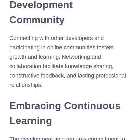
Development
Community
Connecting with other developers and
participating in online communities fosters
growth and learning. Networking and
collaboration facilitate knowledge sharing,
constructive feedback, and lasting professional
relationships.
Embracing Continuous
Learning
The development field requires commitment to