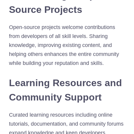
Source Projects
Open-source projects welcome contributions
from developers of all skill levels. Sharing
knowledge, improving existing content, and
helping others enhances the entire community
while building your reputation and skills.
Learning Resources and
Community Support
Curated learning resources including online
tutorials, documentation, and community forums
expand knowledge and keep developers