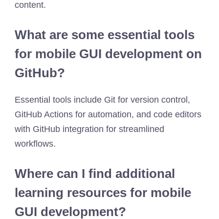
content.
What are some essential tools
for mobile GUI development on
GitHub?
Essential tools include Git for version control,
GitHub Actions for automation, and code editors
with GitHub integration for streamlined
workflows.
Where can I find additional
learning resources for mobile
GUI development?