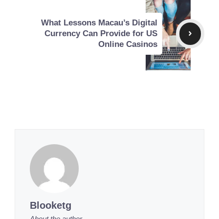
What Lessons Macau’s Digital
Currency Can Provide for US
Online Casinos
Blooketg
About the author