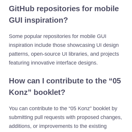
GitHub repositories for mobile
GUI inspiration?
Some popular repositories for mobile GUI
inspiration include those showcasing UI design
patterns, open-source UI libraries, and projects
featuring innovative interface designs.
How can I contribute to the “05
Konz” booklet?
You can contribute to the “05 Konz” booklet by
submitting pull requests with proposed changes,
additions, or improvements to the existing