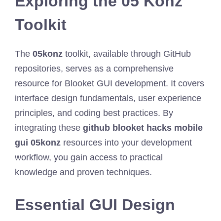
Exploring the 05 Konz
Toolkit
The
05konz
toolkit, available through GitHub
repositories, serves as a comprehensive
resource for Blooket GUI development. It covers
interface design fundamentals, user experience
principles, and coding best practices. By
integrating these
github blooket hacks mobile
gui 05konz
resources into your development
workflow, you gain access to practical
knowledge and proven techniques.
Essential GUI Design