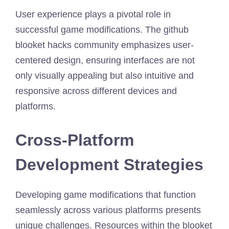
User experience plays a pivotal role in
successful game modifications. The github
blooket hacks community emphasizes user-
centered design, ensuring interfaces are not
only visually appealing but also intuitive and
responsive across different devices and
platforms.
Cross-Platform
Development Strategies
Developing game modifications that function
seamlessly across various platforms presents
unique challenges. Resources within the blooket