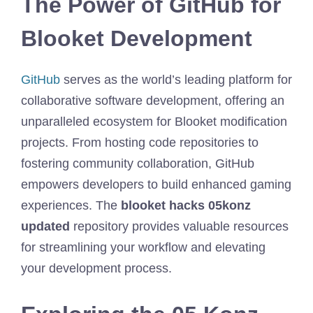
The Power of GitHub for
Blooket Development
GitHub
serves as the world’s leading platform for
collaborative software development, offering an
unparalleled ecosystem for Blooket modification
projects. From hosting code repositories to
fostering community collaboration, GitHub
empowers developers to build enhanced gaming
experiences. The
blooket hacks 05konz
updated
repository provides valuable resources
for streamlining your workflow and elevating
your development process.