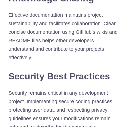
Effective documentation maintains project
sustainability and facilitates collaboration. Clear,
concise documentation using GitHub’s wikis and
README files helps other developers
understand and contribute to your projects
effectively.
Security Best Practices
Security remains critical in any development
project. Implementing secure coding practices,
protecting user data, and respecting privacy
guidelines ensures your modifications remain
safe and trustworthy for the community.