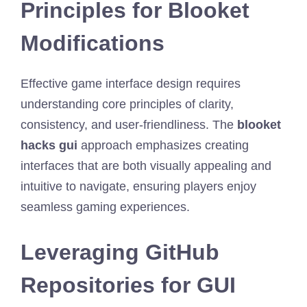
Principles for Blooket
Modifications
Effective game interface design requires
understanding core principles of clarity,
consistency, and user-friendliness. The
blooket
hacks gui
approach emphasizes creating
interfaces that are both visually appealing and
intuitive to navigate, ensuring players enjoy
seamless gaming experiences.
Leveraging GitHub
Repositories for GUI