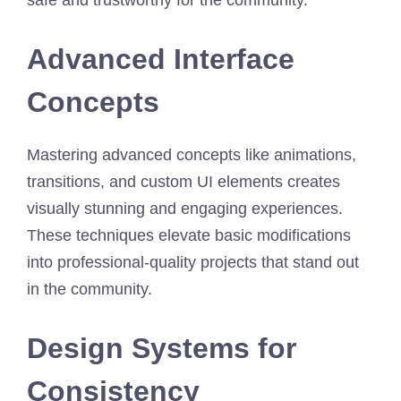
Advanced Interface
Concepts
Mastering advanced concepts like animations,
transitions, and custom UI elements creates
visually stunning and engaging experiences.
These techniques elevate basic modifications
into professional-quality projects that stand out
in the community.
Design Systems for
Consistency