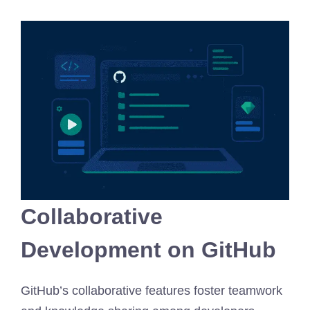
Collaborative
Development on GitHub
GitHub’s collaborative features foster teamwork