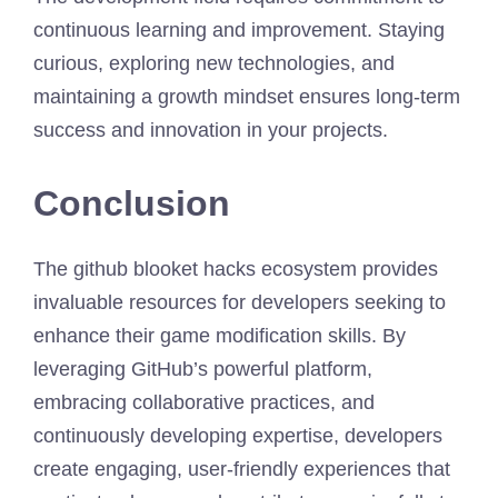
continuous learning and improvement. Staying
curious, exploring new technologies, and
maintaining a growth mindset ensures long-term
success and innovation in your projects.
Conclusion
The github blooket hacks ecosystem provides
invaluable resources for developers seeking to
enhance their game modification skills. By
leveraging GitHub’s powerful platform,
embracing collaborative practices, and
continuously developing expertise, developers
create engaging, user-friendly experiences that