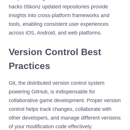
hacks 05konz updated repositories provide
insights into cross-platform frameworks and
tools, enabling consistent user experiences
across iOS, Android, and web platforms.
Version Control Best
Practices
Git, the distributed version control system
powering GitHub, is indispensable for
collaborative game development. Proper version
control helps track changes, collaborate with
other developers, and manage different versions
of your modification code effectively.