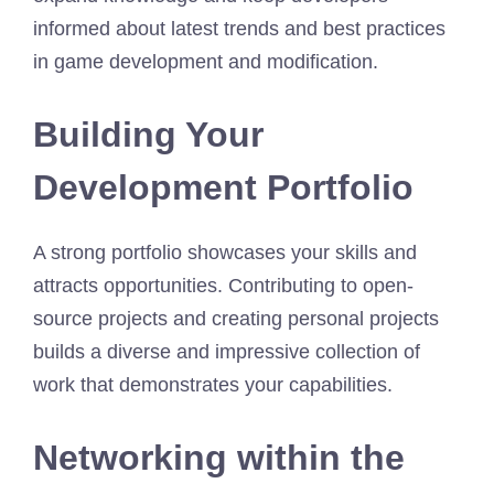
informed about latest trends and best practices
in game development and modification.
Building Your
Development Portfolio
A strong portfolio showcases your skills and
attracts opportunities. Contributing to open-
source projects and creating personal projects
builds a diverse and impressive collection of
work that demonstrates your capabilities.
Networking within the