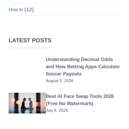
(12)
How to
LATEST POSTS
Understanding Decimal Odds
and How Betting Apps Calculate
Soccer Payouts
August 5, 2026
Best AI Face Swap Tools 2026
(Free No Watermark)
July 5, 2026