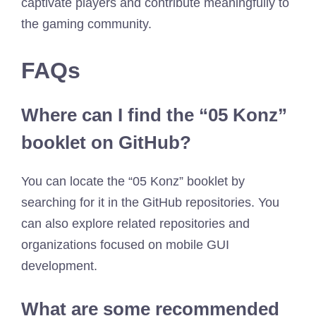
captivate players and contribute meaningfully to
the gaming community.
FAQs
Where can I find the “05 Konz”
booklet on GitHub?
You can locate the “05 Konz” booklet by
searching for it in the GitHub repositories. You
can also explore related repositories and
organizations focused on mobile GUI
development.
What are some recommended