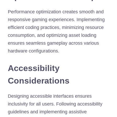
Performance optimization creates smooth and
responsive gaming experiences. Implementing
efficient coding practices, minimizing resource
consumption, and optimizing asset loading
ensures seamless gameplay across various
hardware configurations.
Accessibility
Considerations
Designing accessible interfaces ensures
inclusivity for all users. Following accessibility
guidelines and implementing assistive