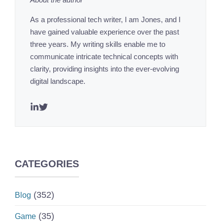
As a professional tech writer, I am Jones, and I
have gained valuable experience over the past
three years. My writing skills enable me to
communicate intricate technical concepts with
clarity, providing insights into the ever-evolving
digital landscape.
CATEGORIES
(352)
Blog
(35)
Game