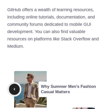
GitHub offers a wealth of learning resources,
including online tutorials, documentation, and
community forums dedicated to mobile GUI
development. You can also find valuable
resources on platforms like Stack Overflow and
Medium.
Why Summer Men’s Fashion
Casual Matters