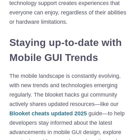
technology support creates experiences that
everyone can enjoy, regardless of their abilities
or hardware limitations.
Staying up-to-date with
Mobile GUI Trends
The mobile landscape is constantly evolving,
with new trends and technologies emerging
regularly. The blooket hacks gui community
actively shares updated resources—like our
Blooket cheats updated 2025
guide—to help
developers stay informed about the latest
advancements in mobile GUI design, explore