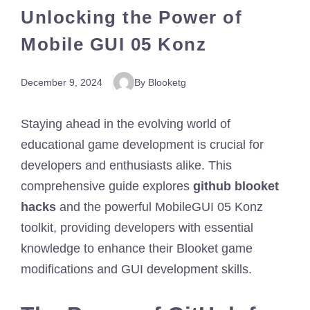
Unlocking the Power of
Mobile GUI 05 Konz
December 9, 2024
By Blooketg
Staying ahead in the evolving world of
educational game development is crucial for
developers and enthusiasts alike. This
comprehensive guide explores
github blooket
hacks
and the powerful MobileGUI 05 Konz
toolkit, providing developers with essential
knowledge to enhance their Blooket game
modifications and GUI development skills.