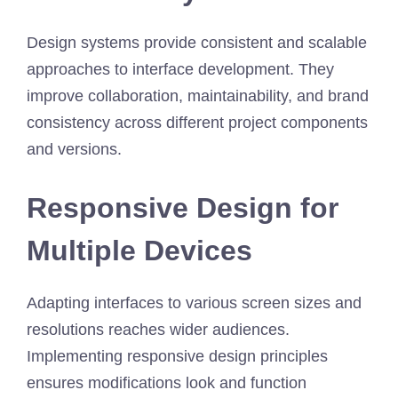
Design systems provide consistent and scalable
approaches to interface development. They
improve collaboration, maintainability, and brand
consistency across different project components
and versions.
Responsive Design for
Multiple Devices
Adapting interfaces to various screen sizes and
resolutions reaches wider audiences.
Implementing responsive design principles
ensures modifications look and function