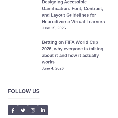
Designing Accessible
Gamification: Font, Contrast,
and Layout Guidelines for
Neurodiverse Virtual Learners
June 15, 2026
Betting on FIFA World Cup
2026, why everyone is talking
about it and how it actually
works
June 4, 2026
FOLLOW US