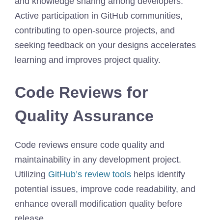
and knowledge sharing among developers.
Active participation in GitHub communities,
contributing to open-source projects, and
seeking feedback on your designs accelerates
learning and improves project quality.
Code Reviews for
Quality Assurance
Code reviews ensure code quality and
maintainability in any development project.
Utilizing
GitHub’s review tools
helps identify
potential issues, improve code readability, and
enhance overall modification quality before
release.