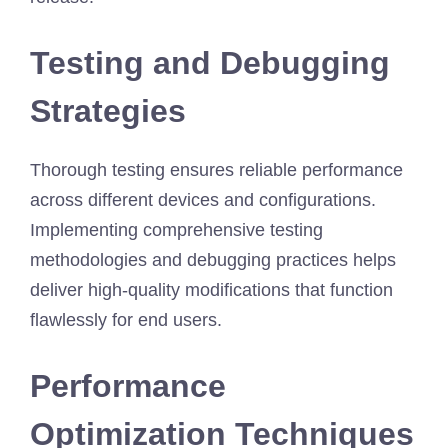
Testing and Debugging
Strategies
Thorough testing ensures reliable performance
across different devices and configurations.
Implementing comprehensive testing
methodologies and debugging practices helps
deliver high-quality modifications that function
flawlessly for end users.
Performance
Optimization Techniques