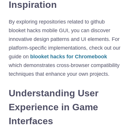
Inspiration
By exploring repositories related to github
blooket hacks mobile GUI, you can discover
innovative design patterns and UI elements. For
platform-specific implementations, check out our
guide on
blooket hacks for Chromebook
which demonstrates cross-browser compatibility
techniques that enhance your own projects.
Understanding User
Experience in Game
Interfaces