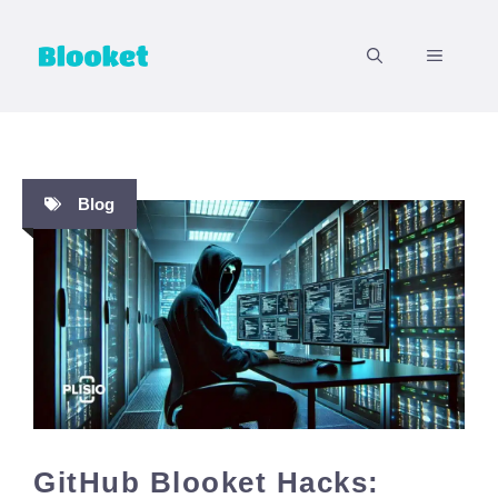
Skip
to
MENU
content
Blog
GitHub Blooket Hacks: