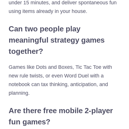
under 15 minutes, and deliver spontaneous fun
using items already in your house.
Can two people play
meaningful strategy games
together?
Games like Dots and Boxes, Tic Tac Toe with
new rule twists, or even Word Duel with a
notebook can tax thinking, anticipation, and
planning.
Are there free mobile 2-player
fun games?