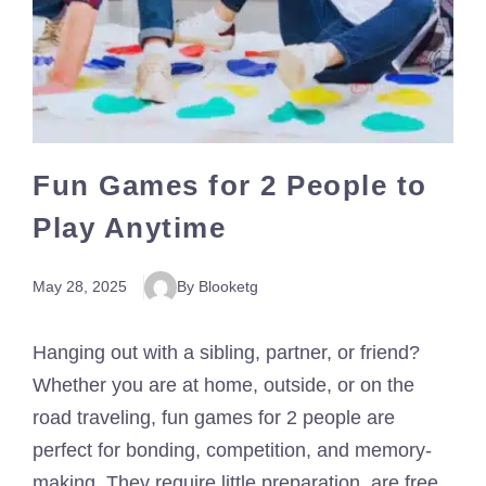
Fun Games for 2 People to
Play Anytime
May 28, 2025
By Blooketg
Hanging out with a sibling, partner, or friend?
Whether you are at home, outside, or on the
road traveling, fun games for 2 people are
perfect for bonding, competition, and memory-
making. They require little preparation, are free