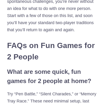
spontaneous challenges, you’re never without
an idea for what to do with one more person.
Start with a few of those on this list, and soon
you’ll have your standard two-player traditions
that you’ll return to again and again.
FAQs on Fun Games for
2 People
What are some quick, fun
games for 2 people at home?
Try “Pen Battle,” “Silent Charades,” or “Memory
Tray Race.” These need minimal setup, last