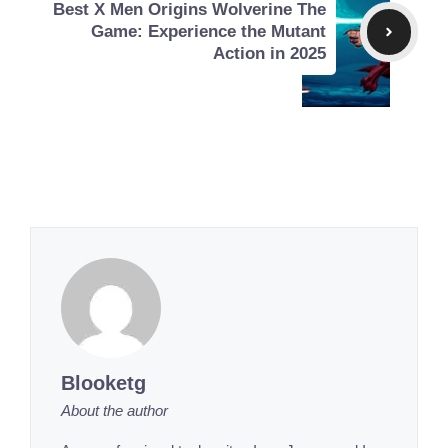
Best X Men Origins Wolverine The
Game: Experience the Mutant
Action in 2025
Blooketg
About the author