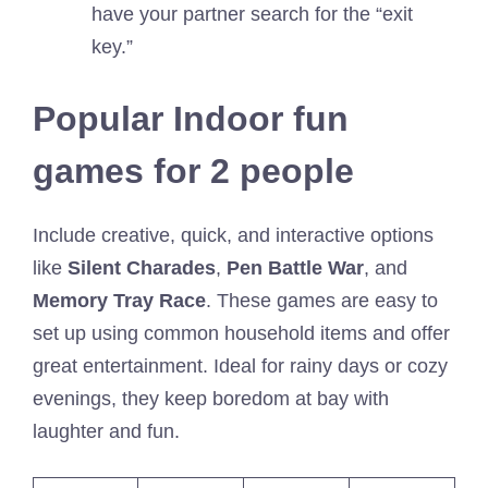
have your partner search for the “exit
key.”
Popular Indoor fun
games for 2 people
Include creative, quick, and interactive options
like
Silent Charades
,
Pen Battle War
, and
Memory Tray Race
. These games are easy to
set up using common household items and offer
great entertainment. Ideal for rainy days or cozy
evenings, they keep boredom at bay with
laughter and fun.