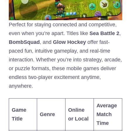
Perfect for staying connected and competitive,
even when you’re apart. Titles like
Sea Battle 2
,
BombSquad
, and
Glow Hockey
offer fast-
paced fun, intuitive gameplay, and real-time
interaction. Whether you’re into strategy, arcade,
or puzzle formats, these mobile games deliver
endless two-player excitement anytime,
anywhere.
Average
Game
Online
Genre
Match
Title
or Local
Time