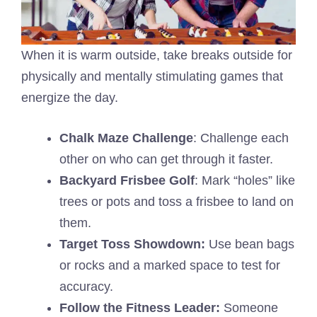
When it is warm outside, take breaks outside for
physically and mentally stimulating games that
energize the day.
Chalk Maze Challenge
: Challenge each
other on who can get through it faster.
Backyard Frisbee Golf
: Mark “holes” like
trees or pots and toss a frisbee to land on
them.
Target Toss Showdown:
Use bean bags
or rocks and a marked space to test for
accuracy.
Follow the Fitness Leader:
Someone