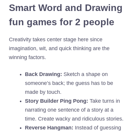
Smart Word and Drawing
fun games for 2 people
Creativity takes center stage here since
imagination, wit, and quick thinking are the
winning factors.
Back Drawing:
Sketch a shape on
someone’s back; the guess has to be
made by touch.
Story Builder Ping Pong:
Take turns in
narrating one sentence of a story at a
time. Create wacky and ridiculous stories.
Reverse Hangman:
Instead of guessing