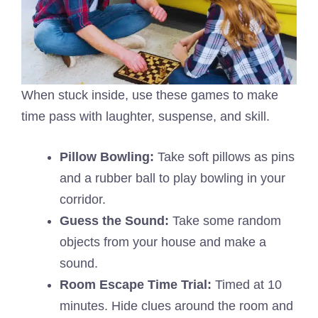
When stuck inside, use these games to make
time pass with laughter, suspense, and skill.
Pillow Bowling:
Take soft pillows as pins
and a rubber ball to play bowling in your
corridor.
Guess the Sound:
Take some random
objects from your house and make a
sound.
Room Escape Time Trial:
Timed at 10
minutes. Hide clues around the room and