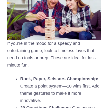
If you’re in the mood for a speedy and
entertaining game, look to timeless faves that
need no tools or prep. These are ideal for last-
minute fun.
Rock, Paper, Scissors Championship:
Create a point system—10 wins first. Add
theme gestures to make it more
innovative.
20 Questions Challenge:
One person