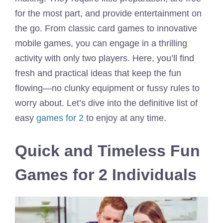
for the most part, and provide entertainment on
the go. From classic card games to innovative
mobile games, you can engage in a thrilling
activity with only two players. Here, you’ll find
fresh and practical ideas that keep the fun
flowing—no clunky equipment or fussy rules to
worry about. Let’s dive into the definitive list of
easy
games for 2
to enjoy at any time.
Quick and Timeless Fun
Games for 2 Individuals