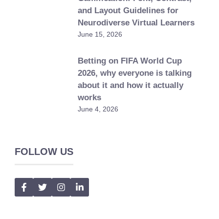
and Layout Guidelines for
Neurodiverse Virtual Learners
June 15, 2026
Betting on FIFA World Cup
2026, why everyone is talking
about it and how it actually
works
June 4, 2026
FOLLOW US