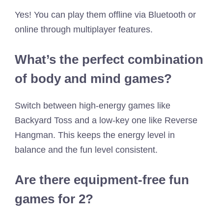
Yes! You can play them offline via Bluetooth or
online through multiplayer features.
What’s the perfect combination
of body and mind games?
Switch between high-energy games like
Backyard Toss and a low-key one like Reverse
Hangman. This keeps the energy level in
balance and the fun level consistent.
Are there equipment-free fun
games for 2?