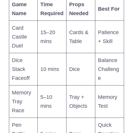
Game
Time
Props
Best For
Name
Required
Needed
Card
15–20
Cards &
Patience
Castle
mins
Table
+ Skill
Duel
Dice
Balance
Stack
10 mins
Dice
Challeng
Faceoff
e
Memory
5–10
Tray +
Memory
Tray
mins
Objects
Test
Race
Pen
Quick