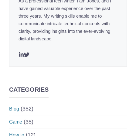
As a professional tech writer, I am Jones, and I
have gained valuable experience over the past
three years. My writing skills enable me to
communicate intricate technical concepts with
clarity, providing insights into the ever-evolving
digital landscape.
CATEGORIES
(352)
Blog
(35)
Game
(12)
How to