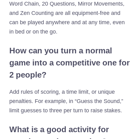
Word Chain, 20 Questions, Mirror Movements,
and Zen Counting are all equipment-free and
can be played anywhere and at any time, even
in bed or on the go.
How can you turn a normal
game into a competitive one for
2 people?
Add rules of scoring, a time limit, or unique
penalties. For example, in “Guess the Sound,”
limit guesses to three per turn to raise stakes.
What is a good activity for