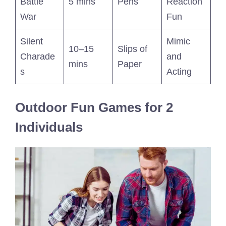
Battle
5 mins
Pens
Reaction
War
Fun
Silent
Mimic
10–15
Slips of
Charade
and
mins
Paper
s
Acting
Outdoor Fun Games for 2
Individuals