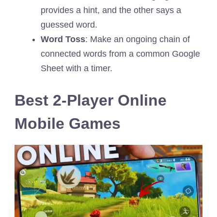
provides a hint, and the other says a
guessed word.
Word Toss
: Make an ongoing chain of
connected words from a common Google
Sheet with a timer.
Best 2-Player Online
Mobile Games