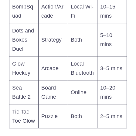
BombSq
Action/Ar
Local Wi-
10–15
uad
cade
Fi
mins
Dots and
5–10
Boxes
Strategy
Both
mins
Duel
Glow
Local
Arcade
3–5 mins
Hockey
Bluetooth
Sea
Board
10–20
Online
Battle 2
Game
mins
Tic Tac
Puzzle
Both
2–5 mins
Toe Glow