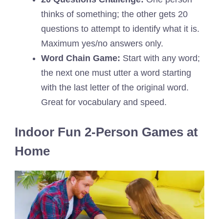
thinks of something; the other gets 20
questions to attempt to identify what it is.
Maximum yes/no answers only.
Word Chain Game:
Start with any word;
the next one must utter a word starting
with the last letter of the original word.
Great for vocabulary and speed.
Indoor Fun 2-Person Games at
Home