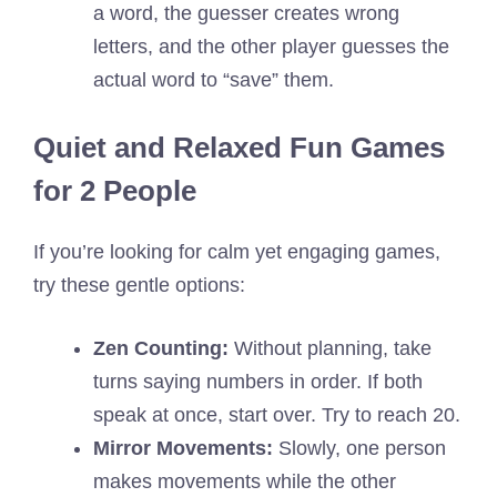
a word, the guesser creates wrong
letters, and the other player guesses the
actual word to “save” them.
Quiet and Relaxed Fun Games
for 2 People
If you’re looking for calm yet engaging games,
try these gentle options:
Zen Counting:
Without planning, take
turns saying numbers in order. If both
speak at once, start over. Try to reach 20.
Mirror Movements:
Slowly, one person
makes movements while the other