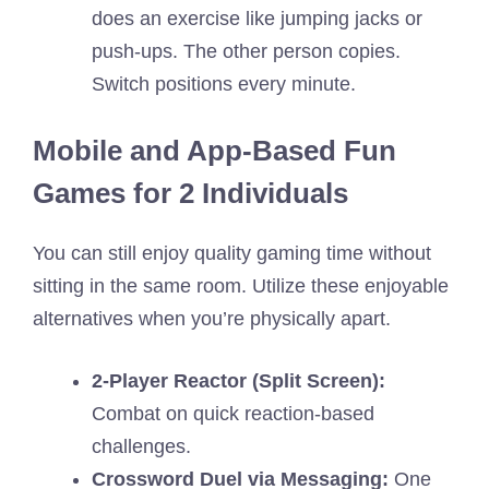
does an exercise like jumping jacks or
push-ups. The other person copies.
Switch positions every minute.
Mobile and App-Based Fun
Games for 2 Individuals
You can still enjoy quality gaming time without
sitting in the same room. Utilize these enjoyable
alternatives when you’re physically apart.
2-Player Reactor (Split Screen):
Combat on quick reaction-based
challenges.
Crossword Duel via Messaging:
One