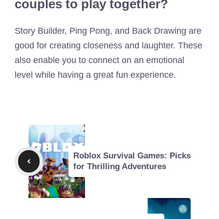
couples to play together?
Story Builder, Ping Pong, and Back Drawing are
good for creating closeness and laughter. These
also enable you to connect on an emotional
level while having a great fun experience.
Roblox Survival Games: Picks
for Thrilling Adventures