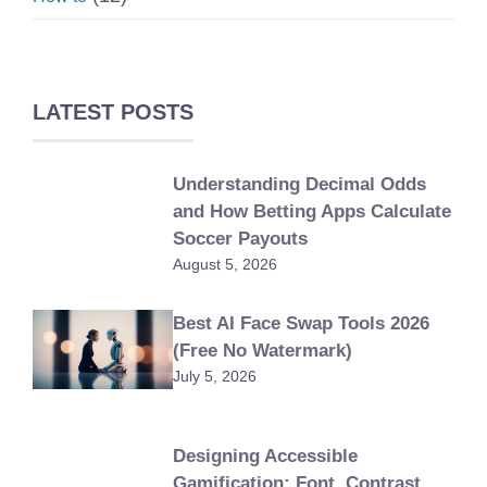
LATEST POSTS
Understanding Decimal Odds
and How Betting Apps Calculate
Soccer Payouts
August 5, 2026
Best AI Face Swap Tools 2026
(Free No Watermark)
July 5, 2026
Designing Accessible
Gamification: Font, Contrast,