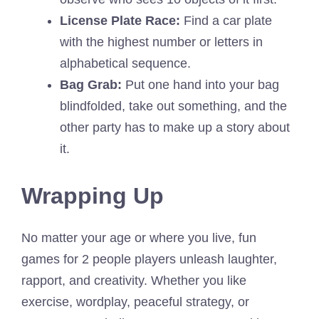
License Plate Race:
Find a car plate
with the highest number or letters in
alphabetical sequence.
Bag Grab:
Put one hand into your bag
blindfolded, take out something, and the
other party has to make up a story about
it.
Wrapping Up
No matter your age or where you live, fun
games for 2 people players unleash laughter,
rapport, and creativity. Whether you like
exercise, wordplay, peaceful strategy, or