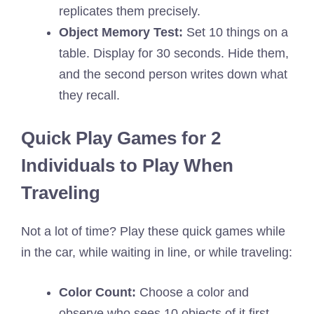
replicates them precisely.
Object Memory Test:
Set 10 things on a
table. Display for 30 seconds. Hide them,
and the second person writes down what
they recall.
Quick Play Games for 2
Individuals to Play When
Traveling
Not a lot of time? Play these quick games while
in the car, while waiting in line, or while traveling:
Color Count:
Choose a color and
observe who sees 10 objects of it first.