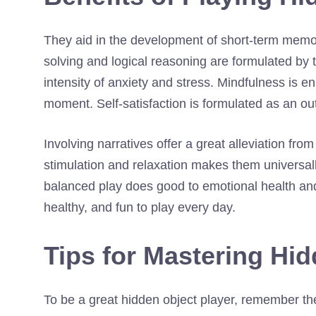
They aid in the development of short-term memo
solving and logical reasoning are formulated by 
intensity of anxiety and stress. Mindfulness is e
moment. Self-satisfaction is formulated as an o
Involving narratives offer a great alleviation fr
stimulation and relaxation makes them universall
balanced play does good to emotional health and
healthy, and fun to play every day.
Tips for Mastering Hi
To be a great hidden object player, remember the