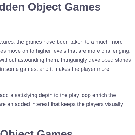
idden Object Games
 pictures, the games have been taken to a much more
s move on to higher levels that are more challenging,
without astounding them. Intriguingly developed stories
nd in some games, and it makes the player more
dd a satisfying depth to the play loop enrich the
are an added interest that keeps the players visually
 Object Games