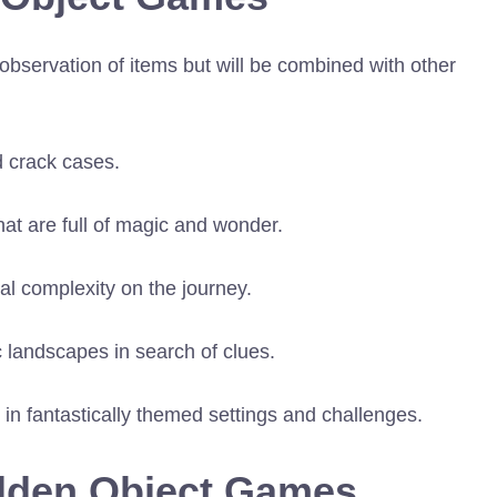
observation of items but will be combined with other
d crack cases.
at are full of magic and wonder.
l complexity on the journey.
 landscapes in search of clues.
es in fantastically themed settings and challenges.
idden Object Games