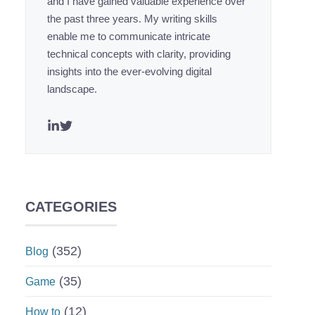
and I have gained valuable experience over
the past three years. My writing skills
enable me to communicate intricate
technical concepts with clarity, providing
insights into the ever-evolving digital
landscape.
CATEGORIES
(352)
Blog
(35)
Game
(12)
How to