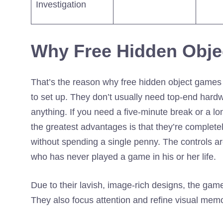
Investigation
Why Free Hidden Obje
That’s the reason why free hidden object games 
to set up. They don’t usually need top-end hardw
anything. If you need a five-minute break or a lo
the greatest advantages is that they’re complet
without spending a single penny. The controls 
who has never played a game in his or her life.
Due to their lavish, image-rich designs, the game
They also focus attention and refine visual mem