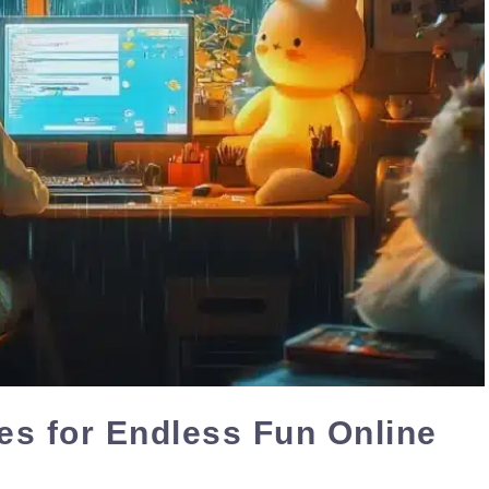
s for Endless Fun Online