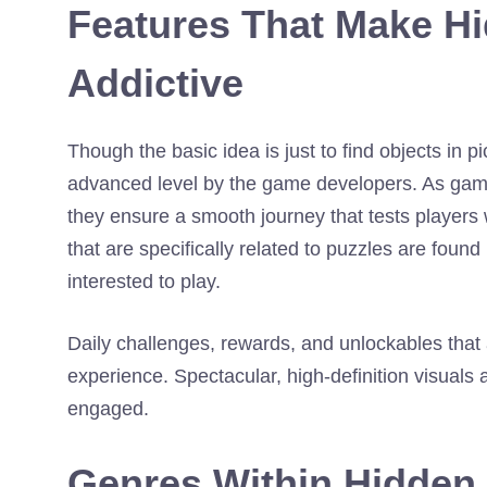
Features That Make H
Addictive
Though the basic idea is just to find objects in
advanced level by the game developers. As game
they ensure a smooth journey that tests players 
that are specifically related to puzzles are fou
interested to play.
Daily challenges, rewards, and unlockables that a
experience. Spectacular, high-definition visuals 
engaged.
Genres Within Hidden