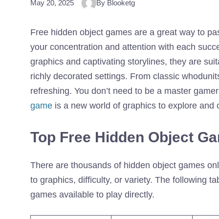
May 20, 2025
By Blooketg
Free hidden object games are a great way to pas
your concentration and attention with each succes
graphics and captivating storylines, they are sui
richly decorated settings. From classic whodunits
refreshing. You don’t need to be a master gamer
game
is a new world of graphics to explore and c
Top Free Hidden Object Ga
There are thousands of hidden object games onli
to graphics, difficulty, or variety. The following 
games available to play directly.