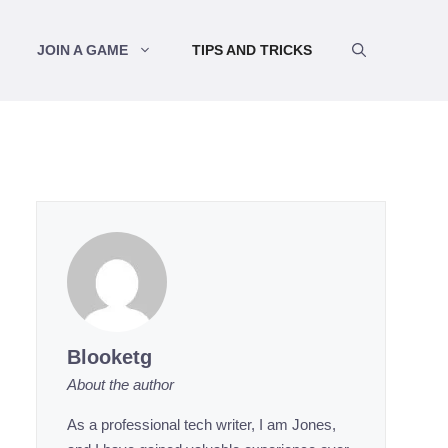
JOIN A GAME
TIPS AND TRICKS
Blooketg
About the author
As a professional tech writer, I am Jones,