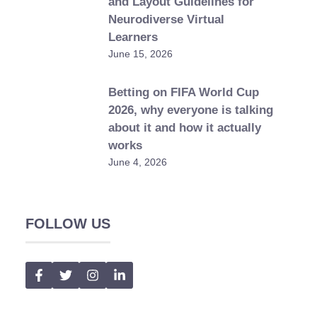
and Layout Guidelines for
Neurodiverse Virtual
Learners
June 15, 2026
Betting on FIFA World Cup
2026, why everyone is talking
about it and how it actually
works
June 4, 2026
FOLLOW US