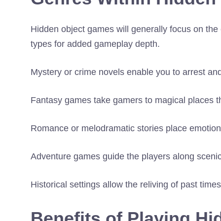
Hidden object games will generally focus on the 
types for added gameplay depth.
Mystery or crime novels enable you to arrest an
Fantasy games take gamers to magical places th
Romance or melodramatic stories place emotiona
Adventure games guide the players along scenic
Historical settings allow the reliving of past tim
Benefits of Playing H