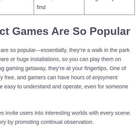
find
ct Games Are So Popular
are so popular—essentially, they’re a walk in the park
are or huge installations, so you can play them on
ng gaming getaway, they’re at your fingertips. One of
ely free, and gamers can have hours of enjoyment
are easy to understand and operate, even for someone
s invite users into interesting worlds with every scene.
ory by promoting continual observation.