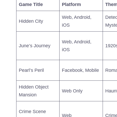
Game Title
Platform
The
Web, Android,
Detec
Hidden City
iOS
Myste
Web, Android,
June’s Journey
1920s
iOS
Pearl’s Peril
Facebook, Mobile
Roma
Hidden Object
Web Only
Haunt
Mansion
Crime Scene
Web
Crime