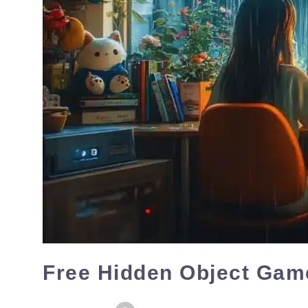
Free Hidden Object Game