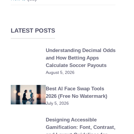
LATEST POSTS
Understanding Decimal Odds
and How Betting Apps
Calculate Soccer Payouts
August 5, 2026
Best AI Face Swap Tools
2026 (Free No Watermark)
July 5, 2026
Designing Accessible
Gamification: Font, Contrast,