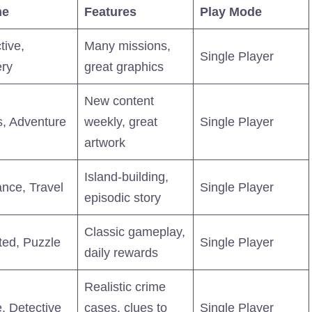
me
Features
Play Mode
tive,
Many missions,
Single Player
ry
great graphics
New content
, Adventure
weekly, great
Single Player
artwork
Island-building,
nce, Travel
Single Player
episodic story
Classic gameplay,
ed, Puzzle
Single Player
daily rewards
Realistic crime
, Detective
cases, clues to
Single Player