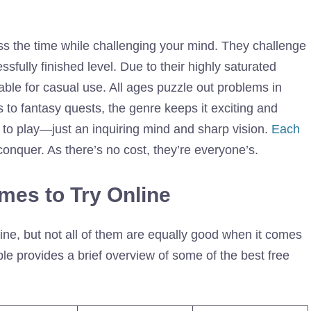
s the time while challenging your mind. They challenge
sfully finished level. Due to their highly saturated
table for casual use. All ages puzzle out problems in
 to fantasy quests, the genre keeps it exciting and
 to play—just an inquiring mind and sharp vision.
Each
onquer. As there’s no cost, they’re everyone’s.
mes to Try Online
ne, but not all of them are equally good when it comes
table provides a brief overview of some of the best free