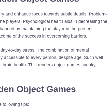
ry and enhance focus towards subtle details. Problem-
the players. Psychological health aids in decreasing the
nhanced by maintaining the player in the present
utcome of the success in overcoming barriers.
om day-to-day stress. The combination of mental
y accessible to every person, despite age. Such well-
 brain health. This renders object games sneaky,
dden Object Games
 following tips: