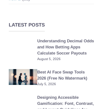
LATEST POSTS
Understanding Decimal Odds
and How Betting Apps
Calculate Soccer Payouts
August 5, 2026
Best AI Face Swap Tools
2026 (Free No Watermark)
July 5, 2026
Designing Accessible
Gamification: Font, Contrast,