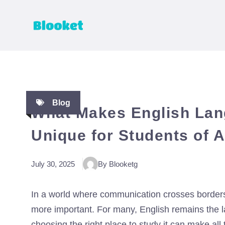
Skip
to
content
Blog
What Makes English Lan
Unique for Students of A
July 30, 2025
By Blooketg
In a world where communication crosses borders
more important. For many, English remains the l
choosing the right place to study it can make al