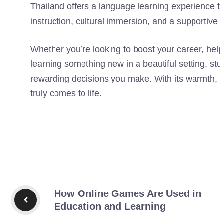
Thailand offers a language learning experience 
instruction, cultural immersion, and a supportiv
Whether you’re looking to boost your career, help
learning something new in a beautiful setting, s
rewarding decisions you make. With its warmth, qua
truly comes to life.
How Online Games Are Used in
Education and Learning