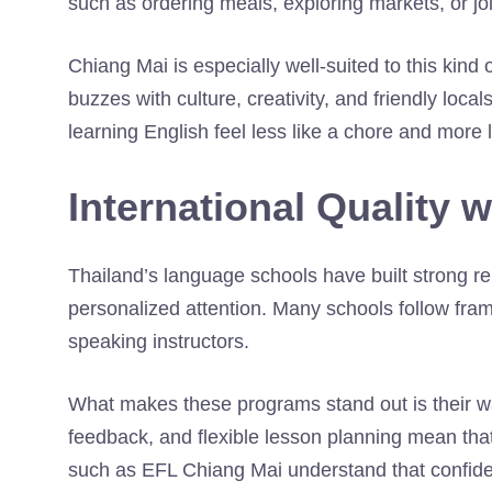
such as ordering meals, exploring markets, or joi
Chiang Mai is especially well-suited to this kind o
buzzes with culture, creativity, and friendly lo
learning English feel less like a chore and more 
International Quality 
Thailand’s language schools have built strong re
personalized attention. Many schools follow fra
speaking instructors.
What makes these programs stand out is their war
feedback, and flexible lesson planning mean that
such as EFL Chiang Mai understand that confi