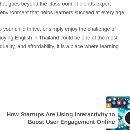
that goes beyond the classroom. It blends expert
e environment that helps learners succeed at every age.
 your child thrive, or simply enjoy the challenge of
tudying English in Thailand could be one of the most
lity, and affordability, it is a place where learning
How Startups Are Using Interactivity to
Boost User Engagement Online