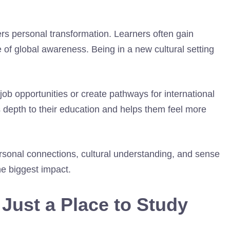
ers personal transformation. Learners often gain
of global awareness. Being in a new cultural setting
job opportunities or create pathways for international
 depth to their education and helps them feel more
rsonal connections, cultural understanding, and sense
e biggest impact.
Just a Place to Study