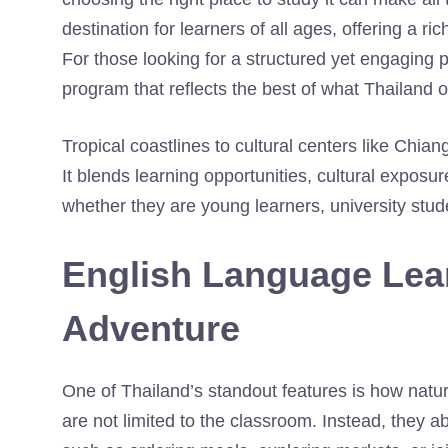
destination for learners of all ages, offering a 
For those looking for a structured yet engaging 
program that reflects the best of what Thailand o
Tropical coastlines to cultural centers like Chia
It blends learning opportunities, cultural expos
whether they are young learners, university stude
English Language Lear
Adventure
One of Thailand’s standout features is how natura
are not limited to the classroom. Instead, they a