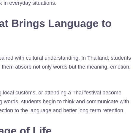
k in everyday situations.
at Brings Language to
ired with cultural understanding. In Thailand, students
lp them absorb not only words but the meaning, emotion,
g local customs, or attending a Thai festival become
ting words, students begin to think and communicate with
ction to the language and better long-term retention.
ge of Life