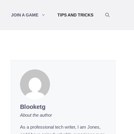
JOIN A GAME
TIPS AND TRICKS
Blooketg
About the author
As a professional tech writer, I am Jones,