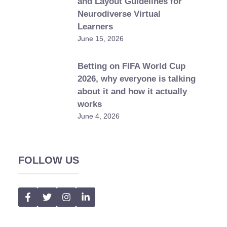
and Layout Guidelines for
Neurodiverse Virtual
Learners
June 15, 2026
Betting on FIFA World Cup
2026, why everyone is talking
about it and how it actually
works
June 4, 2026
FOLLOW US