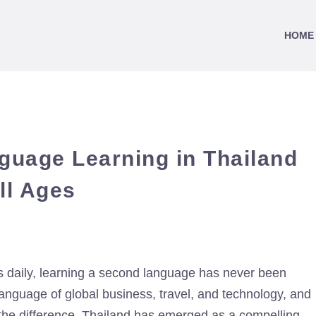
HOME
guage Learning in Thailand
ll Ages
 daily, learning a second language has never been
anguage of global business, travel, and technology, and
l the difference. Thailand has emerged as a compelling