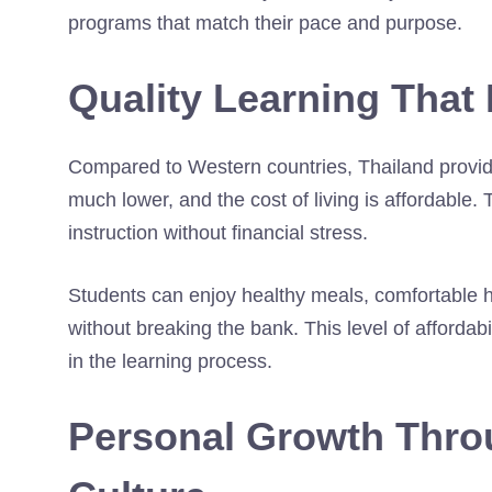
programs that match their pace and purpose.
Quality Learning That 
Compared to Western countries, Thailand provides
much lower, and the cost of living is affordable
instruction without financial stress.
Students can enjoy healthy meals, comfortable h
without breaking the bank. This level of affordab
in the learning process.
Personal Growth Thr