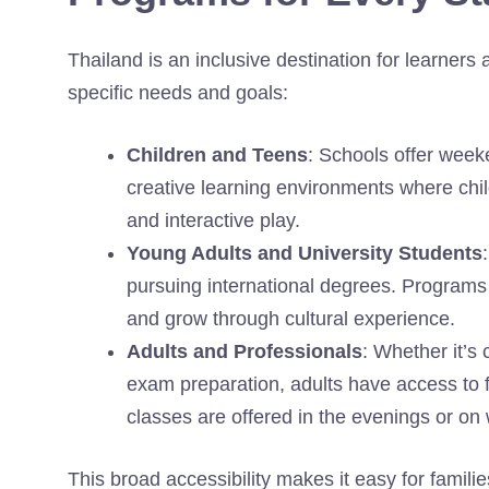
Thailand is an inclusive destination for learners 
specific needs and goals:
Children and Teens
: Schools offer week
creative learning environments where chil
and interactive play.
Young Adults and University Students
pursuing international degrees. Programs 
and grow through cultural experience.
Adults and Professionals
: Whether it’s
exam preparation, adults have access to f
classes are offered in the evenings or on
This broad accessibility makes it easy for familie