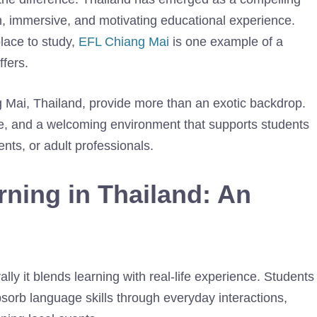
rich, immersive, and motivating educational experience.
place to study,
EFL Chiang Mai
is one example of a
ffers.
ng Mai, Thailand, provide more than an exotic backdrop.
ure, and a welcoming environment that supports students
nts, or adult professionals.
ning in Thailand
: An
lly it blends learning with real-life experience. Students
bsorb language skills through everyday interactions,