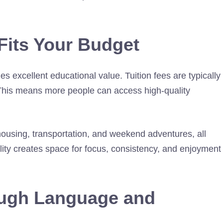
Fits Your Budget
 excellent educational value. Tuition fees are typically
. This means more people can access high-quality
ousing, transportation, and weekend adventures, all
ility creates space for focus, consistency, and enjoyment
ough Language and