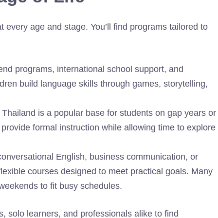
at every age and stage. You’ll find programs tailored to
end programs, international school support, and
dren build language skills through games, storytelling,
: Thailand is a popular base for students on gap years or
provide formal instruction while allowing time to explore
 conversational English, business communication, or
lexible courses designed to meet practical goals. Many
 weekends to fit busy schedules.
s, solo learners, and professionals alike to find