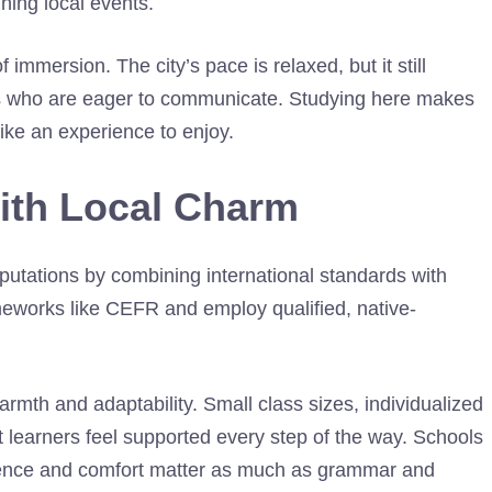
ning local events.
f immersion. The city’s pace is relaxed, but it still
cals who are eager to communicate. Studying here makes
like an experience to enjoy.
with Local Charm
putations by combining international standards with
meworks like CEFR and employ qualified, native-
mth and adaptability. Small class sizes, individualized
 learners feel supported every step of the way. Schools
dence and comfort matter as much as grammar and