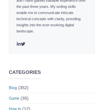
and I have gained valuable experience over
the past three years. My writing skills
enable me to communicate intricate
technical concepts with clarity, providing
insights into the ever-evolving digital
landscape.
CATEGORIES
(352)
Blog
(35)
Game
(12)
How to