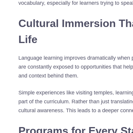
vocabulary, especially for learners trying to spea
Cultural Immersion Th
Life
Language learning improves dramatically when pa
are constantly exposed to opportunities that he
and context behind them.
Simple experiences like visiting temples, learnin
part of the curriculum. Rather than just transla
cultural awareness. This leads to a deeper conne
Programs for Every Sta