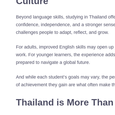
Culture
Beyond language skills, studying in Thailand off
confidence, independence, and a stronger sense 
challenges people to adapt, reflect, and grow.
For adults, improved English skills may open up 
work. For younger learners, the experience adds
prepared to navigate a global future.
And while each student’s goals may vary, the pe
of achievement they gain are what often make th
Thailand is More Than 