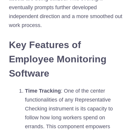
eventually prompts further developed
independent direction and a more smoothed out
work process.
Key Features of
Employee Monitoring
Software
Time Tracking
: One of the center
functionalities of any Representative
Checking instrument is its capacity to
follow how long workers spend on
errands. This component empowers