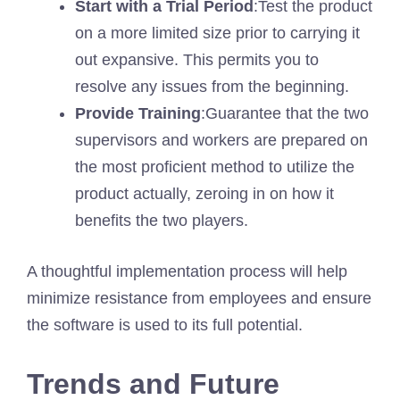
Start with a Trial Period
:Test the product
on a more limited size prior to carrying it
out expansive. This permits you to
resolve any issues from the beginning.
Provide Training
:Guarantee that the two
supervisors and workers are prepared on
the most proficient method to utilize the
product actually, zeroing in on how it
benefits the two players.
A thoughtful implementation process will help
minimize resistance from employees and ensure
the software is used to its full potential.
Trends and Future