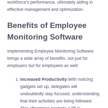
workforce’s performance, ultimately aiding in
effective management and optimization.
Benefits of Employee
Monitoring Software
Implementing Employee Monitoring Software
brings a wide array of benefits, not just for
employers but for employees as well:
Increased Productivity
:With noticing
gadgets set up, delegates will
undoubtedly stay focused, understanding
that their activities are being followed.