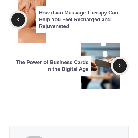
How ilsan Massage Therapy Can
Help You Feel Recharged and
Rejuvenated
The Power of Business Cards
in the Digital Age