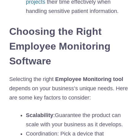
projects
their time effectively when
handling sensitive patient information.
Choosing the Right
Employee Monitoring
Software
Selecting the right
Employee Monitoring tool
depends on your business’s unique needs. Here
are some key factors to consider:
Scalability
:Guarantee the product can
scale with your business as it develops.
Coordination: Pick a device that