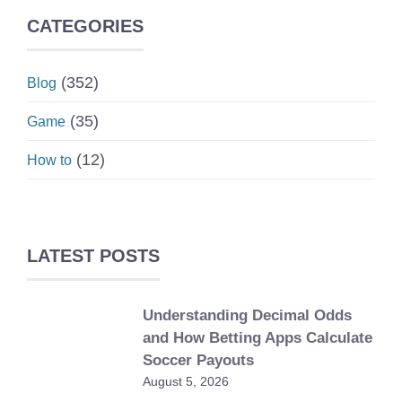
CATEGORIES
(352)
Blog
(35)
Game
(12)
How to
LATEST POSTS
Understanding Decimal Odds
and How Betting Apps Calculate
Soccer Payouts
August 5, 2026