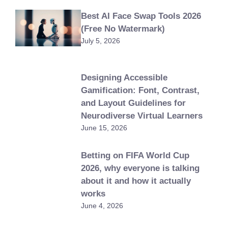
Best AI Face Swap Tools 2026
(Free No Watermark)
July 5, 2026
Designing Accessible
Gamification: Font, Contrast,
and Layout Guidelines for
Neurodiverse Virtual Learners
June 15, 2026
Betting on FIFA World Cup
2026, why everyone is talking
about it and how it actually
works
June 4, 2026