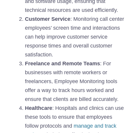
and software usage, ensuring that
technical resources are used efficiently.
Customer Service
: Monitoring call center
employees’ screen time and interactions
can help improve customer service
response times and overall customer
satisfaction.
Freelance and Remote Teams
: For
businesses with remote workers or
freelancers, Employee Monitoring tools
offer a way to track hours worked and
ensure that clients are billed accurately.
Healthcare
: Hospitals and clinics can use
these tools to ensure that employees
follow protocols and
manage and track