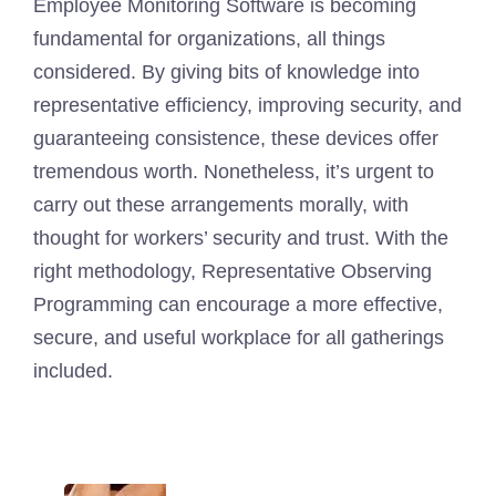
Employee Monitoring Software is becoming
fundamental for organizations, all things
considered. By giving bits of knowledge into
representative efficiency, improving security, and
guaranteeing consistence, these devices offer
tremendous worth. Nonetheless, it’s urgent to
carry out these arrangements morally, with
thought for workers’ security and trust. With the
right methodology, Representative Observing
Programming can encourage a more effective,
secure, and useful workplace for all gatherings
included.