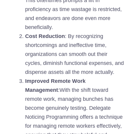
This oftentimes prompts a lift in
proficiency as time wastage is restricted,
and endeavors are done even more
beneficially.
Cost Reduction
: By recognizing
shortcomings and ineffective time,
organizations can smooth out their
cycles, diminish functional expenses, and
dispense assets all the more actually.
Improved Remote Work
Management
:With the shift toward
remote work, managing bunches has
become genuinely testing. Delegate
Noticing Programming offers a technique
for managing remote workers effectively,