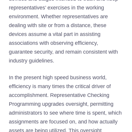
representatives’ exercises in the working
environment. Whether representatives are
dealing with site or from a distance, these
devices assume a vital part in assisting
associations with observing efficiency,
guarantee security, and remain consistent with
industry guidelines.
In the present high speed business world,
efficiency is many times the critical driver of
accomplishment. Representative Checking
Programming upgrades oversight, permitting
administrators to see where time is spent, which
assignments are focused on, and how actually
assets are being utilized. This oversight