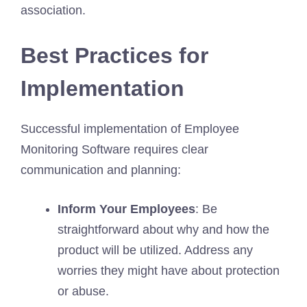
association.
Best Practices for
Implementation
Successful implementation of Employee
Monitoring Software requires clear
communication and planning:
Inform Your Employees
: Be
straightforward about why and how the
product will be utilized. Address any
worries they might have about protection
or abuse.