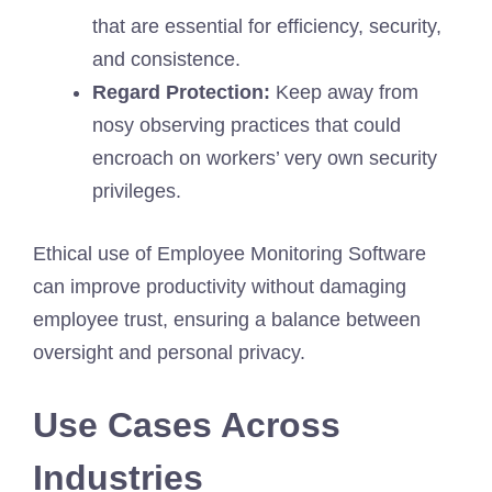
that are essential for efficiency, security,
and consistence.
Regard Protection:
Keep away from
nosy observing practices that could
encroach on workers’ very own security
privileges.
Ethical use of Employee Monitoring Software
can improve productivity without damaging
employee trust, ensuring a balance between
oversight and personal privacy.
Use Cases Across
Industries