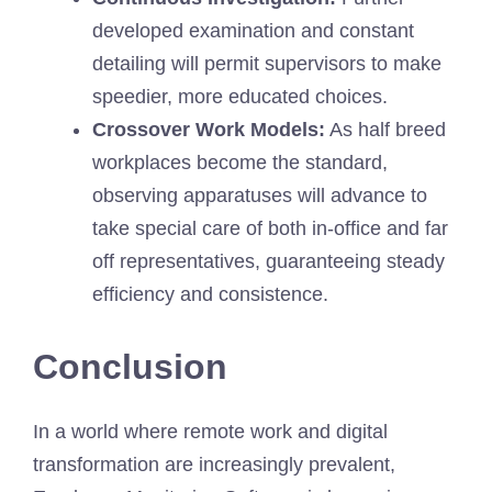
developed examination and constant
detailing will permit supervisors to make
speedier, more educated choices.
Crossover Work Models:
As half breed
workplaces become the standard,
observing apparatuses will advance to
take special care of both in-office and far
off representatives, guaranteeing steady
efficiency and consistence.
Conclusion
In a world where remote work and digital
transformation are increasingly prevalent,