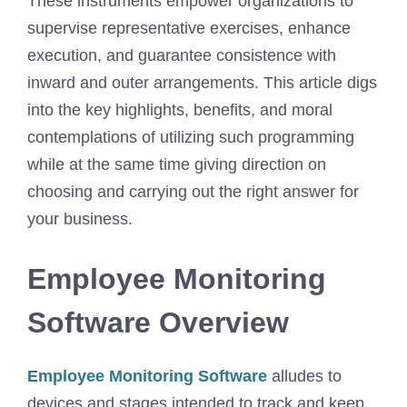
These instruments empower organizations to
supervise representative exercises, enhance
execution, and guarantee consistence with
inward and outer arrangements. This article digs
into the key highlights, benefits, and moral
contemplations of utilizing such programming
while at the same time giving direction on
choosing and carrying out the right answer for
your business.
Employee Monitoring
Software Overview
Employee Monitoring Software
alludes to
devices and stages intended to track and keep