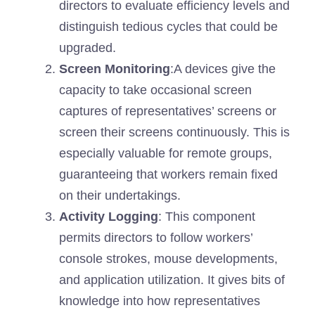
directors to evaluate efficiency levels and
distinguish tedious cycles that could be
upgraded.
Screen Monitoring
:A devices give the
capacity to take occasional screen
captures of representatives’ screens or
screen their screens continuously. This is
especially valuable for remote groups,
guaranteeing that workers remain fixed
on their undertakings.
Activity Logging
: This component
permits directors to follow workers’
console strokes, mouse developments,
and application utilization. It gives bits of
knowledge into how representatives