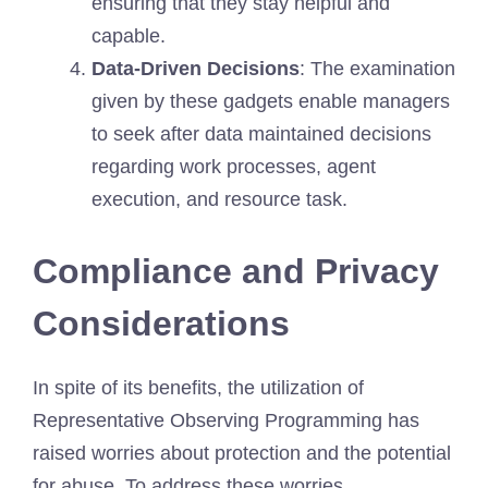
ensuring that they stay helpful and
capable.
Data-Driven Decisions
: The examination
given by these gadgets enable managers
to seek after data maintained decisions
regarding work processes, agent
execution, and resource task.
Compliance and Privacy
Considerations
In spite of its benefits, the utilization of
Representative Observing Programming has
raised worries about protection and the potential
for abuse. To address these worries,