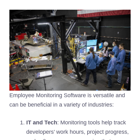
Employee Monitoring Software is versatile and
can be beneficial in a variety of industries:
IT and Tech
: Monitoring tools help track
developers’ work hours, project progress,