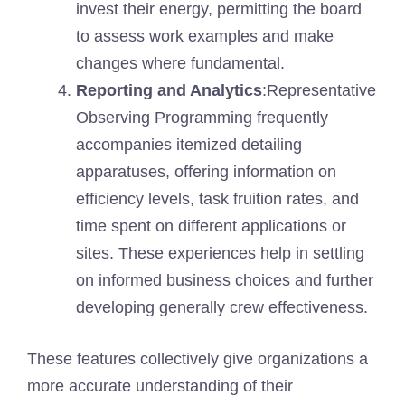
invest their energy, permitting the board
to assess work examples and make
changes where fundamental.
Reporting and Analytics
:Representative
Observing Programming frequently
accompanies itemized detailing
apparatuses, offering information on
efficiency levels, task fruition rates, and
time spent on different applications or
sites. These experiences help in settling
on informed business choices and further
developing generally crew effectiveness.
These features collectively give organizations a
more accurate understanding of their