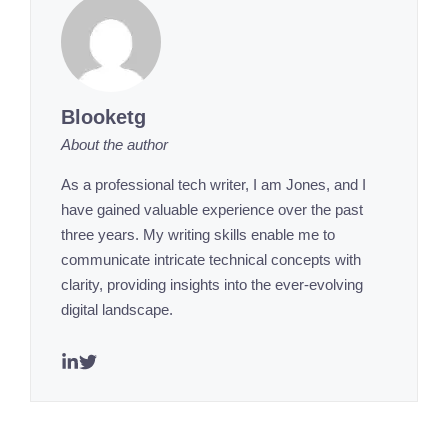
Blooketg
About the author
As a professional tech writer, I am Jones, and I
have gained valuable experience over the past
three years. My writing skills enable me to
communicate intricate technical concepts with
clarity, providing insights into the ever-evolving
digital landscape.