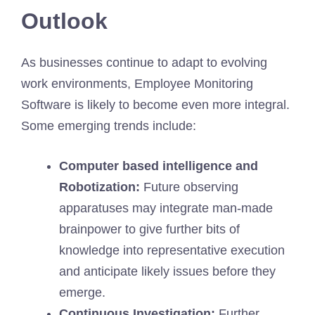
Outlook
As businesses continue to adapt to evolving
work environments, Employee Monitoring
Software is likely to become even more integral.
Some emerging trends include:
Computer based intelligence and
Robotization:
Future observing
apparatuses may integrate man-made
brainpower to give further bits of
knowledge into representative execution
and anticipate likely issues before they
emerge.
Continuous Investigation:
Further