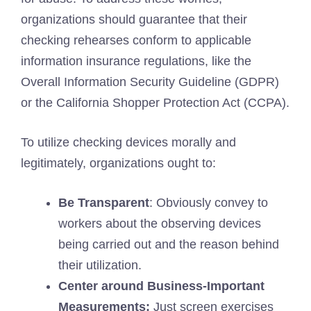
organizations should guarantee that their
checking rehearses conform to applicable
information insurance regulations, like the
Overall Information Security Guideline (GDPR)
or the California Shopper Protection Act (CCPA).
To utilize checking devices morally and
legitimately, organizations ought to:
Be Transparent
: Obviously convey to
workers about the observing devices
being carried out and the reason behind
their utilization.
Center around Business-Important
Measurements:
Just screen exercises