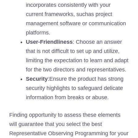
incorporates consistently with your
current frameworks, suchas project
management software or communication
platforms.
User-Friendliness
: Choose an answer
that is not difficult to set up and utilize,
limiting the expectation to learn and adapt
for the two directors and representatives.
Security
:Ensure the product has strong
security highlights to safeguard delicate
information from breaks or abuse.
Finding opportunity to assess these elements
will guarantee that you select the best
Representative Observing Programming for your