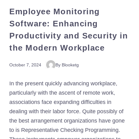
Employee Monitoring
Software: Enhancing
Productivity and Security in
the Modern Workplace
October 7, 2024
By Blooketg
In the present quickly advancing workplace,
particularly with the ascent of remote work,
associations face expanding difficulties in
dealing with their labor force. Quite possibly of
the best arrangement organizations have gone
to is Representative Checking Programming.