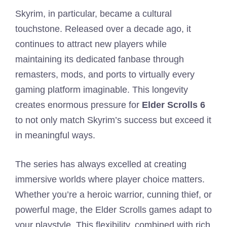
Skyrim, in particular, became a cultural
touchstone. Released over a decade ago, it
continues to attract new players while
maintaining its dedicated fanbase through
remasters, mods, and ports to virtually every
gaming platform imaginable. This longevity
creates enormous pressure for
Elder Scrolls 6
to not only match Skyrim’s success but exceed it
in meaningful ways.
The series has always excelled at creating
immersive worlds where player choice matters.
Whether you’re a heroic warrior, cunning thief, or
powerful mage, the Elder Scrolls games adapt to
your playstyle. This flexibility, combined with rich