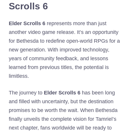
Scrolls 6
Elder Scrolls 6
represents more than just
another video game release. It’s an opportunity
for Bethesda to redefine open-world RPGs for a
new generation. With improved technology,
years of community feedback, and lessons
learned from previous titles, the potential is
limitless.
The journey to
Elder Scrolls 6
has been long
and filled with uncertainty, but the destination
promises to be worth the wait. When Bethesda
finally unveils the complete vision for Tamriel’s
next chapter, fans worldwide will be ready to