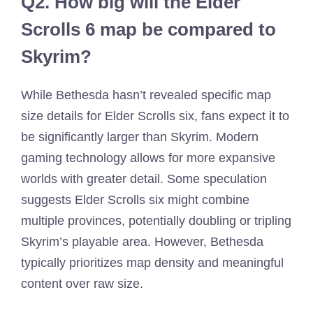
Q2.
How big will the Elder
Scrolls 6 map be compared to
Skyrim?
While Bethesda hasn’t revealed specific map
size details for Elder Scrolls six, fans expect it to
be significantly larger than Skyrim. Modern
gaming technology allows for more expansive
worlds with greater detail. Some speculation
suggests Elder Scrolls six might combine
multiple provinces, potentially doubling or tripling
Skyrim’s playable area. However, Bethesda
typically prioritizes map density and meaningful
content over raw size.