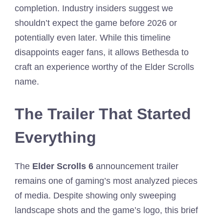
completion. Industry insiders suggest we
shouldn’t expect the game before 2026 or
potentially even later. While this timeline
disappoints eager fans, it allows Bethesda to
craft an experience worthy of the Elder Scrolls
name.
The Trailer That Started
Everything
The
Elder Scrolls 6
announcement trailer
remains one of gaming’s most analyzed pieces
of media. Despite showing only sweeping
landscape shots and the game’s logo, this brief