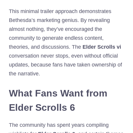
This minimal trailer approach demonstrates
Bethesda’s marketing genius. By revealing
almost nothing, they’ve encouraged the
community to generate endless content,
theories, and discussions. The
Elder Scrolls vi
conversation never stops, even without official
updates, because fans have taken ownership of
the narrative.
What Fans Want from
Elder Scrolls 6
The community has spent years compiling