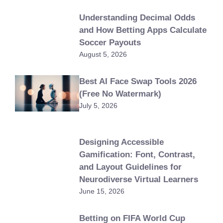
Understanding Decimal Odds
and How Betting Apps Calculate
Soccer Payouts
August 5, 2026
Best AI Face Swap Tools 2026
(Free No Watermark)
July 5, 2026
Designing Accessible
Gamification: Font, Contrast,
and Layout Guidelines for
Neurodiverse Virtual Learners
June 15, 2026
Betting on FIFA World Cup