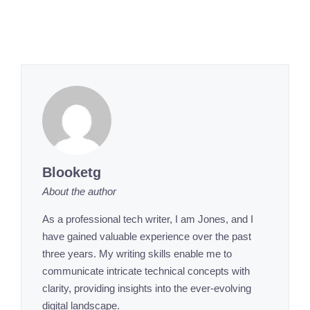
Blooketg
About the author
As a professional tech writer, I am Jones, and I
have gained valuable experience over the past
three years. My writing skills enable me to
communicate intricate technical concepts with
clarity, providing insights into the ever-evolving
digital landscape.