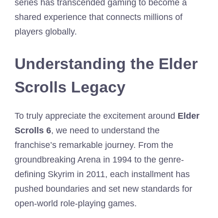
series has transcended gaming to become a
shared experience that connects millions of
players globally.
Understanding the Elder
Scrolls Legacy
To truly appreciate the excitement around
Elder
Scrolls 6
, we need to understand the
franchise’s remarkable journey. From the
groundbreaking Arena in 1994 to the genre-
defining Skyrim in 2011, each installment has
pushed boundaries and set new standards for
open-world role-playing games.