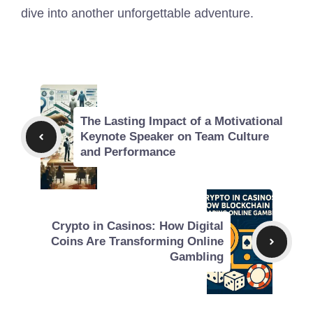
dive into another unforgettable adventure.
The Lasting Impact of a Motivational
Keynote Speaker on Team Culture
and Performance
Crypto in Casinos: How Digital
Coins Are Transforming Online
Gambling