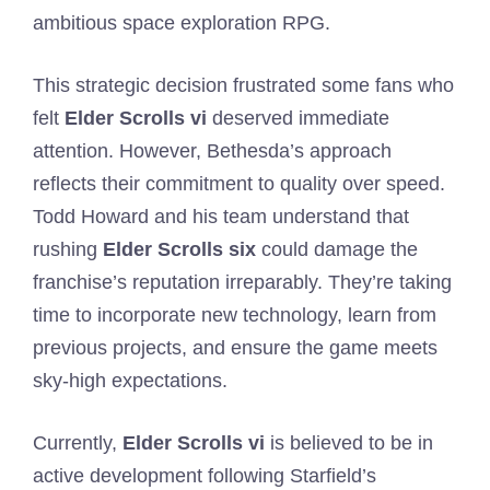
ambitious space exploration RPG.
This strategic decision frustrated some fans who
felt
Elder Scrolls vi
deserved immediate
attention. However, Bethesda’s approach
reflects their commitment to quality over speed.
Todd Howard and his team understand that
rushing
Elder Scrolls six
could damage the
franchise’s reputation irreparably. They’re taking
time to incorporate new technology, learn from
previous projects, and ensure the game meets
sky-high expectations.
Currently,
Elder Scrolls vi
is believed to be in
active development following Starfield’s