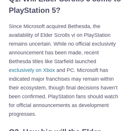
PlayStation 5?
Since Microsoft acquired Bethesda, the
availability of Elder Scrolls vi on PlayStation
remains uncertain. While no official exclusivity
announcement has been made, recent
Bethesda titles like Starfield launched
exclusively on Xbox
and PC. Microsoft has
indicated major franchises may remain within
their ecosystem, though final decisions haven’t
been confirmed. PlayStation fans should watch
for official announcements as development
progresses.