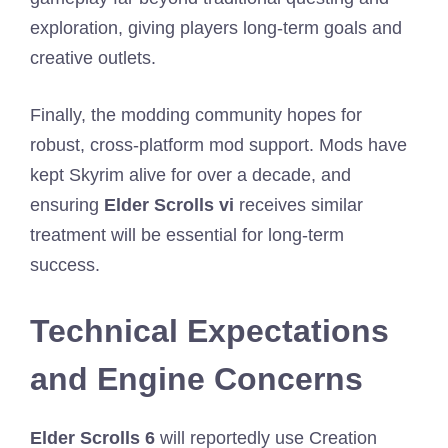
exploration, giving players long-term goals and
creative outlets.
Finally, the modding community hopes for
robust, cross-platform mod support. Mods have
kept Skyrim alive for over a decade, and
ensuring
Elder Scrolls vi
receives similar
treatment will be essential for long-term
success.
Technical Expectations
and Engine Concerns
Elder Scrolls 6
will reportedly use Creation