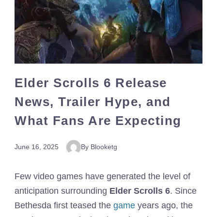
Elder Scrolls 6 Release
News, Trailer Hype, and
What Fans Are Expecting
June 16, 2025
By Blooketg
Few video games have generated the level of
anticipation surrounding
Elder Scrolls 6
. Since
Bethesda first teased the
game
years ago, the