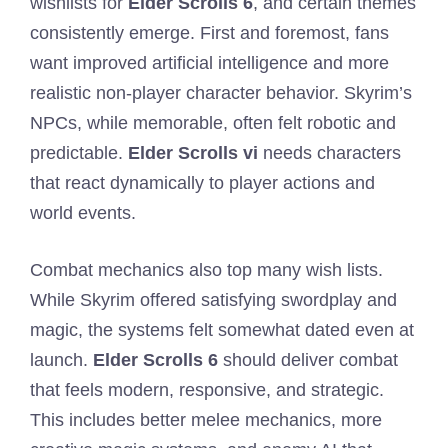
wishlists for
Elder Scrolls 6
, and certain themes
consistently emerge. First and foremost, fans
want improved artificial intelligence and more
realistic non-player character behavior. Skyrim’s
NPCs, while memorable, often felt robotic and
predictable.
Elder Scrolls vi
needs characters
that react dynamically to player actions and
world events.
Combat mechanics also top many wish lists.
While Skyrim offered satisfying swordplay and
magic, the systems felt somewhat dated even at
launch.
Elder Scrolls 6
should deliver combat
that feels modern, responsive, and strategic.
This includes better melee mechanics, more