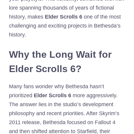
lore spanning thousands of years of fictional
history, makes
Elder Scrolls 6
one of the most
challenging and exciting projects in Bethesda’s
history.
Why the Long Wait for
Elder Scrolls 6?
Many fans wonder why Bethesda hasn’t
prioritized
Elder Scrolls 6
more aggressively.
The answer lies in the studio’s development
philosophy and recent priorities. After Skyrim’s
2011 release, Bethesda focused on Fallout 4
and then shifted attention to Starfield, their