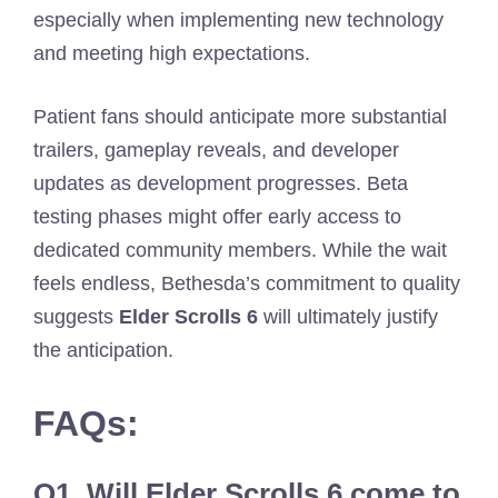
especially when implementing new technology
and meeting high expectations.
Patient fans should anticipate more substantial
trailers, gameplay reveals, and developer
updates as development progresses. Beta
testing phases might offer early access to
dedicated community members. While the wait
feels endless, Bethesda’s commitment to quality
suggests
Elder Scrolls 6
will ultimately justify
the anticipation.
FAQs:
Q1.
Will Elder Scrolls 6 come to