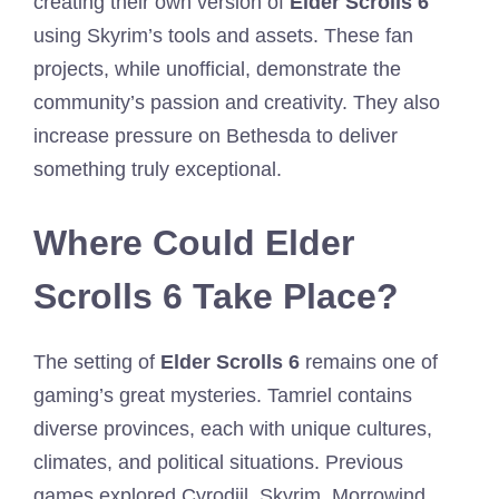
creating their own version of
Elder Scrolls 6
using Skyrim’s tools and assets. These fan
projects, while unofficial, demonstrate the
community’s passion and creativity. They also
increase pressure on Bethesda to deliver
something truly exceptional.
Where Could Elder
Scrolls 6 Take Place?
The setting of
Elder Scrolls 6
remains one of
gaming’s great mysteries. Tamriel contains
diverse provinces, each with unique cultures,
climates, and political situations. Previous
games explored Cyrodiil, Skyrim, Morrowind,