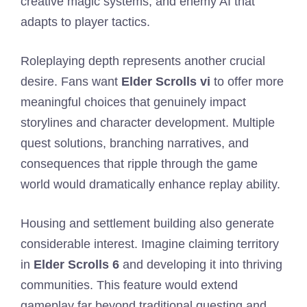
creative magic systems, and enemy AI that
adapts to player tactics.
Roleplaying depth represents another crucial
desire. Fans want
Elder Scrolls vi
to offer more
meaningful choices that genuinely impact
storylines and character development. Multiple
quest solutions, branching narratives, and
consequences that ripple through the game
world would dramatically enhance replay ability.
Housing and settlement building also generate
considerable interest. Imagine claiming territory
in
Elder Scrolls 6
and developing it into thriving
communities. This feature would extend
gameplay far beyond traditional questing and