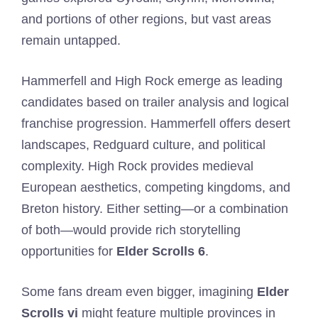
and portions of other regions, but vast areas
remain untapped.
Hammerfell and High Rock emerge as leading
candidates based on trailer analysis and logical
franchise progression. Hammerfell offers desert
landscapes, Redguard culture, and political
complexity. High Rock provides medieval
European aesthetics, competing kingdoms, and
Breton history. Either setting—or a combination
of both—would provide rich storytelling
opportunities for
Elder Scrolls 6
.
Some fans dream even bigger, imagining
Elder
Scrolls vi
might feature multiple provinces in