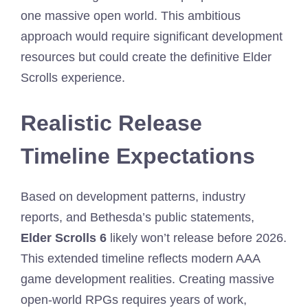
one massive open world. This ambitious
approach would require significant development
resources but could create the definitive Elder
Scrolls experience.
Realistic Release
Timeline Expectations
Based on development patterns, industry
reports, and Bethesda’s public statements,
Elder Scrolls 6
likely won’t release before 2026.
This extended timeline reflects modern AAA
game development realities. Creating massive
open-world RPGs requires years of work,