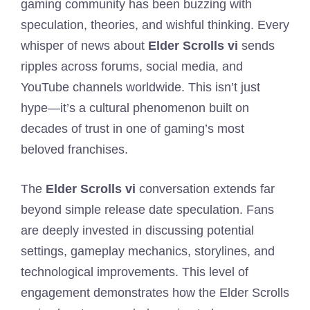
gaming community has been buzzing with
speculation, theories, and wishful thinking. Every
whisper of news about
Elder Scrolls vi
sends
ripples across forums, social media, and
YouTube channels worldwide. This isn’t just
hype—it’s a cultural phenomenon built on
decades of trust in one of gaming’s most
beloved franchises.
The
Elder Scrolls vi
conversation extends far
beyond simple release date speculation. Fans
are deeply invested in discussing potential
settings, gameplay mechanics, storylines, and
technological improvements. This level of
engagement demonstrates how the Elder Scrolls