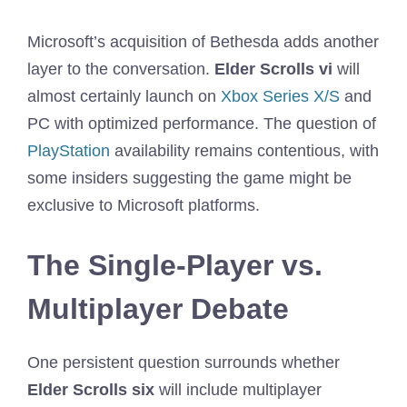
Microsoft’s acquisition of Bethesda adds another
layer to the conversation.
Elder Scrolls vi
will
almost certainly launch on
Xbox Series X/S
and
PC with optimized performance. The question of
PlayStation
availability remains contentious, with
some insiders suggesting the game might be
exclusive to Microsoft platforms.
The Single-Player vs.
Multiplayer Debate
One persistent question surrounds whether
Elder Scrolls six
will include multiplayer