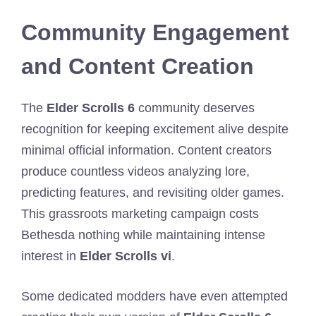
Community Engagement
and Content Creation
The
Elder Scrolls 6
community deserves
recognition for keeping excitement alive despite
minimal official information. Content creators
produce countless videos analyzing lore,
predicting features, and revisiting older games.
This grassroots marketing campaign costs
Bethesda nothing while maintaining intense
interest in
Elder Scrolls vi
.
Some dedicated modders have even attempted