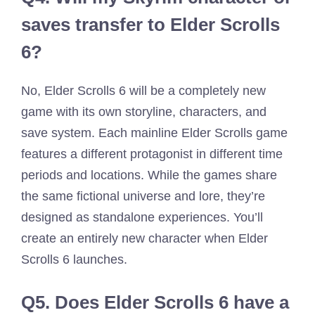
saves transfer to Elder Scrolls
6?
No, Elder Scrolls 6 will be a completely new
game with its own storyline, characters, and
save system. Each mainline Elder Scrolls game
features a different protagonist in different time
periods and locations. While the games share
the same fictional universe and lore, they’re
designed as standalone experiences. You’ll
create an entirely new character when Elder
Scrolls 6 launches.
Q5.
Does Elder Scrolls 6 have a