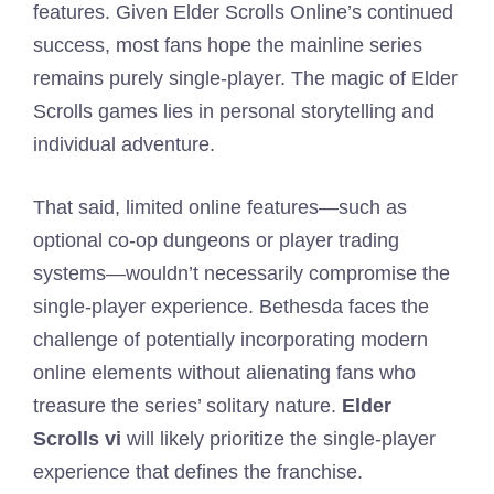
features. Given Elder Scrolls Online’s continued
success, most fans hope the mainline series
remains purely single-player. The magic of Elder
Scrolls games lies in personal storytelling and
individual adventure.
That said, limited online features—such as
optional co-op dungeons or player trading
systems—wouldn’t necessarily compromise the
single-player experience. Bethesda faces the
challenge of potentially incorporating modern
online elements without alienating fans who
treasure the series’ solitary nature.
Elder
Scrolls vi
will likely prioritize the single-player
experience that defines the franchise.