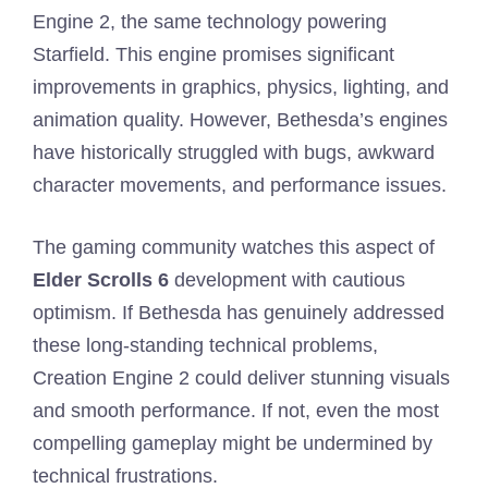
Engine 2, the same technology powering
Starfield. This engine promises significant
improvements in graphics, physics, lighting, and
animation quality. However, Bethesda’s engines
have historically struggled with bugs, awkward
character movements, and performance issues.
The gaming community watches this aspect of
Elder Scrolls 6
development with cautious
optimism. If Bethesda has genuinely addressed
these long-standing technical problems,
Creation Engine 2 could deliver stunning visuals
and smooth performance. If not, even the most
compelling gameplay might be undermined by
technical frustrations.