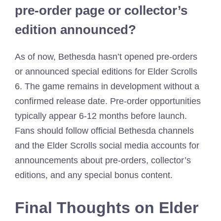
pre-order page or collector’s
edition announced?
As of now, Bethesda hasn’t opened pre-orders
or announced special editions for Elder Scrolls
6. The game remains in development without a
confirmed release date. Pre-order opportunities
typically appear 6-12 months before launch.
Fans should follow official Bethesda channels
and the Elder Scrolls social media accounts for
announcements about pre-orders, collector’s
editions, and any special bonus content.
Final Thoughts on Elder