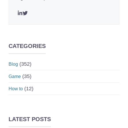
CATEGORIES
(352)
Blog
(35)
Game
(12)
How to
LATEST POSTS