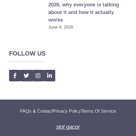
2026, why everyone is talking
about it and how it actually
works
June 4, 2026
FOLLOW US
FAQs
&
Contact
Privacy Policy
Terms Of Service
slot gacor