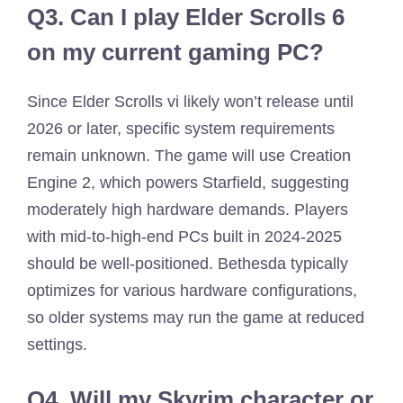
Q3.
Can I play Elder Scrolls 6
on my current gaming PC?
Since Elder Scrolls vi likely won’t release until
2026 or later, specific system requirements
remain unknown. The game will use Creation
Engine 2, which powers Starfield, suggesting
moderately high hardware demands. Players
with mid-to-high-end PCs built in 2024-2025
should be well-positioned. Bethesda typically
optimizes for various hardware configurations,
so older systems may run the game at reduced
settings.
Q4.
Will my Skyrim character or