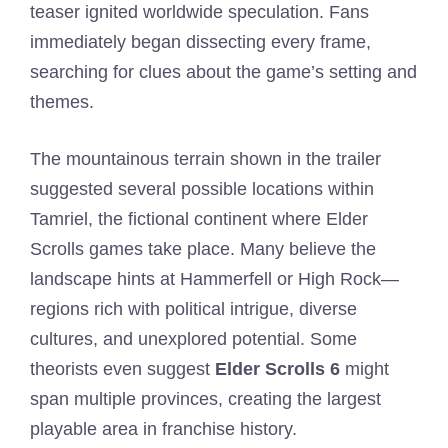
teaser ignited worldwide speculation. Fans
immediately began dissecting every frame,
searching for clues about the game’s setting and
themes.
The mountainous terrain shown in the trailer
suggested several possible locations within
Tamriel, the fictional continent where Elder
Scrolls games take place. Many believe the
landscape hints at Hammerfell or High Rock—
regions rich with political intrigue, diverse
cultures, and unexplored potential. Some
theorists even suggest
Elder Scrolls 6
might
span multiple provinces, creating the largest
playable area in franchise history.