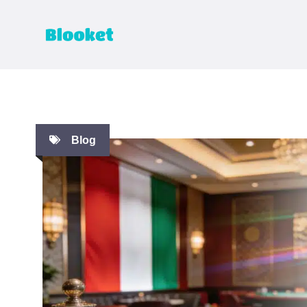
Skip
to
content
Blog