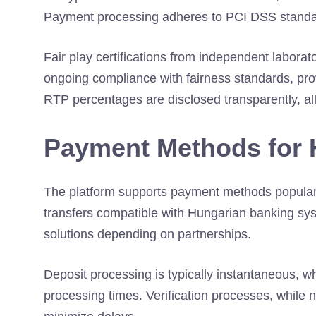
Payment processing adheres to PCI DSS standard
Fair play certifications from independent laborat
ongoing compliance with fairness standards, pro
RTP percentages are disclosed transparently, a
Payment Methods for 
The platform supports payment methods popular 
transfers compatible with Hungarian banking syst
solutions depending on partnerships.
Deposit processing is typically instantaneous, w
processing times. Verification processes, while 