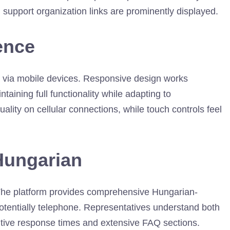
upport organization links are prominently displayed.
ence
s via mobile devices. Responsive design works
aining full functionality while adapting to
lity on cellular connections, while touch controls feel
Hungarian
 The platform provides comprehensive Hungarian-
potentially telephone. Representatives understand both
titive response times and extensive FAQ sections.