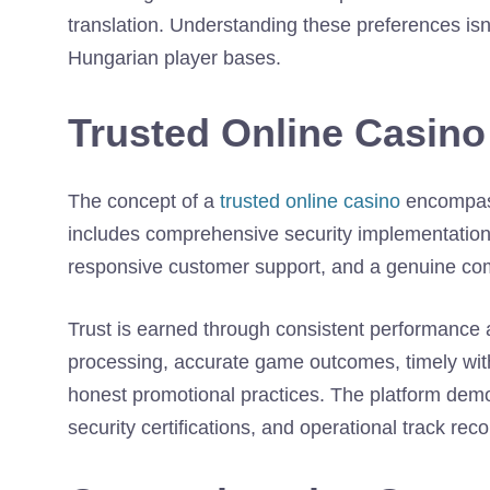
translation. Understanding these preferences isn’
Hungarian player bases.
Trusted Online Casino
The concept of a
trusted online casino
encompass
includes comprehensive security implementations
responsive customer support, and a genuine com
Trust is earned through consistent performance 
processing, accurate game outcomes, timely with
honest promotional practices. The platform demon
security certifications, and operational track reco