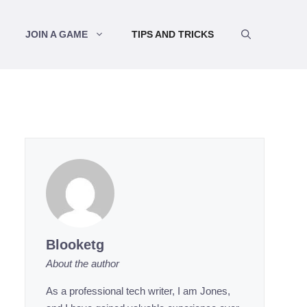
JOIN A GAME
TIPS AND TRICKS
Blooketg
About the author
As a professional tech writer, I am Jones,