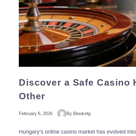
Discover a Safe Casino 
Other
February 6, 2026
By Blooketg
Hungary’s online casino market has evolved int