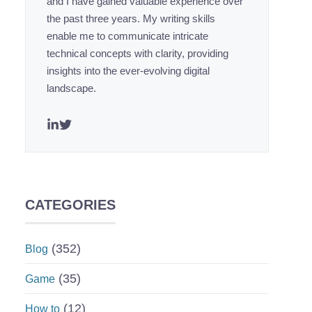
and I have gained valuable experience over
the past three years. My writing skills
enable me to communicate intricate
technical concepts with clarity, providing
insights into the ever-evolving digital
landscape.
CATEGORIES
(352)
Blog
(35)
Game
(12)
How to