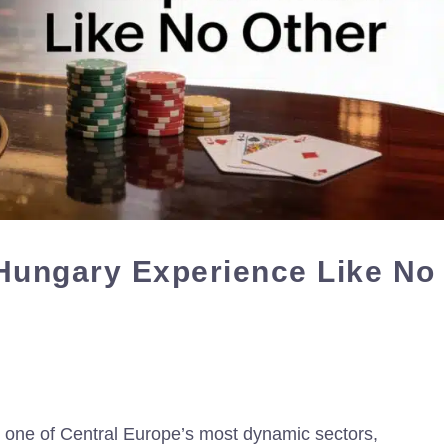
Hungary Experience Like No
o one of Central Europe’s most dynamic sectors,