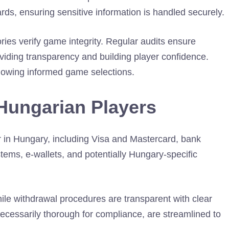
s, ensuring sensitive information is handled securely.
ories verify game integrity. Regular audits ensure
viding transparency and building player confidence.
llowing informed game selections.
Hungarian Players
in Hungary, including Visa and Mastercard, bank
ems, e-wallets, and potentially Hungary-specific
hile withdrawal procedures are transparent with clear
necessarily thorough for compliance, are streamlined to