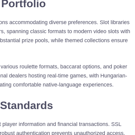
ortfolio
ons accommodating diverse preferences. Slot libraries
rs, spanning classic formats to modern video slots with
bstantial prize pools, while themed collections ensure
 various roulette formats, baccarat options, and poker
onal dealers hosting real-time games, with Hungarian-
reating comfortable native-language experiences.
y Standards
player information and financial transactions. SSL
 robust authentication prevents unauthorized access.