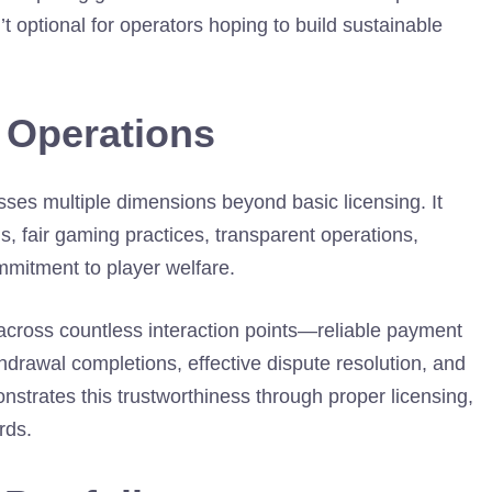
t optional for operators hoping to build sustainable
 Operations
es multiple dimensions beyond basic licensing. It
, fair gaming practices, transparent operations,
mitment to player welfare.
across countless interaction points—reliable payment
drawal completions, effective dispute resolution, and
strates this trustworthiness through proper licensing,
rds.