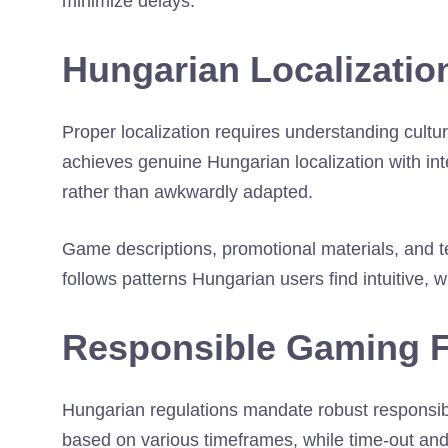
minimize delays.
Hungarian Localizatio
Proper localization requires understanding cult
achieves genuine Hungarian localization with int
rather than awkwardly adapted.
Game descriptions, promotional materials, and t
follows patterns Hungarian users find intuitive, w
Responsible Gaming 
Hungarian regulations mandate robust responsib
based on various timeframes, while time-out and 