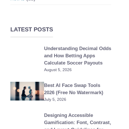
LATEST POSTS
Understanding Decimal Odds
and How Betting Apps
Calculate Soccer Payouts
August 5, 2026
Best AI Face Swap Tools
2026 (Free No Watermark)
July 5, 2026
Designing Accessible
Gamification: Font, Contrast,