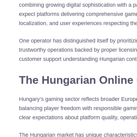
combining growing digital sophistication with a 
expect platforms delivering comprehensive game
localization, and user experiences respecting th
One operator has distinguished itself by priorit
trustworthy operations backed by proper licensing
customer support understanding Hungarian cont
The Hungarian Online
Hungary’s gaming sector reflects broader Europ
balancing player freedom with responsible gamin
clear expectations about platform quality, opera
The Hungarian market has unique characteristics 