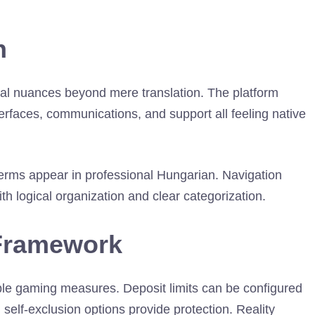
n
ural nuances beyond mere translation. The platform
erfaces, communications, and support all feeling native
erms appear in professional Hungarian. Navigation
ith logical organization and clear categorization.
Framework
le gaming measures. Deposit limits can be configured
self-exclusion options provide protection. Reality