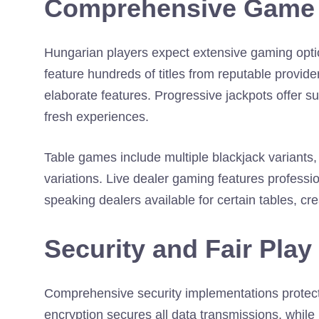
Comprehensive Game P
Hungarian players expect extensive gaming opti
feature hundreds of titles from reputable provide
elaborate features. Progressive jackpots offer su
fresh experiences.
Table games include multiple blackjack variants,
variations. Live dealer gaming features professi
speaking dealers available for certain tables, c
Security and Fair Pla
Comprehensive security implementations protect 
encryption secures all data transmissions, while