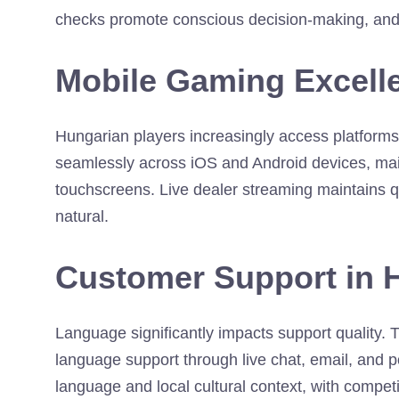
checks promote conscious decision-making, and s
Mobile Gaming Excell
Hungarian players increasingly access platform
seamlessly across iOS and Android devices, maint
touchscreens. Live dealer streaming maintains qua
natural.
Customer Support in 
Language significantly impacts support quality.
language support through live chat, email, and 
language and local cultural context, with compe