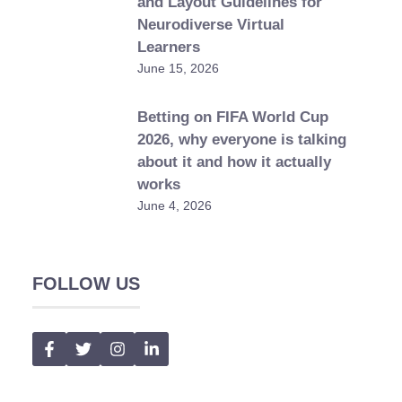
and Layout Guidelines for
Neurodiverse Virtual
Learners
June 15, 2026
Betting on FIFA World Cup
2026, why everyone is talking
about it and how it actually
works
June 4, 2026
FOLLOW US