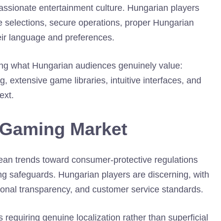
passionate entertainment culture. Hungarian players
 selections, secure operations, proper Hungarian
eir language and preferences.
izing what Hungarian audiences genuinely value:
, extensive game libraries, intuitive interfaces, and
ext.
 Gaming Market
ean trends toward consumer-protective regulations
g safeguards. Hungarian players are discerning, with
tional transparency, and customer service standards.
requiring genuine localization rather than superficial