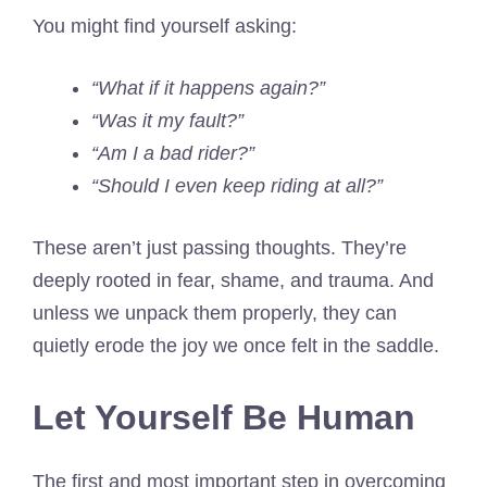
You might find yourself asking:
“What if it happens again?”
“Was it my fault?”
“Am I a bad rider?”
“Should I even keep riding at all?”
These aren’t just passing thoughts. They’re
deeply rooted in fear, shame, and trauma. And
unless we unpack them properly, they can
quietly erode the joy we once felt in the saddle.
Let Yourself Be Human
The first and most important step in overcoming