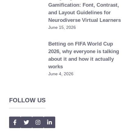
Gamification: Font, Contrast,
and Layout Guidelines for
Neurodiverse Virtual Learners
June 15, 2026
Betting on FIFA World Cup
2026, why everyone is talking
about it and how it actually
works
June 4, 2026
FOLLOW US