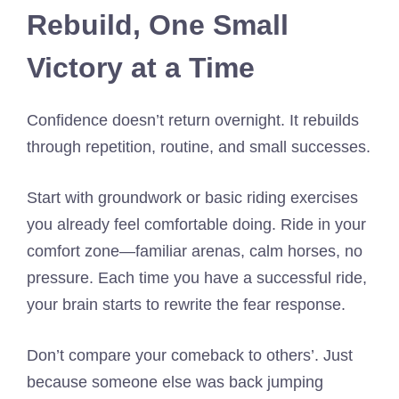
Rebuild, One Small
Victory at a Time
Confidence doesn’t return overnight. It rebuilds
through repetition, routine, and small successes.
Start with groundwork or basic riding exercises
you already feel comfortable doing. Ride in your
comfort zone—familiar arenas, calm horses, no
pressure. Each time you have a successful ride,
your brain starts to rewrite the fear response.
Don’t compare your comeback to others’. Just
because someone else was back jumping