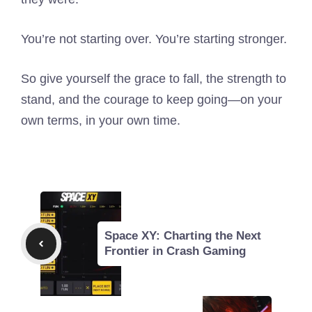
You’re not starting over. You’re starting stronger.
So give yourself the grace to fall, the strength to
stand, and the courage to keep going—on your
own terms, in your own time.
Space XY: Charting the Next
Frontier in Crash Gaming