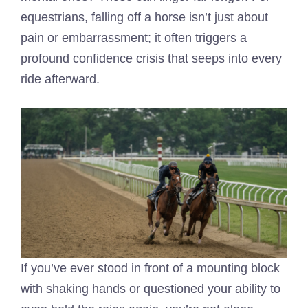
equestrians, falling off a horse isn’t just about
pain or embarrassment; it often triggers a
profound confidence crisis that seeps into every
ride afterward.
If you’ve ever stood in front of a mounting block
with shaking hands or questioned your ability to