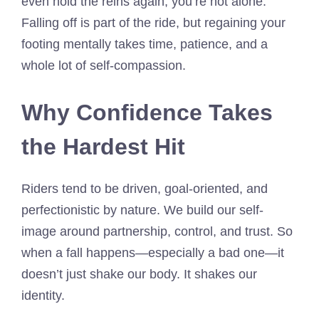
even hold the reins again, you’re not alone.
Falling off is part of the ride, but regaining your
footing mentally takes time, patience, and a
whole lot of self-compassion.
Why Confidence Takes
the Hardest Hit
Riders tend to be driven, goal-oriented, and
perfectionistic by nature. We build our self-
image around partnership, control, and trust. So
when a fall happens—especially a bad one—it
doesn’t just shake our body. It shakes our
identity.