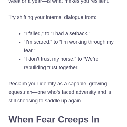
week or a year—is what makes you resilient.
Try shifting your internal dialogue from:
“I failed,” to “I had a setback.”
“I’m scared,” to “I’m working through my
fear.”
“I don’t trust my horse,” to “We’re
rebuilding trust together.”
Reclaim your identity as a capable, growing
equestrian—one who’s faced adversity and is
still choosing to saddle up again.
When Fear Creeps In