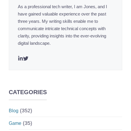
As a professional tech writer, I am Jones, and I
have gained valuable experience over the past
three years. My writing skills enable me to
communicate intricate technical concepts with
clarity, providing insights into the ever-evolving
digital landscape.
CATEGORIES
(352)
Blog
(35)
Game