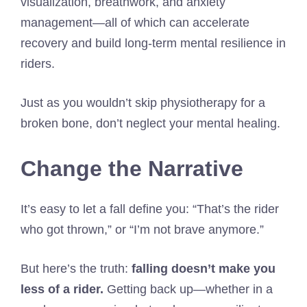
visualization, breathwork, and anxiety
management—all of which can accelerate
recovery and build long-term mental resilience in
riders.
Just as you wouldn’t skip physiotherapy for a
broken bone, don’t neglect your mental healing.
Change the Narrative
It’s easy to let a fall define you: “That’s the rider
who got thrown,” or “I’m not brave anymore.”
But here’s the truth:
falling doesn’t make you
less of a rider.
Getting back up—whether in a