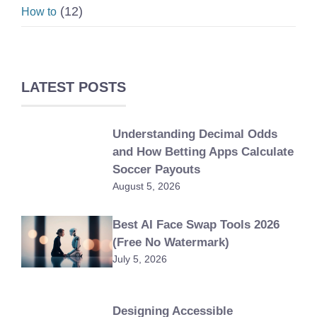
(12)
How to
LATEST POSTS
Understanding Decimal Odds
and How Betting Apps Calculate
Soccer Payouts
August 5, 2026
Best AI Face Swap Tools 2026
(Free No Watermark)
July 5, 2026
Designing Accessible