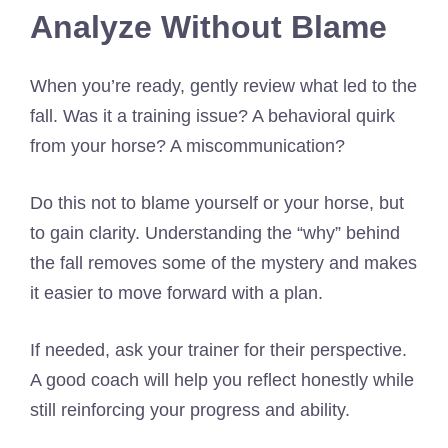
Analyze Without Blame
When you’re ready, gently review what led to the
fall. Was it a training issue? A behavioral quirk
from your horse? A miscommunication?
Do this not to blame yourself or your horse, but
to gain clarity. Understanding the “why” behind
the fall removes some of the mystery and makes
it easier to move forward with a plan.
If needed, ask your trainer for their perspective.
A good coach will help you reflect honestly while
still reinforcing your progress and ability.