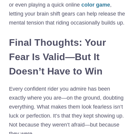
or even playing a quick online
color game
,
letting your brain shift gears can help release the
mental tension that riding occasionally builds up.
Final Thoughts: Your
Fear Is Valid—But It
Doesn’t Have to Win
Every confident rider you admire has been
exactly where you are—on the ground, doubting
everything. What makes them look fearless isn’t
luck or perfection. It’s that they kept showing up.
Not because they weren’t afraid—but because
they were.