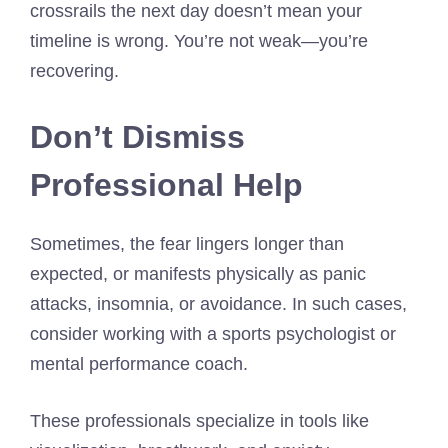
crossrails the next day doesn’t mean your
timeline is wrong. You’re not weak—you’re
recovering.
Don’t Dismiss
Professional Help
Sometimes, the fear lingers longer than
expected, or manifests physically as panic
attacks, insomnia, or avoidance. In such cases,
consider working with a sports psychologist or
mental performance coach.
These professionals specialize in tools like