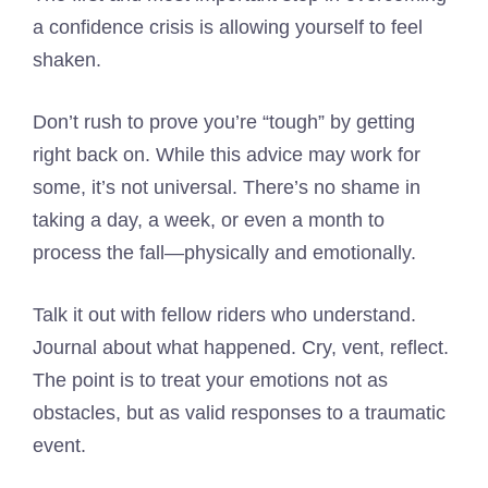
a confidence crisis is allowing yourself to feel
shaken.
Don’t rush to prove you’re “tough” by getting
right back on. While this advice may work for
some, it’s not universal. There’s no shame in
taking a day, a week, or even a month to
process the fall—physically and emotionally.
Talk it out with fellow riders who understand.
Journal about what happened. Cry, vent, reflect.
The point is to treat your emotions not as
obstacles, but as valid responses to a traumatic
event.