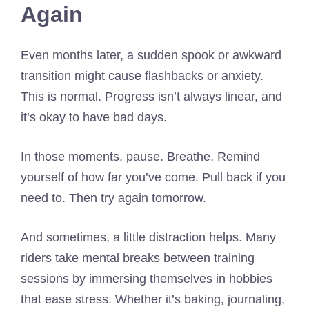
Again
Even months later, a sudden spook or awkward
transition might cause flashbacks or anxiety.
This is normal. Progress isn’t always linear, and
it’s okay to have bad days.
In those moments, pause. Breathe. Remind
yourself of how far you’ve come. Pull back if you
need to. Then try again tomorrow.
And sometimes, a little distraction helps. Many
riders take mental breaks between training
sessions by immersing themselves in hobbies
that ease stress. Whether it’s baking, journaling,