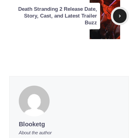
Death Stranding 2 Release Date,
Story, Cast, and Latest Trailer
Buzz
Blooketg
About the author