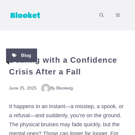
Skip
to
MENU
content
Blog
Dealing with a Confidence
Crisis After a Fall
June 25, 2025
By Blooketg
It happens in an instant—a misstep, a spook, or
a refusal—and suddenly, you’re on the ground.
The physical bruises may fade quickly, but the
mental ones? Those can linger far longer. For