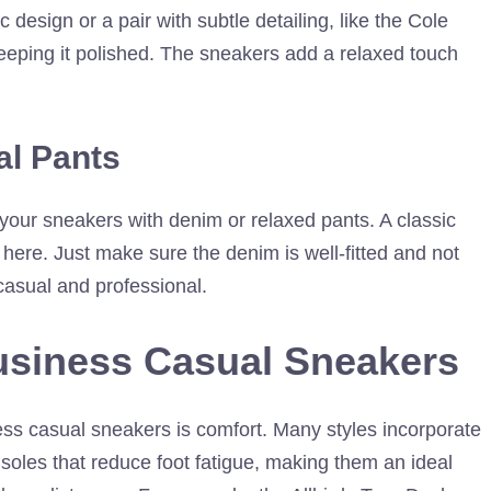
c design or a pair with subtle detailing, like the Cole
eeping it polished. The sneakers add a relaxed touch
al Pants
 your sneakers with denim or relaxed pants. A classic
 here. Just make sure the denim is well-fitted and not
casual and professional.
usiness Casual Sneakers
ess casual sneakers is comfort. Many styles incorporate
soles that reduce foot fatigue, making them an ideal