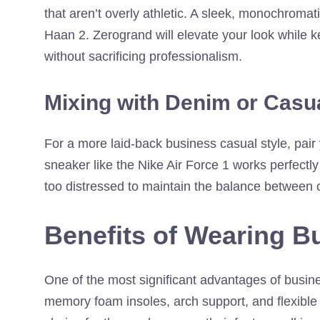
that aren’t overly athletic. A sleek, monochromati
Haan 2. Zerogrand will elevate your look while k
without sacrificing professionalism.
Mixing with Denim or Casu
For a more laid-back business casual style, pair
sneaker like the Nike Air Force 1 works perfectly
too distressed to maintain the balance between 
Benefits of Wearing B
One of the most significant advantages of busin
memory foam insoles, arch support, and flexible 