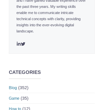
and I have gained valuable experience over
the past three years. My writing skills
enable me to communicate intricate
technical concepts with clarity, providing
insights into the ever-evolving digital
landscape.
CATEGORIES
(352)
Blog
(35)
Game
(12)
How to