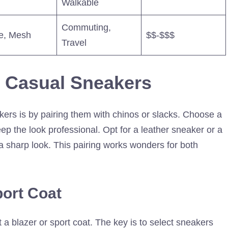
Walkable
Commuting,
e, Mesh
$$-$$$
Travel
s Casual Sneakers
kers is by pairing them with chinos or slacks. Choose a
eep the look professional. Opt for a leather sneaker or a
 a sharp look. This pairing works wonders for both
port Coat
 blazer or sport coat. The key is to select sneakers