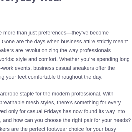
are more than just preferences—they’ve become
. Gone are the days when business attire strictly meant
akers are revolutionizing the way professionals
worlds: style and comfort. Whether you’re spending long
er-work events, business casual sneakers offer the
ing your feet comfortable throughout the day.
ardrobe staple for the modern professional. With
 breathable mesh styles, there’s something for every
ed only for casual Fridays has now found its way into
, and how can you choose the right pair for your needs?
ers are the perfect footwear choice for your busy