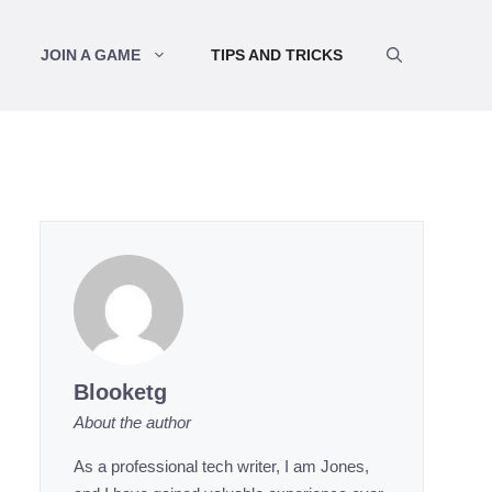
JOIN A GAME
TIPS AND TRICKS
Blooketg
About the author
As a professional tech writer, I am Jones,