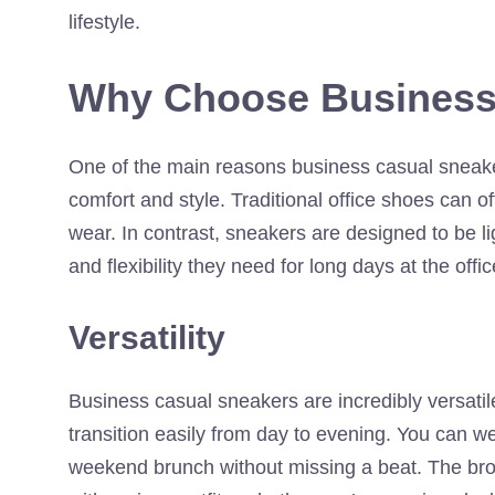
lifestyle.
Why Choose Business
One of the main reasons business casual sneaker
comfort and style. Traditional office shoes can of
wear. In contrast, sneakers are designed to be li
and flexibility they need for long days at the offi
Versatility
Business casual sneakers are incredibly versatile
transition easily from day to evening. You can 
weekend brunch without missing a beat. The broad