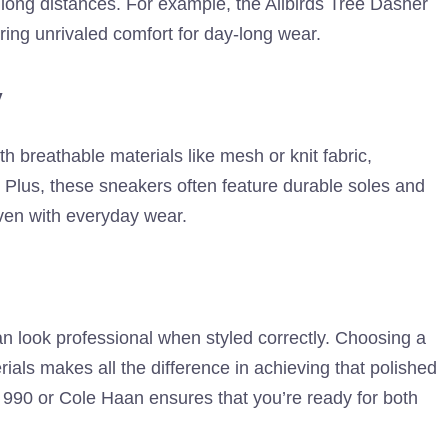
g long distances. For example, the Allbirds Tree Dasher
ering unrivaled comfort for day-long wear.
y
 breathable materials like mesh or knit fabric,
. Plus, these sneakers often feature durable soles and
even with everyday wear.
 look professional when styled correctly. Choosing a
rials makes all the difference in achieving that polished
ce 990 or Cole Haan ensures that you’re ready for both