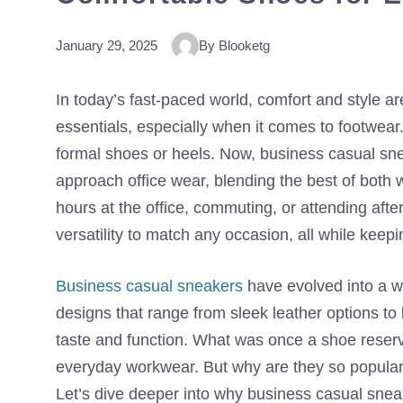
January 29, 2025
By Blooketg
In today’s fast-paced world, comfort and style 
essentials, especially when it comes to footwear
formal shoes or heels. Now, business casual sne
approach office wear, blending the best of both 
hours at the office, commuting, or attending aft
versatility to match any occasion, all while keep
Business casual sneakers
have evolved into a w
designs that range from sleek leather options to
taste and function. What was once a shoe reserv
everyday workwear. But why are they so popular
Let’s dive deeper into why business casual sneak