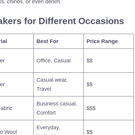
ks, chinos, or even denim.
kers for Different Occasions
ial
Best For
Price Range
er
Office, Casual
$$
Casual wear,
er
$$
Travel
Business casual,
Fabric
$$$
Comfort
Everyday,
no Wool
$$