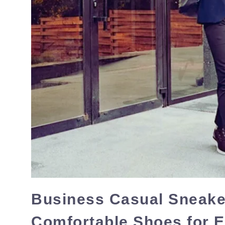
Business Casual Sneaker
Comfortable Shoes for 