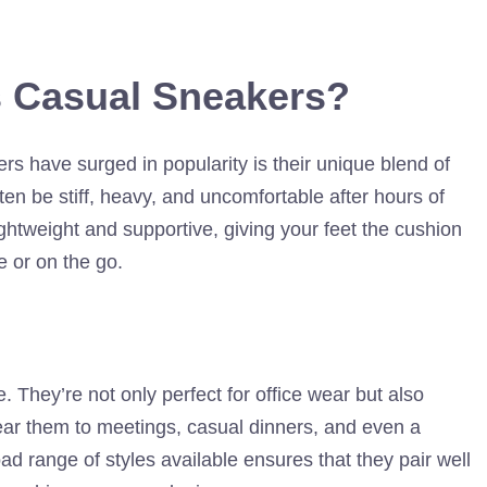
 Casual Sneakers?
s have surged in popularity is their unique blend of
ten be stiff, heavy, and uncomfortable after hours of
ghtweight and supportive, giving your feet the cushion
ce or on the go.
. They’re not only perfect for office wear but also
wear them to meetings, casual dinners, and even a
 range of styles available ensures that they pair well