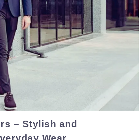
s – Stylish and
Everyday Wear