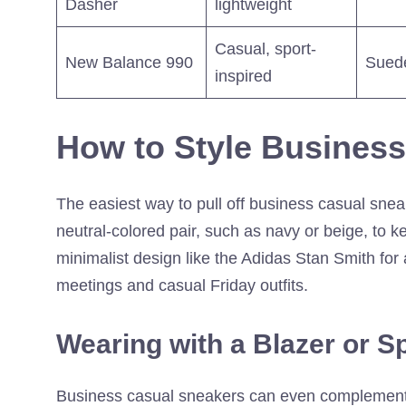
Dasher
lightweight
Casual, sport-
New Balance 990
Sued
inspired
How to Style Busines
The easiest way to pull off business casual snea
neutral-colored pair, such as navy or beige, to k
minimalist design like the Adidas Stan Smith for
meetings and casual Friday outfits.
Wearing with a Blazer or S
Business casual sneakers can even complement a