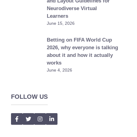
and Layout Guidelines for
Neurodiverse Virtual
Learners
June 15, 2026
Betting on FIFA World Cup
2026, why everyone is talking
about it and how it actually
works
June 4, 2026
FOLLOW US