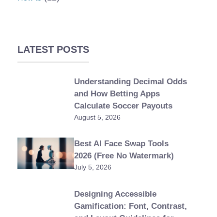
LATEST POSTS
Understanding Decimal Odds
and How Betting Apps
Calculate Soccer Payouts
August 5, 2026
Best AI Face Swap Tools
2026 (Free No Watermark)
July 5, 2026
Designing Accessible
Gamification: Font, Contrast,