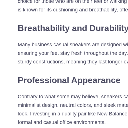
choice for those who are on their feet or walkin
is known for its cushioning and breathability, off
Breathability and Durabilit
Many business casual sneakers are designed with
ensuring your feet stay fresh throughout the day
sturdy constructions, meaning they last longer 
Professional Appearance
Contrary to what some may believe, sneakers can
minimalist design, neutral colors, and sleek mate
look. Investing in a quality pair like New Balan
formal and casual office environments.