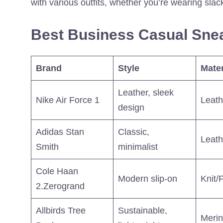
with various outfits, whether you’re wearing slac
Best Business Casual Snea
Brand
Style
Mater
Leather, sleek
Nike Air Force 1
Leath
design
Adidas Stan
Classic,
Leath
Smith
minimalist
Cole Haan
Modern slip-on
Knit/
2.Zerogrand
Allbirds Tree
Sustainable,
Meri