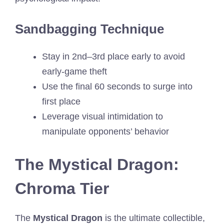
Sandbagging Technique
Stay in 2nd–3rd place early to avoid
early-game theft
Use the final 60 seconds to surge into
first place
Leverage visual intimidation to
manipulate opponents’ behavior
The Mystical Dragon:
Chroma Tier
The
Mystical Dragon
is the ultimate collectible,