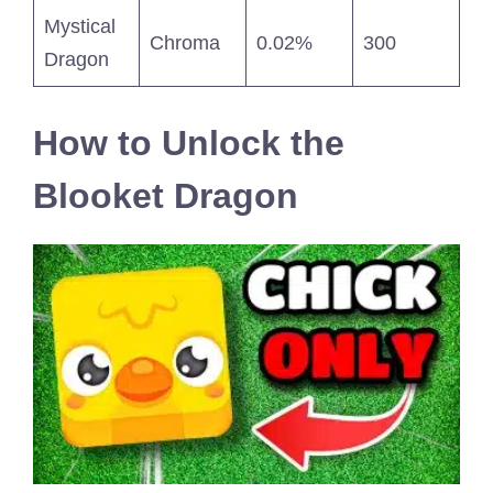
Mystical
Chroma
0.02%
300
Dragon
How to Unlock the
Blooket Dragon