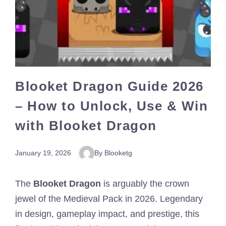
Blooket Dragon Guide 2026
– How to Unlock, Use & Win
with Blooket Dragon
January 19, 2026
By Blooketg
The
Blooket Dragon
is arguably the crown
jewel of the Medieval Pack in 2026. Legendary
in design, gameplay impact, and prestige, this