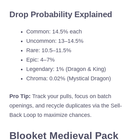
Drop Probability Explained
Common: 14.5% each
Uncommon: 13–14.5%
Rare: 10.5–11.5%
Epic: 4–7%
Legendary: 1% (Dragon & King)
Chroma: 0.02% (Mystical Dragon)
Pro Tip:
Track your pulls, focus on batch
openings, and recycle duplicates via the Sell-
Back Loop to maximize chances.
Blooket Medieval Pack