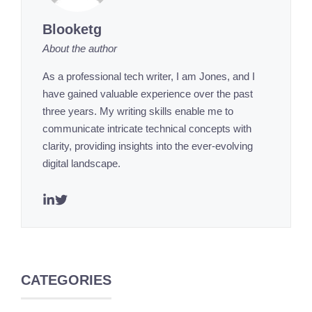
Blooketg
About the author
As a professional tech writer, I am Jones, and I
have gained valuable experience over the past
three years. My writing skills enable me to
communicate intricate technical concepts with
clarity, providing insights into the ever-evolving
digital landscape.
CATEGORIES