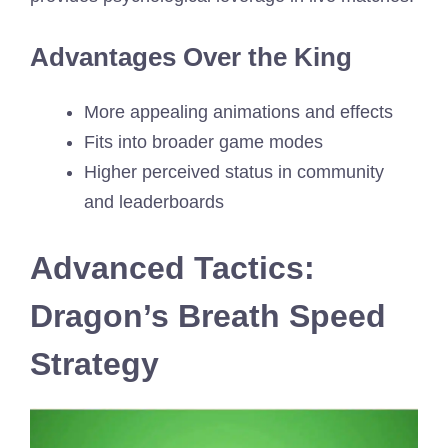
Advantages Over the King
More appealing animations and effects
Fits into broader game modes
Higher perceived status in community
and leaderboards
Advanced Tactics:
Dragon’s Breath Speed
Strategy