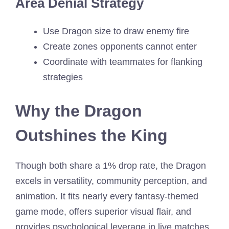
Area Denial Strategy
Use Dragon size to draw enemy fire
Create zones opponents cannot enter
Coordinate with teammates for flanking
strategies
Why the Dragon
Outshines the King
Though both share a 1% drop rate, the Dragon
excels in versatility, community perception, and
animation. It fits nearly every fantasy-themed
game mode, offers superior visual flair, and
provides psychological leverage in live matches.