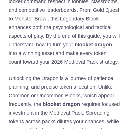
locker command respect in lobbies, classrooms,
and competitive leaderboards. From Gold Quest
to Monster Brawl, this Legendary Blook
enhances both the psychological and tactical
aspects of play. By the end of this guide, you will
understand how to turn your
blooket dragon
into a winning asset and make every token
count toward your 2026 Medieval Pack strategy.
Unlocking the Dragon is a journey of patience,
planning, and precise token allocation. Unlike
Common or Uncommon Blooks, which appear
frequently, the
blooket dragon
requires focused
investment in the Medieval Pack. Spreading
tokens across packs dilutes your chances, while