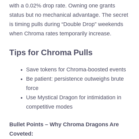
with a 0.02% drop rate. Owning one grants
status but no mechanical advantage. The secret
is timing pulls during “Double Drop” weekends
when Chroma rates temporarily increase.
Tips for Chroma Pulls
Save tokens for Chroma-boosted events
Be patient: persistence outweighs brute
force
Use Mystical Dragon for intimidation in
competitive modes
Bullet Points – Why Chroma Dragons Are
Coveted: