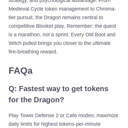
strategy, and psychological advantage. From
Medieval Cycle token management to Chroma-
tier pursuit, the Dragon remains central to
competitive Blooket play. Remember: the quest
is a marathon, not a sprint. Every Old Boot and
Witch pulled brings you closer to the ultimate
fire-breathing reward.
FAQa
Q: Fastest way to get tokens
for the Dragon?
Play Tower Defense 2 or Cafe modes; maximize
daily limits for highest tokens-per-minute