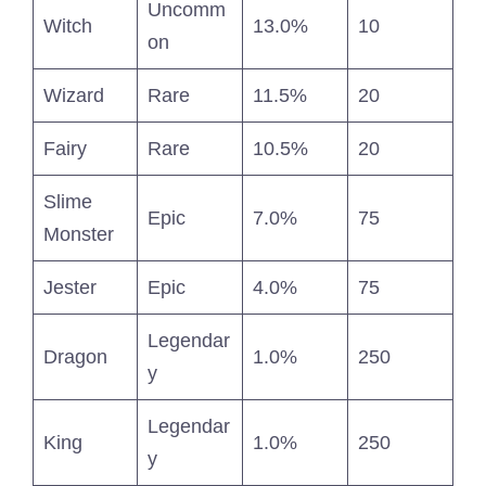
Uncomm
Witch
13.0%
10
on
Wizard
Rare
11.5%
20
Fairy
Rare
10.5%
20
Slime
Epic
7.0%
75
Monster
Jester
Epic
4.0%
75
Legendar
Dragon
1.0%
250
y
Legendar
King
1.0%
250
y