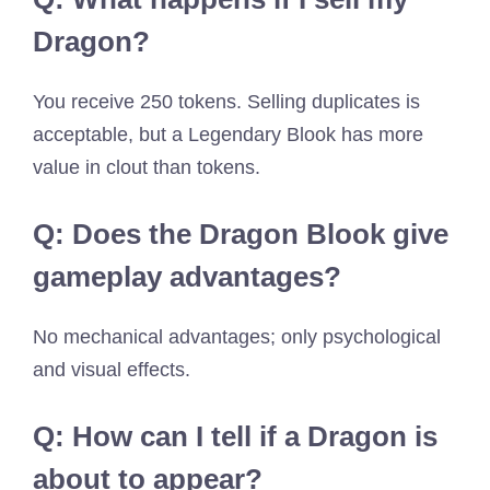
Dragon?
You receive 250 tokens. Selling duplicates is
acceptable, but a Legendary Blook has more
value in clout than tokens.
Q: Does the Dragon Blook give
gameplay advantages?
No mechanical advantages; only psychological
and visual effects.
Q: How can I tell if a Dragon is
about to appear?