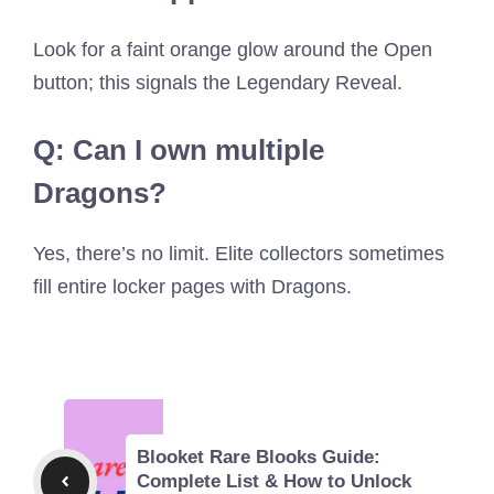
Look for a faint orange glow around the Open
button; this signals the Legendary Reveal.
Q: Can I own multiple
Dragons?
Yes, there’s no limit. Elite collectors sometimes
fill entire locker pages with Dragons.
Blooket Rare Blooks Guide:
Complete List & How to Unlock