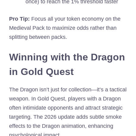
once) to reach the 1% threshold faster
Pro Tip:
Focus all your token economy on the
Medieval Pack to maximize odds rather than
splitting between packs.
Winning with the Dragon
in Gold Quest
The Dragon isn’t just for collection—it’s a tactical
weapon. In Gold Quest, players with a Dragon
often intimidate opponents and attract strategic
targeting. The 2026 update adds subtle smoke
effects to the Dragon animation, enhancing
psychological impact.