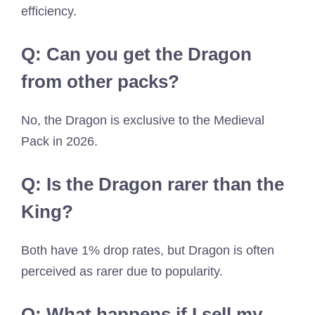
efficiency.
Q: Can you get the Dragon
from other packs?
No, the Dragon is exclusive to the Medieval
Pack in 2026.
Q: Is the Dragon rarer than the
King?
Both have 1% drop rates, but Dragon is often
perceived as rarer due to popularity.
Q: What happens if I sell my