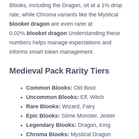
Blooks, including the Dragon, sit at a 1% drop
rate, while Chroma variants like the Mystical
blooket dragon
are even rarer at
0.02%.
blooket dragon
Understanding these
numbers helps manage expectations and
informs smart token management.
Medieval Pack Rarity Tiers
Common Blooks:
Old Boot
Uncommon Blooks:
Elf, Witch
Rare Blooks:
Wizard, Fairy
Epic Blooks:
Slime Monster, Jester
Legendary Blooks:
Dragon, King
Chroma Blooks:
Mystical Dragon