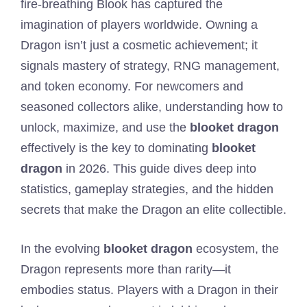
fire-breathing Blook has captured the
imagination of players worldwide. Owning a
Dragon isn’t just a cosmetic achievement; it
signals mastery of strategy, RNG management,
and token economy. For newcomers and
seasoned collectors alike, understanding how to
unlock, maximize, and use the
blooket dragon
effectively is the key to dominating
blooket
dragon
in 2026. This guide dives deep into
statistics, gameplay strategies, and the hidden
secrets that make the Dragon an elite collectible.
In the evolving
blooket dragon
ecosystem, the
Dragon represents more than rarity—it
embodies status. Players with a Dragon in their