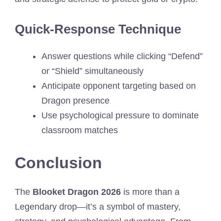
Quick-Response Technique
Answer questions while clicking “Defend”
or “Shield” simultaneously
Anticipate opponent targeting based on
Dragon presence
Use psychological pressure to dominate
classroom matches
Conclusion
The
Blooket Dragon 2026
is more than a
Legendary drop—it’s a symbol of mastery,