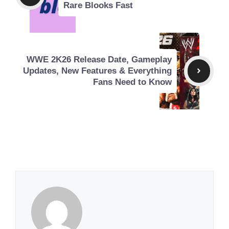
Rare Blooks Fast
WWE 2K26 Release Date, Gameplay
Updates, New Features & Everything
Fans Need to Know