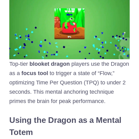
Top-tier
blooket dragon
players use the Dragon
as a
focus tool
to trigger a state of “Flow,”
optimizing Time Per Question (TPQ) to under 2
seconds. This mental anchoring technique
primes the brain for peak performance.
Using the Dragon as a Mental
Totem