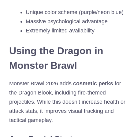
Unique color scheme (purple/neon blue)
Massive psychological advantage
Extremely limited availability
Using the Dragon in
Monster Brawl
Monster Brawl 2026 adds
cosmetic perks
for
the Dragon Blook, including fire-themed
projectiles. While this doesn’t increase health or
attack stats, it improves visual tracking and
tactical gameplay.