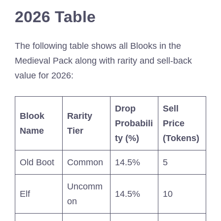
2026 Table
The following table shows all Blooks in the
Medieval Pack along with rarity and sell-back
value for 2026:
Drop
Sell
Blook
Rarity
Probabili
Price
Name
Tier
ty (%)
(Tokens)
Old Boot
Common
14.5%
5
Uncomm
Elf
14.5%
10
on