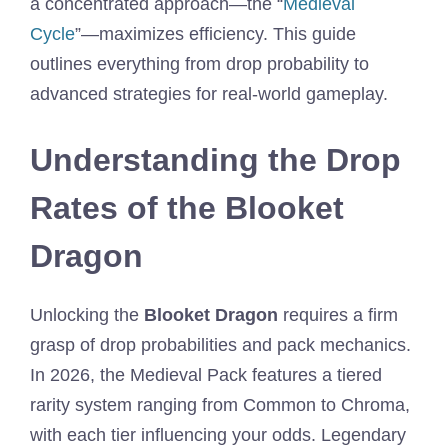
a concentrated approach—the “
Medieval
Cycle
”—maximizes efficiency. This guide
outlines everything from drop probability to
advanced strategies for real-world gameplay.
Understanding the Drop
Rates of the Blooket
Dragon
Unlocking the
Blooket Dragon
requires a firm
grasp of drop probabilities and pack mechanics.
In 2026, the Medieval Pack features a tiered
rarity system ranging from Common to Chroma,
with each tier influencing your odds. Legendary