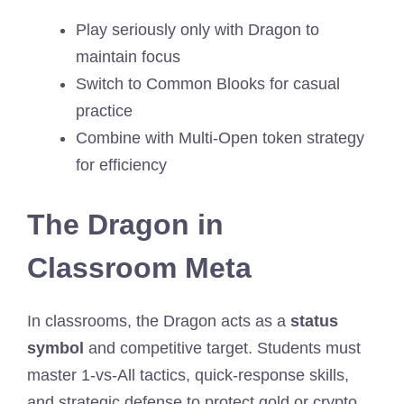
Play seriously only with Dragon to
maintain focus
Switch to Common Blooks for casual
practice
Combine with Multi-Open token strategy
for efficiency
The Dragon in
Classroom Meta
In classrooms, the Dragon acts as a
status
symbol
and competitive target. Students must
master 1-vs-All tactics, quick-response skills,
and strategic defense to protect gold or crypto.