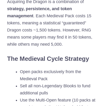
Acquiring the Dragon is a combination of
strategy, persistence, and token
management
. Each Medieval Pack costs 15
tokens, meaning a statistical “guaranteed”
Dragon costs ~1,500 tokens. However, RNG
means some players may find it in 50 tokens,
while others may need 5,000.
The Medieval Cycle Strategy
Open packs exclusively from the
Medieval Pack
Sell all non-Legendary Blooks to fund
additional pulls
Use the Multi-Open feature (10 packs at