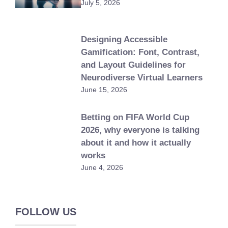
July 5, 2026
Designing Accessible
Gamification: Font, Contrast,
and Layout Guidelines for
Neurodiverse Virtual Learners
June 15, 2026
Betting on FIFA World Cup
2026, why everyone is talking
about it and how it actually
works
June 4, 2026
FOLLOW US