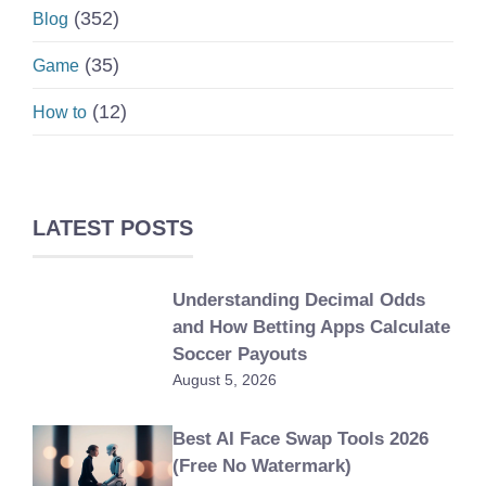
(352)
Blog
(35)
Game
(12)
How to
LATEST POSTS
Understanding Decimal Odds
and How Betting Apps Calculate
Soccer Payouts
August 5, 2026
Best AI Face Swap Tools 2026
(Free No Watermark)