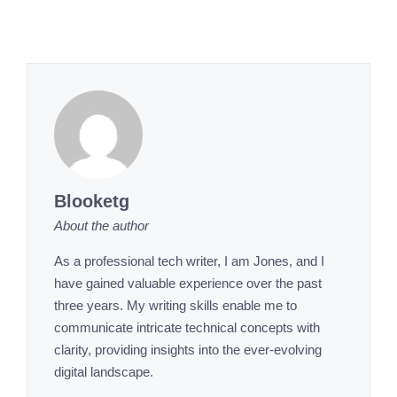
Blooketg
About the author
As a professional tech writer, I am Jones, and I
have gained valuable experience over the past
three years. My writing skills enable me to
communicate intricate technical concepts with
clarity, providing insights into the ever-evolving
digital landscape.