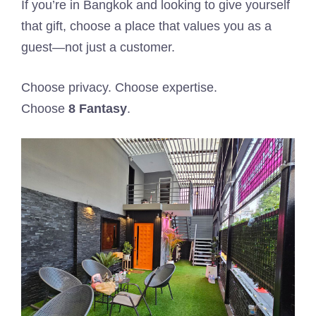
If you’re in Bangkok and looking to give yourself
that gift, choose a place that values you as a
guest—not just a customer.
Choose privacy. Choose expertise.
Choose
8 Fantasy
.