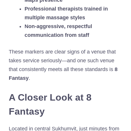
Maps presence
Professional therapists trained in
multiple massage styles
Non-aggressive, respectful
communication from staff
These markers are clear signs of a venue that
takes service seriously—and one such venue
that consistently meets all these standards is
8
Fantasy
.
A Closer Look at 8
Fantasy
Located in central Sukhumvit, just minutes from