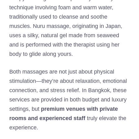
technique involving foam and warm water,
traditionally used to cleanse and soothe
muscles. Nuru massage, originating in Japan,
uses a silky, natural gel made from seaweed
and is performed with the therapist using her
body to glide along yours.
Both massages are not just about physical
stimulation—they’re about relaxation, emotional
connection, and stress relief. In Bangkok, these
services are provided in both budget and luxury
settings, but
premium venues with private
rooms and experienced staff
truly elevate the
experience.