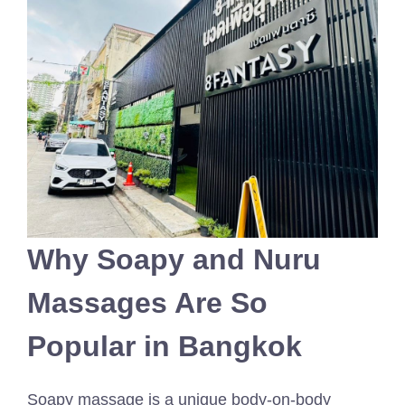
Why Soapy and Nuru
Massages Are So
Popular in Bangkok
Soapy massage is a unique body-on-body