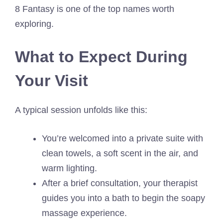
8 Fantasy is one of the top names worth
exploring.
What to Expect During
Your Visit
A typical session unfolds like this:
You’re welcomed into a private suite with
clean towels, a soft scent in the air, and
warm lighting.
After a brief consultation, your therapist
guides you into a bath to begin the soapy
massage experience.