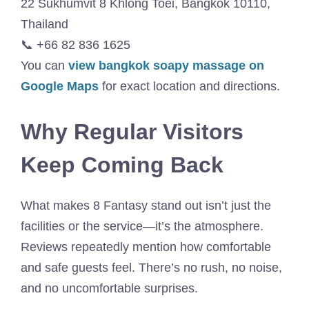
22 Sukhumvit 8 Khlong Toei, Bangkok 10110,
Thailand
📞 +66 82 836 1625
You can
view bangkok soapy massage on
Google Maps
for exact location and directions.
Why Regular Visitors
Keep Coming Back
What makes 8 Fantasy stand out isn’t just the
facilities or the service—it’s the atmosphere.
Reviews repeatedly mention how comfortable
and safe guests feel. There’s no rush, no noise,
and no uncomfortable surprises.