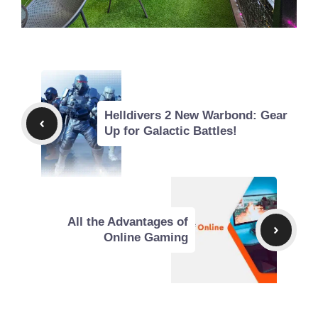
Helldivers 2 New Warbond: Gear
Up for Galactic Battles!
All the Advantages of
Online Gaming