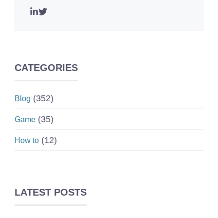
CATEGORIES
(352)
Blog
(35)
Game
(12)
How to
LATEST POSTS