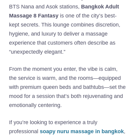
BTS Nana and Asok stations,
Bangkok Adult
Massage 8 Fantasy
is one of the city’s best-
kept secrets. This lounge combines discretion,
hygiene, and luxury to deliver a massage
experience that customers often describe as
“unexpectedly elegant.”
From the moment you enter, the vibe is calm,
the service is warm, and the rooms—equipped
with premium queen beds and bathtubs—set the
mood for a session that’s both rejuvenating and
emotionally centering.
If you’re looking to experience a truly
professional
soapy nuru massage in bangkok
,