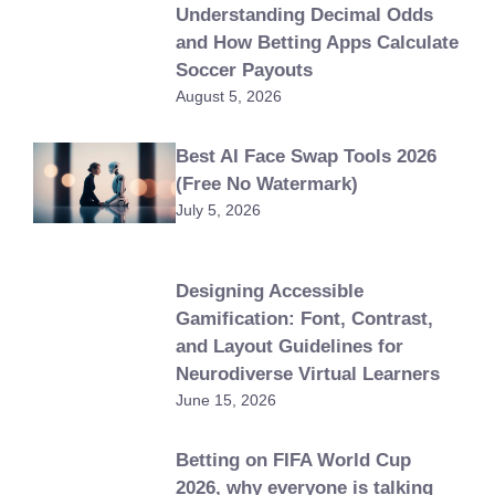
Understanding Decimal Odds
and How Betting Apps Calculate
Soccer Payouts
August 5, 2026
Best AI Face Swap Tools 2026
(Free No Watermark)
July 5, 2026
Designing Accessible
Gamification: Font, Contrast,
and Layout Guidelines for
Neurodiverse Virtual Learners
June 15, 2026
Betting on FIFA World Cup
2026, why everyone is talking