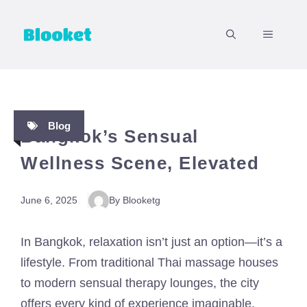
Skip
to
MENU
content
Blog
Bangkok’s Sensual
Wellness Scene, Elevated
June 6, 2025
By Blooketg
In Bangkok, relaxation isn’t just an option—it’s a
lifestyle. From traditional Thai massage houses
to modern sensual therapy lounges, the city
offers every kind of experience imaginable.