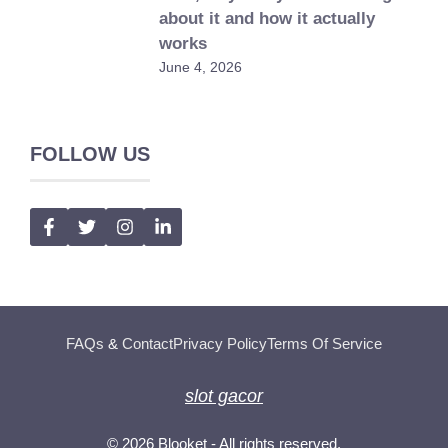
about it and how it actually
works
June 4, 2026
FOLLOW US
FAQs
&
Contact
Privacy Policy
Terms Of Service
slot gacor
© 2026
Blooket
- All rights reserved.