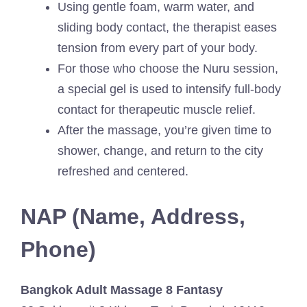
Using gentle foam, warm water, and
sliding body contact, the therapist eases
tension from every part of your body.
For those who choose the Nuru session,
a special gel is used to intensify full-body
contact for therapeutic muscle relief.
After the massage, you’re given time to
shower, change, and return to the city
refreshed and centered.
NAP (Name, Address,
Phone)
Bangkok Adult Massage 8 Fantasy