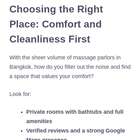
Choosing the Right
Place: Comfort and
Cleanliness First
With the sheer volume of massage parlors in
Bangkok, how do you filter out the noise and find
a space that values your comfort?
Look for:
Private rooms with bathtubs and full
amenities
Verified reviews and a strong Google