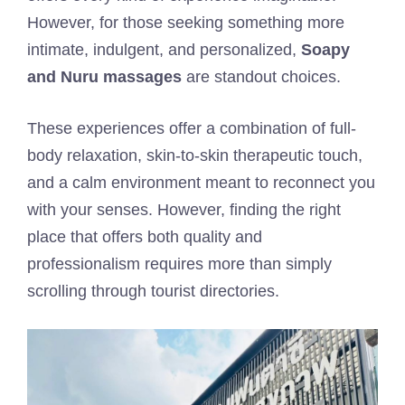
However, for those seeking something more
intimate, indulgent, and personalized,
Soapy
and Nuru massages
are standout choices.
These experiences offer a combination of full-
body relaxation, skin-to-skin therapeutic touch,
and a calm environment meant to reconnect you
with your senses. However, finding the right
place that offers both quality and
professionalism requires more than simply
scrolling through tourist directories.