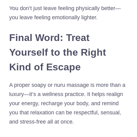
You don’t just leave feeling physically better—
you leave feeling emotionally lighter.
Final Word: Treat
Yourself to the Right
Kind of Escape
A proper soapy or nuru massage is more than a
luxury—it’s a wellness practice. It helps realign
your energy, recharge your body, and remind
you that relaxation can be respectful, sensual,
and stress-free all at once.