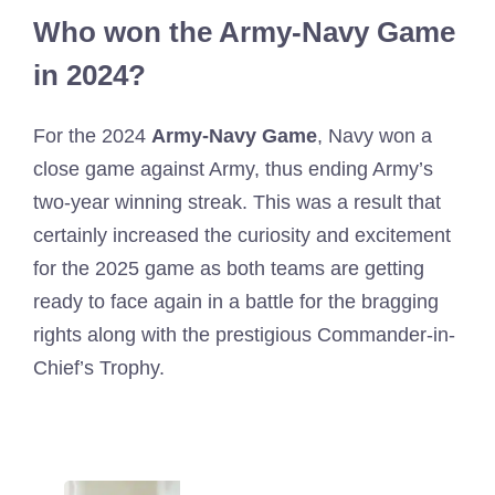
Who won the Army-Navy Game
in 2024?
For the 2024
Army-Navy Game
, Navy won a
close game against Army, thus ending Army’s
two-year winning streak. This was a result that
certainly increased the curiosity and excitement
for the 2025 game as both teams are getting
ready to face again in a battle for the bragging
rights along with the prestigious Commander-in-
Chief’s Trophy.