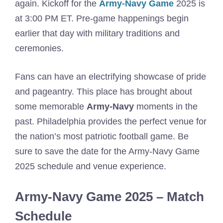
again. Kickoff for the
Army-Navy Game
2025 is
at 3:00 PM ET. Pre-game happenings begin
earlier that day with military traditions and
ceremonies.
Fans can have an electrifying showcase of pride
and pageantry. This place has brought about
some memorable
Army-Navy
moments in the
past. Philadelphia provides the perfect venue for
the nation’s most patriotic football game. Be
sure to save the date for the Army-Navy Game
2025 schedule and venue experience.
Army-Navy Game 2025 – Match
Schedule