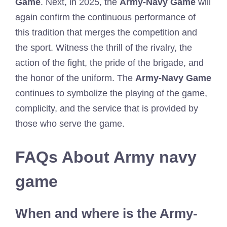
Game
. Next, in 2025, the
Army-Navy Game
will
again confirm the continuous performance of
this tradition that merges the competition and
the sport. Witness the thrill of the rivalry, the
action of the fight, the pride of the brigade, and
the honor of the uniform. The
Army-Navy Game
continues to symbolize the playing of the game,
complicity, and the service that is provided by
those who serve the game.
FAQs About Army navy
game
When and where is the Army-