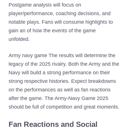
Postgame analysis will focus on
player/performance, coaching decisions, and
notable plays. Fans will consume highlights to
gain an of how the events of the game
unfolded.
Army navy game The results will determine the
legacy of the 2025 rivalry. Both the Army and the
Navy will build a strong performance on their
strong respective histories. Expect breakdowns
on the performances as well as fan reactions
after the game. The Army-Navy Game 2025
should be full of competition and great moments.
Fan Reactions and Social