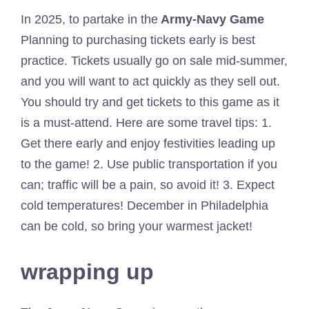
In 2025, to partake in the
Army-Navy Game
Planning to purchasing tickets early is best
practice. Tickets usually go on sale mid-summer,
and you will want to act quickly as they sell out.
You should try and get tickets to this game as it
is a must-attend. Here are some travel tips: 1.
Get there early and enjoy festivities leading up
to the game! 2. Use public transportation if you
can; traffic will be a pain, so avoid it! 3. Expect
cold temperatures! December in Philadelphia
can be cold, so bring your warmest jacket!
wrapping up