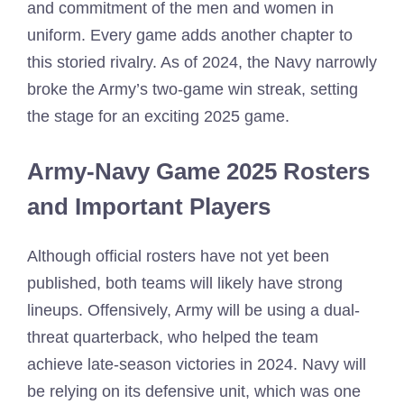
and commitment of the men and women in
uniform. Every game adds another chapter to
this storied rivalry. As of 2024, the Navy narrowly
broke the Army’s two-game win streak, setting
the stage for an exciting 2025 game.
Army-Navy Game 2025 Rosters
and Important Players
Although official rosters have not yet been
published, both teams will likely have strong
lineups. Offensively, Army will be using a dual-
threat quarterback, who helped the team
achieve late-season victories in 2024. Navy will
be relying on its defensive unit, which was one