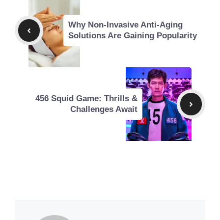
Why Non-Invasive Anti-Aging
Solutions Are Gaining Popularity
456 Squid Game: Thrills &
Challenges Await