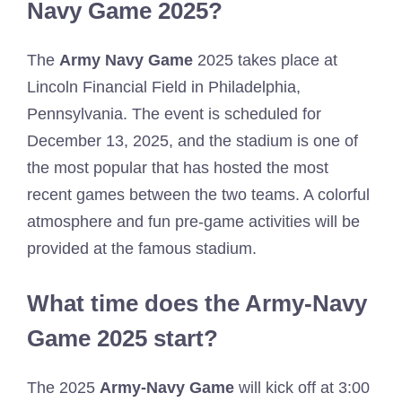
Navy Game 2025?
The
Army Navy Game
2025 takes place at
Lincoln Financial Field in Philadelphia,
Pennsylvania. The event is scheduled for
December 13, 2025, and the stadium is one of
the most popular that has hosted the most
recent games between the two teams. A colorful
atmosphere and fun pre-game activities will be
provided at the famous stadium.
What time does the Army-Navy
Game 2025 start?
The 2025
Army-Navy Game
will kick off at 3:00