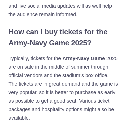
and live social media updates will as well help
the audience remain informed.
How can I buy tickets for the
Army-Navy Game 2025?
Typically, tickets for the
Army-Navy Game
2025
are on sale in the middle of summer through
official vendors and the stadium’s box office.
The tickets are in great demand and the game is
very popular, so it is better to purchase as early
as possible to get a good seat. Various ticket
packages and hospitality options might also be
available.