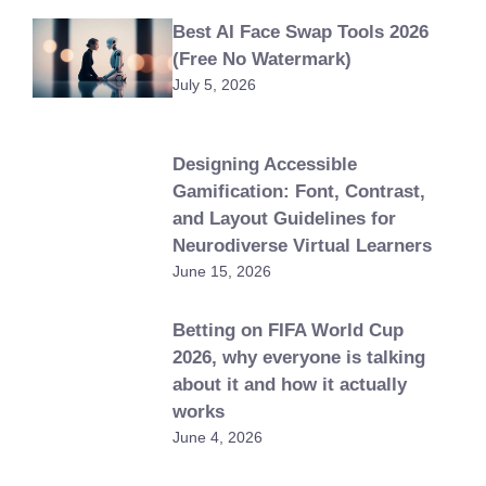
Best AI Face Swap Tools 2026
(Free No Watermark)
July 5, 2026
Designing Accessible
Gamification: Font, Contrast,
and Layout Guidelines for
Neurodiverse Virtual Learners
June 15, 2026
Betting on FIFA World Cup
2026, why everyone is talking
about it and how it actually
works
June 4, 2026