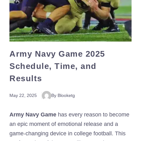
Army Navy Game 2025
Schedule, Time, and
Results
May 22, 2025
By Blooketg
Army Navy Game
has every reason to become
an epic moment of emotional release and a
game-changing device in college football. This