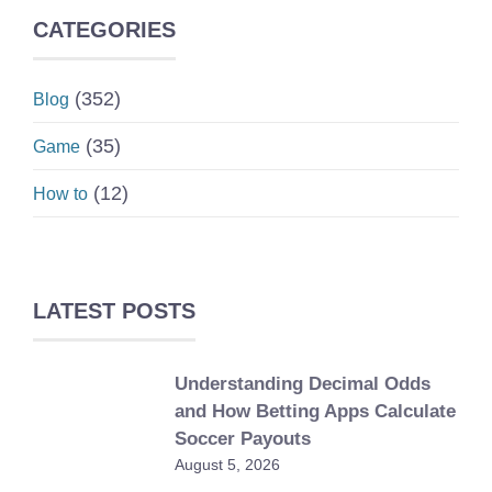
CATEGORIES
(352)
Blog
(35)
Game
(12)
How to
LATEST POSTS
Understanding Decimal Odds
and How Betting Apps Calculate
Soccer Payouts
August 5, 2026