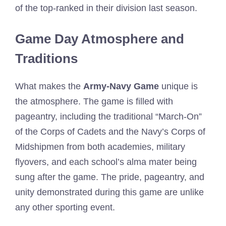
of the top-ranked in their division last season.
Game Day Atmosphere and
Traditions
What makes the
Army-Navy Game
unique is
the atmosphere. The game is filled with
pageantry, including the traditional “March-On”
of the Corps of Cadets and the Navy’s Corps of
Midshipmen from both academies, military
flyovers, and each school’s alma mater being
sung after the game. The pride, pageantry, and
unity demonstrated during this game are unlike
any other sporting event.