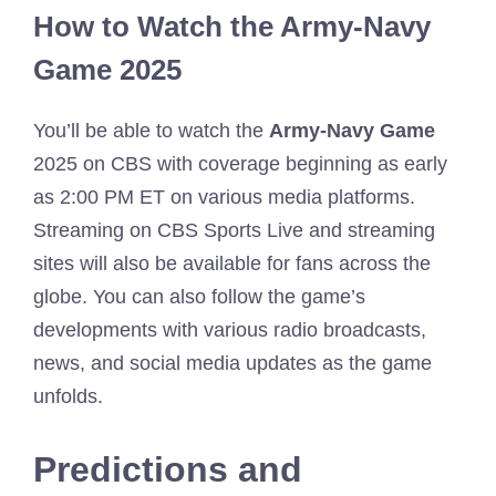
How to Watch the Army-Navy
Game 2025
You’ll be able to watch the
Army-Navy Game
2025 on CBS with coverage beginning as early
as 2:00 PM ET on various media platforms.
Streaming on CBS Sports Live and streaming
sites will also be available for fans across the
globe. You can also follow the game’s
developments with various radio broadcasts,
news, and social media updates as the game
unfolds.
Predictions and