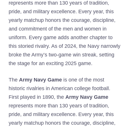
represents more than 130 years of tradition,
pride, and military excellence. Every year, this
yearly matchup honors the courage, discipline,
and commitment of the men and women in
uniform. Every game adds another chapter to
this storied rivalry. As of 2024, the Navy narrowly
broke the Army’s two-game win streak, setting
the stage for an exciting 2025 game.
The
Army Navy Game
is one of the most
historic rivalries in American college football.
First played in 1890, the
Army Navy Game
represents more than 130 years of tradition,
pride, and military excellence. Every year, this
yearly matchup honors the courage, discipline,