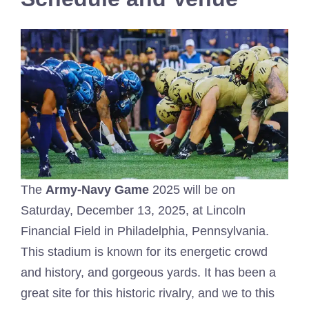
The
Army-Navy Game
2025 will be on
Saturday, December 13, 2025, at Lincoln
Financial Field in Philadelphia, Pennsylvania.
This stadium is known for its energetic crowd
and history, and gorgeous yards. It has been a
great site for this historic rivalry, and we to this