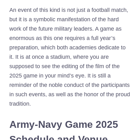
An event of this kind is not just a football match,
but it is a symbolic manifestation of the hard
work of the future military leaders. A game as
enormous as this one requires a full year’s
preparation, which both academies dedicate to
it. It is at once a stadium, where you are
supposed to see the editing of the film of the
2025 game in your mind’s eye. It is still a
reminder of the noble conduct of the participants
in such events, as well as the honor of the proud
tradition.
Army-Navy Game 2025
Schedule and Venue