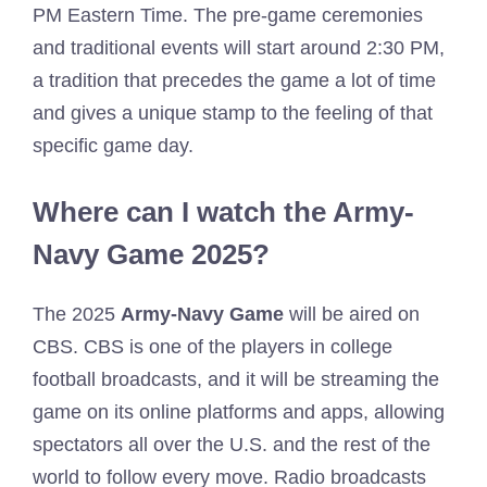
PM Eastern Time. The pre-game ceremonies
and traditional events will start around 2:30 PM,
a tradition that precedes the game a lot of time
and gives a unique stamp to the feeling of that
specific game day.
Where can I watch the Army-
Navy Game 2025?
The 2025
Army-Navy Game
will be aired on
CBS. CBS is one of the players in college
football broadcasts, and it will be streaming the
game on its online platforms and apps, allowing
spectators all over the U.S. and the rest of the
world to follow every move. Radio broadcasts