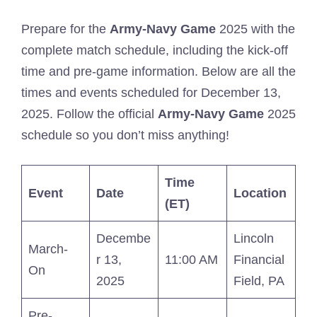
Prepare for the
Army-Navy Game
2025 with the
complete match schedule, including the kick-off
time and pre-game information. Below are all the
times and events scheduled for December 13,
2025. Follow the official
Army-Navy Game
2025
schedule so you don’t miss anything!
Time
Event
Date
Location
(ET)
Decembe
Lincoln
March-
r 13,
11:00 AM
Financial
On
2025
Field, PA
Pre-