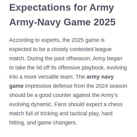
Expectations for Army
Army-Navy Game 2025
According to experts, the 2025 game is
expected to be a closely contested league
match. During the past offseason, Army began
to take the lid off its offensive playbook, evolving
into a more versatile team. The
army navy
game
impressive defense from the 2024 season
should be a good counter against the Army’s
evolving dynamic. Fans should expect a chess
match full of tricking and tactical play, hard
hitting, and game changers.