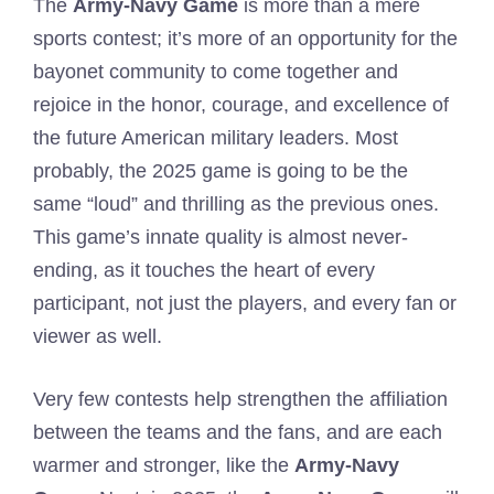
The
Army-Navy Game
is more than a mere
sports contest; it’s more of an opportunity for the
bayonet community to come together and
rejoice in the honor, courage, and excellence of
the future American military leaders. Most
probably, the 2025 game is going to be the
same “loud” and thrilling as the previous ones.
This game’s innate quality is almost never-
ending, as it touches the heart of every
participant, not just the players, and every fan or
viewer as well.
Very few contests help strengthen the affiliation
between the teams and the fans, and are each
warmer and stronger, like the
Army-Navy