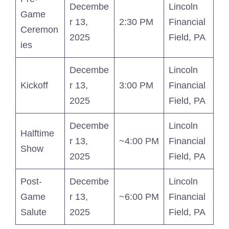
Decembe
Lincoln
Game
r 13,
2:30 PM
Financial
Ceremon
2025
Field, PA
ies
Decembe
Lincoln
Kickoff
r 13,
3:00 PM
Financial
2025
Field, PA
Decembe
Lincoln
Halftime
r 13,
~4:00 PM
Financial
Show
2025
Field, PA
Post-
Decembe
Lincoln
Game
r 13,
~6:00 PM
Financial
Salute
2025
Field, PA