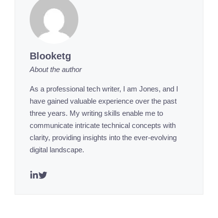
Blooketg
About the author
As a professional tech writer, I am Jones, and I
have gained valuable experience over the past
three years. My writing skills enable me to
communicate intricate technical concepts with
clarity, providing insights into the ever-evolving
digital landscape.