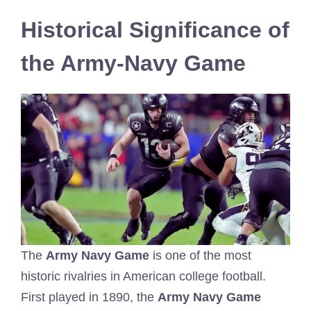
Historical Significance of
the Army-Navy Game
The
Army Navy Game
is one of the most
historic rivalries in American college football.
First played in 1890, the
Army Navy Game