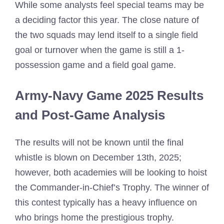
While some analysts feel special teams may be
a deciding factor this year. The close nature of
the two squads may lend itself to a single field
goal or turnover when the game is still a 1-
possession game and a field goal game.
Army-Navy Game 2025 Results
and Post-Game Analysis
The results will not be known until the final
whistle is blown on December 13th, 2025;
however, both academies will be looking to hoist
the Commander-in-Chief’s Trophy. The winner of
this contest typically has a heavy influence on
who brings home the prestigious trophy.