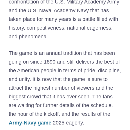
confrontation of the U.S. Military Academy Army
and the U.S. Naval Academy Navy that has
taken place for many years is a battle filled with
history, competitiveness, national eagerness,
and phenomena.
The game is an annual tradition that has been
going on since 1890 and still delivers the best of
the American people in terms of pride, discipline,
and unity. It is now that the game is sure to
attract the highest number of viewers and the
biggest crowd that it has ever seen. The fans
are waiting for further details of the schedule,
the hour of the kickoff, and the results of the
Army-Navy game
2025 eagerly.