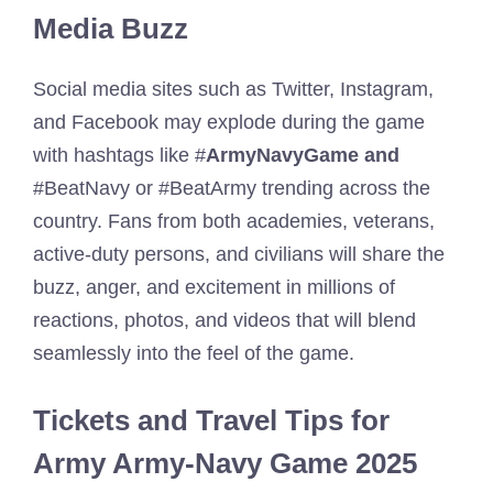
Media Buzz
Social media sites such as Twitter, Instagram,
and Facebook may explode during the game
with hashtags like #
ArmyNavyGame and
#BeatNavy or #BeatArmy trending across the
country. Fans from both academies, veterans,
active-duty persons, and civilians will share the
buzz, anger, and excitement in millions of
reactions, photos, and videos that will blend
seamlessly into the feel of the game.
Tickets and Travel Tips for
Army Army-Navy Game 2025