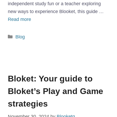
independent study fun or a teacher exploring
new ways to experience Blooket, this guide …
Read more
Categories
Blog
Bloket: Your guide to
Bloket’s Play and Game
strategies
November 30, 2024
by
Blooketg