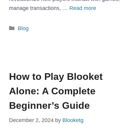
manage transactions, …
Read more
Categories
Blog
How to Play Blooket
Alone: A Complete
Beginner’s Guide
December 2, 2024
by
Blooketg