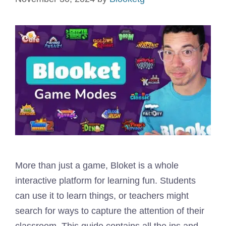
More than just a game, Bloket is a whole
interactive platform for learning fun. Students
can use it to learn things, or teachers might
search for ways to capture the attention of their