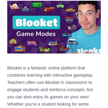
Blooket is a fantastic online platform that
combines learning with interactive gameplay.
Teachers often use Blooket in classrooms to
engage students and reinforce concepts, but
you can also enjoy its games on your own!
Whether you’re a student looking for some