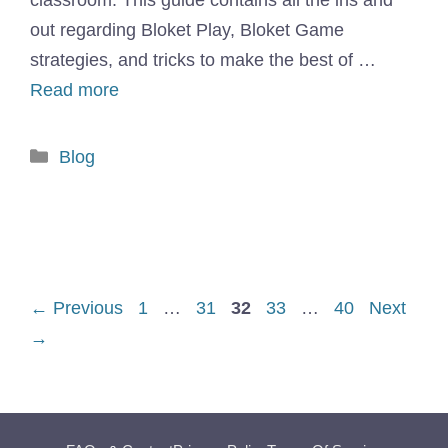
classroom. This guide contains all the ins and
out regarding Bloket Play, Bloket Game
strategies, and tricks to make the best of …
Read more
Categories
Blog
Page
Page
Page
Page
Page
←
Previous
1
…
31
32
33
…
40
Next
→