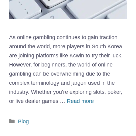
As online gambling continues to gain traction
around the world, more players in South Korea
are joining platforms like Kcwin to try their luck.
However, for beginners, the world of online
gambling can be overwhelming due to the
complex terminology and jargon used in the
industry. Whether you’re exploring slots, poker,
or live dealer games …
Read more
Categories
Blog