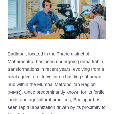
Badlapur, located in the Thane district of
Maharashtra, has been undergoing remarkable
transformations in recent years, evolving from a
rural agricultural town into a bustling suburban
hub within the Mumbai Metropolitan Region
(MMR). Once predominantly known for its fertile
lands and agricultural practices, Badlapur has
seen rapid urbanization driven by its proximity to