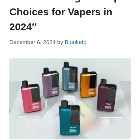
Choices for Vapers in
2024″
December 6, 2024
by
Blooketg