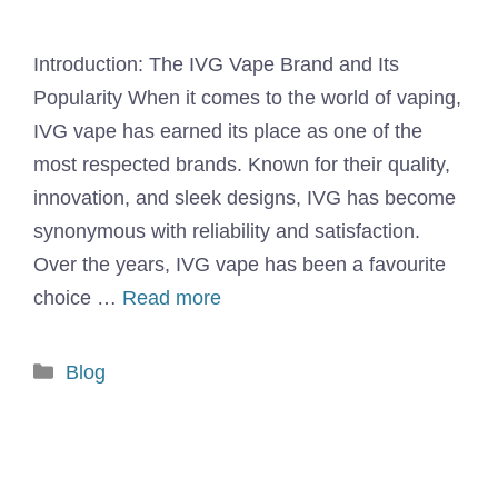
Introduction: The IVG Vape Brand and Its
Popularity When it comes to the world of vaping,
IVG vape has earned its place as one of the
most respected brands. Known for their quality,
innovation, and sleek designs, IVG has become
synonymous with reliability and satisfaction.
Over the years, IVG vape has been a favourite
choice …
Read more
Categories
Blog