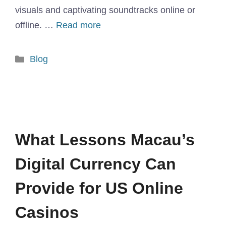
visuals and captivating soundtracks online or
offline. …
Read more
Categories
Blog
What Lessons Macau’s
Digital Currency Can
Provide for US Online
Casinos