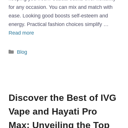
for any occasion. You can mix and match with
ease. Looking good boosts self-esteem and
energy. Practical fashion choices simplify …
Read more
Categories
Blog
Discover the Best of IVG
Vape and Hayati Pro
Max: Unveiling the Top