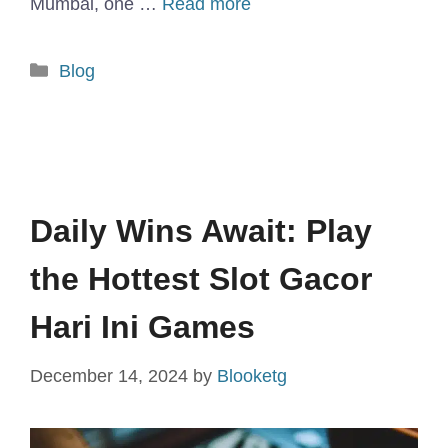
Mumbai, one …
Read more
Categories
Blog
Daily Wins Await: Play
the Hottest Slot Gacor
Hari Ini Games
December 14, 2024
by
Blooketg