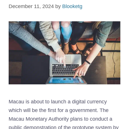
December 11, 2024
by
Blooketg
Macau is about to launch a digital currency
which will be the first for a government. The
Macau Monetary Authority plans to conduct a
public demonstration of the prototype system by