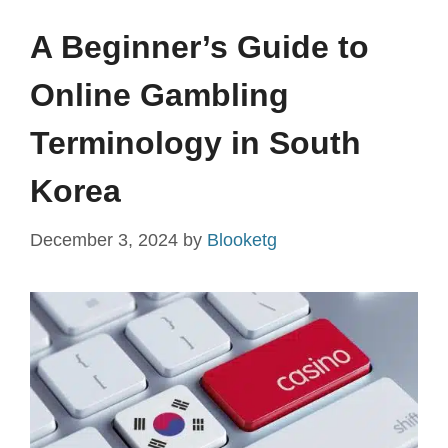
A Beginner’s Guide to
Online Gambling
Terminology in South
Korea
December 3, 2024
by
Blooketg