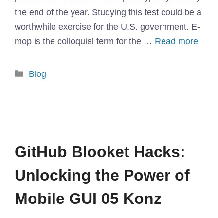
the end of the year. Studying this test could be a
worthwhile exercise for the U.S. government. E-
mop is the colloquial term for the …
Read more
Categories
Blog
GitHub Blooket Hacks:
Unlocking the Power of
Mobile GUI 05 Konz