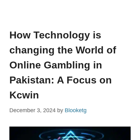
How Technology is
changing the World of
Online Gambling in
Pakistan: A Focus on
Kcwin
December 3, 2024
by
Blooketg