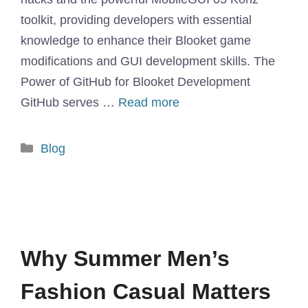
toolkit, providing developers with essential
knowledge to enhance their Blooket game
modifications and GUI development skills. The
Power of GitHub for Blooket Development
GitHub serves …
Read more
Categories
Blog
Why Summer Men’s
Fashion Casual Matters