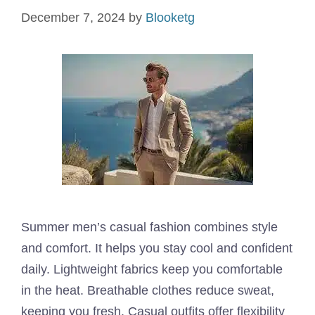
December 7, 2024
by
Blooketg
Summer men’s casual fashion combines style
and comfort. It helps you stay cool and confident
daily. Lightweight fabrics keep you comfortable
in the heat. Breathable clothes reduce sweat,
keeping you fresh. Casual outfits offer flexibility