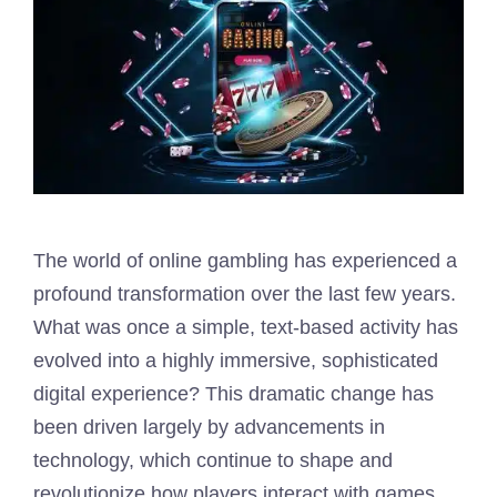
The world of online gambling has experienced a
profound transformation over the last few years.
What was once a simple, text-based activity has
evolved into a highly immersive, sophisticated
digital experience? This dramatic change has
been driven largely by advancements in
technology, which continue to shape and
revolutionize how players interact with games,