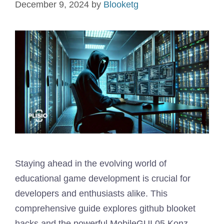
December 9, 2024
by
Blooketg
Staying ahead in the evolving world of
educational game development is crucial for
developers and enthusiasts alike. This
comprehensive guide explores github blooket
hacks and the powerful MobileGUI 05 Konz