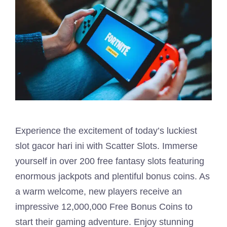
Experience the excitement of today’s luckiest
slot gacor hari ini with Scatter Slots. Immerse
yourself in over 200 free fantasy slots featuring
enormous jackpots and plentiful bonus coins. As
a warm welcome, new players receive an
impressive 12,000,000 Free Bonus Coins to
start their gaming adventure. Enjoy stunning