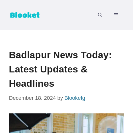
Skip
to
MENU
content
Badlapur News Today:
Latest Updates &
Headlines
December 18, 2024
by
Blooketg