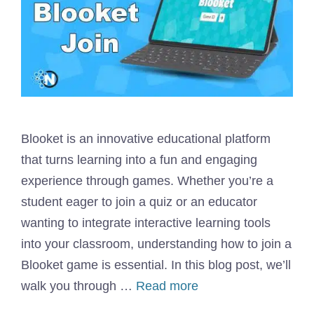
Blooket is an innovative educational platform
that turns learning into a fun and engaging
experience through games. Whether you’re a
student eager to join a quiz or an educator
wanting to integrate interactive learning tools
into your classroom, understanding how to join a
Blooket game is essential. In this blog post, we’ll
walk you through …
Read more