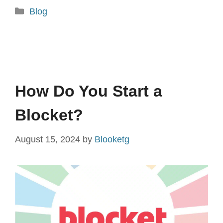
Categories
Blog
How Do You Start a
Blocket?
August 15, 2024
by
Blooketg