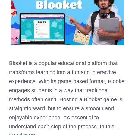
Blooket is a popular educational platform that
transforms learning into a fun and interactive
experience. With its game-based format, Blooket
engages students in a way that traditional
methods often can’t. Hosting a Blooket game is
straightforward, but to ensure a smooth and
enjoyable experience, it’s essential to
understand each step of the process. In this …