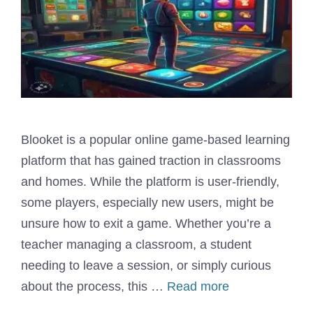
Blooket is a popular online game-based learning
platform that has gained traction in classrooms
and homes. While the platform is user-friendly,
some players, especially new users, might be
unsure how to exit a game. Whether you’re a
teacher managing a classroom, a student
needing to leave a session, or simply curious
about the process, this …
Read more