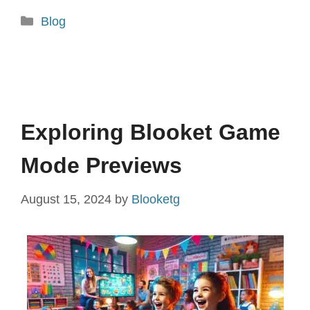
Categories
Blog
Exploring Blooket Game
Mode Previews
August 15, 2024
by
Blooketg