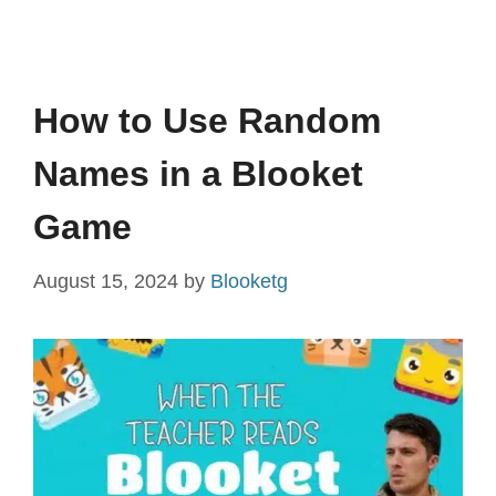
How to Use Random
Names in a Blooket
Game
August 15, 2024
by
Blooketg