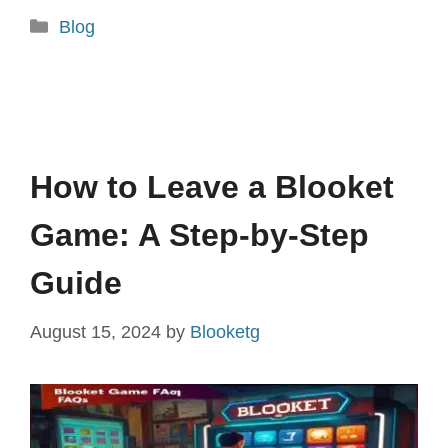
Categories
Blog
How to Leave a Blooket
Game: A Step-by-Step
Guide
August 15, 2024
by
Blooketg