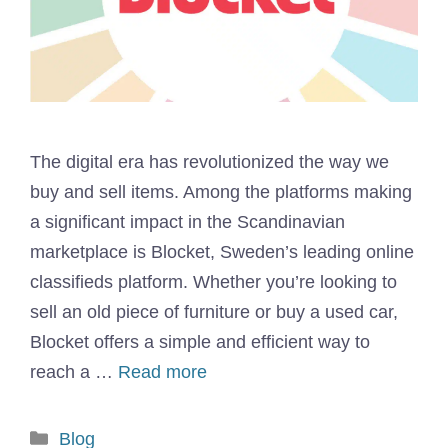
The digital era has revolutionized the way we
buy and sell items. Among the platforms making
a significant impact in the Scandinavian
marketplace is Blocket, Sweden’s leading online
classifieds platform. Whether you’re looking to
sell an old piece of furniture or buy a used car,
Blocket offers a simple and efficient way to
reach a …
Read more
Categories
Blog