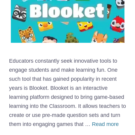
Educators constantly seek innovative tools to
engage students and make learning fun. One
such tool that has gained popularity in recent
years is Blooket. Blooket is an interactive
learning platform designed to bring game-based
learning into the Classroom. It allows teachers to
create or use pre-made question sets and turn
them into engaging games that …
Read more