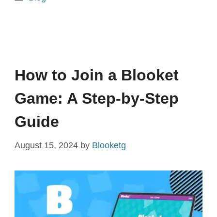
How to Join a Blooket
Game: A Step-by-Step
Guide
August 15, 2024
by
Blooketg