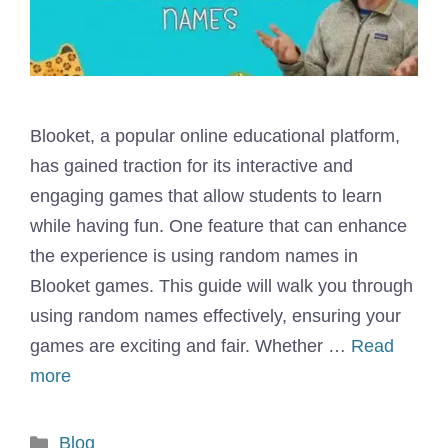
Blooket, a popular online educational platform,
has gained traction for its interactive and
engaging games that allow students to learn
while having fun. One feature that can enhance
the experience is using random names in
Blooket games. This guide will walk you through
using random names effectively, ensuring your
games are exciting and fair. Whether …
Read
more
Categories
Blog