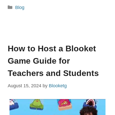
Categories
Blog
How to Host a Blooket
Game Guide for
Teachers and Students
August 15, 2024
by
Blooketg