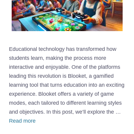
Educational technology has transformed how
students learn, making the process more
interactive and enjoyable. One of the platforms
leading this revolution is Blooket, a gamified
learning tool that turns education into an exciting
experience. Blooket offers a variety of game
modes, each tailored to different learning styles
and objectives. In this post, we’ll explore the …
Read more