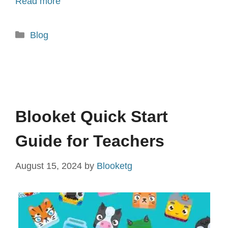
Read more
Categories
Blog
Blooket Quick Start
Guide for Teachers
August 15, 2024
by
Blooketg