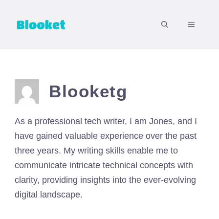
Skip
to
MENU
content
Blooketg
As a professional tech writer, I am Jones, and I
have gained valuable experience over the past
three years. My writing skills enable me to
communicate intricate technical concepts with
clarity, providing insights into the ever-evolving
digital landscape.