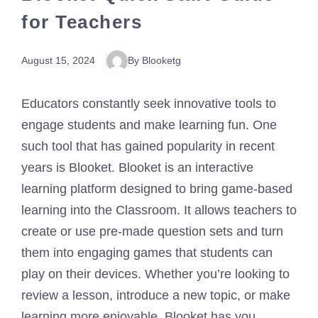
for Teachers
August 15, 2024
By Blooketg
Educators constantly seek innovative tools to
engage students and make learning fun. One
such tool that has gained popularity in recent
years is Blooket. Blooket is an interactive
learning platform designed to bring game-based
learning into the Classroom. It allows teachers to
create or use pre-made question sets and turn
them into engaging games that students can
play on their devices. Whether you’re looking to
review a lesson, introduce a new topic, or make
learning more enjoyable, Blooket has you