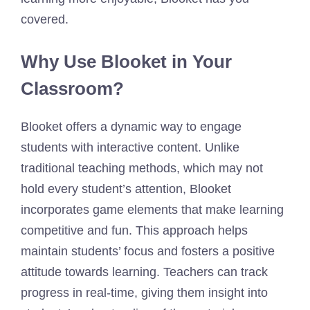
covered.
Why Use Blooket in Your
Classroom?
Blooket offers a dynamic way to engage
students with interactive content. Unlike
traditional teaching methods, which may not
hold every student’s attention, Blooket
incorporates game elements that make learning
competitive and fun. This approach helps
maintain students’ focus and fosters a positive
attitude towards learning. Teachers can track
progress in real-time, giving them insight into