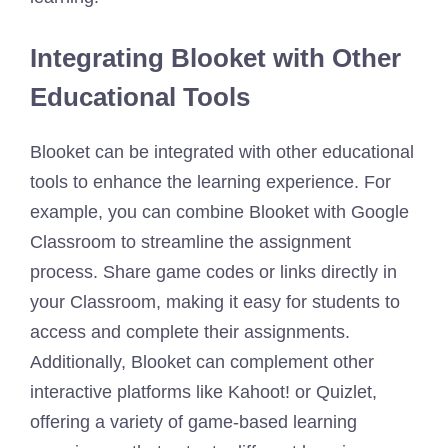
Integrating Blooket with Other
Educational Tools
Blooket can be integrated with other educational
tools to enhance the learning experience. For
example, you can combine Blooket with Google
Classroom to streamline the assignment
process. Share game codes or links directly in
your Classroom, making it easy for students to
access and complete their assignments.
Additionally, Blooket can complement other
interactive platforms like Kahoot! or Quizlet,
offering a variety of game-based learning