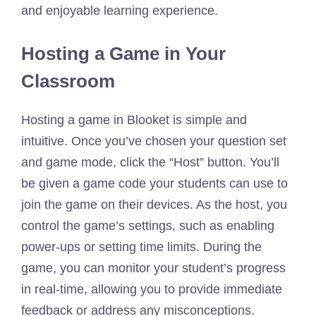
and enjoyable learning experience.
Hosting a Game in Your
Classroom
Hosting a game in Blooket is simple and
intuitive. Once you’ve chosen your question set
and game mode, click the “Host” button. You’ll
be given a game code your students can use to
join the game on their devices. As the host, you
control the game’s settings, such as enabling
power-ups or setting time limits. During the
game, you can monitor your student’s progress
in real-time, allowing you to provide immediate
feedback or address any misconceptions.