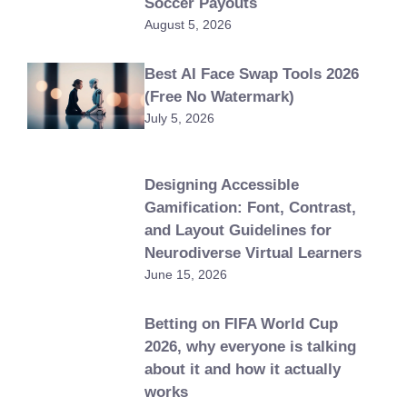
Soccer Payouts
August 5, 2026
Best AI Face Swap Tools 2026
(Free No Watermark)
July 5, 2026
Designing Accessible
Gamification: Font, Contrast,
and Layout Guidelines for
Neurodiverse Virtual Learners
June 15, 2026
Betting on FIFA World Cup
2026, why everyone is talking
about it and how it actually
works