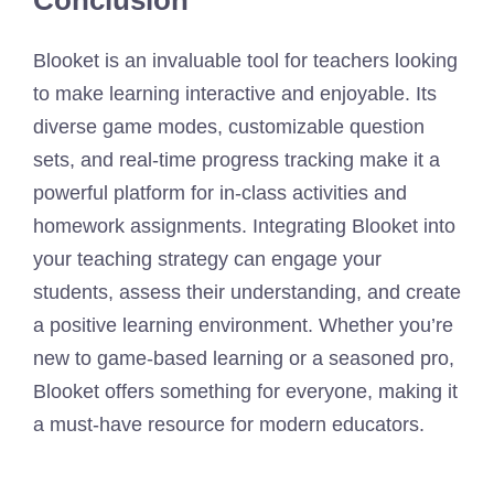
Blooket is an invaluable tool for teachers looking
to make learning interactive and enjoyable. Its
diverse game modes, customizable question
sets, and real-time progress tracking make it a
powerful platform for in-class activities and
homework assignments. Integrating Blooket into
your teaching strategy can engage your
students, assess their understanding, and create
a positive learning environment. Whether you’re
new to game-based learning or a seasoned pro,
Blooket offers something for everyone, making it
a must-have resource for modern educators.