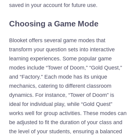
saved in your account for future use.
Choosing a Game Mode
Blooket offers several game modes that
transform your question sets into interactive
learning experiences. Some popular game
modes include “Tower of Doom,” “Gold Quest,”
and “Factory.” Each mode has its unique
mechanics, catering to different classroom
dynamics. For instance, “Tower of Doom” is
ideal for individual play, while “Gold Quest”
works well for group activities. These modes can
be adjusted to fit the duration of your class and
the level of your students, ensuring a balanced