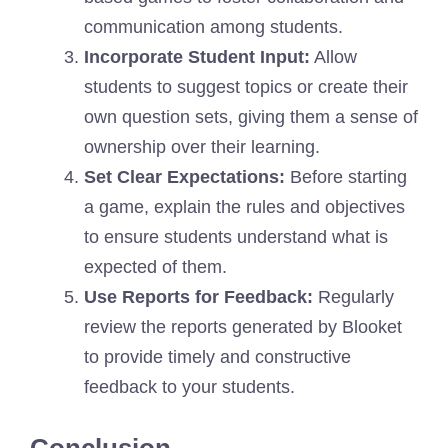
communication among students.
Incorporate Student Input:
Allow
students to suggest topics or create their
own question sets, giving them a sense of
ownership over their learning.
Set Clear Expectations:
Before starting
a game, explain the rules and objectives
to ensure students understand what is
expected of them.
Use Reports for Feedback:
Regularly
review the reports generated by Blooket
to provide timely and constructive
feedback to your students.
Conclusion