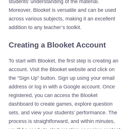
students’ understanding of the material.
Moreover, Blooket is versatile and can be used
across various subjects, making it an excellent
addition to any teacher’s toolkit.
Creating a Blooket Account
To start with Blooket, the first step is creating an
account. Visit the Blooket website and click on
the “Sign Up” button. Sign up using your email
address or log in with a Google account. Once
registered, you can access the Blooket
dashboard to create games, explore question
sets, and view your students’ performance. The
process is straightforward, and within minutes,