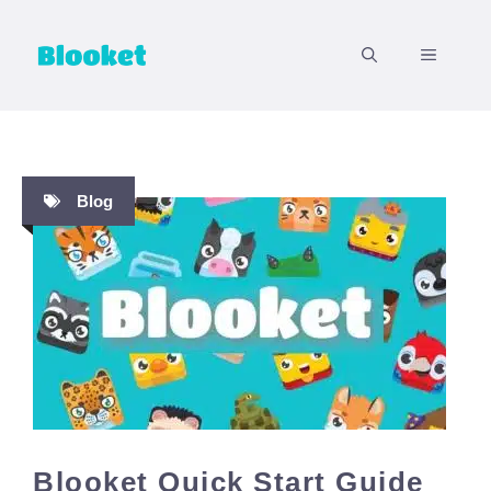
Skip
to
MENU
content
Blog
Blooket Quick Start Guide