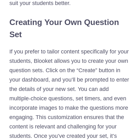
suit your students better.
Creating Your Own Question
Set
If you prefer to tailor content specifically for your
students, Blooket allows you to create your own
question sets. Click on the “Create” button in
your dashboard, and you’ll be prompted to enter
the details of your new set. You can add
multiple-choice questions, set timers, and even
incorporate images to make the questions more
engaging. This customization ensures that the
content is relevant and challenging for your
students. Once you’ve created your set, it’s