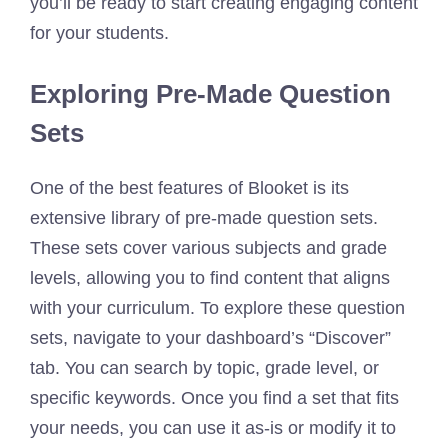
you’ll be ready to start creating engaging content
for your students.
Exploring Pre-Made Question
Sets
One of the best features of Blooket is its
extensive library of pre-made question sets.
These sets cover various subjects and grade
levels, allowing you to find content that aligns
with your curriculum. To explore these question
sets, navigate to your dashboard’s “Discover”
tab. You can search by topic, grade level, or
specific keywords. Once you find a set that fits
your needs, you can use it as-is or modify it to