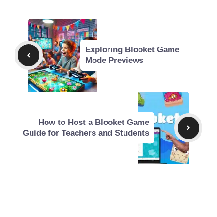
Exploring Blooket Game
Mode Previews
How to Host a Blooket Game
Guide for Teachers and Students