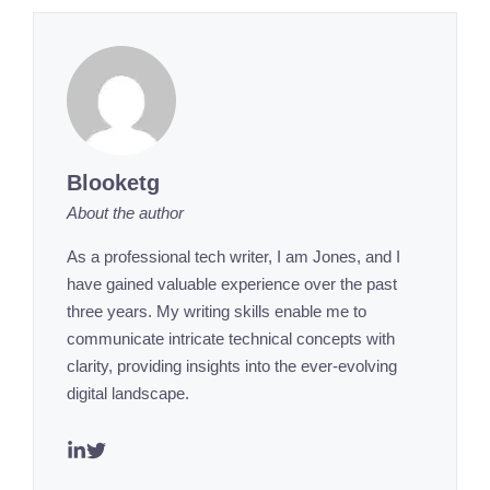
Blooketg
About the author
As a professional tech writer, I am Jones, and I
have gained valuable experience over the past
three years. My writing skills enable me to
communicate intricate technical concepts with
clarity, providing insights into the ever-evolving
digital landscape.