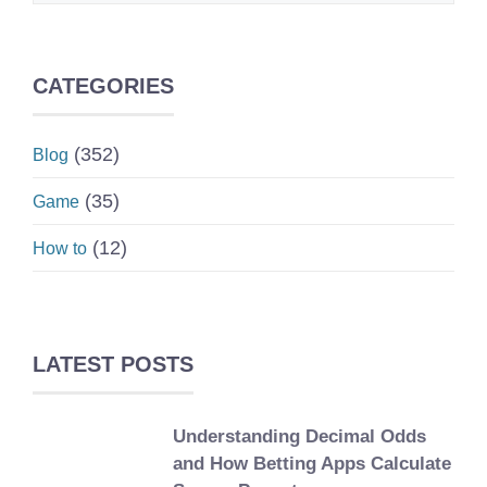
CATEGORIES
(352)
Blog
(35)
Game
(12)
How to
LATEST POSTS
Understanding Decimal Odds
and How Betting Apps Calculate