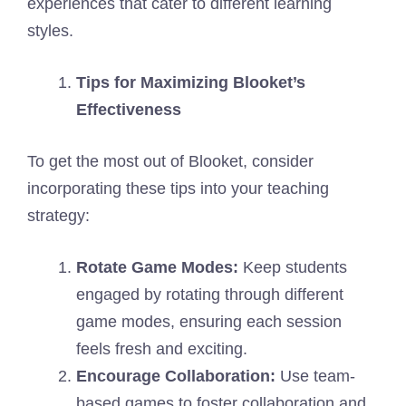
experiences that cater to different learning
styles.
Tips for Maximizing Blooket’s
Effectiveness
To get the most out of Blooket, consider
incorporating these tips into your teaching
strategy:
Rotate Game Modes:
Keep students
engaged by rotating through different
game modes, ensuring each session
feels fresh and exciting.
Encourage Collaboration:
Use team-
based games to foster collaboration and