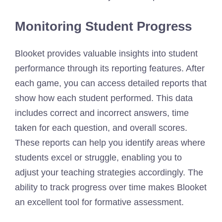
Monitoring Student Progress
Blooket provides valuable insights into student
performance through its reporting features. After
each game, you can access detailed reports that
show how each student performed. This data
includes correct and incorrect answers, time
taken for each question, and overall scores.
These reports can help you identify areas where
students excel or struggle, enabling you to
adjust your teaching strategies accordingly. The
ability to track progress over time makes Blooket
an excellent tool for formative assessment.