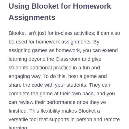
Using Blooket for Homework
Assignments
Blooket isn’t just for in-class activities; it can also
be used for homework assignments. By
assigning games as homework, you can extend
learning beyond the Classroom and give
students additional practice in a fun and
engaging way. To do this, host a game and
share the code with your students. They can
complete the game at their own pace, and you
can review their performance once they’ve
finished. This flexibility makes Blooket a
versatile tool that supports in-person and remote
learning.