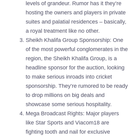
levels of grandeur. Rumor has it they’re
hosting the owners and players in private
suites and palatial residences – basically,
a royal treatment like no other.
Sheikh Khalifa Group Sponsorship: One
of the most powerful conglomerates in the
region, the Sheikh Khalifa Group, is a
headline sponsor for the auction, looking
to make serious inroads into cricket
sponsorship. They’re rumored to be ready
to drop millions on big deals and
showcase some serious hospitality.
Mega Broadcast Rights: Major players
like Star Sports and Viacom18 are
fighting tooth and nail for exclusive