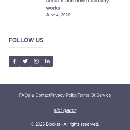
about it and how it actually
works
June 4, 2026
FOLLOW US
FAQs
&
Contact
Privacy Policy
Terms Of Service
slot gacor
© 2026
Blooket
- All rights reserved.