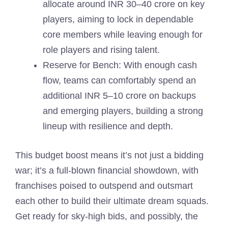
allocate around INR 30–40 crore on key
players, aiming to lock in dependable
core members while leaving enough for
role players and rising talent.
Reserve for Bench: With enough cash
flow, teams can comfortably spend an
additional INR 5–10 crore on backups
and emerging players, building a strong
lineup with resilience and depth.
This budget boost means it’s not just a bidding
war; it’s a full-blown financial showdown, with
franchises poised to outspend and outsmart
each other to build their ultimate dream squads.
Get ready for sky-high bids, and possibly, the