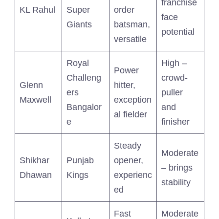
franchise
KL Rahul
Super
order
face
Giants
batsman,
potential
versatile
Royal
High –
Power
Challeng
crowd-
Glenn
hitter,
ers
puller
Maxwell
exception
Bangalor
and
al fielder
e
finisher
Steady
Moderate
Shikhar
Punjab
opener,
– brings
Dhawan
Kings
experienc
stability
ed
Fast
Moderate