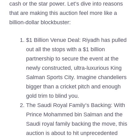
cash or the star power. Let’s dive into reasons
that are making this auction feel more like a
billion-dollar blockbuster:
$1 Billion Venue Deal: Riyadh has pulled
out all the stops with a $1 billion
partnership to secure the event at the
newly constructed, ultra-luxurious King
Salman Sports City. Imagine chandeliers
bigger than a cricket pitch and enough
gold trim to blind you.
The Saudi Royal Family’s Backing: With
Prince Mohammed bin Salman and the
Saudi royal family backing the move, this
auction is about to hit unprecedented