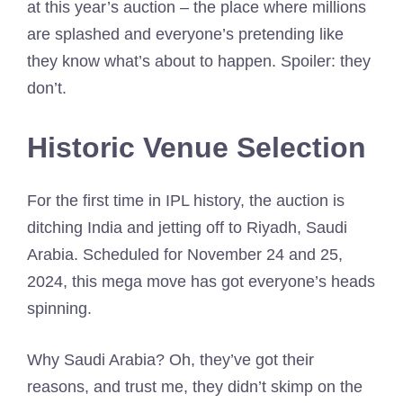
at this year’s auction – the place where millions
are splashed and everyone’s pretending like
they know what’s about to happen. Spoiler: they
don’t.
Historic Venue Selection
For the first time in IPL history, the auction is
ditching India and jetting off to Riyadh, Saudi
Arabia. Scheduled for November 24 and 25,
2024, this mega move has got everyone’s heads
spinning.
Why Saudi Arabia? Oh, they’ve got their
reasons, and trust me, they didn’t skimp on the