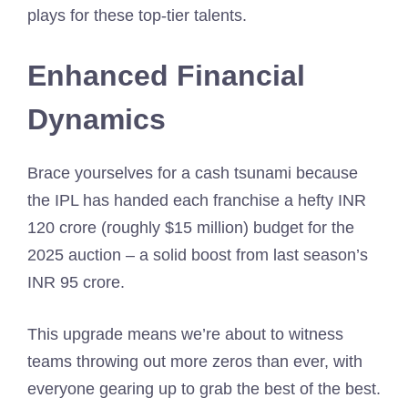
plays for these top-tier talents.
Enhanced Financial
Dynamics
Brace yourselves for a cash tsunami because
the IPL has handed each franchise a hefty INR
120 crore (roughly $15 million) budget for the
2025 auction – a solid boost from last season’s
INR 95 crore.
This upgrade means we’re about to witness
teams throwing out more zeros than ever, with
everyone gearing up to grab the best of the best.