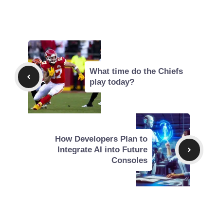
What time do the Chiefs
play today?
How Developers Plan to
Integrate AI into Future
Consoles