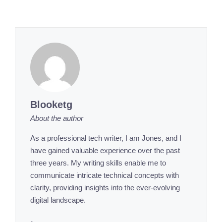
Blooketg
About the author
As a professional tech writer, I am Jones, and I
have gained valuable experience over the past
three years. My writing skills enable me to
communicate intricate technical concepts with
clarity, providing insights into the ever-evolving
digital landscape.