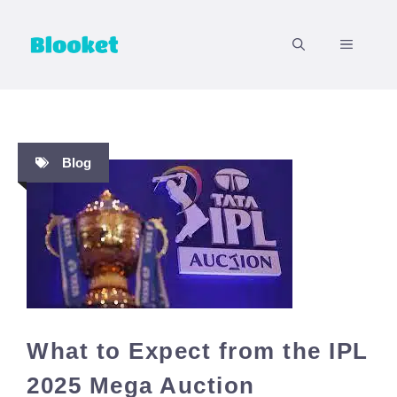
Skip
to
MENU
content
Blog
What to Expect from the IPL
2025 Mega Auction