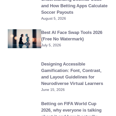
and How Betting Apps Calculate
Soccer Payouts
August 5, 2026
Best AI Face Swap Tools 2026
(Free No Watermark)
July 5, 2026
Designing Accessible
Gamification: Font, Contrast,
and Layout Guidelines for
Neurodiverse Virtual Learners
June 15, 2026
Betting on FIFA World Cup
2026, why everyone is talking