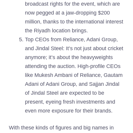
broadcast rights for the event, which are
now pegged at a jaw-dropping $200
million, thanks to the international interest
the Riyadh location brings.
Top CEOs from Reliance, Adani Group,
and Jindal Steel: It’s not just about cricket
anymore; it’s about the heavyweights
attending the auction. High-profile CEOs
like Mukesh Ambani of Reliance, Gautam
Adani of Adani Group, and Sajjan Jindal
of Jindal Steel are expected to be
present, eyeing fresh investments and
even more exposure for their brands.
With these kinds of figures and big names in