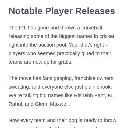
Notable Player Releases
The IPL has gone and thrown a curveball,
releasing some of the biggest names in cricket
right into the auction pool. Yep, that’s right –
players who seemed practically glued to their
teams are now up for grabs.
The move has fans gasping, franchise owners
sweating, and everyone else just plain shook.
We’re talking big names like Rishabh Pant, KL
Rahul, and Glenn Maxwell.
Now every team and their dog is ready to throw