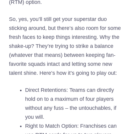
(RTM) option.
So, yes, you’ll still get your superstar duo
sticking around, but there’s also room for some
fresh faces to keep things interesting. Why the
shake-up? They’re trying to strike a balance
(whatever that means) between keeping fan-
favorite squads intact and letting some new
talent shine. Here’s how it’s going to play out:
Direct Retentions: Teams can directly
hold on to a maximum of four players
without any fuss – the untouchables, if
you will.
Right to Match Option: Franchises can