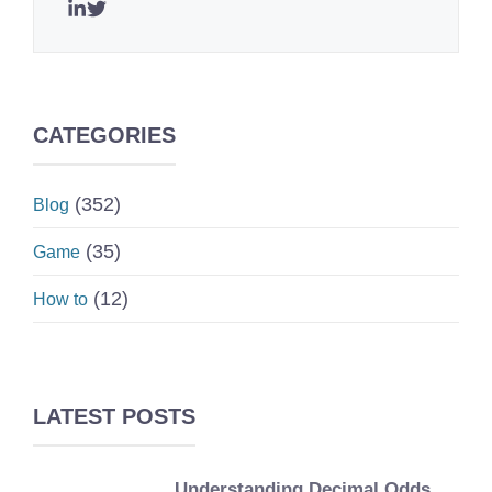
CATEGORIES
(352)
Blog
(35)
Game
(12)
How to
LATEST POSTS
Understanding Decimal Odds