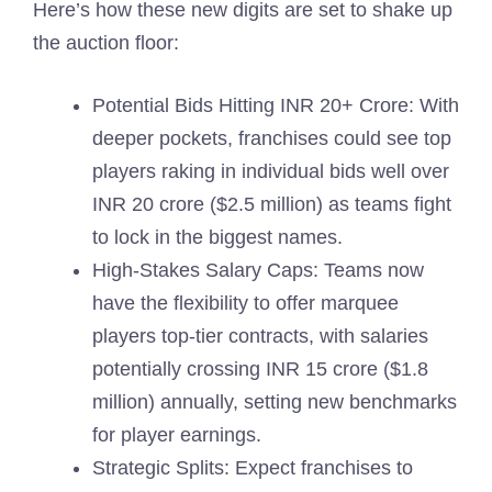
Here’s how these new digits are set to shake up
the auction floor:
Potential Bids Hitting INR 20+ Crore: With
deeper pockets, franchises could see top
players raking in individual bids well over
INR 20 crore ($2.5 million) as teams fight
to lock in the biggest names.
High-Stakes Salary Caps: Teams now
have the flexibility to offer marquee
players top-tier contracts, with salaries
potentially crossing INR 15 crore ($1.8
million) annually, setting new benchmarks
for player earnings.
Strategic Splits: Expect franchises to