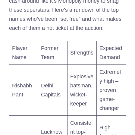
cash around like it’s Monopoly money to snag
these superstars. Here’s a rundown of the top
names who’ve been “set free” and what makes
each of them a hot ticket at the auction:
Player
Former
Expected
Strengths
Name
Team
Demand
Extremel
Explosive
y high –
Rishabh
Delhi
batsman,
proven
Pant
Capitals
wicket-
game-
keeper
changer
Consiste
High –
Lucknow
nt top-