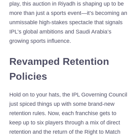
play, this auction in Riyadh is shaping up to be
more than just a sports event—it’s becoming an
unmissable high-stakes spectacle that signals
IPL’s global ambitions and Saudi Arabia’s
growing sports influence.
Revamped Retention
Policies
Hold on to your hats, the IPL Governing Council
just spiced things up with some brand-new
retention rules. Now, each franchise gets to
keep up to six players through a mix of direct
retention and the return of the Right to Match