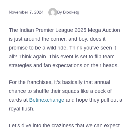
November 7, 2024
By Blooketg
The Indian Premier League 2025 Mega Auction
is just around the corner, and boy, does it
promise to be a wild ride. Think you’ve seen it
all? Think again. This event is set to flip team
strategies and fan expectations on their heads.
For the franchises, it’s basically that annual
chance to shuffle their squads like a deck of
cards at
Betinexchange
and hope they pull out a
royal flush.
Let’s dive into the craziness that we can expect