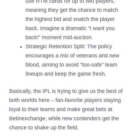
use RTM cards for up to two players,
meaning they get the chance to match
the highest bid and snatch the player
back. Imagine a dramatic “I want you
back!” moment mid-auction.
Strategic Retention Split: The policy
encourages a mix of veterans and new
blood, aiming to avoid “too-safe” team
lineups and keep the game fresh.
Basically, the IPL is trying to give us the best of
both worlds here – fan-favorite players staying
loyal to their teams and make great bets at
Betinexchange, while new contenders get the
chance to shake up the field.