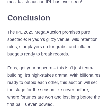
most lavish auction IPL has ever seen!
Conclusion
The IPL 2025 Mega Auction promises pure
spectacle: Riyadh’s glitzy venue, wild retention
rules, star players up for grabs, and inflated
budgets ready to break records.
Fans, get your popcorn – this isn’t just team-
building; it’s high-stakes drama. With billionaires
ready to outbid each other, this auction will set
the stage for the season like never before,
where fortunes are won and lost long before the
first ball is even bowled.