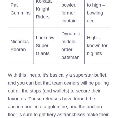
Kolkata
Pat
bowler,
to high –
Knight
Cummins
former
bowling
Riders
captain
ace
Dynamic
Lucknow
High –
Nicholas
middle-
Super
known for
Pooran
order
Giants
big hits
batsman
With this lineup, it’s basically a superstar buffet,
and you can bet that team owners will be pulling
out all the stops (and wallets) to secure their
favorites. These releases have turned the
auction pool into a goldmine, and the auction
floor is sure to get fiery as franchises make their