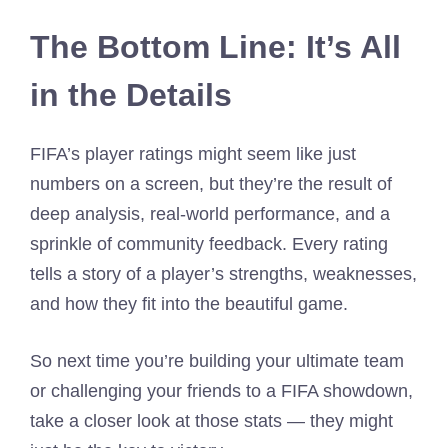
The Bottom Line: It’s All
in the Details
FIFA’s player ratings might seem like just
numbers on a screen, but they’re the result of
deep analysis, real-world performance, and a
sprinkle of community feedback. Every rating
tells a story of a player’s strengths, weaknesses,
and how they fit into the beautiful game.
So next time you’re building your ultimate team
or challenging your friends to a FIFA showdown,
take a closer look at those stats — they might