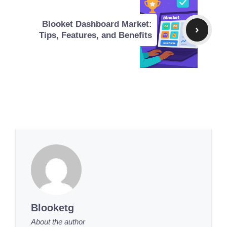
Blooket Dashboard Market:
Tips, Features, and Benefits
Blooketg
About the author