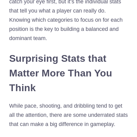
catch your eye first, but it’s the individual stats
that tell you what a player can really do.
Knowing which categories to focus on for each
position is the key to building a balanced and
dominant team.
Surprising Stats that
Matter More Than You
Think
While pace, shooting, and dribbling tend to get
all the attention, there are some underrated stats
that can make a big difference in gameplay.