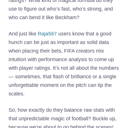
ratings? What kind of magical formula do they
use to figure out who’s fast, who’s strong, and
who can bend it like Beckham?
And just like
Raja567
users know that a good
hunch can be just as important as solid data
when placing their bets, FIFA creators mix
intuition with performance analysis to come up
with player ratings. It’s not all about the numbers
— sometimes, that flash of brilliance or a single
unforgettable moment on the pitch can tip the
scales.
So, how exactly do they balance raw stats with
that unpredictable magic of football? Buckle up,
because we’re about to go behind the scenes!