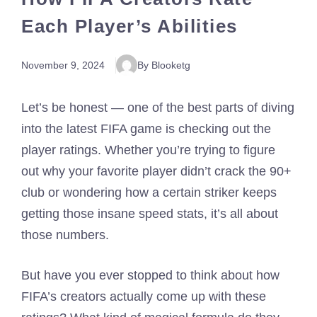
Each Player’s Abilities
November 9, 2024
By Blooketg
Let’s be honest — one of the best parts of diving
into the latest FIFA game is checking out the
player ratings. Whether you’re trying to figure
out why your favorite player didn’t crack the 90+
club or wondering how a certain striker keeps
getting those insane speed stats, it’s all about
those numbers.
But have you ever stopped to think about how
FIFA’s creators actually come up with these