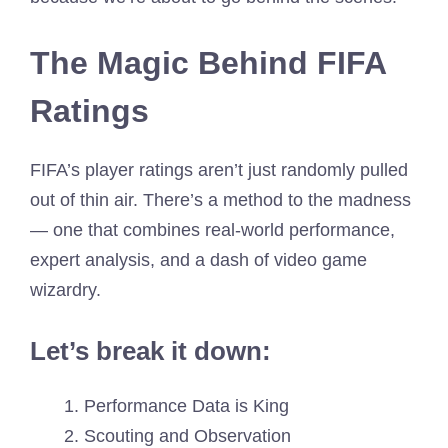
The Magic Behind FIFA
Ratings
FIFA’s player ratings aren’t just randomly pulled
out of thin air. There’s a method to the madness
— one that combines real-world performance,
expert analysis, and a dash of video game
wizardry.
Let’s break it down:
Performance Data is King
Scouting and Observation