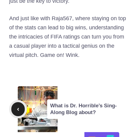
just be the key to victory.
And just like with Raja567, where staying on top
of the stats can lead to big wins, understanding
the intricacies of FIFA ratings can turn you from
a casual player into a tactical genius on the
virtual pitch. Game on! Wink.
What is Dr. Horrible’s Sing-
Along Blog about?