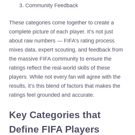
Community Feedback
These categories come together to create a
complete picture of each player. It’s not just
about raw numbers — FIFA’s rating process
mixes data, expert scouting, and feedback from
the massive FIFA community to ensure the
ratings reflect the real-world skills of these
players. While not every fan will agree with the
results, it’s this blend of factors that makes the
ratings feel grounded and accurate.
Key Categories that
Define FIFA Players