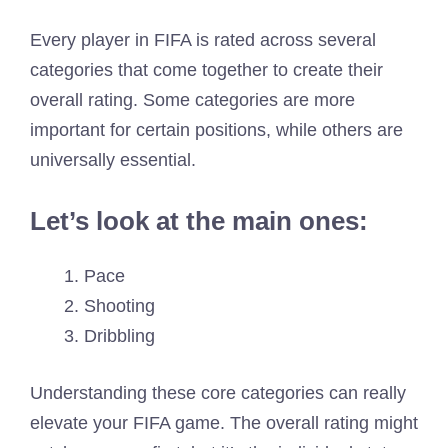
Every player in FIFA is rated across several
categories that come together to create their
overall rating. Some categories are more
important for certain positions, while others are
universally essential.
Let’s look at the main ones:
Pace
Shooting
Dribbling
Understanding these core categories can really
elevate your FIFA game. The overall rating might