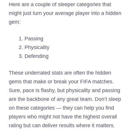
Here are a couple of sleeper categories that
might just turn your average player into a hidden
gem:
Passing
Physicality
Defending
These underrated stats are often the hidden
gems that make or break your FIFA matches.
Sure, pace is flashy, but physicality and passing
are the backbone of any great team. Don’t sleep
on these categories — they can help you find
players who might not have the highest overall
rating but can deliver results where it matters.