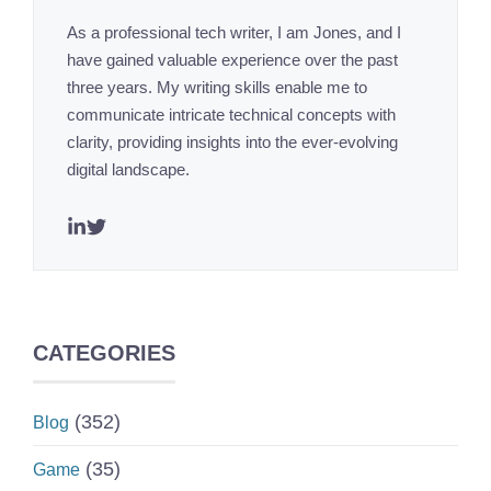
As a professional tech writer, I am Jones, and I
have gained valuable experience over the past
three years. My writing skills enable me to
communicate intricate technical concepts with
clarity, providing insights into the ever-evolving
digital landscape.
CATEGORIES
(352)
Blog
(35)
Game