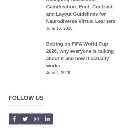
Gamification: Font, Contrast,
and Layout Guidelines for
Neurodiverse Virtual Learners
June 15, 2026
Betting on FIFA World Cup
2026, why everyone is talking
about it and how it actually
works
June 4, 2026
FOLLOW US