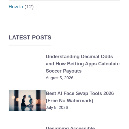
(12)
How to
LATEST POSTS
Understanding Decimal Odds
and How Betting Apps Calculate
Soccer Payouts
August 5, 2026
Best AI Face Swap Tools 2026
(Free No Watermark)
July 5, 2026
Designing Accessible